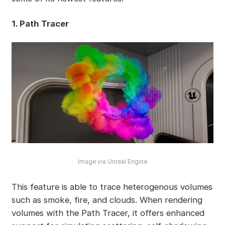
1. Path Tracer
Image via Unreal Engine
This feature is able to trace heterogenous volumes
such as smoke, fire, and clouds. When rendering
volumes with the Path Tracer, it offers enhanced