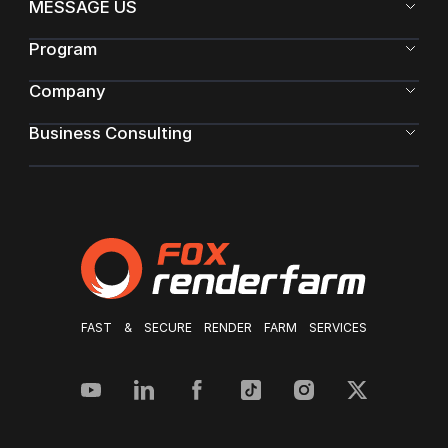
MESSAGE US
Program
Company
Business Consulting
FAST & SECURE RENDER FARM SERVICES