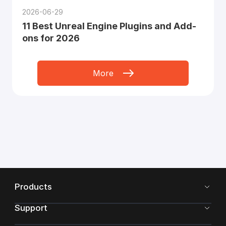
2026-06-29
11 Best Unreal Engine Plugins and Add-
ons for 2026
More
Products
Support