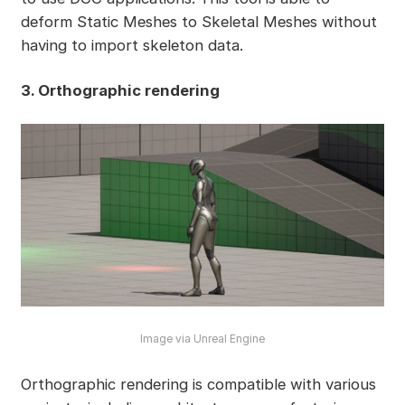
deform Static Meshes to Skeletal Meshes without
having to import skeleton data.
3. Orthographic rendering
Image via Unreal Engine
Orthographic rendering is compatible with various