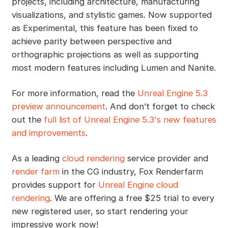
projects, including architecture, manufacturing
visualizations, and stylistic games. Now supported
as Experimental, this feature has been fixed to
achieve parity between perspective and
orthographic projections as well as supporting
most modern features including Lumen and Nanite.
For more information, read the
Unreal Engine 5.3
preview announcement
. And don’t forget to check
out the
full list of Unreal Engine 5.3's new features
and improvements
.
As a leading
cloud rendering
service provider and
render farm
in the CG industry, Fox Renderfarm
provides support for
Unreal Engine cloud
rendering
. We are offering a free $25 trial to every
new registered user, so start rendering your
impressive work now!