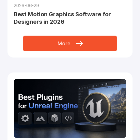
2026-06-29
Best Motion Graphics Software for
Designers in 2026
More