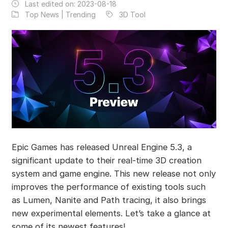
Last edited on:
2023-08-18
Top News | Trending
3D Tool
Epic Games has released Unreal Engine 5.3, a
significant update to their real-time 3D creation
system and game engine. This new release not only
improves the performance of existing tools such
as Lumen, Nanite and Path tracing, it also brings
new experimental elements. Let’s take a glance at
some of its newest features!