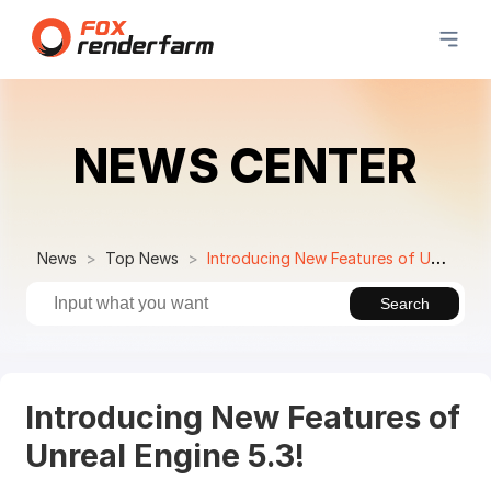
NEWS CENTER
News
Top News
Introducing New Features of Unreal Engine 5.3!
Search
Introducing New Features of
Unreal Engine 5.3!