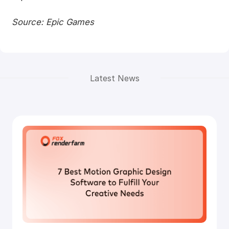
Source: Epic Games
Latest News