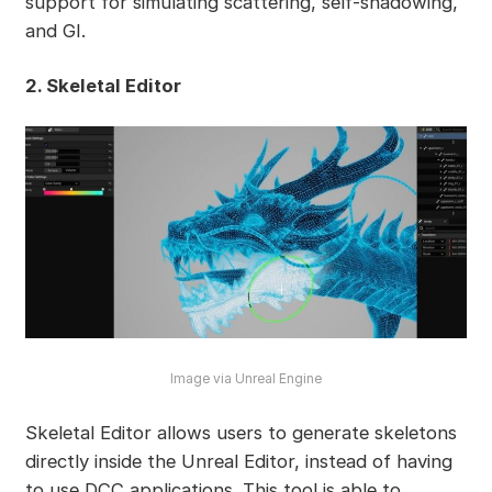
support for simulating scattering, self-shadowing,
and GI.
2. Skeletal Editor
Image via Unreal Engine
Skeletal Editor allows users to generate skeletons
directly inside the Unreal Editor, instead of having
to use DCC applications. This tool is able to