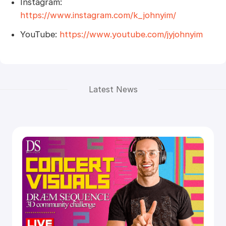
Instagram:
https://www.instagram.com/k_johnyim/
YouTube:
https://www.youtube.com/jyjohnyim
Latest News