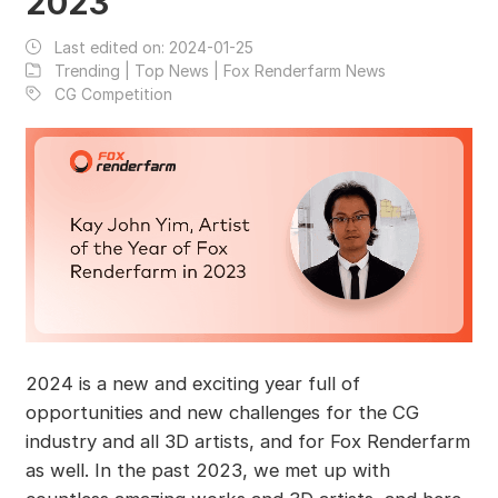
2023
Last edited on:
2024-01-25
Trending | Top News | Fox Renderfarm News
CG Competition
2024 is a new and exciting year full of
opportunities and new challenges for the CG
industry and all 3D artists, and for Fox Renderfarm
as well. In the past 2023, we met up with