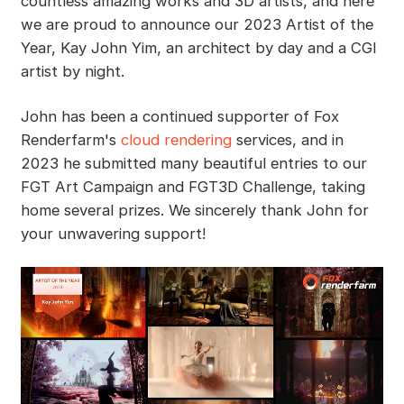
countless amazing works and 3D artists, and here
we are proud to announce our 2023 Artist of the
Year, Kay John Yim, an architect by day and a CGI
artist by night.
John has been a continued supporter of Fox
Renderfarm's
cloud rendering
services, and in
2023 he submitted many beautiful entries to our
FGT Art Campaign and FGT3D Challenge, taking
home several prizes. We sincerely thank John for
your unwavering support!