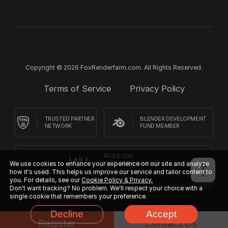
Copyright © 2026 FoxRenderfarm.com. All Rights Reserved.
Terms of Service
Privacy Policy
TRUSTED PARTNER
BLENDER DEVELOPMENT
NETWORK
FUND MEMBER
FACEBOOK
We use cookies to enhance your experience on our site and analyze
CUSTOMER REVIEWS
how it's used. This helps us improve our service and tailor content to
you. For details, see our
Cookie Policy & Privacy.
Don't want tracking? No problem. We'll respect your choice with a
single cookie that remembers your preference.
Decline
Accept
Register
Contact Us