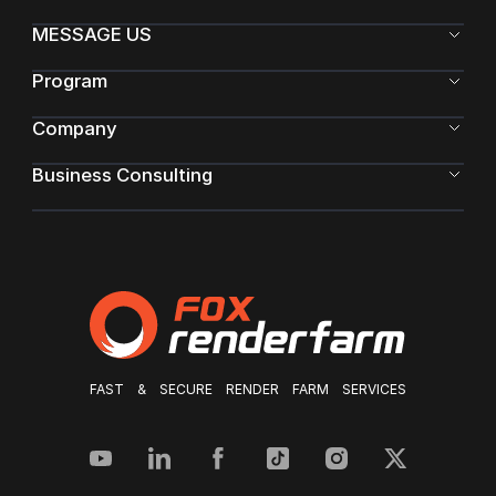
MESSAGE US
Program
Company
Business Consulting
FAST & SECURE RENDER FARM SERVICES