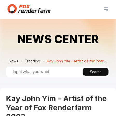
NEWS CENTER
News
Trending
Kay John Yim - Artist of the Year of Fox Renderfarm 2023
Search
Kay John Yim - Artist of the
Year of Fox Renderfarm