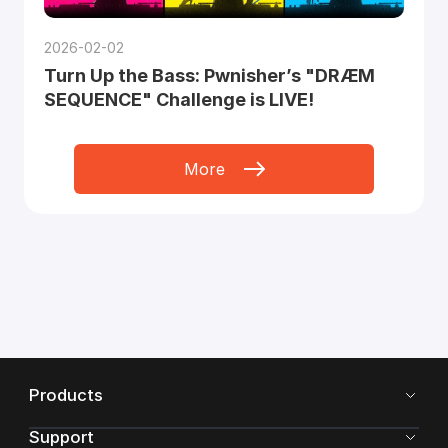
2026-02-02
Turn Up the Bass: Pwnisher’s "DRÆM
SEQUENCE" Challenge is LIVE!
More
Products
Support