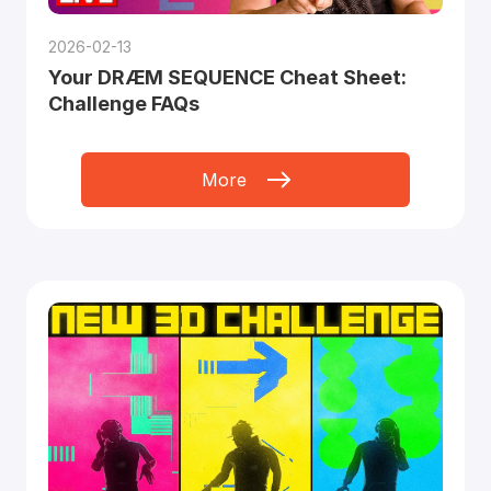
2026-02-13
Your DRÆM SEQUENCE Cheat Sheet:
Challenge FAQs
More