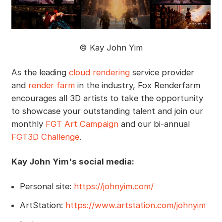
© Kay John Yim
As the leading
cloud rendering
service provider
and
render farm
in the industry, Fox Renderfarm
encourages all 3D artists to take the opportunity
to showcase your outstanding talent and join our
monthly
FGT Art Campaign
and our bi-annual
FGT3D Challenge
.
Kay John Yim's social media:
Personal site:
https://johnyim.com/
ArtStation:
https://www.artstation.com/johnyim