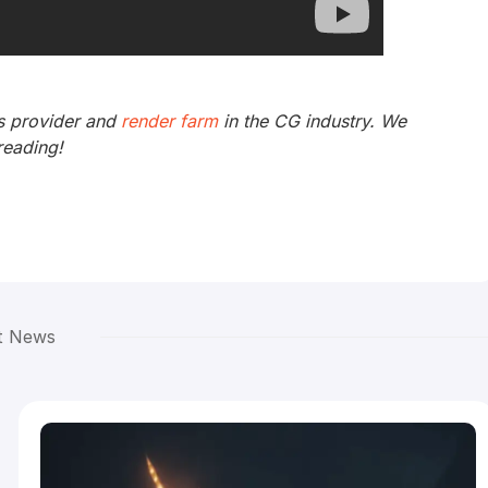
s provider and
render farm
in the CG industry. We
reading!
t News