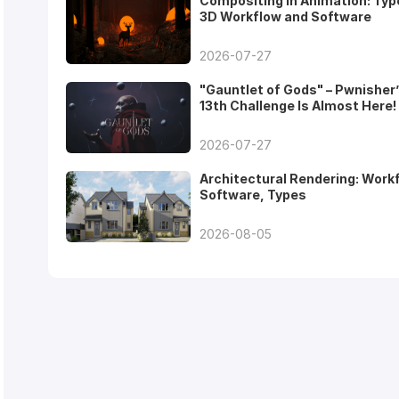
Compositing in Animation: Typ
3D Workflow and Software
2026-07-27
"Gauntlet of Gods" – Pwnisher
13th Challenge Is Almost Here!
2026-07-27
Architectural Rendering: Work
Software, Types
2026-08-05