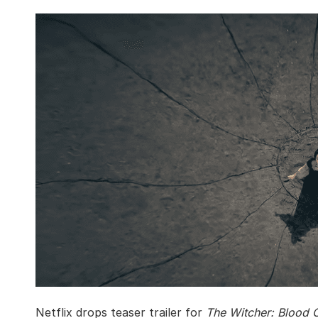
Netflix drops teaser trailer for
The Witcher: Blood O