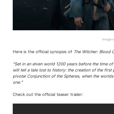
Image vi
Here is the official synopsis of
The Witcher: Blood O
"Set in an elven world 1200 years before the time of 
will tell a tale lost to history: the creation of the fir
pivotal Conjunction of the Spheres, when the world
one."
Check out the official teaser trailer: