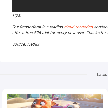
Tips:
Fox Renderfarm is a leading
cloud rendering
service
offer a free $25 trial for every new user. Thanks for 
Source: Netflix
Lates