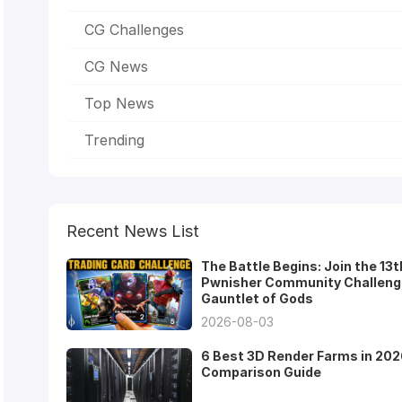
CG Challenges
CG News
Top News
Trending
Recent News List
The Battle Begins: Join the 13t
Pwnisher Community Challeng
Gauntlet of Gods
2026-08-03
6 Best 3D Render Farms in 202
Comparison Guide