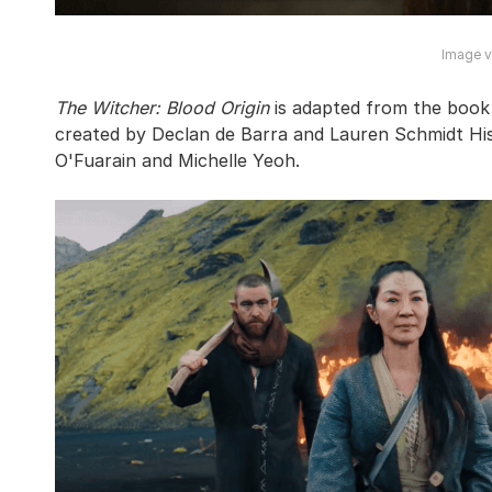
Image vi
The Witcher: Blood Origin
is adapted from the book
created by Declan de Barra and Lauren Schmidt His
O'Fuarain and Michelle Yeoh.