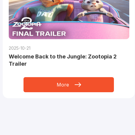
2025-10-21
Welcome Back to the Jungle: Zootopia 2
Trailer
More