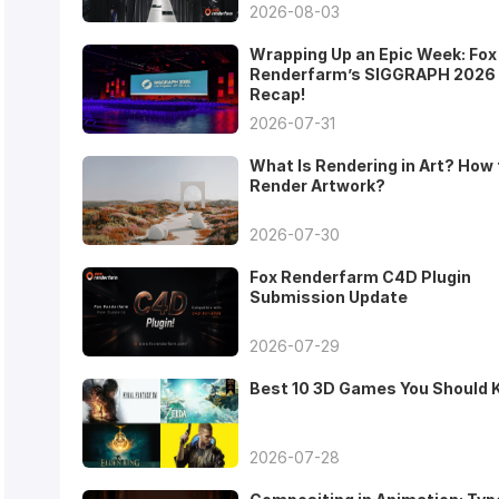
2026-08-03
Wrapping Up an Epic Week: Fox
Renderfarm’s SIGGRAPH 2026
Recap!
2026-07-31
What Is Rendering in Art? How 
Render Artwork?
2026-07-30
Fox Renderfarm C4D Plugin
Submission Update
2026-07-29
Best 10 3D Games You Should
2026-07-28