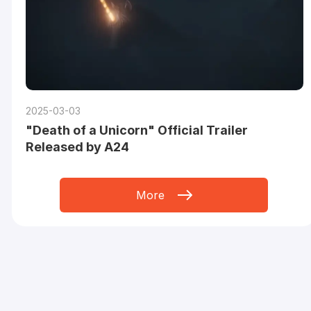
2025-03-03
"Death of a Unicorn" Official Trailer
Released by A24
More