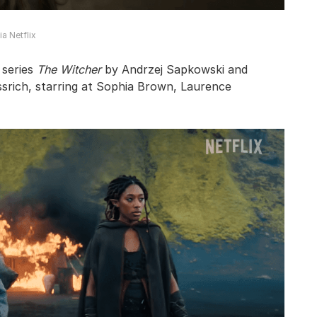
a Netflix
 series
The Witcher
by Andrzej Sapkowski and
srich, starring at Sophia Brown, Laurence