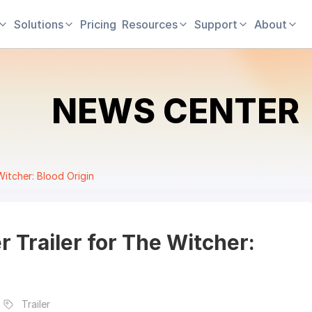
Solutions
Pricing
Resources
Support
About
NEWS CENTER
Witcher: Blood Origin
r Trailer for The Witcher:
Trailer