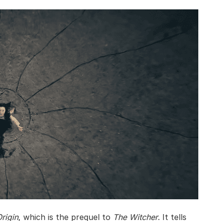
rigin
, which is the prequel to
The Witcher
. It tells