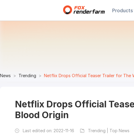
Products
News
Trending
Netflix Drops Official Teaser Trailer for The 
Netflix Drops Official Tease
Blood Origin
Last edited on:
2022-11-16
Trending | Top News