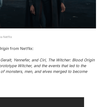
a Netflix
rigin
from Netflix:
Geralt, Yennefer, and Ciri, The Witcher: Blood Origin
st prototype Witcher, and the events that led to the
s of monsters, men, and elves merged to become