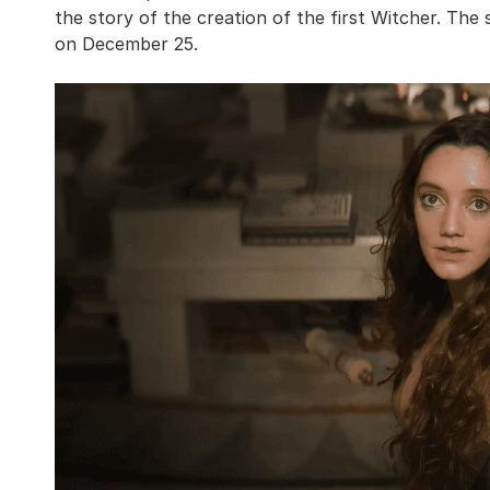
the story of the creation of the first Witcher. The 
on December 25.