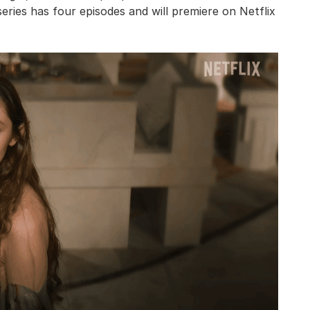
series has four episodes and will premiere on Netflix