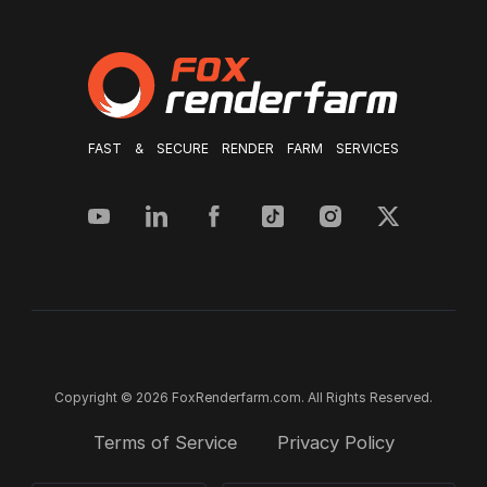
FAST & SECURE RENDER FARM SERVICES
Copyright © 2026 FoxRenderfarm.com. All Rights Reserved.
Terms of Service
Privacy Policy