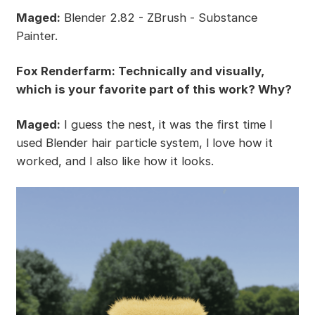
Maged:
Blender 2.82 - ZBrush - Substance
Painter.
Fox Renderfarm: Technically and visually,
which is your favorite part of this work? Why?
Maged:
I guess the nest, it was the first time I
used Blender hair particle system, l love how it
worked, and I also like how it looks.