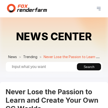
NEWS CENTER
News
Trending
Never Lose the Passion to Learn and Create Your Own CG Worlds
Search
Never Lose the Passion to
Learn and Create Your Own