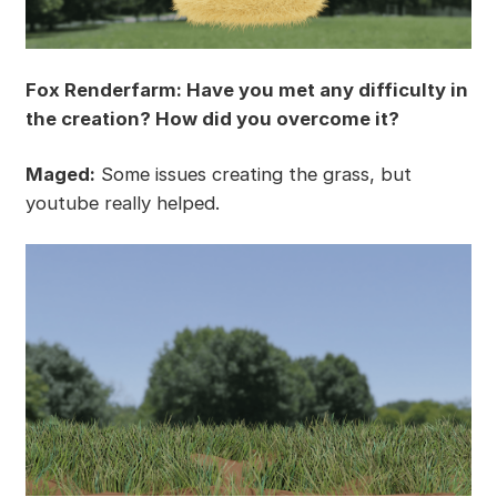
Fox Renderfarm: Have you met any difficulty in
the creation? How did you overcome it?
Maged:
Some issues creating the grass, but
youtube really helped.