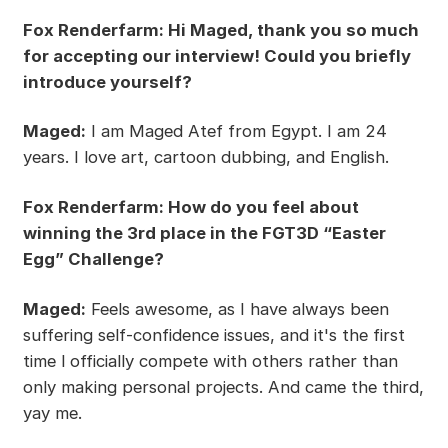
Fox Renderfarm: Hi Maged, thank you so much
for accepting our interview! Could you briefly
introduce yourself?
Maged:
I am Maged Atef from Egypt. I am 24
years. I love art, cartoon dubbing, and English.
Fox Renderfarm: How do you feel about
winning the 3rd place in the FGT3D “Easter
Egg” Challenge?
Maged:
Feels awesome, as I have always been
suffering self-confidence issues, and it's the first
time l officially compete with others rather than
only making personal projects. And came the third,
yay me.