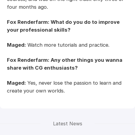
four months ago.
Fox Renderfarm: What do you do to improve
your professional skills?
Maged:
Watch more tutorials and practice.
Fox Renderfarm: Any other things you wanna
share with CG enthusiasts?
Maged:
Yes, never lose the passion to learn and
create your own worlds.
Latest News