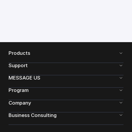
Products
Support
MESSAGE US
Program
Company
Business Consulting