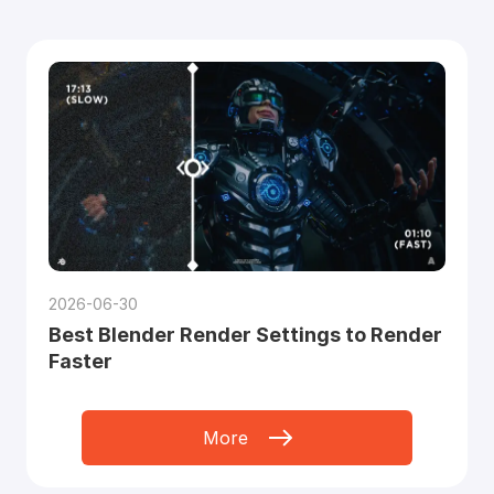
2026-06-30
Best Blender Render Settings to Render
Faster
More