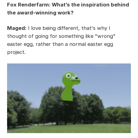
Fox Renderfarm: What’s the inspiration behind
the award-winning work?
Maged:
I love being different, that's why I
thought of going for something like "wrong"
easter egg, rather than a normal easter egg
project.