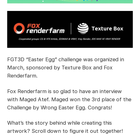
FGT3D “Easter Egg” challenge was organized in
March, sponsored by Texture Box and Fox
Renderfarm.
Fox Renderfarm is so glad to have an interview
with Maged Atef. Maged won the 3rd place of the
Challenge by Wrong Easter Egg. Congrats!
What’s the story behind while creating this
artwork? Scroll down to figure it out together!