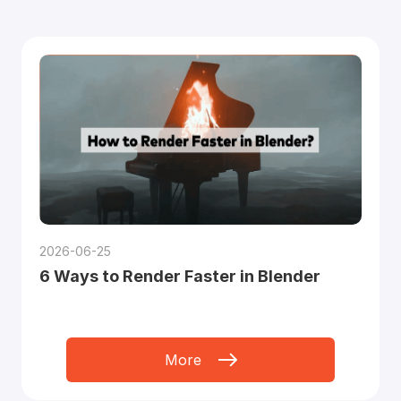
2026-06-25
6 Ways to Render Faster in Blender
More