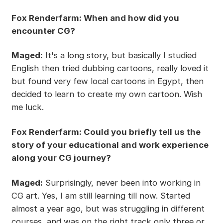
Fox Renderfarm: When and how did you
encounter CG?
Maged:
It's a long story, but basically I studied
English then tried dubbing cartoons, really loved it
but found very few local cartoons in Egypt, then
decided to learn to create my own cartoon. Wish
me luck.
Fox Renderfarm: Could you briefly tell us the
story of your educational and work experience
along your CG journey?
Maged:
Surprisingly, never been into working in
CG art. Yes, I am still learning till now. Started
almost a year ago, but was struggling in different
courses, and was on the right track only three or