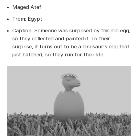
Maged Atef
From: Egypt
Caption: Someone was surprised by this big egg,
so they collected and painted it. To their
surprise, it turns out to be a dinosaur's egg that
just hatched, so they run for their life.