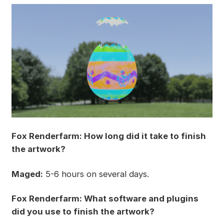
Fox Renderfarm: How long did it take to finish
the artwork?
Maged:
5-6 hours on several days.
Fox Renderfarm: What software and plugins
did you use to finish the artwork?