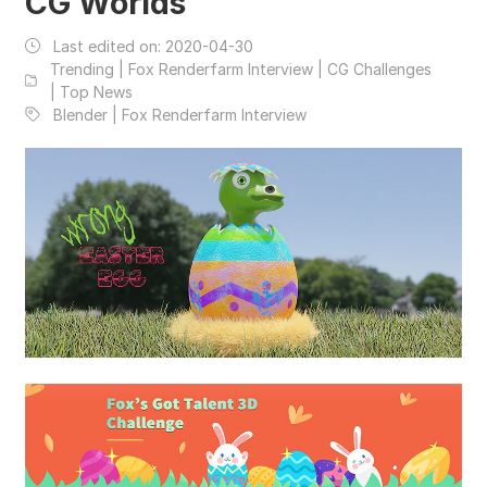
CG Worlds
Last edited on:
2020-04-30
Trending | Fox Renderfarm Interview | CG Challenges
| Top News
Blender | Fox Renderfarm Interview