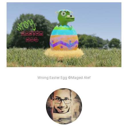
Wrong Easter Egg ©Maged Atef