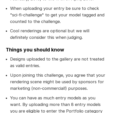
When uploading your entry be sure to check
"sci-fi-challenge" to get your model tagged and
counted to the challenge.
Cool renderings are optional but we will
definitely consider this when judging.
Things you should know
Designs uploaded to the gallery are not treated
as valid entries.
Upon joining this challenge, you agree that your
rendering scene might be used by sponsors for
marketing (non-commercial!) purposes.
You can have as much entry models as you
want. By uploading more than 8 entry models
you are eligible to enter the Portfolio category