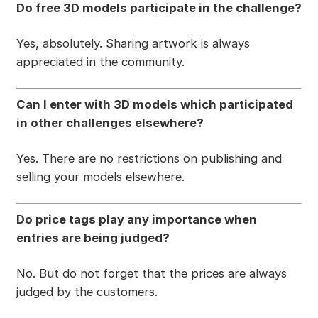
Do free 3D models participate in the challenge?
Yes, absolutely. Sharing artwork is always
appreciated in the community.
Can I enter with 3D models which participated
in other challenges elsewhere?
Yes. There are no restrictions on publishing and
selling your models elsewhere.
Do price tags play any importance when
entries are being judged?
No. But do not forget that the prices are always
judged by the customers.