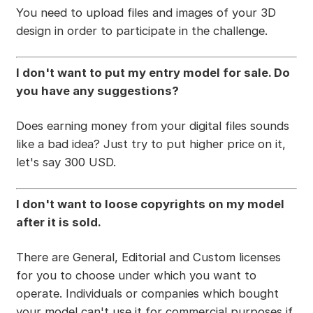
You need to upload files and images of your 3D
design in order to participate in the challenge.
I don't want to put my entry model for sale. Do
you have any suggestions?
Does earning money from your digital files sounds
like a bad idea? Just try to put higher price on it,
let's say 300 USD.
I don't want to loose copyrights on my model
after it is sold.
There are General, Editorial and Custom licenses
for you to choose under which you want to
operate. Individuals or companies which bought
your model can't use it for commercial purposes if