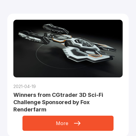
2021-04-19
Winners from CGtrader 3D Sci-Fi
Challenge Sponsored by Fox
Renderfarm
More