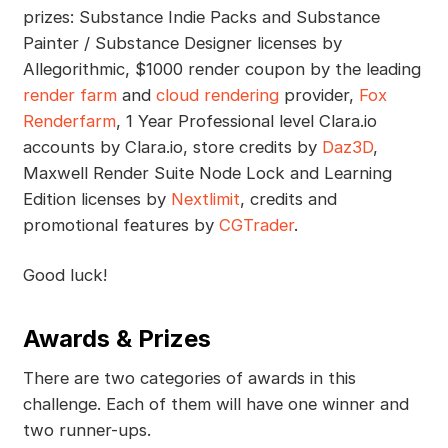
prizes: Substance Indie Packs and Substance
Painter / Substance Designer licenses by
Allegorithmic, $1000 render coupon by the leading
render farm
and
cloud rendering
provider,
Fox
Renderfarm
, 1 Year Professional level Clara.io
accounts by Clara.io, store credits by
Daz3D
,
Maxwell Render Suite Node Lock and Learning
Edition licenses by
Nextlimit
, credits and
promotional features by
CGTrader
.
Good luck!
Awards & Prizes
There are two categories of awards in this
challenge. Each of them will have one winner and
two runner-ups.