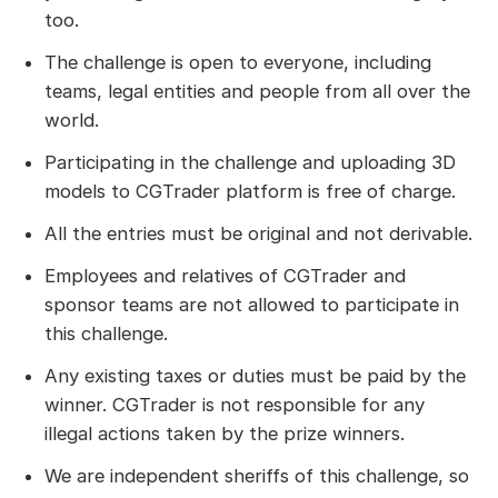
too.
The challenge is open to everyone, including
teams, legal entities and people from all over the
world.
Participating in the challenge and uploading 3D
models to CGTrader platform is free of charge.
All the entries must be original and not derivable.
Employees and relatives of CGTrader and
sponsor teams are not allowed to participate in
this challenge.
Any existing taxes or duties must be paid by the
winner. CGTrader is not responsible for any
illegal actions taken by the prize winners.
We are independent sheriffs of this challenge, so