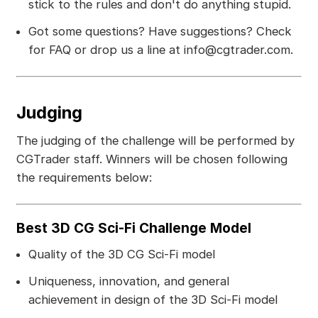
stick to the rules and don't do anything stupid.
Got some questions? Have suggestions? Check
for FAQ or drop us a line at info@cgtrader.com.
Judging
The judging of the challenge will be performed by
CGTrader staff. Winners will be chosen following
the requirements below:
Best 3D CG Sci-Fi Challenge Model
Quality of the 3D CG Sci-Fi model
Uniqueness, innovation, and general
achievement in design of the 3D Sci-Fi model