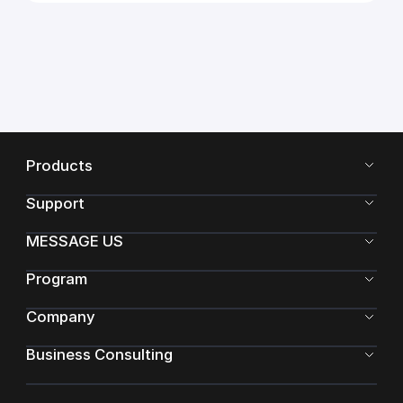
Products
Support
MESSAGE US
Program
Company
Business Consulting