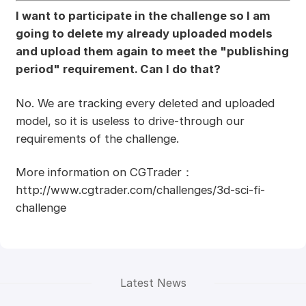
I want to participate in the challenge so I am
going to delete my already uploaded models
and upload them again to meet the "publishing
period" requirement. Can I do that?
No. We are tracking every deleted and uploaded
model, so it is useless to drive-through our
requirements of the challenge.
More information on CGTrader：
http://www.cgtrader.com/challenges/3d-sci-fi-
challenge
Latest News