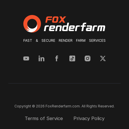
FAST & SECURE RENDER FARM SERVICES
Copyright © 2026 FoxRenderfarm.com. All Rights Reserved.
Terms of Service
Privacy Policy