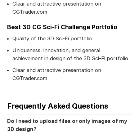
Clear and attractive presentation on
CGTrader.com
Best 3D CG Sci-Fi Challenge Portfolio
Quality of the 3D Sci-Fi portfolio
Uniqueness, innovation, and general
achievement in design of the 3D Sci-Fi portfolio
Clear and attractive presentation on
CGTrader.com
Frequently Asked Questions
Do I need to upload files or only images of my
3D design?