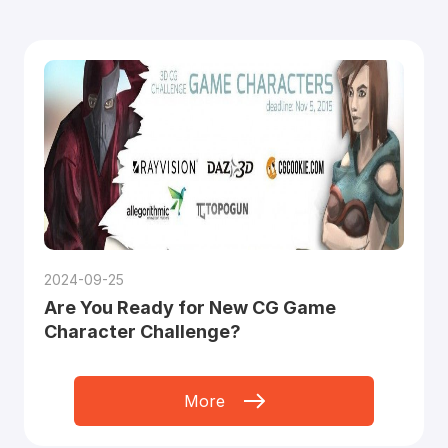
2024-09-25
Are You Ready for New CG Game
Character Challenge?
More