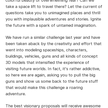
colorful beauty or overwhelming fear? Can we
take a space lift to travel there? Let the current of
questions take you to unimagined places and thrill
you with implausible adventures and stories. Ignite
the future with a spark of untamed imagination.
We have run a similar challenge last year and have
been taken aback by the creativity and effort that
went into modeling spaceships, characters,
buildings, vehicles, guns and all kinds of concept
3D models that intensified the experience of
visiting future worlds. In fact, it's rather addictive,
so here we are again, asking you to pull the big
guns and show us some back to the future stuff
that would make this challenge a roaring
adventure.
The best visionary proposals will receive awesome