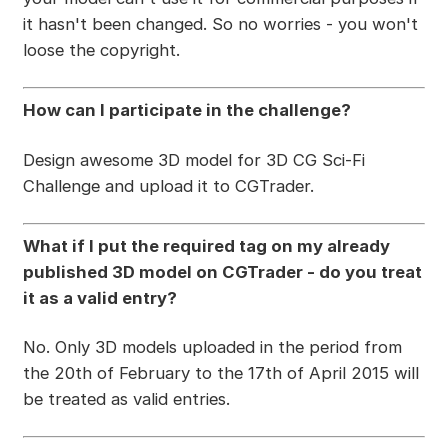
it hasn't been changed. So no worries - you won't
loose the copyright.
How can I participate in the challenge?
Design awesome 3D model for 3D CG Sci-Fi
Challenge and upload it to CGTrader.
What if I put the required tag on my already
published 3D model on CGTrader - do you treat
it as a valid entry?
No. Only 3D models uploaded in the period from
the 20th of February to the 17th of April 2015 will
be treated as valid entries.