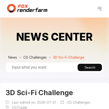
NEWS CENTER
News
CG Challenges
3D Sci-Fi Challenge
Search
3D Sci-Fi Challenge
Last edited on:
2026-07-21
CG Challenges
CGTrader