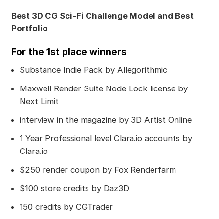
Best 3D CG Sci-Fi Challenge Model and Best
Portfolio
For the 1st place winners
Substance Indie Pack by Allegorithmic
Maxwell Render Suite Node Lock license by
Next Limit
interview in the magazine by 3D Artist Online
1 Year Professional level Clara.io accounts by
Clara.io
$250 render coupon by Fox Renderfarm
$100 store credits by Daz3D
150 credits by CGTrader