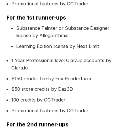
Promotional features by CGTrader
For the 1st runner-ups
Substance Painter or Substance Designer
license by Allegorithmic
Learning Edition license by Next Limit
1 Year Professional level Clara.io accounts by
Clara.io
$150 render fee by Fox Renderfarm
$50 store credits by Daz3D
100 credits by CGTrader
Promotional features by CGTrader
For the 2nd runner-ups