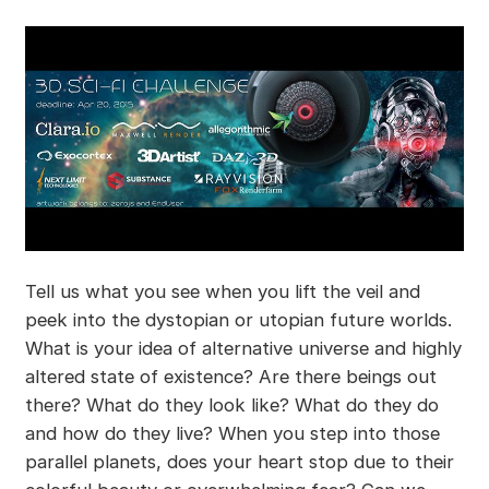
Tell us what you see when you lift the veil and
peek into the dystopian or utopian future worlds.
What is your idea of alternative universe and highly
altered state of existence? Are there beings out
there? What do they look like? What do they do
and how do they live? When you step into those
parallel planets, does your heart stop due to their