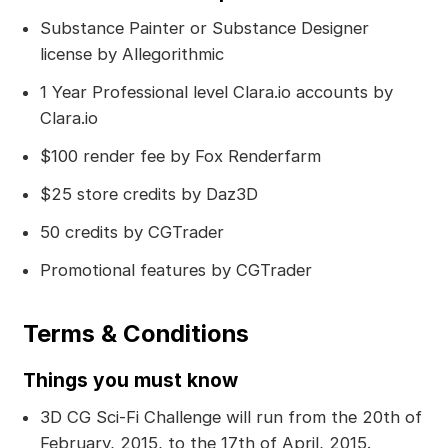
Substance Painter or Substance Designer
license by Allegorithmic
1 Year Professional level Clara.io accounts by
Clara.io
$100 render fee by Fox Renderfarm
$25 store credits by Daz3D
50 credits by CGTrader
Promotional features by CGTrader
Terms & Conditions
Things you must know
3D CG Sci-Fi Challenge will run from the 20th of
February, 2015, to the 17th of April, 2015.