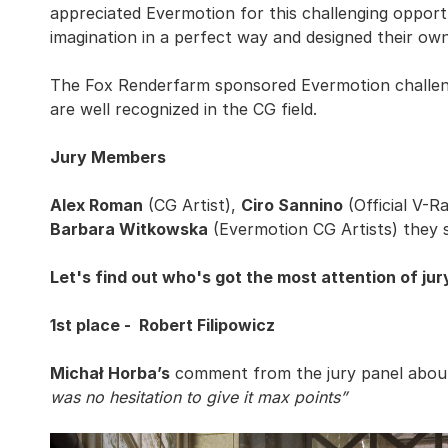
appreciated Evermotion for this challenging opportu
imagination in a perfect way and designed their own
The Fox Renderfarm sponsored Evermotion challen
are well recognized in the CG field.
Jury Members
Alex Roman
(CG Artist),
Ciro Sannino
(Official V-R
Barbara Witkowska
(Evermotion CG Artists) they s
Let's find out who's got the most attention of jur
1st place - Robert Filipowicz
Michał Horba’s
comment from the jury panel about 
was no hesitation to give it max points”