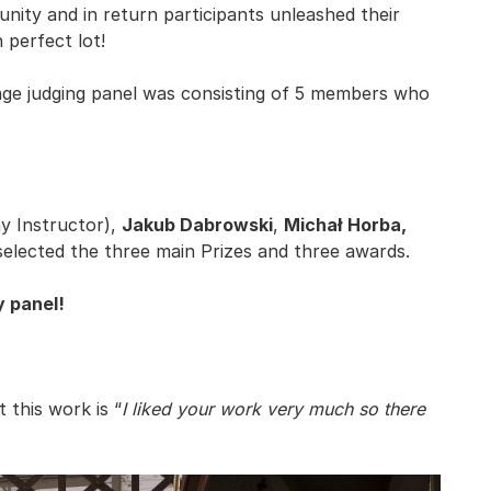
nity and in return participants unleashed their
 perfect lot!
ge judging panel was consisting of 5 members who
ay Instructor),
Jakub Dabrowski
,
Michał Horba,
elected the three main Prizes and three awards.
y panel!
this work is “
I liked your work very much so there