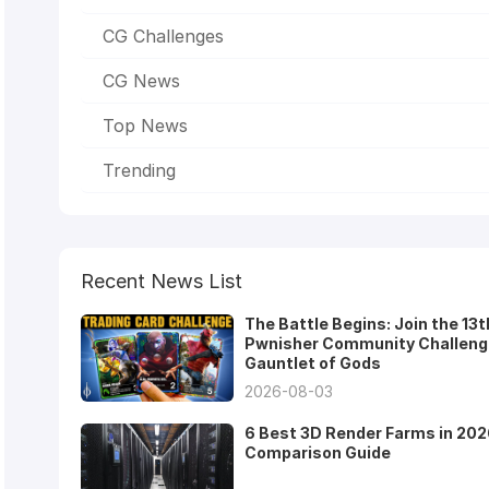
CG Challenges
CG News
Top News
Trending
Recent News List
The Battle Begins: Join the 13t
Pwnisher Community Challeng
Gauntlet of Gods
2026-08-03
6 Best 3D Render Farms in 202
Comparison Guide