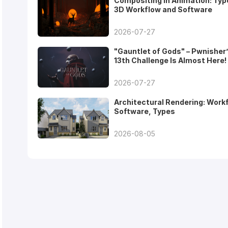
Compositing in Animation: Typ
3D Workflow and Software
2026-07-27
"Gauntlet of Gods" – Pwnisher
13th Challenge Is Almost Here!
2026-07-27
Architectural Rendering: Work
Software, Types
2026-08-05