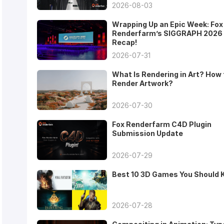
2026-08-03
Wrapping Up an Epic Week: Fox
Renderfarm’s SIGGRAPH 2026
Recap!
2026-07-31
What Is Rendering in Art? How 
Render Artwork?
2026-07-30
Fox Renderfarm C4D Plugin
Submission Update
2026-07-29
Best 10 3D Games You Should
2026-07-28