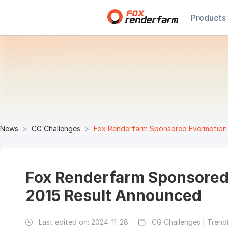
Products
News
CG Challenges
Fox Renderfarm Sponsored Evermotion 
Fox Renderfarm Sponsored
2015 Result Announced
Last edited on:
2024-11-28
CG Challenges | Trend