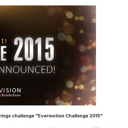
rings challenge "Evermotion Challenge 2015"