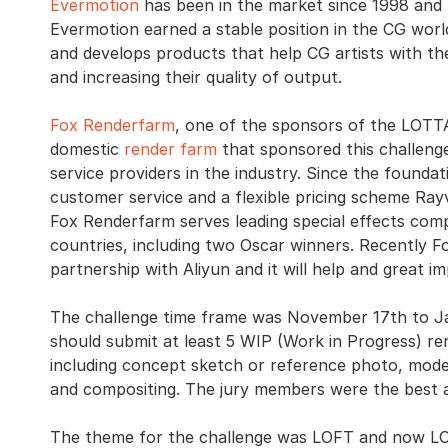
Evermotion
has been in the market since 1998 and n
Evermotion earned a stable position in the CG wor
and develops products that help CG artists with the
and increasing their quality of output.
Fox Renderfarm
, one of the sponsors of the LOTT
domestic
render farm
that sponsored this challenge.
service providers in the industry. Since the foundat
customer service and a flexible pricing scheme Ray
Fox Renderfarm serves leading special effects com
countries, including two Oscar winners. Recently F
partnership with Aliyun and it will help and great i
The challenge time frame was November 17th to J
should submit at least 5 WIP (Work in Progress) ren
including concept sketch or reference photo, modeli
and compositing. The jury members were the best au
The theme for the challenge was LOFT and now LOFT