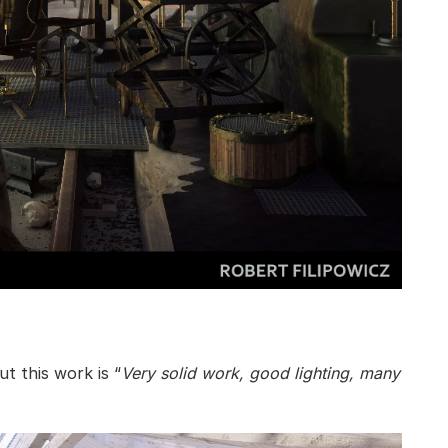
t this work is “
Very solid work, good lighting, many