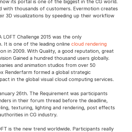
ow its portal is one of the biggest in the CG world.
ld with thousands of customers. Evermotion creates
ir 3D visualizations by speeding up their workflow
A LOFT Challenge 2015 was the only
 It is one of the leading online
cloud rendering
ion in 2009. With Quality, a good reputation, great
vision Gained a hundred thousand users globally.
panies and animation studios from over 50
ox Renderfarm formed a global strategic
mpact in the global visual cloud computing services.
anuary 26th. The Requirement was participants
ders in their forum thread before the deadline,
ng, texturing, lighting and rendering, post effects
thorities in CG industry.
 is the new trend worldwide. Participants really