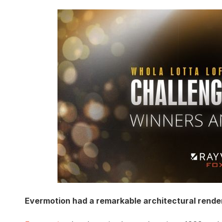
Evermotion had a remarkable architectural rende