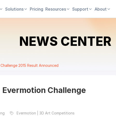
Solutions
Pricing
Resources
Support
About
NEWS CENTER
Challenge 2015 Result Announced
 Evermotion Challenge
ing
Evermotion | 3D Art Competitions