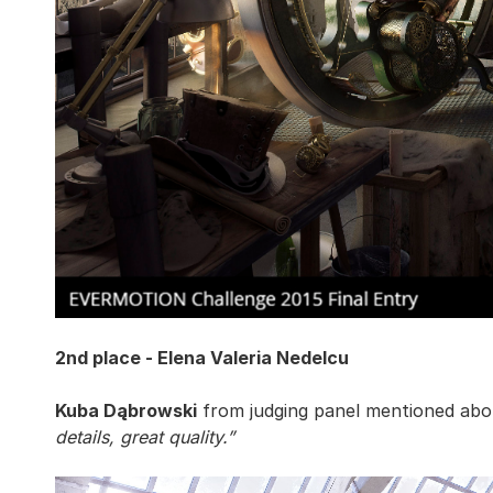
2nd place - Elena Valeria Nedelcu
Kuba Dąbrowski
from judging panel mentioned abou
details, great quality.”