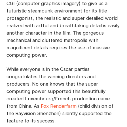
CGI (computer graphics imagery) to give us a
futuristic steampunk environment for its title
protagonist, the realistic and super detailed world
realized with artful and breathtaking detail is easily
another character in the film. The gorgeous
mechanical and cluttered metropolis with
magnificent details requires the use of massive
computing power.
While everyone is in the Oscar parties
congratulates the winning directors and
producers. No one knows that the super
computing power supported this beautifully
created Luxembourg/French production came
from China. As
Fox Renderfarm
(child division of
the Rayvision Shenzhen) silently supported the
feature to its success.