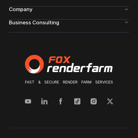
Company
Business Consulting
FAST & SECURE RENDER FARM SERVICES