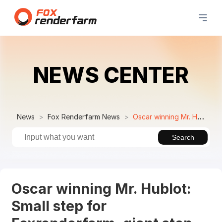
NEWS CENTER
News
Fox Renderfarm News
Oscar winning Mr. Hublot: Small step for Foxrenderfarm, giant step for China
Search
Oscar winning Mr. Hublot:
Small step for