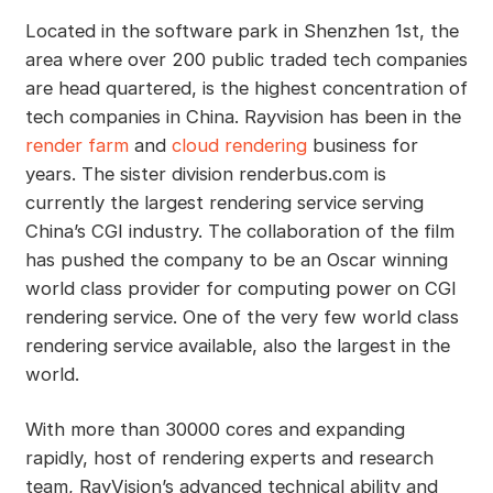
Located in the software park in Shenzhen 1st, the
area where over 200 public traded tech companies
are head quartered, is the highest concentration of
tech companies in China. Rayvision has been in the
render farm
and
cloud rendering
business for
years. The sister division renderbus.com is
currently the largest rendering service serving
China’s CGI industry. The collaboration of the film
has pushed the company to be an Oscar winning
world class provider for computing power on CGI
rendering service. One of the very few world class
rendering service available, also the largest in the
world.
With more than 30000 cores and expanding
rapidly, host of rendering experts and research
team, RayVision’s advanced technical ability and