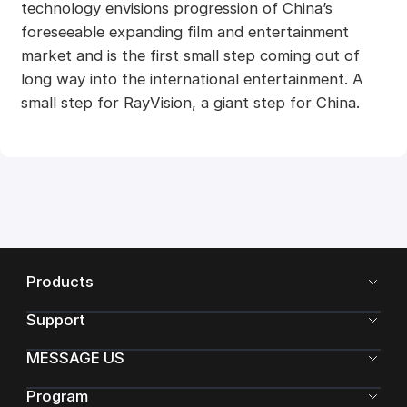
technology envisions progression of China’s
foreseeable expanding film and entertainment
market and is the first small step coming out of
long way into the international entertainment. A
small step for RayVision, a giant step for China.
Products
Support
MESSAGE US
Program