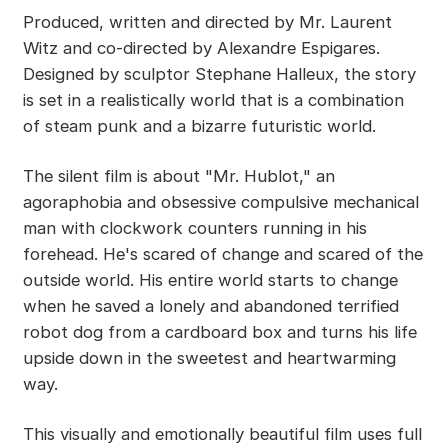
Produced, written and directed by Mr. Laurent
Witz and co-directed by Alexandre Espigares.
Designed by sculptor Stephane Halleux, the story
is set in a realistically world that is a combination
of steam punk and a bizarre futuristic world.
The silent film is about "Mr. Hublot," an
agoraphobia and obsessive compulsive mechanical
man with clockwork counters running in his
forehead. He's scared of change and scared of the
outside world. His entire world starts to change
when he saved a lonely and abandoned terrified
robot dog from a cardboard box and turns his life
upside down in the sweetest and heartwarming
way.
This visually and emotionally beautiful film uses full