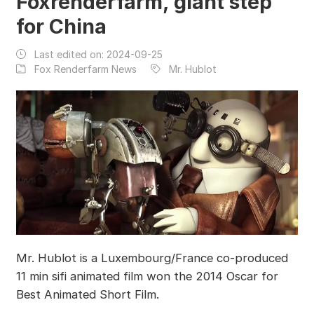
Foxrenderfarm, giant step
for China
Last edited on:
2024-09-25
Fox Renderfarm News
Mr. Hublot
Mr. Hublot is a Luxembourg/France co-produced
11 min sifi animated film won the 2014 Oscar for
Best Animated Short Film.