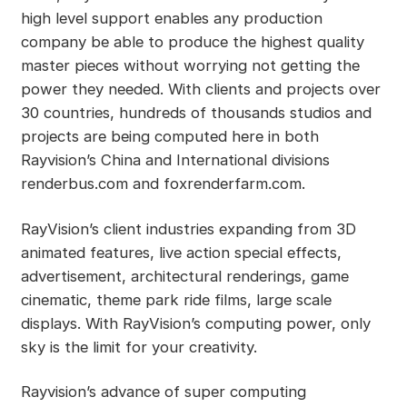
high level support enables any production
company be able to produce the highest quality
master pieces without worrying not getting the
power they needed. With clients and projects over
30 countries, hundreds of thousands studios and
projects are being computed here in both
Rayvision’s China and International divisions
renderbus.com and foxrenderfarm.com.
RayVision’s client industries expanding from 3D
animated features, live action special effects,
advertisement, architectural renderings, game
cinematic, theme park ride films, large scale
displays. With RayVision’s computing power, only
sky is the limit for your creativity.
Rayvision’s advance of super computing