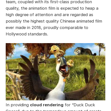
team, coupled with its first-class production
quality, the animation film is expected to heap a
high degree of attention and are regarded as
possibly the highest quality Chinese animated film
ever made in 2018, proudly comparable to
Hollywood standards.
In providing
cloud rendering
for “Duck Duck