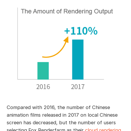
Compared with 2016, the number of Chinese
animation films released in 2017 on local Chinese
screen has decreased, but the number of users
selecting Fox Renderfarm as their
cloud rendering