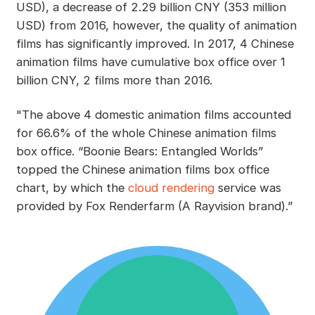
USD), a decrease of 2.29 billion CNY (353 million
USD) from 2016, however, the quality of animation
films has significantly improved. In 2017, 4 Chinese
animation films have cumulative box office over 1
billion CNY, 2 films more than 2016.
"The above 4 domestic animation films accounted
for 66.6% of the whole Chinese animation films
box office. “Boonie Bears: Entangled Worlds”
topped the Chinese animation films box office
chart, by which the
cloud rendering
service was
provided by Fox Renderfarm (A Rayvision brand).”