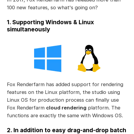
100 new features, so what's going on?
1. Supporting Windows & Linux
simultaneously
Fox Renderfarm has added support for rendering
features on the Linux platform, the studio using
Linux OS for production process can finally use
Fox Renderfarm
cloud rendering
platform. The
functions are exactly the same with Windows OS.
2. In addition to easy drag-and-drop batch