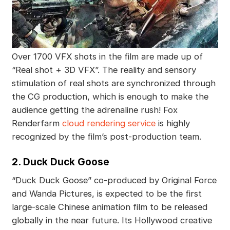
Over 1700 VFX shots in the film are made up of
“Real shot + 3D VFX”. The reality and sensory
stimulation of real shots are synchronized through
the CG production, which is enough to make the
audience getting the adrenaline rush! Fox
Renderfarm
cloud rendering service
is highly
recognized by the film’s post-production team.
2. Duck Duck Goose
“Duck Duck Goose” co-produced by Original Force
and Wanda Pictures, is expected to be the first
large-scale Chinese animation film to be released
globally in the near future. Its Hollywood creative