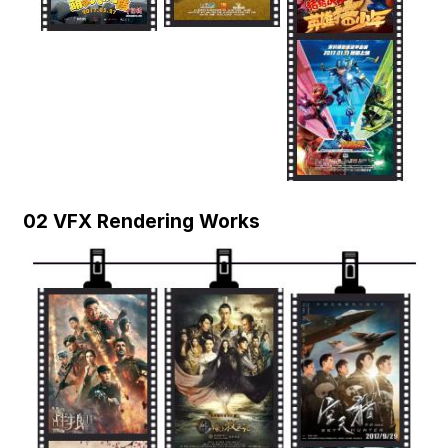
02 VFX Rendering Works