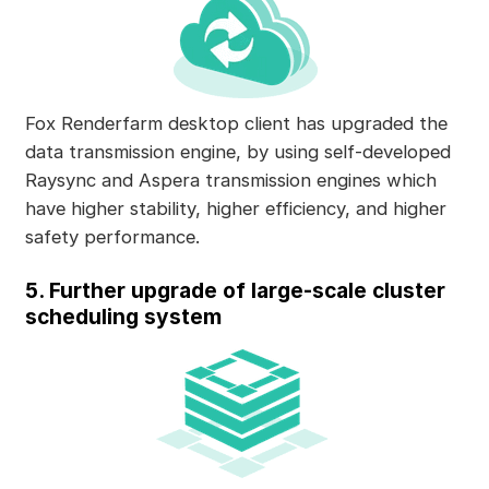
Fox Renderfarm desktop client has upgraded the
data transmission engine, by using self-developed
Raysync and Aspera transmission engines which
have higher stability, higher efficiency, and higher
safety performance.
5. Further upgrade of large-scale cluster
scheduling system