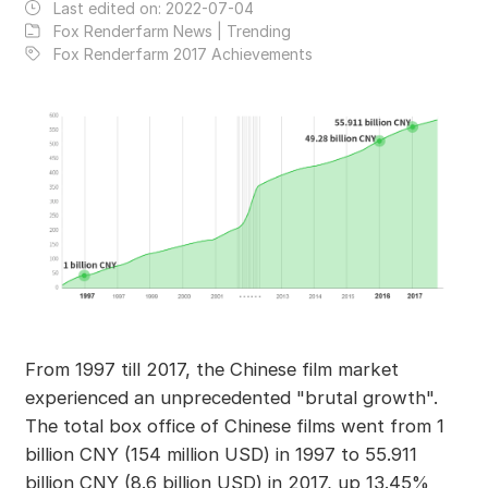
Last edited on:
2022-07-04
Fox Renderfarm News | Trending
Fox Renderfarm 2017 Achievements
From 1997 till 2017, the Chinese film market
experienced an unprecedented "brutal growth".
The total box office of Chinese films went from 1
billion CNY (154 million USD) in 1997 to 55.911
billion CNY (8.6 billion USD) in 2017, up 13.45%