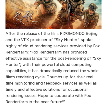
After the release of the film, PIXOMONDO Beijing
and the VFX producer of “Sky Hunter”, spoke
highly of cloud rendering services provided by Fox
Renderfarm: “Fox Renderfarm has provided
effective assistance for the post-rendering of “Sky
Hunter”, with their powerful cloud computing
capabilities, it has dramatically reduced the whole
film’s rendering cycle. Thumbs up for their real-
time monitoring and feedback services as well as
timely and effective solutions for occasional
rendering issues. Hope to cooperate with Fox
Renderfarm in the near future!”