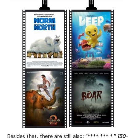
Besides that, there are still also: “**** *** *
” 150-