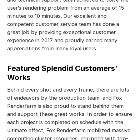
user’s rendering problem from an average of 15
minutes to 10 minutes. Our excellent and
competent customer service team has done a
great job by providing exceptional customer
experience in 2017 and proudly earned many
appreciations from many loyal users.
Featured Splendid Customers’
Works
Behind every shot and every frame, there are lots
of endeavors by the production team, and Fox
Renderfarm is also proud to stand behind them
and support these great works. In order to ensure
each project is completed on schedule with the
ultimate effect, Fox Renderfarm mobilized massive
computing cluster resources, equipped with top-