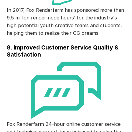
In 2017, Fox Renderfarm has sponsored more than
9.5 million render node hours’ for the industry's
high potential youth creative teams and students,
helping them to realize their CG dreams.
8. Improved Customer Service Quality &
Satisfaction
Fox Renderfarm 24-hour online customer service
and technical support team achieved to solve the