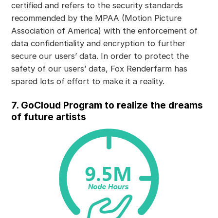
certified and refers to the security standards
recommended by the MPAA (Motion Picture
Association of America) with the enforcement of
data confidentiality and encryption to further
secure our users’ data. In order to protect the
safety of our users’ data, Fox Renderfarm has
spared lots of effort to make it a reality.
7. GoCloud Program to realize the dreams
of future artists