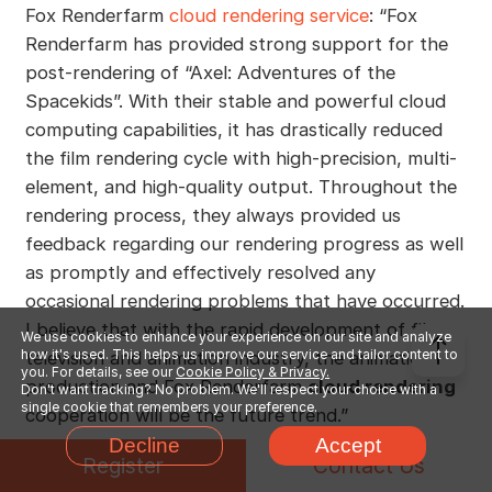
Fox Renderfarm
cloud rendering service
: “Fox
Renderfarm has provided strong support for the
post-rendering of “Axel: Adventures of the
Spacekids”. With their stable and powerful cloud
computing capabilities, it has drastically reduced
the film rendering cycle with high-precision, multi-
element, and high-quality output. Throughout the
rendering process, they always provided us
feedback regarding our rendering progress as well
as promptly and effectively resolved any
occasional rendering problems that have occurred.
I believe that with the rapid development of film,
We use cookies to enhance your experience on our site and analyze
how it's used. This helps us improve our service and tailor content to
television and animation industry, the animation
you. For details, see our
Cookie Policy & Privacy.
production and Fox Renderfarm
cloud rendering
Don't want tracking? No problem. We'll respect your choice with a
single cookie that remembers your preference.
cooperation will be the future trend.”
Decline
Accept
Register
Contact Us
In the meantime, Li Lian, CEO of Versatile Media