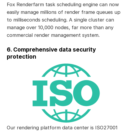
Fox Renderfarm task scheduling engine can now
easily manage millions of render frame queues up
to milliseconds scheduling. A single cluster can
manage over 10,000 nodes, far more than any
commercial render management system.
6. Comprehensive data security
protection
Our rendering platform data center is ISO27001