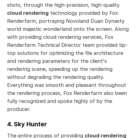
shots, through the high-precision, high-quality
cloud rendering
technology provided by Fox
Renderfarm, portraying Novoland Duan Dynasty
world majestic wonderland onto the screen. Along
with providing cloud rendering services, Fox
Renderfarm Technical Director team provided tip-
top solutions for optimizing the file architecture
and rendering parameters for the client's
rendering scene, speeding up the rendering
without degrading the rendering quality.
Everything was smooth and pleasant throughout
the rendering process, Fox Renderfarm also been
fully recognized and spoke highly of by the
producer.
4. Sky Hunter
The entire process of providing
cloud rendering