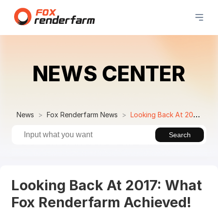
NEWS CENTER
News
Fox Renderfarm News
Looking Back At 2017: What Fox Renderfarm Achieved!
Search
Looking Back At 2017: What
Fox Renderfarm Achieved!