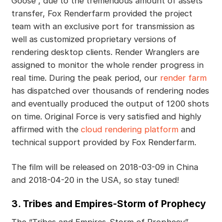
Goose”, due to the tremendous amount of assets
transfer, Fox Renderfarm provided the project
team with an exclusive port for transmission as
well as customized proprietary versions of
rendering desktop clients. Render Wranglers are
assigned to monitor the whole render progress in
real time. During the peak period, our
render farm
has dispatched over thousands of rendering nodes
and eventually produced the output of 1200 shots
on time. Original Force is very satisfied and highly
affirmed with the
cloud rendering platform
and
technical support provided by Fox Renderfarm.
The film will be released on 2018-03-09 in China
and 2018-04-20 in the USA, so stay tuned!
3. Tribes and Empires-Storm of Prophecy