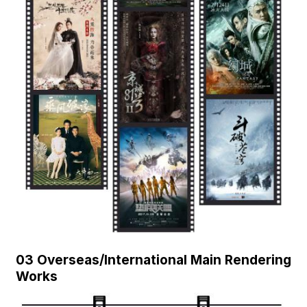
03 Overseas/International Main Rendering
Works