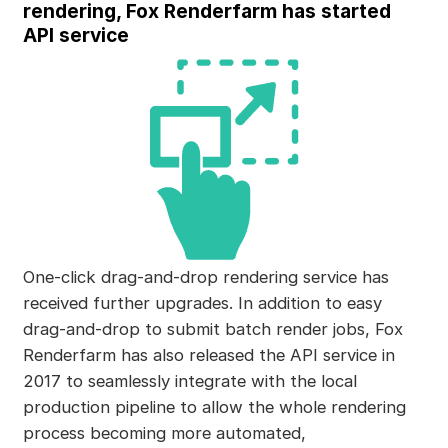
rendering, Fox Renderfarm has started
API service
One-click drag-and-drop rendering service has
received further upgrades. In addition to easy
drag-and-drop to submit batch render jobs, Fox
Renderfarm has also released the API service in
2017 to seamlessly integrate with the local
production pipeline to allow the whole rendering
process becoming more automated,