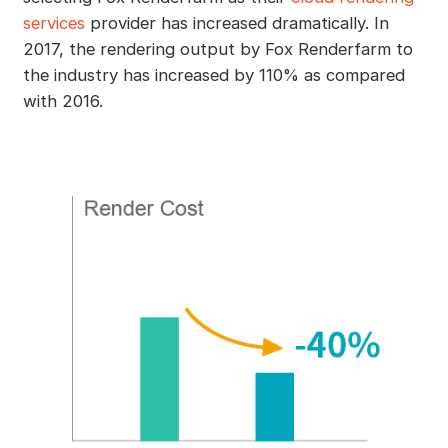
services
provider has increased dramatically. In
2017, the rendering output by Fox Renderfarm to
the industry has increased by 110% as compared
with 2016.