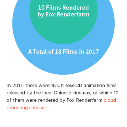
In 2017, there were 18 Chinese 3D animation films
released by the local Chinese cinemas, of which 10
of them were rendered by Fox Renderfarm
cloud
rendering service
.