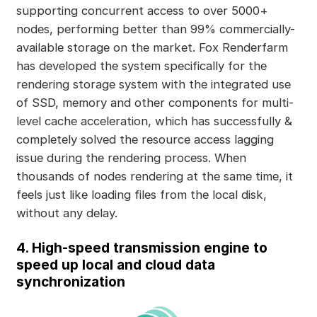
supporting concurrent access to over 5000+
nodes, performing better than 99% commercially-
available storage on the market. Fox Renderfarm
has developed the system specifically for the
rendering storage system with the integrated use
of SSD, memory and other components for multi-
level cache acceleration, which has successfully &
completely solved the resource access lagging
issue during the rendering process. When
thousands of nodes rendering at the same time, it
feels just like loading files from the local disk,
without any delay.
4. High-speed transmission engine to
speed up local and cloud data
synchronization