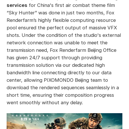
services
for China's first air combat theme film
“Sky Hunter” was done in just two months, Fox
Renderfarm’s highly flexible computing resource
pool ensured the perfect output of massive VFX
shots. Under the condition of the studio's external
network connection was unable to meet the
transmission need, Fox Renderfarm Beijing Office
has given 24/7 support through providing
transmission solution via our dedicated high
bandwidth line connecting directly to our data
center, allowing PIXOMONDO Beijing team to
download the rendered sequences seamlessly in a
short time, ensuring their composition progress
went smoothly without any delay.