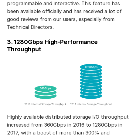
programmable and interactive. This feature has
been available officially and has received a lot of
good reviews from our users, especially from
Technical Directors.
3. 1280Gbps High-Performance
Throughput
Highly available distributed storage I/O throughput
increased from 360Gbps in 2016 to 1280Gbps in
2017, with a boost of more than 300% and