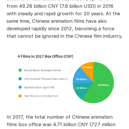
from 49.28 billion CNY (7.6 billion USD) in 2016
with steady and rapid growth for 20 years. At the
same time, Chinese animation films have also
developed rapidly since 2012, becoming a force
that cannot be ignored in the Chinese film industry.
In 2017, the total number of Chinese animation
films box office was 4.71 billion CNY (727 million