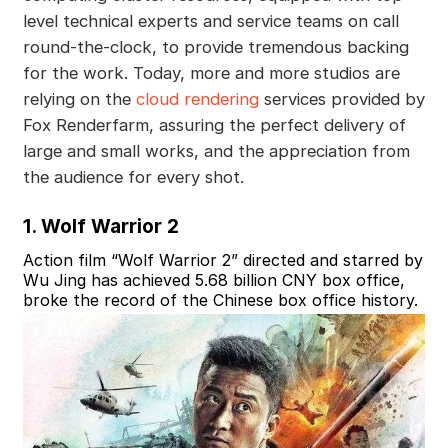
level technical experts and service teams on call
round-the-clock, to provide tremendous backing
for the work. Today, more and more studios are
relying on the
cloud rendering
services provided by
Fox Renderfarm, assuring the perfect delivery of
large and small works, and the appreciation from
the audience for every shot.
1. Wolf Warrior 2
Action film “Wolf Warrior 2” directed and starred by
Wu Jing has achieved 5.68 billion CNY box office,
broke the record of the Chinese box office history.