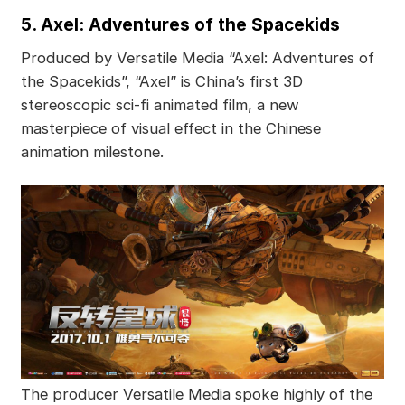
5. Axel: Adventures of the Spacekids
Produced by Versatile Media “Axel: Adventures of
the Spacekids”, “Axel” is China’s first 3D
stereoscopic sci-fi animated film, a new
masterpiece of visual effect in the Chinese
animation milestone.
The producer Versatile Media spoke highly of the