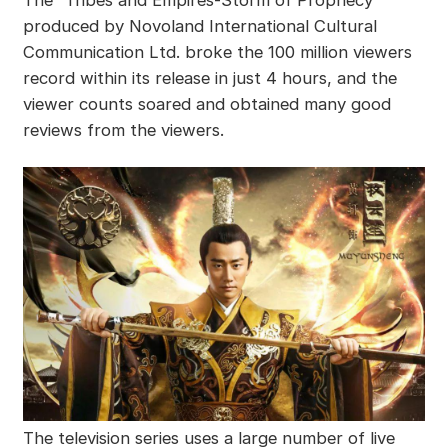
The “Tribes and Empires-Storm of Prophecy”
produced by Novoland International Cultural
Communication Ltd. broke the 100 million viewers
record within its release in just 4 hours, and the
viewer counts soared and obtained many good
reviews from the viewers.
The television series uses a large number of live