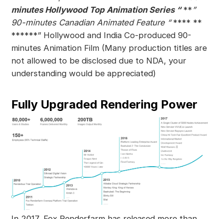
minutes Hollywood Top Animation Series “
**
”
90-minutes Canadian Animated Feature “
**** **
******” Hollywood and India Co-produced 90-
minutes Animation Film (Many production titles are
not allowed to be disclosed due to NDA, your
understanding would be appreciated)
Fully Upgraded Rendering Power
In 2017, Fox Renderfarm has released more than