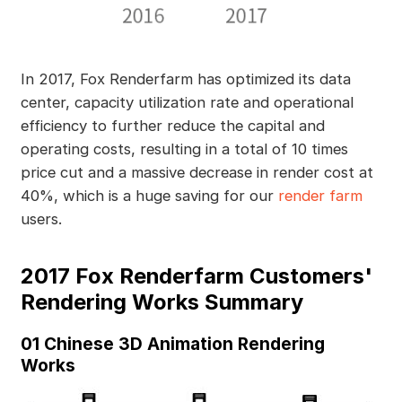
In 2017, Fox Renderfarm has optimized its data
center, capacity utilization rate and operational
efficiency to further reduce the capital and
operating costs, resulting in a total of 10 times
price cut and a massive decrease in render cost at
40%, which is a huge saving for our
render farm
users.
2017 Fox Renderfarm Customers'
Rendering Works Summary
01 Chinese 3D Animation Rendering
Works