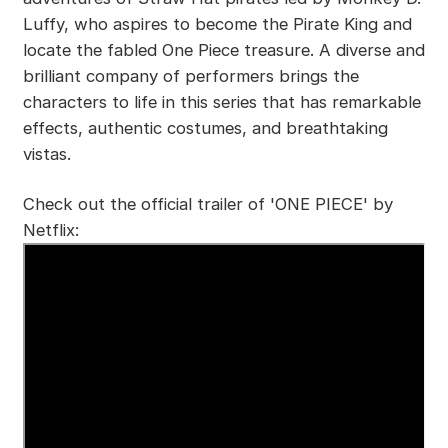
Luffy, who aspires to become the Pirate King and
locate the fabled One Piece treasure. A diverse and
brilliant company of performers brings the
characters to life in this series that has remarkable
effects, authentic costumes, and breathtaking
vistas.
Check out the official trailer of 'ONE PIECE' by
Netflix: