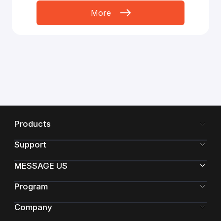
More
Products
Support
MESSAGE US
Program
Company