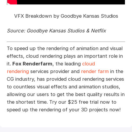
VFX Breakdown by Goodbye Kansas Studios
Source: Goodbye Kansas Studios & Netflix
To speed up the rendering of animation and visual
effects, cloud rendering plays an important role in
it.
Fox Renderfarm
, the leading
cloud
rendering
services provider and
render farm
in the
CG industry, has provided cloud rendering services
to countless visual effects and animation studios,
allowing our users to get the best quality results in
the shortest time. Try our $25 free trial now to
speed up the rendering of your 3D projects now!