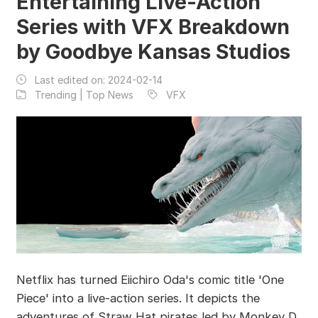
Entertaining Live-Action
Series with VFX Breakdown
by Goodbye Kansas Studios
Last edited on:
2024-02-14
Trending | Top News
VFX
Netflix has turned Eiichiro Oda's comic title 'One
Piece' into a live-action series. It depicts the
adventures of Straw Hat pirates led by Monkey D.