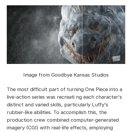
Image from Goodbye Kansas Studios
The most difficult part of turning One Piece into a
live-action series was recreati ng each character's
distinct and varied skills, particularly Luffy's
rubber-like abilities. To accomplish this, the
production crew combined computer-generated
imagery (CGI) with real-life effects, employing