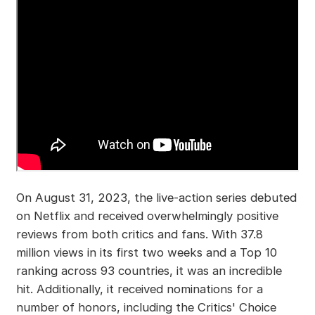
On August 31, 2023, the live-action series debuted
on Netflix and received overwhelmingly positive
reviews from both critics and fans. With 37.8
million views in its first two weeks and a Top 10
ranking across 93 countries, it was an incredible
hit. Additionally, it received nominations for a
number of honors, including the Critics' Choice