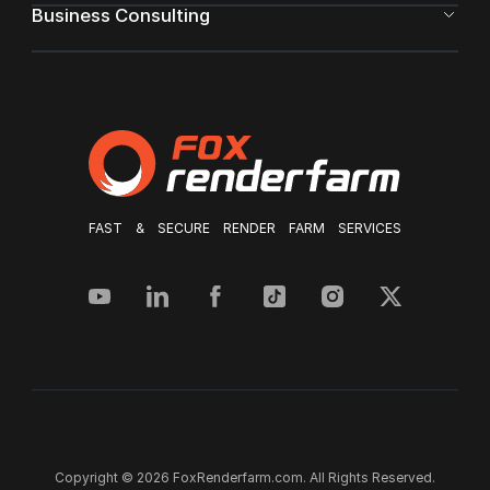
Business Consulting
FAST & SECURE RENDER FARM SERVICES
Copyright © 2026 FoxRenderfarm.com. All Rights Reserved.