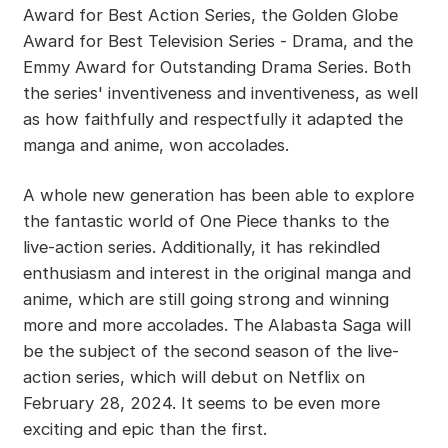
Award for Best Action Series, the Golden Globe
Award for Best Television Series - Drama, and the
Emmy Award for Outstanding Drama Series. Both
the series' inventiveness and inventiveness, as well
as how faithfully and respectfully it adapted the
manga and anime, won accolades.
A whole new generation has been able to explore
the fantastic world of One Piece thanks to the
live-action series. Additionally, it has rekindled
enthusiasm and interest in the original manga and
anime, which are still going strong and winning
more and more accolades. The Alabasta Saga will
be the subject of the second season of the live-
action series, which will debut on Netflix on
February 28, 2024. It seems to be even more
exciting and epic than the first.