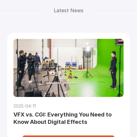
Latest News
2025-04-11
VFX vs. CGI: Everything You Need to
Know About Digital Effects