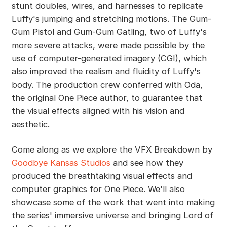
stunt doubles, wires, and harnesses to replicate
Luffy's jumping and stretching motions. The Gum-
Gum Pistol and Gum-Gum Gatling, two of Luffy's
more severe attacks, were made possible by the
use of computer-generated imagery (CGI), which
also improved the realism and fluidity of Luffy's
body. The production crew conferred with Oda,
the original One Piece author, to guarantee that
the visual effects aligned with his vision and
aesthetic.
Come along as we explore the VFX Breakdown by
Goodbye Kansas Studios
and see how they
produced the breathtaking visual effects and
computer graphics for One Piece. We'll also
showcase some of the work that went into making
the series' immersive universe and bringing Lord of