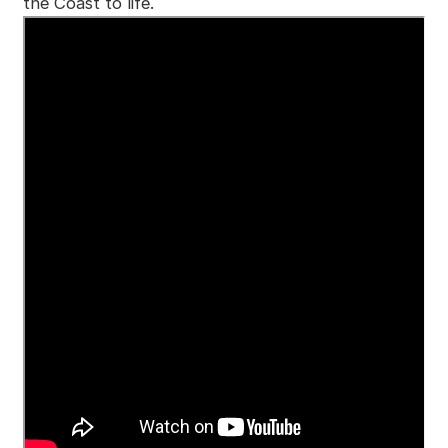
the Coast to life.