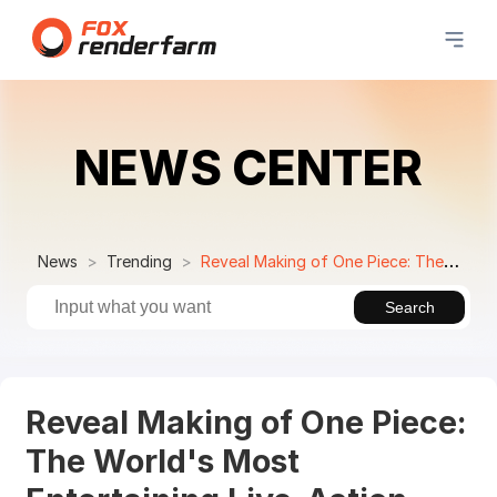
NEWS CENTER
News
Trending
Reveal Making of One Piece: The World's Most Entertaining Live-Action Series with VFX Breakdown by Goodbye Kansas Studios
Search
Reveal Making of One Piece:
The World's Most