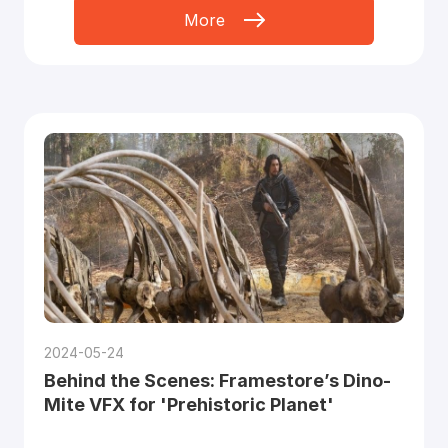
More
2024-05-24
Behind the Scenes: Framestore’s Dino-
Mite VFX for 'Prehistoric Planet'