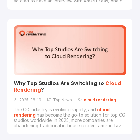
so glad to have an interview with Amaru Zeas, one of
the Professional finalists, with his amazing artwork
“LIFE HUNTER”.LIFE HUNTER © Amaru ZeasAmaru:
Have you ever imagined what the Amazon Rainforest
will be like in the year 2172? Gl
Why Top Studios Are Switching to
Cloud
Rendering
?
2025-08-19
Top News
cloud
rendering
The CG industry is evolving rapidly, and
cloud
rendering
has become the go-to solution for top CG
studios worldwide. In 2025, more companies are
abandoning traditional in-house render farms in favor
of faster, more cost-effective
cloud
-based
solutions. But what’s driving this shift?In this article,