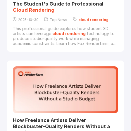
The Student's Guide to Professional
Cloud
Rendering
2025-10-30
Top News
cloud
rendering
This professional guide explores how student 3D
artists can leverage
cloud
rendering
technology to
produce studio-quality work while managing
academic constraints. Learn how Fox Renderfarm, a
leading
cloud
rendering
service provider and render
farm in the CG industry, provides enterprise-level
rendering
capabilities to the next generation of CG
professionals.The Computational Challenges Facing
Stu
How Freelance Artists Deliver
Blockbuster-Quality Renders Without a