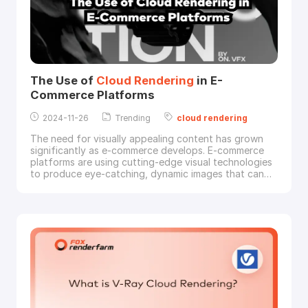
The Use of
Cloud
Rendering
in E-
Commerce Platforms
2024-11-26
Trending
cloud
rendering
The need for visually appealing content has grown
significantly as e-commerce develops. E-commerce
platforms are using cutting-edge visual technologies
to produce eye-catching, dynamic images that can
grab customers' attention and accurately convey
details, as more consumers choose immersive and
personalized online experiences. Presenting
cloud
rendering
, a potent technology that e-commerce
compan