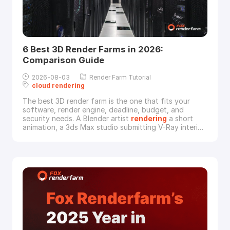
6 Best 3D Render Farms in 2026:
Comparison Guide
2026-08-03
Render Farm Tutorial
cloud
rendering
The best 3D render farm is the one that fits your
software, render engine, deadline, budget, and
security needs. A Blender artist
rendering
a short
animation, a 3ds Max studio submitting V-Ray interior
scenes, and a VFX team processing Maya or Houdini
shots should not choose a
cloud
rendering
service
by the same criteria.This updated guide compares 6
3D render farms that artists often consider in