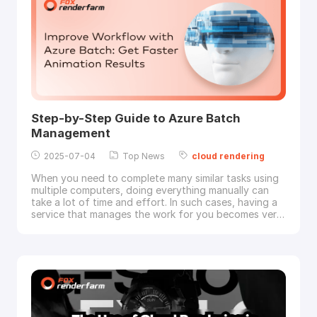
Step-by-Step Guide to Azure Batch
Management
2025-07-04
Top News
cloud
rendering
When you need to complete many similar tasks using
multiple computers, doing everything manually can
take a lot of time and effort. In such cases, having a
service that manages the work for you becomes very
useful. That is where Azure Batch comes in as a
cloud
-based solution to run large numbers of tasks
across multiple machines. Yet, some users find it
unclear how to begin using this tool for the