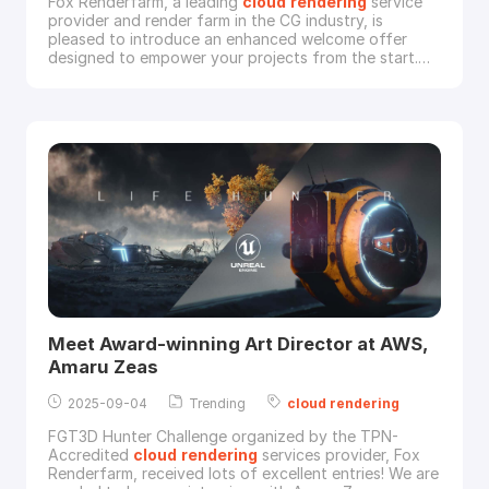
Fox Renderfarm, a leading
cloud
rendering
service
provider and render farm in the CG industry, is
pleased to introduce an enhanced welcome offer
designed to empower your projects from the start.
New users now have 48 hours after registration to
receive a 30% render coupon on their initial
recharge.This updated offer gives you more time and
a bigger bonus to jumpstart your projects on our
powerful
Meet Award-winning Art Director at AWS,
Amaru Zeas
2025-09-04
Trending
cloud
rendering
FGT3D Hunter Challenge organized by the TPN-
Accredited
cloud
rendering
services provider, Fox
Renderfarm, received lots of excellent entries! We are