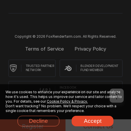
Copyright © 2026 FoxRenderfarm.com. All Rights Reserved.
Terms of Service
Privacy Policy
TRUSTED PARTNER
BLENDER DEVELOPMENT
NETWORK
FUND MEMBER
FACEBOOK
We use cookies to enhance your experience on our site and analyze
CUSTOMER REVIEWS
how it's used. This helps us improve our service and tailor content to
you. For details, see our
Cookie Policy & Privacy.
Don't want tracking? No problem. We'll respect your choice with a
single cookie that remembers your preference.
Decline
Accept
Register
Contact Us