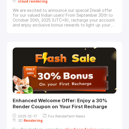
cloud
rendering
We are excited to announce our special Diwali offer
for our valued Indian users! From September 30th to
October 20th, 2025 (UTC+8), recharge your account
and enjoy exclusive bonus rewards to light up your
rendering
projects.Special Offer DetailsDuring the
event period, Indian users who recharge will
receive:Extra 50% CPU render couponsORExtra 25%
GPU render couponsFor Example:Recharge $200 →
Enhanced Welcome Offer: Enjoy a 30%
Render Coupon on Your First Recharge
2025-10-17
Fox Renderfarm News
3D
Rendering