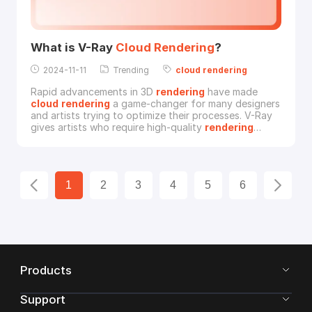
What is V-Ray
Cloud
Rendering
?
2024-11-11
Trending
cloud
rendering
Rapid advancements in 3D
rendering
have made
cloud
rendering
a game-changer for many designers
and artists trying to optimize their processes. V-Ray
gives artists who require high-quality
rendering
without requiring bulky local hardware a plethora of
alternatives when combined with
cloud
rendering
.
The definition of V-Ray
cloud
rendering
and the
reasons behind its growing popularity in fields that
1
2
3
4
5
6
Products
Support