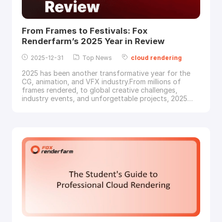
From Frames to Festivals: Fox
Renderfarm’s 2025 Year in Review
2025-12-31
Top News
cloud
rendering
2025 has been another transformative year for the
CG, animation, and VFX industry.From millions of
frames rendered, to global creative challenges,
industry events, and unforgettable projects, 2025
was a year powered by creators, studios, and artists
around the world. Thank you for trusting Fox
Renderfarm to be part of your creative journey!As we
enter the new year, let’s reflect on what 202