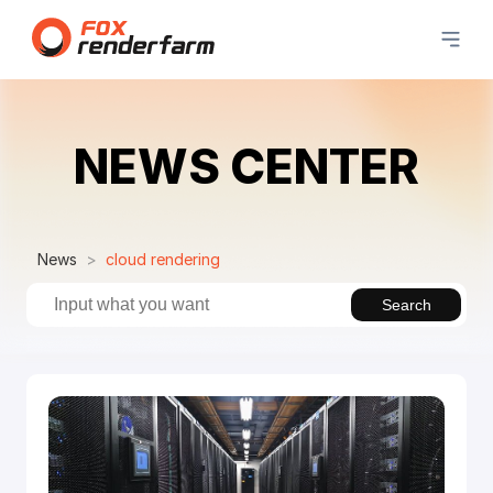
NEWS CENTER
News
cloud rendering
Search