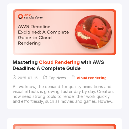
we explore the key reasons behind the growing
adoption of
cloud
rendering
and why leading stud
Mastering
Cloud
Rendering
with AWS
Deadline: A Complete Guide
2025-07-15
Top News
cloud
rendering
As we know, the demand for quality animations and
visual effects is growing faster day by day. Creators
now need strong tools to render their work quickly
and effortlessly, such as movies and games. However,
setting up the right system for
rendering
can be
confusing, expensive, and slow for many studios and
artists. This is where online
rendering
becomes so
helpful to let creators use powerful com