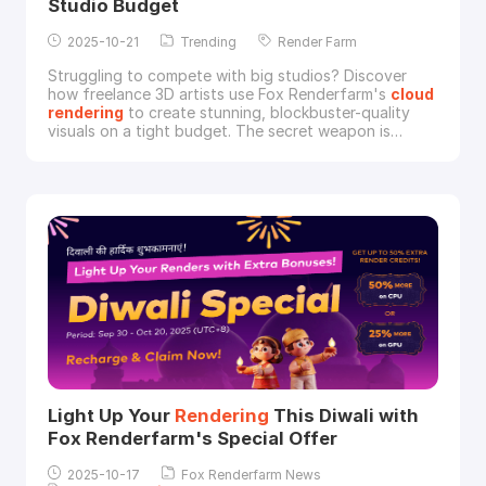
Studio Budget
2025-10-21
Trending
Render Farm
Struggling to compete with big studios? Discover
how freelance 3D artists use Fox Renderfarm's
cloud
rendering
to create stunning, blockbuster-quality
visuals on a tight budget. The secret weapon is
revealed.Many freelance 3D artists face a common
challenge: "studio envy." They possess the skill to
create breathtaking, blockbuster-level visuals but are
held back by the hardware limitations of a si
Light Up Your
Rendering
This Diwali with
Fox Renderfarm's Special Offer
2025-10-17
Fox Renderfarm News