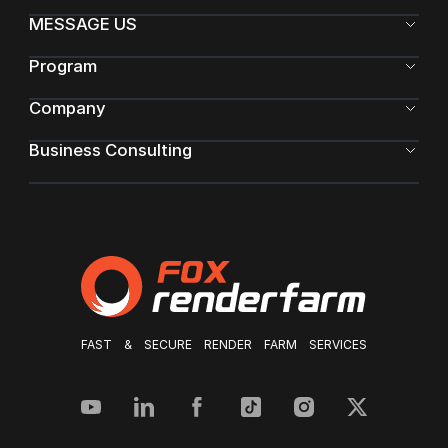
MESSAGE US
Program
Company
Business Consulting
FAST & SECURE RENDER FARM SERVICES