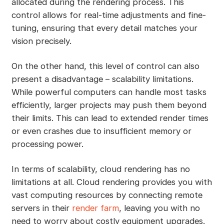
allocated during the rendering process. This
control allows for real-time adjustments and fine-
tuning, ensuring that every detail matches your
vision precisely.
On the other hand, this level of control can also
present a disadvantage – scalability limitations.
While powerful computers can handle most tasks
efficiently, larger projects may push them beyond
their limits. This can lead to extended render times
or even crashes due to insufficient memory or
processing power.
In terms of scalability, cloud rendering has no
limitations at all. Cloud rendering provides you with
vast computing resources by connecting remote
servers in their
render farm
, leaving you with no
need to worry about costly equipment upgrades.