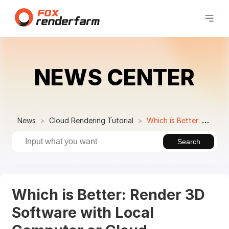
NEWS CENTER
News
Cloud Rendering Tutorial
Which is Better: Render 3D Software with Local Computer or Cloud Rendering?
Search
Which is Better: Render 3D
Software with Local