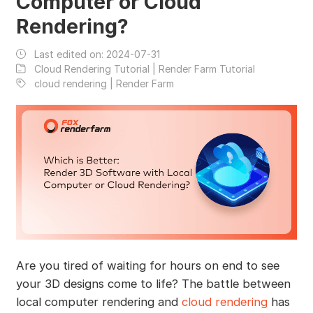
Computer or Cloud
Rendering?
Last edited on:
2024-07-31
Cloud Rendering Tutorial | Render Farm Tutorial
cloud rendering | Render Farm
Are you tired of waiting for hours on end to see
your 3D designs come to life? The battle between
local computer rendering and
cloud rendering
has