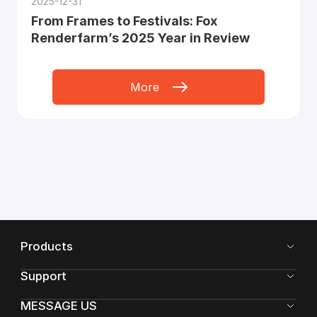
2025-12-31
From Frames to Festivals: Fox
Renderfarm’s 2025 Year in Review
More
Products
Support
MESSAGE US