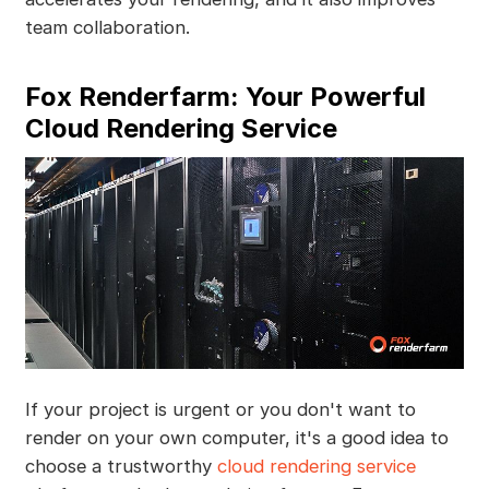
team collaboration.
Fox Renderfarm: Your Powerful
Cloud Rendering Service
If your project is urgent or you don't want to
render on your own computer, it's a good idea to
choose a trustworthy
cloud rendering service