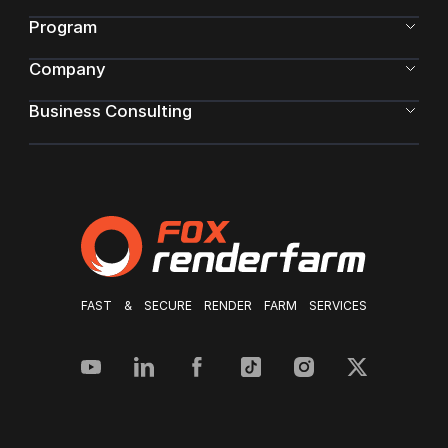
Program
Company
Business Consulting
FAST & SECURE RENDER FARM SERVICES