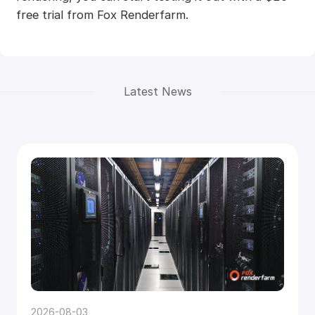
free trial from Fox Renderfarm.
Latest News
2026-08-03