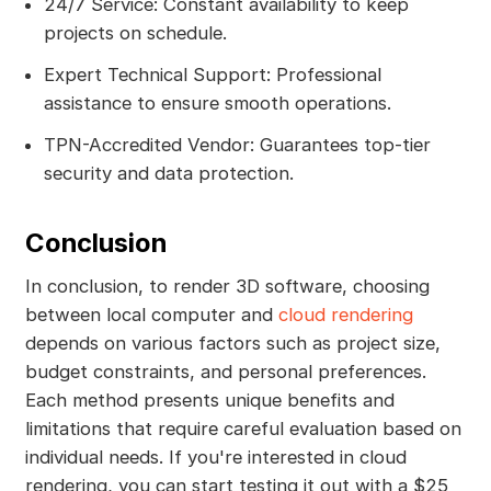
24/7 Service: Constant availability to keep
projects on schedule.
Expert Technical Support: Professional
assistance to ensure smooth operations.
TPN-Accredited Vendor: Guarantees top-tier
security and data protection.
Conclusion
In conclusion, to render 3D software, choosing
between local computer and
cloud rendering
depends on various factors such as project size,
budget constraints, and personal preferences.
Each method presents unique benefits and
limitations that require careful evaluation based on
individual needs. If you're interested in cloud
rendering, you can start testing it out with a $25