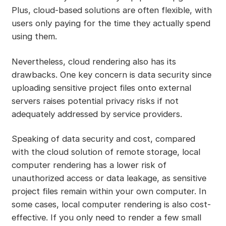
Plus, cloud-based solutions are often flexible, with
users only paying for the time they actually spend
using them.
Nevertheless, cloud rendering also has its
drawbacks. One key concern is data security since
uploading sensitive project files onto external
servers raises potential privacy risks if not
adequately addressed by service providers.
Speaking of data security and cost, compared
with the cloud solution of remote storage, local
computer rendering has a lower risk of
unauthorized access or data leakage, as sensitive
project files remain within your own computer. In
some cases, local computer rendering is also cost-
effective. If you only need to render a few small