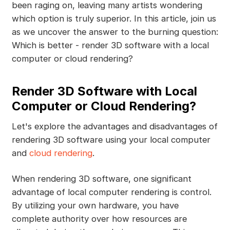
been raging on, leaving many artists wondering
which option is truly superior. In this article, join us
as we uncover the answer to the burning question:
Which is better - render 3D software with a local
computer or cloud rendering?
Render 3D Software with Local
Computer or Cloud Rendering?
Let's explore the advantages and disadvantages of
rendering 3D software using your local computer
and
cloud rendering
.
When rendering 3D software, one significant
advantage of local computer rendering is control.
By utilizing your own hardware, you have
complete authority over how resources are