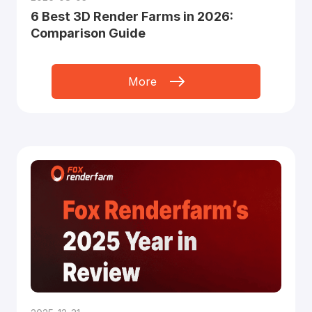
6 Best 3D Render Farms in 2026:
Comparison Guide
More