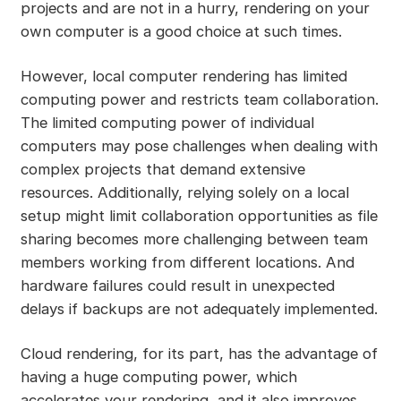
projects and are not in a hurry, rendering on your
own computer is a good choice at such times.
However, local computer rendering has limited
computing power and restricts team collaboration.
The limited computing power of individual
computers may pose challenges when dealing with
complex projects that demand extensive
resources. Additionally, relying solely on a local
setup might limit collaboration opportunities as file
sharing becomes more challenging between team
members working from different locations. And
hardware failures could result in unexpected
delays if backups are not adequately implemented.
Cloud rendering, for its part, has the advantage of
having a huge computing power, which
accelerates your rendering, and it also improves