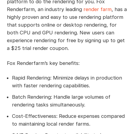
platform to do the rendering for you. Fox
Renderfarm, an industry leading
render farm
, has a
highly proven and easy to use rendering platform
that supports online or desktop rendering, for
both CPU and GPU rendering. New users can
experience rendering for free by signing up to get
a $25 trial render coupon.
Fox Renderfarm’s key benefits:
Rapid Rendering: Minimize delays in production
with faster rendering capabilities.
Batch Rendering: Handle large volumes of
rendering tasks simultaneously.
Cost-Effectiveness: Reduce expenses compared
to maintaining local render farms.