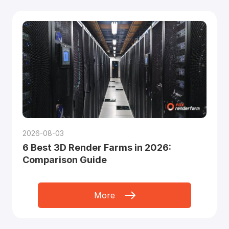
2026-08-03
6 Best 3D Render Farms in 2026:
Comparison Guide
More