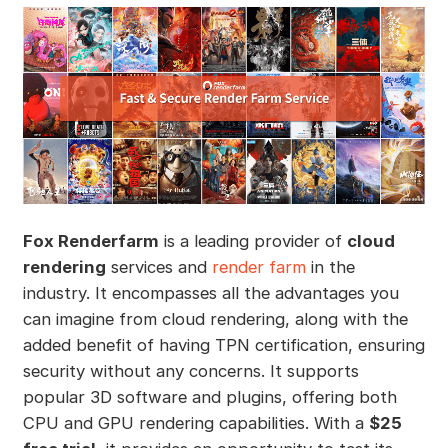
Fox Renderfarm
is a leading provider of
cloud
rendering
services and
render farm
in the
industry. It encompasses all the advantages you
can imagine from cloud rendering, along with the
added benefit of having TPN certification, ensuring
security without any concerns. It supports
popular 3D software and plugins, offering both
CPU and GPU rendering capabilities. With a
$25