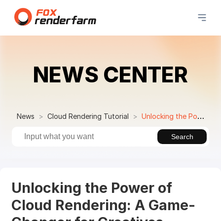
NEWS CENTER
News
Cloud Rendering Tutorial
Unlocking the Power of Cloud Rendering: A Game-Changer for Creatives
Search
Unlocking the Power of
Cloud Rendering: A Game-