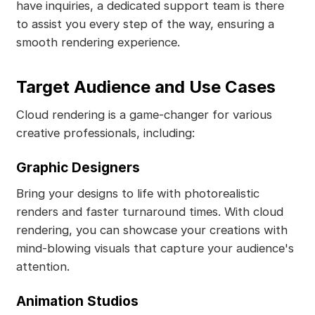
have inquiries, a dedicated support team is there
to assist you every step of the way, ensuring a
smooth rendering experience.
Target Audience and Use Cases
Cloud rendering is a game-changer for various
creative professionals, including:
Graphic Designers
Bring your designs to life with photorealistic
renders and faster turnaround times. With cloud
rendering, you can showcase your creations with
mind-blowing visuals that capture your audience's
attention.
Animation Studios