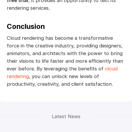
free trial
, it provides an opportunity to test its
rendering services.
Conclusion
Cloud rendering has become a transformative
force in the creative industry, providing designers,
animators, and architects with the power to bring
their visions to life faster and more efficiently than
ever before. By leveraging the benefits of
cloud
rendering
, you can unlock new levels of
productivity, creativity, and client satisfaction.
Latest News