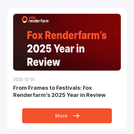
2025-12-31
From Frames to Festivals: Fox
Renderfarm’s 2025 Year in Review
More