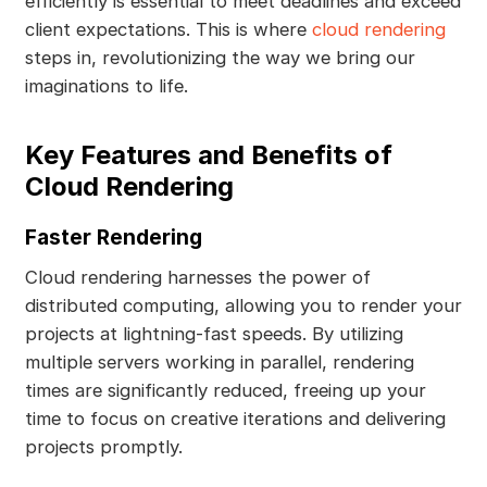
efficiently is essential to meet deadlines and exceed
client expectations. This is where
cloud rendering
steps in, revolutionizing the way we bring our
imaginations to life.
Key Features and Benefits of
Cloud Rendering
Faster Rendering
Cloud rendering harnesses the power of
distributed computing, allowing you to render your
projects at lightning-fast speeds. By utilizing
multiple servers working in parallel, rendering
times are significantly reduced, freeing up your
time to focus on creative iterations and delivering
projects promptly.