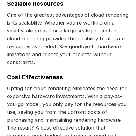
Scalable Resources
One of the greatest advantages of cloud rendering
is its scalability. Whether you're working on a
small-scale project or a large-scale production,
cloud rendering provides the flexibility to allocate
resources as needed. Say goodbye to hardware
limitations and render your projects without
constraints.
Cost Effectiveness
Opting for cloud rendering eliminates the need for
expensive hardware investments. With a pay-as-
you-go model, you only pay for the resources you
use, saving you from the upfront costs of
purchasing and maintaining rendering hardware.
The result? A cost-effective solution that
maximizes your budget and reduces overhead