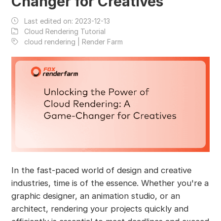
Changer for Creatives
Last edited on:
2023-12-13
Cloud Rendering Tutorial
cloud rendering | Render Farm
In the fast-paced world of design and creative
industries, time is of the essence. Whether you're a
graphic designer, an animation studio, or an
architect, rendering your projects quickly and