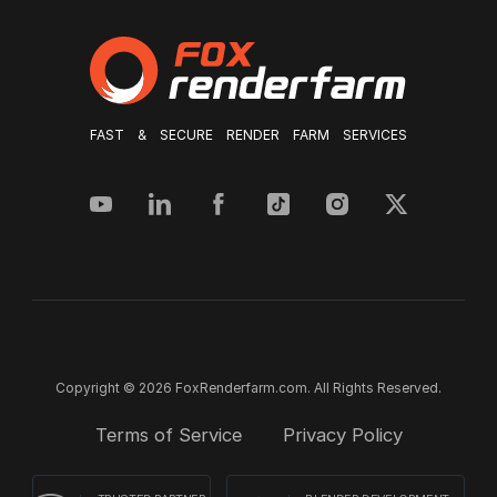
FAST & SECURE RENDER FARM SERVICES
Copyright © 2026 FoxRenderfarm.com. All Rights Reserved.
Terms of Service
Privacy Policy