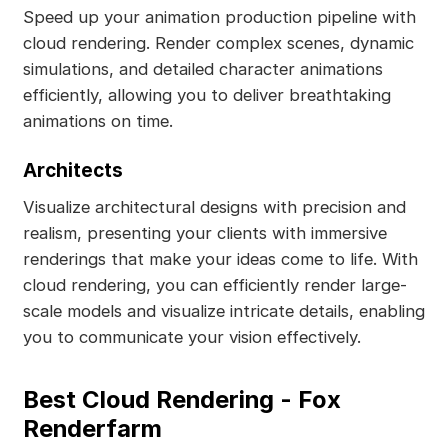
Speed up your animation production pipeline with
cloud rendering. Render complex scenes, dynamic
simulations, and detailed character animations
efficiently, allowing you to deliver breathtaking
animations on time.
Architects
Visualize architectural designs with precision and
realism, presenting your clients with immersive
renderings that make your ideas come to life. With
cloud rendering, you can efficiently render large-
scale models and visualize intricate details, enabling
you to communicate your vision effectively.
Best Cloud Rendering - Fox
Renderfarm