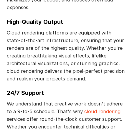
expenses.
High-Quality Output
Cloud rendering platforms are equipped with
state-of-the-art infrastructure, ensuring that your
renders are of the highest quality. Whether you're
creating breathtaking visual effects, lifelike
architectural visualizations, or stunning graphics,
cloud rendering delivers the pixel-perfect precision
and realism your projects demand.
24/7 Support
We understand that creative work doesn't adhere
to a 9-to-5 schedule. That's why
cloud rendering
services offer round-the-clock customer support.
Whether you encounter technical difficulties or