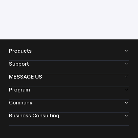
Products
Support
MESSAGE US
Program
Company
Business Consulting