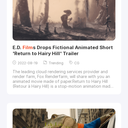
E.D.
Film
s Drops Fictional Animated Short
'Return to Hairy Hill' Trailer
2022-08-19
Trending
CG
The leading cloud rendering services provider and
render farm, Fox Renderfarm, will share with you an
animated movie made of paper.Return to Hairy Hill
(Retour à Hairy Hill) is a stop-motion animation made
of simple paper, mixing 2D and 3D technology. The
film
is based on the true story of a young woman's
struggle for her future. It is an animated tribute to
family folklore by E.D.
Film
s co-founde