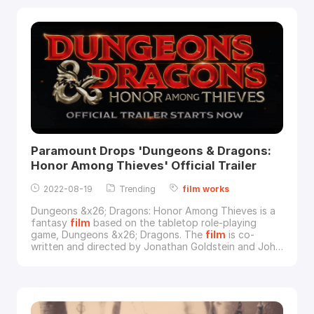
Warner Bros.Super-Dog Krypto and Superman are
good friends, but when Superman and the rest of the
Ju
Paramount Drops 'Dungeons & Dragons:
Honor Among Thieves' Official Trailer
2022-08-19
Trending
film
works
Dungeons &x26; Dragons: Honor Among Thieves is a
fantasy
film
based on the tabletop role-playing
game, Dungeons &x26; Dragons. The
film
is co-
written and directed by Jonathan Goldstein and John
Francis Daley, and stars Chris Pine, Michelle
Rodriguez, Regé-Jean Page, Justice Smith, Sophia
Lillis, and Hugh Grant.Image via ParamountParamount
introduced the
film
this way: "A charming thief and a
band