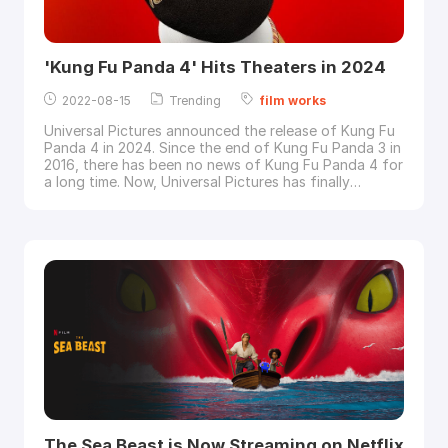
'Kung Fu Panda 4' Hits Theaters in 2024
2022-08-15
Trending
film
works
Universal Pictures announced the release of Kung Fu
Panda 4 in 2024. Since the end of Kung Fu Panda 3 in
2016, there has been no news of Kung Fu Panda 4 for
a long time. Now, Universal Pictures has finally
announced that Kung Fu Panda 4 will be released in
theaters on March 8, 2024, although details are still
missing.Image via Dream
Works
Animation Let's
expect more information about Kung Fu Panda
The Sea Beast is Now Streaming on Netflix