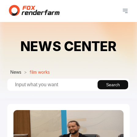
NEWS CENTER
News
film works
Search