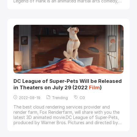
Legend of Hank is an animated martial arts comedy,
directed by Rob Minkoff, Mark Koetsier, and Chris
Bailey, starring Michael Cera, Samuel L. Jackson and
Ricky Gervais.Image via Paramount PicturesPaws of
Fury: The Legend of Hank, courtesy of Param
DC League of Super-Pets Will be Released
in Theaters on July 29 (2022
Film
)
2022-08-19
Trending
CG
The best cloud rendering services provider and
render farm, Fox Renderfarm, will share with you the
latest 3D animated movie.DC League of Super-Pets,
produced by Warner Bros. Pictures and directed by
Jared Stern, is an upcoming animated comedy
film
based on DC Comics' Legion of Super-Pets.Image via