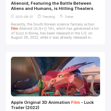
Alienoid, Featuring the Battle Between
Aliens and Humans, is Hitting Theaters
2022-08-31
Trending
Trailer
Recently, the South Korean science fantasy action
film
Alienoid (외계+인 1부), which has generated a lot
of buzz in Korea, has been released in the U.S. on
August 26, 2022, while it was already released in
Korea on July 20.Image via Well Go USA Alienoid,
directed by Choi Dong-hoon and starring Kim Tae-ri,
Kim Woo-bin and Ryu Jun-yeol, is the first of a
planned two-part epic sci-fi action time travel s
Apple Original 3D Animation
Film
- Luck
Trailer (2022)