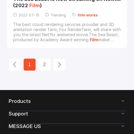
(2022
Film
)
2022-07-15
Trending
film
works
The best cloud rendering services provider and 3D
animation render farm, Fox Renderfarm, will share with
you the latest Netflix animated movie.The Sea Beast,
produced by Academy Award winning
film
maker
Chris Williams, is now streaming on Netflix since July
8.The
film
tells the story of the adventures of a
young girl, Maisie (Zaris-Angel Hator), and the
legendary sea monster hunter Jacob (Karl Urba
1
2
Products
Support
MESSAGE US