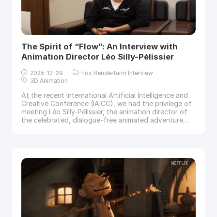
The Spirit of “Flow”: An Interview with
Animation Director Léo Silly-Pélissier
2025-12-29
Fox Renderfarm Interview
3D Animation
At the recent International Artificial Intelligence and
Creative Conference (IAICC), we had the privilege of
meeting Léo Silly-Pélissier, the animation director of
the celebrated, dialogue-free animated adventure
film
Flow. Léo joined Fox Renderfarm, a leading cloud
rendering service provider and render farm in the CG
industry, for an exclusive interview, sharing his
animation