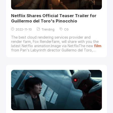
Netflix Shares Official Teaser Trailer for
Guillermo del Toro's Pinocchio
2022-11-10
Trending
CG
The best cloud rendering services provider and
render farm, Fox Renderfarm, will share with you the
latest Netflix animation.Image via NetflixThe new
film
from Pan's Labyrinth director Guillermo del Toro,
Guillermo del Toro's Pinocchio, will be released on
Netflix in December 2022. Guillermo del Toro's
Pinocchio is a stop-motion animation where you can
see the director's new interpretation of the