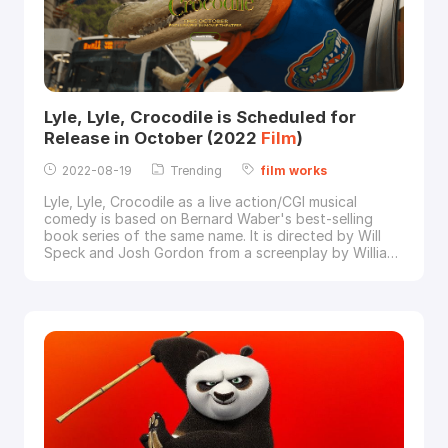
Lyle, Lyle, Crocodile is Scheduled for
Release in October (2022
Film
)
2022-08-19
Trending
film
works
Lyle, Lyle, Crocodile as a live action/CGI musical
comedy is based on Bernard Waber's best-selling
book series of the same name. It is directed by Will
Speck and Josh Gordon from a screenplay by William
Davies, starring Shawn Mendes, Javier Bardem and
Constance Wu.Image via Sony Pictures"When the
Primm family (Constance Wu, Scoot McNairy, Winslow
Fegley) moves to New York City, their young son Jos