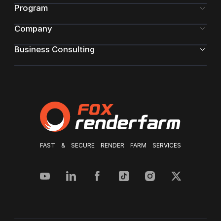
Program
Company
Business Consulting
FAST & SECURE RENDER FARM SERVICES