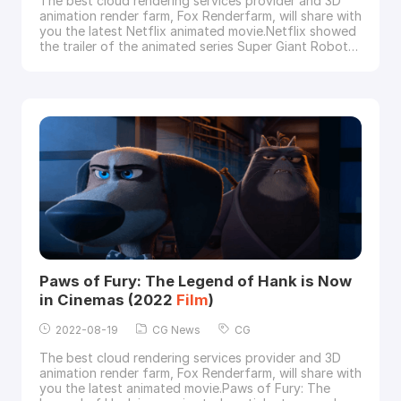
The best cloud rendering services provider and 3D
animation render farm, Fox Renderfarm, will share with
you the latest Netflix animated movie.Netflix showed
the trailer of the animated series Super Giant Robot
Brothers, which is produced by Reel FX Animation
Studios, and is a 3D animated action-comedy series
directed by Mark Andrews (Brave), created by Víctor
Maldonado and Alfredo Torres.from Net
Paws of Fury: The Legend of Hank is Now
in Cinemas (2022
Film
)
2022-08-19
CG News
CG
The best cloud rendering services provider and 3D
animation render farm, Fox Renderfarm, will share with
you the latest animated movie.Paws of Fury: The