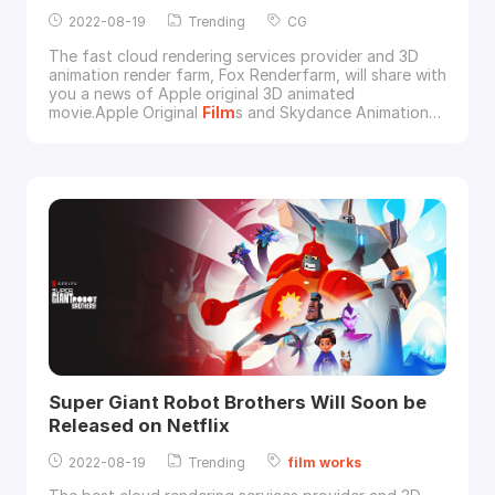
2022-08-19
Trending
CG
The fast cloud rendering services provider and 3D
animation render farm, Fox Renderfarm, will share with
you a news of Apple original 3D animated
movie.Apple Original
Film
s and Skydance Animation
released the official trailer for their new upcoming CG
animation
film
Luck on July 7, 2022, which will
premiere worldwide on Apple TV+ on Friday, August
5, 2022.from Apple TVThe story is about the world'
Super Giant Robot Brothers Will Soon be
Released on Netflix
2022-08-19
Trending
film
works