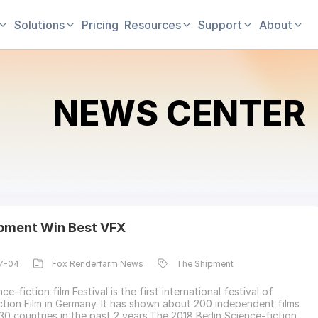
Solutions
Pricing
Resources
Support
About
NEWS CENTER
pment Win Best VFX
7-04
Fox Renderfarm News
The Shipment
nce-fiction film Festival is the first international festival of
ction Film in Germany. It has shown about 200 independent films
30 countries in the past 2 years.The 2018 Berlin Science-fiction