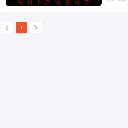
Film festi
has anticip
and animat
1