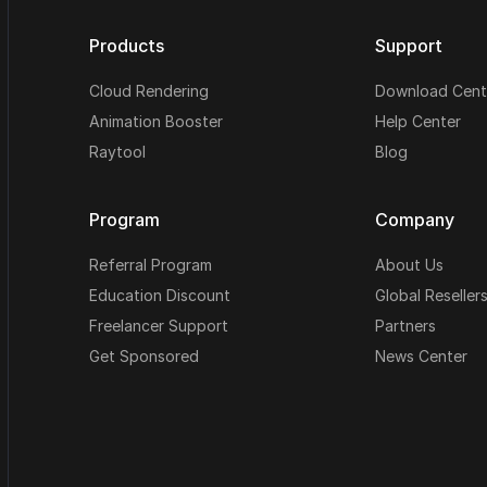
Products
Support
Cloud Rendering
Download Cent
Animation Booster
Help Center
Raytool
Blog
Program
Company
Referral Program
About Us
Education Discount
Global Reseller
Freelancer Support
Partners
Get Sponsored
News Center