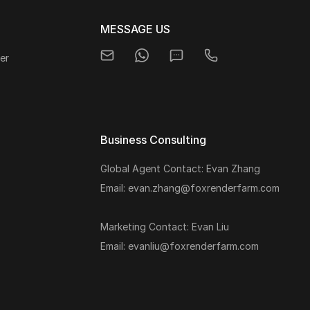
MESSAGE US
er
Business Consulting
Global Agent Contact: Evan Zhang
s
Email: evan.zhang@foxrenderfarm.com
Marketing Contact: Evan Liu
Email: evanliu@foxrenderfarm.com