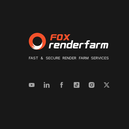
FAST & SECURE RENDER FARM SERVICES