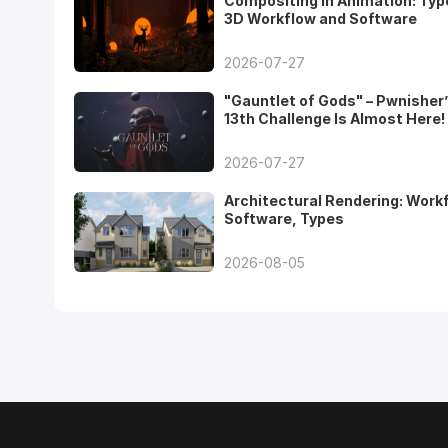
Compositing in Animation: Typ
3D Workflow and Software
2026-07-27
"Gauntlet of Gods" – Pwnisher
13th Challenge Is Almost Here!
2026-07-27
Architectural Rendering: Work
Software, Types
2026-08-05