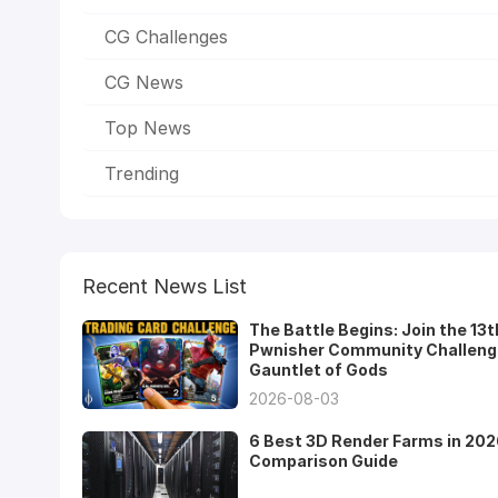
CG Challenges
CG News
Top News
Trending
Recent News List
The Battle Begins: Join the 13t
Pwnisher Community Challeng
Gauntlet of Gods
2026-08-03
6 Best 3D Render Farms in 202
Comparison Guide