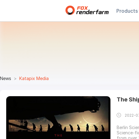
Products
News
Katapix Media
The Shi
2022-0
Berlin Scie
Science-fi
from over 