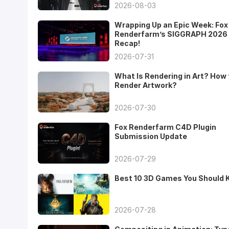
2026-08-03
Wrapping Up an Epic Week: Fox
Renderfarm’s SIGGRAPH 2026
Recap!
2026-07-31
What Is Rendering in Art? How 
Render Artwork?
2026-07-30
Fox Renderfarm C4D Plugin
Submission Update
2026-07-29
Best 10 3D Games You Should
2026-07-28