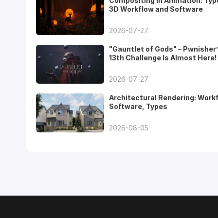
Compositing in Animation: Typ
3D Workflow and Software
2026-07-27
"Gauntlet of Gods" – Pwnisher
13th Challenge Is Almost Here!
2026-07-27
Architectural Rendering: Work
Software, Types
2026-08-05