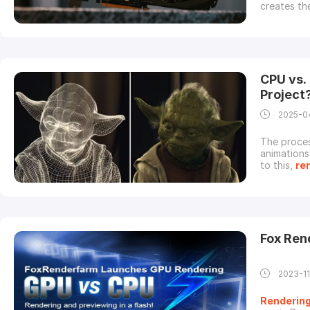
creates th
Among all 
process as
type of pro
CPU vs.
Project
2025-0
The proces
animations 
to this,
re
effects. H
between C
limitations
Fox Re
2023-1
Renderin