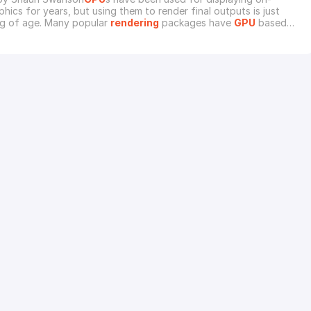
hics for years, but using them to render final outputs is just
g of age. Many popular
rendering
packages have
GPU
based
es to their flagship software. Chaos Group makes a
GPU
based
 V-Ray called V-Ray RT. NVIDIA has an alternative to Mental Ray
y. Standalone
GPU
renderers like Redshif