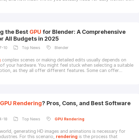
look at 5 strong
GPU
s for 3D
rendering
in 2026, along with the
tant buying factors. We will also cover when cloud
rendering
 sense than upgrading your loca
g the Best
GPU
for Blender: A Comprehensive
or All Budgets in 2025
7-10
Top News
Blender
g
complex scenes or making detailed edits usually depends on
of your hardware. You might feel stuck when selecting a suitable
ption, as they all offer different features. Some can offer
strengths, ranging from ultra-fast performance to strong value
 Luckily, you don't need the most expensive models if you know
oose.Hence, this guide on the
GPU
Rendering
? Pros, Cons, and Best Software
4-18
Top News
GPU
Rendering
 world, generating HD images and animations is necessary for
ndustries. For this scenario,
rendering
is the process that