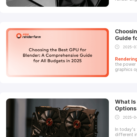
guide, we 
most impor
makes more
Choosin
Guide f
2025-0
Renderin
the power 
graphics o
different 
for money.
what to ch
What Is
Options
2025-0
In today's
different i