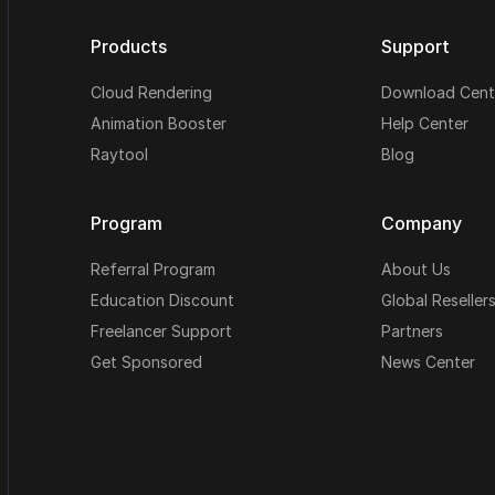
Products
Support
Cloud Rendering
Download Cent
Animation Booster
Help Center
Raytool
Blog
Program
Company
Referral Program
About Us
Education Discount
Global Reseller
Freelancer Support
Partners
Get Sponsored
News Center