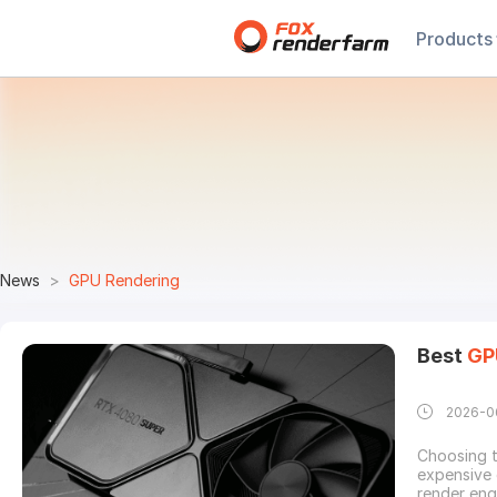
Products
News
GPU Rendering
Best
GP
2026-0
Choosing 
expensive 
render eng