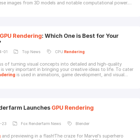
ese images from 3D models and notable computational power.
its kinds,
GPU
rendering
has become the most important in this
 it can handle complex tasks easily. Thus, understanding this
cessing is vital for professional
GPU
Rendering
: Which One is Best for Your
?
4-01
Top News
CPU
Rendering
s of turning visual concepts into detailed and high-quality
is very important in bringing your creative ideas to life. To cater
ndering
is used in animations, game development, and visual
owever, it becomes very confusing for the users to choose
PU vs.
GPU
rendering
. Both have their own strengths and
, and the right choice can significa
nderfarm Launches
GPU
Rendering
1-23
Fox Renderfarm News
Blender
g
and previewing in a flash!The craze for Marvel’s superhero