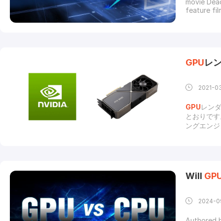
movie Dead
feature fi
once the t
rendering
engines ar
GPU
レ
2021-0
GPU
レン
とおりです
ングエンジ
リングの未
一致するこ
セッサを使
します。よ
て、ハイエ
Will
GP
の結果、投
ろか、
GP
（光沢のあ
2024-0
して、ス
Authored 