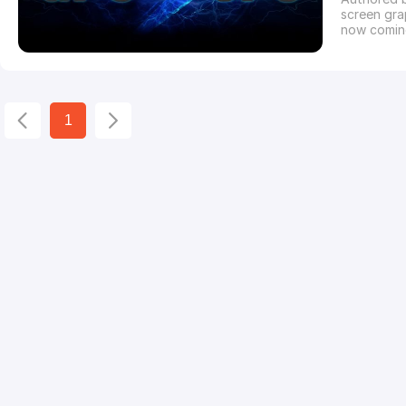
screen grap
now comin
alternativ
version of
called iRa
1