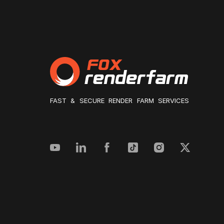
FAST & SECURE RENDER FARM SERVICES