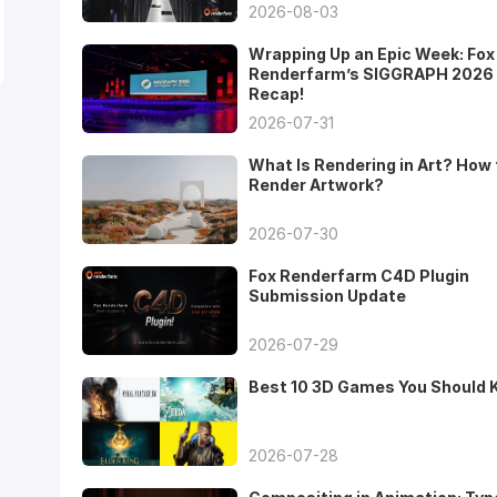
2026-08-03
Wrapping Up an Epic Week: Fox
Renderfarm’s SIGGRAPH 2026
Recap!
2026-07-31
What Is Rendering in Art? How 
Render Artwork?
2026-07-30
Fox Renderfarm C4D Plugin
Submission Update
2026-07-29
Best 10 3D Games You Should
2026-07-28