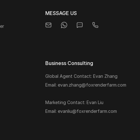
MESSAGE US
er
Business Consulting
Global Agent Contact: Evan Zhang
s
Email: evan.zhang@foxrenderfarm.com
Marketing Contact: Evan Liu
Email: evanliu@foxrenderfarm.com