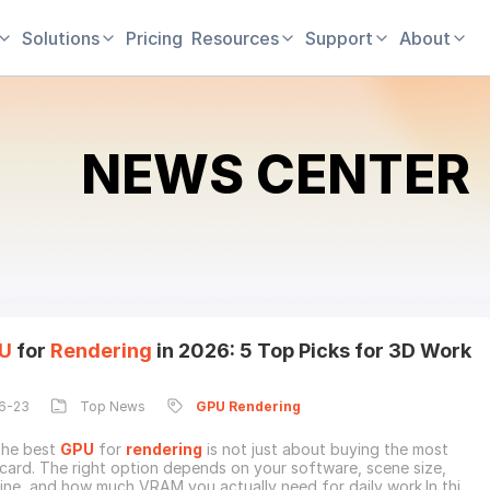
Solutions
Pricing
Resources
Support
About
NEWS CENTER
U
for
Rendering
in 2026: 5 Top Picks for 3D Work
6-23
Top News
GPU
Rendering
the best
GPU
for
rendering
is not just about buying the most
card. The right option depends on your software, scene size,
ine, and how much VRAM you actually need for daily work.In this