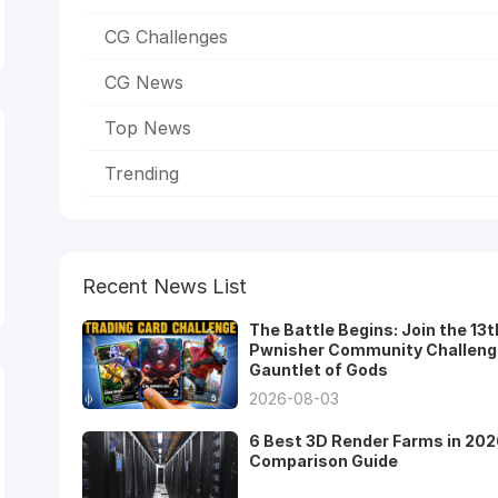
CG Challenges
CG News
Top News
Trending
Recent News List
The Battle Begins: Join the 13t
Pwnisher Community Challeng
Gauntlet of Gods
2026-08-03
6 Best 3D Render Farms in 202
Comparison Guide