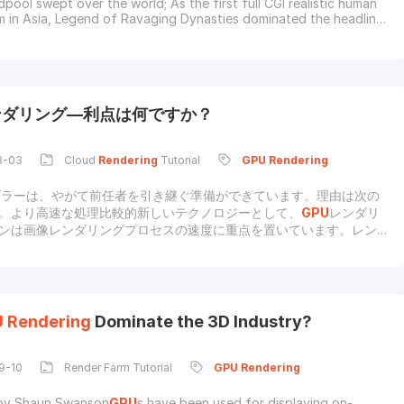
pool swept over the world; As the first full CGI realistic human
lm in Asia, Legend of Ravaging Dynasties dominated the headlines
railer came out. These two movies were rendered with
GPU
engines.Obviously,
GPU
computing card and
GPU
rendering
e gradually used in film product
ンダリング—利点は何ですか？
3-03
Cloud
Rendering
Tutorial
GPU
Rendering
ダラーは、やがて前任者を引き継ぐ準備ができています。理由は次の
。より高速な処理比較的新しいテクノロジーとして、
GPU
レンダリ
ンは画像レンダリングプロセスの速度に重点を置いています。レンダ
来とラベル付けされた単一の
GPU
は、CPUのクラスター全体でのみ
とができる同じ処理能力と機能を備えています。より多くのコアプロ
用すると、
GPU
レンダラーは数時間かかっていた作業を数分で完了
り少ない費用でより多く画質とアニメーションが拡大し続けるにつれ
ンドの設計にはリソースを大量に消費するシステムが必要になり、そ
U
Rendering
Dominate the 3D Industry?
資の多いCPUレンダリングクラスターが必要になります。それどこ
U
レンダリングエンジンを使用すると、複雑なレンダリングタスク
る反射や被写界深度など）を実行し、複数のユニットをインストール
9-10
Render Farm Tutorial
GPU
Rendering
by Shaun Swanson
GPU
s have been used for displaying on-