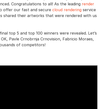
nced. Congratulations to all! As the leading
render
o offer our fast and secure
cloud rendering
service
ts shared their artworks that were rendered with us
inal top 5 and top 100 winners were revealed. Let’s
 OK, Pavle Crnobrnja Crnovision, Fabricio Moraes,
ousands of competitors!