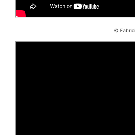
© Fabric