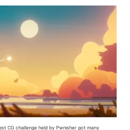
gest CG challenge held by Pwnisher got many