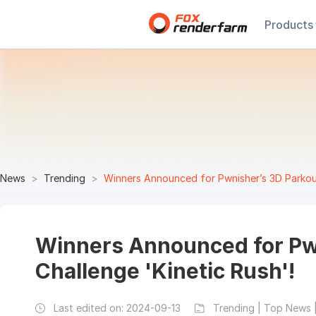
Products
News
Trending
Winners Announced for Pwnisher’s 3D Parkour
Winners Announced for Pw
Challenge 'Kinetic Rush'!
Last edited on:
2024-09-13
Trending | Top News 