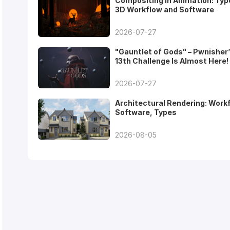
Compositing in Animation: Typ
3D Workflow and Software
2026-07-27
"Gauntlet of Gods" – Pwnisher
13th Challenge Is Almost Here!
2026-07-27
Architectural Rendering: Work
Software, Types
2026-08-05