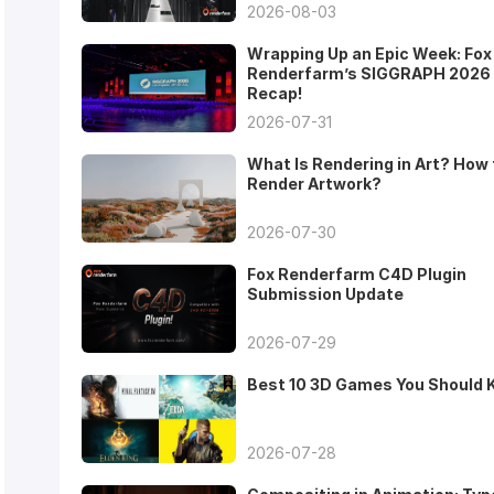
2026-08-03
Wrapping Up an Epic Week: Fox
Renderfarm’s SIGGRAPH 2026
Recap!
2026-07-31
What Is Rendering in Art? How 
Render Artwork?
2026-07-30
Fox Renderfarm C4D Plugin
Submission Update
2026-07-29
Best 10 3D Games You Should
2026-07-28