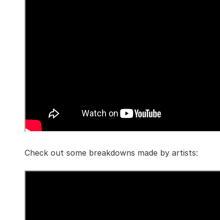
Check out some breakdowns made by artists: