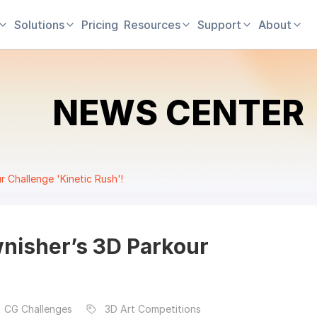
Solutions
Pricing
Resources
Support
About
NEWS CENTER
 Challenge 'Kinetic Rush'!
nisher’s 3D Parkour
| CG Challenges
3D Art Competitions