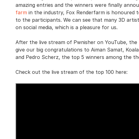
amazing entries and the winners were finally annou
farm
in the industry, Fox Renderfarm is honoured t
to the participants. We can see that many 3D artis
on social media, which is a pleasure for us.
After the live stream of Pwnisher on YouTube, the f
give our big congratulations to Aiman Samat, Koala
and Pedro Scherz, the top 5 winners among the th
Check out the live stream of the top 100 here: