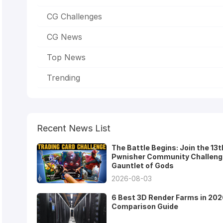
CG Challenges
CG News
Top News
Trending
Recent News List
The Battle Begins: Join the 13t
Pwnisher Community Challeng
Gauntlet of Gods
2026-08-03
6 Best 3D Render Farms in 202
Comparison Guide