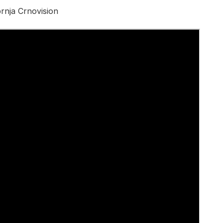
rnja Crnovision