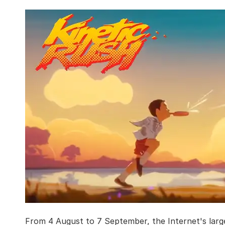
From 4 August to 7 September, the Internet's lar