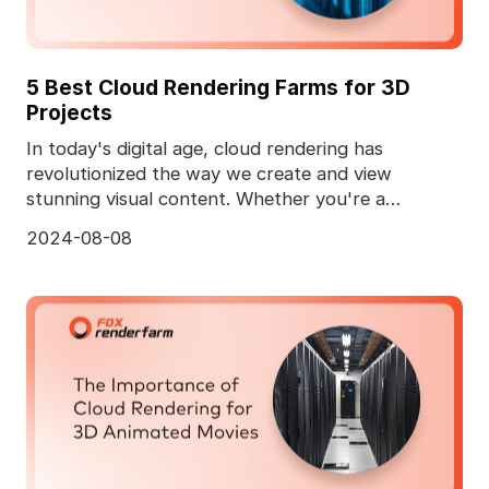
5 Best Cloud Rendering Farms for 3D
Projects
In today's digital age, cloud rendering has
revolutionized the way we create and view
stunning visual content. Whether you're a
professional animator
2024-08-08