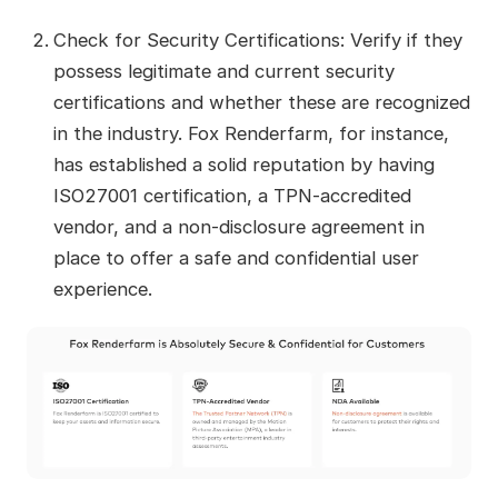
Check for Security Certifications: Verify if they
possess legitimate and current security
certifications and whether these are recognized
in the industry. Fox Renderfarm, for instance,
has established a solid reputation by having
ISO27001 certification, a TPN-accredited
vendor, and a non-disclosure agreement in
place to offer a safe and confidential user
experience.