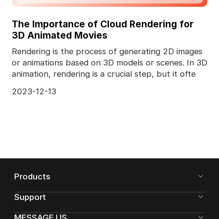
The Importance of Cloud Rendering for
3D Animated Movies
Rendering is the process of generating 2D images
or animations based on 3D models or scenes. In 3D
animation, rendering is a crucial step, but it ofte
2023-12-13
Products
Support
MESSAGE US