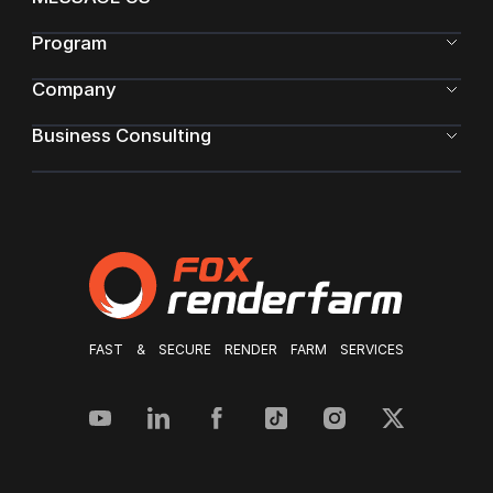
Program
Company
Business Consulting
FAST & SECURE RENDER FARM SERVICES