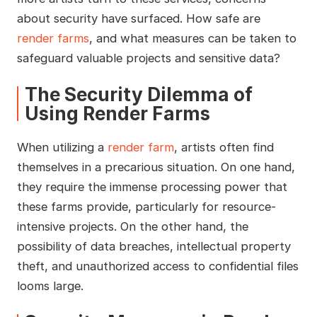
about security have surfaced. How safe are
render farms
, and what measures can be taken to
safeguard valuable projects and sensitive data?
The Security Dilemma of
Using Render Farms
When utilizing a
render farm
, artists often find
themselves in a precarious situation. On one hand,
they require the immense processing power that
these farms provide, particularly for resource-
intensive projects. On the other hand, the
possibility of data breaches, intellectual property
theft, and unauthorized access to confidential files
looms large.