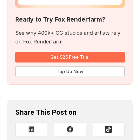
Ready to Try Fox Renderfarm?
See why 400k+ CG studios and artists rely
on Fox Renderfarm
Get $25 Free Trial
Top Up Now
Share This Post on