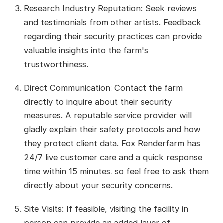
Research Industry Reputation: Seek reviews
and testimonials from other artists. Feedback
regarding their security practices can provide
valuable insights into the farm's
trustworthiness.
Direct Communication: Contact the farm
directly to inquire about their security
measures. A reputable service provider will
gladly explain their safety protocols and how
they protect client data. Fox Renderfarm has
24/7 live customer care and a quick response
time within 15 minutes, so feel free to ask them
directly about your security concerns.
Site Visits: If feasible, visiting the facility in
person can provide an added layer of