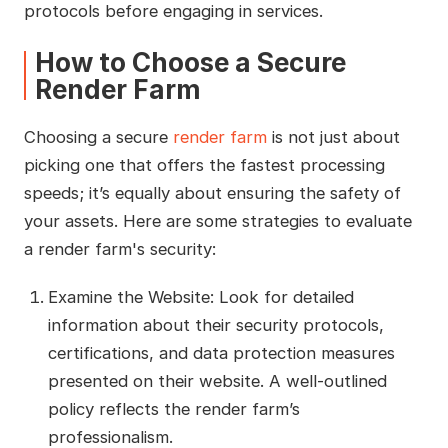
protocols before engaging in services.
How to Choose a Secure
Render Farm
Choosing a secure
render farm
is not just about
picking one that offers the fastest processing
speeds; it’s equally about ensuring the safety of
your assets. Here are some strategies to evaluate
a render farm's security:
Examine the Website: Look for detailed
information about their security protocols,
certifications, and data protection measures
presented on their website. A well-outlined
policy reflects the render farm’s
professionalism.