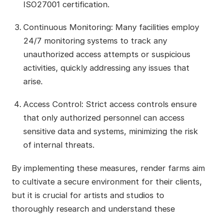
ISO27001 certification.
Continuous Monitoring: Many facilities employ
24/7 monitoring systems to track any
unauthorized access attempts or suspicious
activities, quickly addressing any issues that
arise.
Access Control: Strict access controls ensure
that only authorized personnel can access
sensitive data and systems, minimizing the risk
of internal threats.
By implementing these measures, render farms aim
to cultivate a secure environment for their clients,
but it is crucial for artists and studios to
thoroughly research and understand these