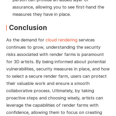
assurance, allowing you to see first-hand the
measures they have in place.
Conclusion
As the demand for
cloud rendering
services
continues to grow, understanding the security
risks associated with render farms is paramount
for 3D artists. By being informed about potential
vulnerabilities, security measures in place, and how
to select a secure render farm, users can protect
their valuable work and ensure a smooth
collaborative process. Ultimately, by taking
proactive steps and choosing wisely, artists can
leverage the capabilities of render farms with
confidence, allowing them to focus on creating