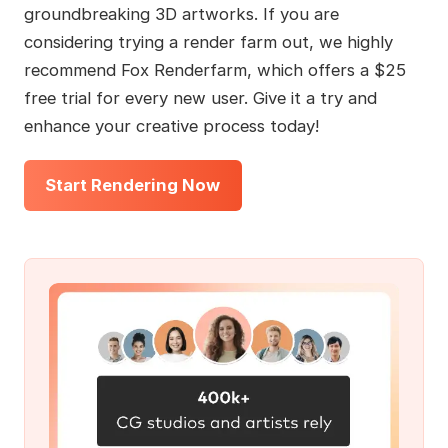
groundbreaking 3D artworks. If you are
considering trying a render farm out, we highly
recommend Fox Renderfarm, which offers a $25
free trial for every new user. Give it a try and
enhance your creative process today!
Start Rendering Now