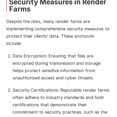
Security Measures in Render
Farms
Despite the risks, many render farms are
implementing comprehensive security measures to
protect their clients’ data. These protocols
include:
Data Encryption: Ensuring that files are
encrypted during transmission and storage
helps protect sensitive information from
unauthorized access and cyber threats.
Security Certifications: Reputable render farms
often adhere to industry standards and hold
certifications that demonstrate their
commitment to security practices, such as the