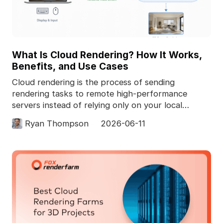
What Is Cloud Rendering? How It Works,
Benefits, and Use Cases
Cloud rendering is the process of sending
rendering tasks to remote high-performance
servers instead of relying only on your local
computer. In 3D pro
Ryan Thompson
2026-06-11