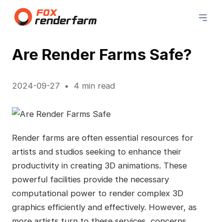
Are Render Farms Safe?
2024-09-27
4 min read
Render farms are often essential resources for
artists and studios seeking to enhance their
productivity in creating 3D animations. These
powerful facilities provide the necessary
computational power to render complex 3D
graphics efficiently and effectively. However, as
more artists turn to these services, concerns