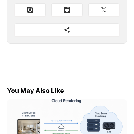
You May Also Like