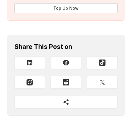
Top Up Now
Share This Post on