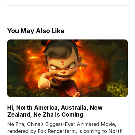
You May Also Like
Hi, North America, Australia, New
Zealand, Ne Zha is Coming
Ne Zha, China’s Biggest-Ever Animated Movie,
rendered by Fox Renderfarm, is coming to North