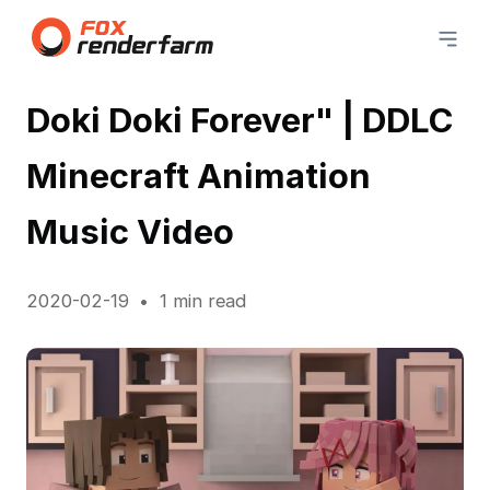
Doki Doki Forever" | DDLC
Minecraft Animation
Music Video
2020-02-19
1 min read