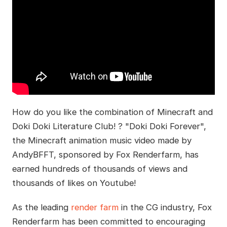
How do you like the combination of Minecraft and
Doki Doki Literature Club! ? "Doki Doki Forever",
the Minecraft animation music video made by
AndyBFFT, sponsored by Fox Renderfarm, has
earned hundreds of thousands of views and
thousands of likes on Youtube!
As the leading
render farm
in the CG industry, Fox
Renderfarm has been committed to encouraging