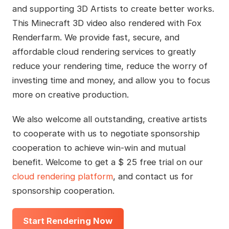
and supporting 3D Artists to create better works.
This Minecraft 3D video also rendered with Fox
Renderfarm. We provide fast, secure, and
affordable cloud rendering services to greatly
reduce your rendering time, reduce the worry of
investing time and money, and allow you to focus
more on creative production.
We also welcome all outstanding, creative artists
to cooperate with us to negotiate sponsorship
cooperation to achieve win-win and mutual
benefit. Welcome to get a $ 25 free trial on our
cloud rendering platform
, and contact us for
sponsorship cooperation.
Start Rendering Now