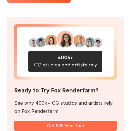
Ready to Try Fox Renderfarm?
See why 400k+ CG studios and artists rely
on Fox Renderfarm
Get $25 Free Trial