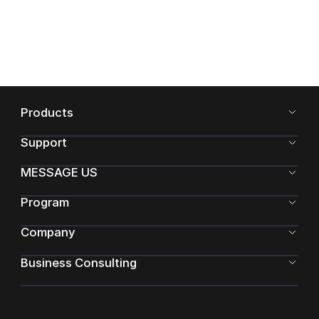
Products
Support
MESSAGE US
Program
Company
Business Consulting