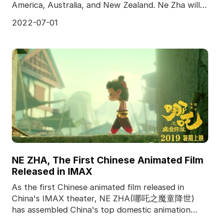
America, Australia, and New Zealand. Ne Zha will
meet the
2022-07-01
NE ZHA, The First Chinese Animated Film
Released in IMAX
As the first Chinese animated film released in
China's IMAX theater, NE ZHA(哪吒之魔童降世)
has assembled China's top domestic animation