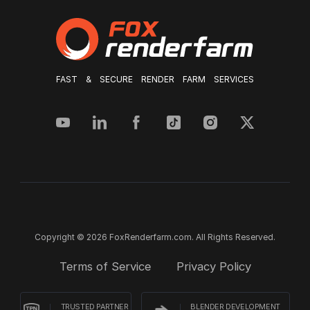
FAST & SECURE RENDER FARM SERVICES
Copyright © 2026 FoxRenderfarm.com. All Rights Reserved.
Terms of Service
Privacy Policy
TRUSTED PARTNER
BLENDER DEVELOPMENT