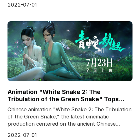
team, and produced f
2022-07-01
Animation "White Snake 2: The
Tribulation of the Green Snake" Tops
Chinese Box Office
Chinese animation "White Snake 2: The Tribulation
of the Green Snake," the latest cinematic
production centered on the ancient Chinese
legend of the W
2022-07-01