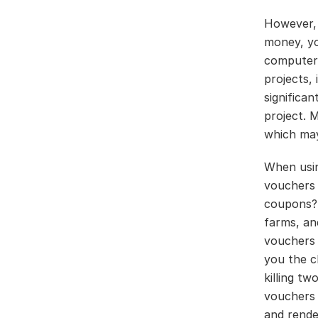
However, 
money, yo
computer 
projects,
significa
project. 
which may
When usin
vouchers 
coupons? 
farms, an
vouchers o
you the ch
killing t
vouchers 
and rende