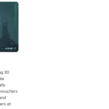
ng 3D
 be
lly
r vouchers
and
ers at