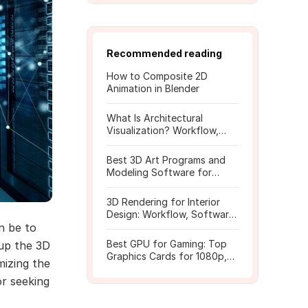
Recommended reading
How to Composite 2D
Animation in Blender
What Is Architectural
Visualization? Workflow,
Tools, and Rendering Tips
Best 3D Art Programs and
Modeling Software for
Beginners
3D Rendering for Interior
Design: Workflow, Software,
n be to
and Costs
Best GPU for Gaming: Top
 up the 3D
Graphics Cards for 1080p,
mizing the
1440p, 4K
or seeking