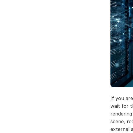
If you ar
wait for 
rendering
scene, re
external 