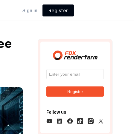
Sign in
Register
ee
Register
Follow us