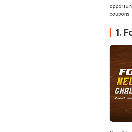
opportuni
coupons.
1. 