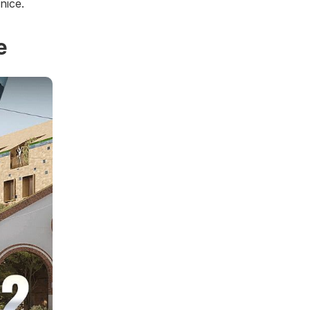
nice.
e