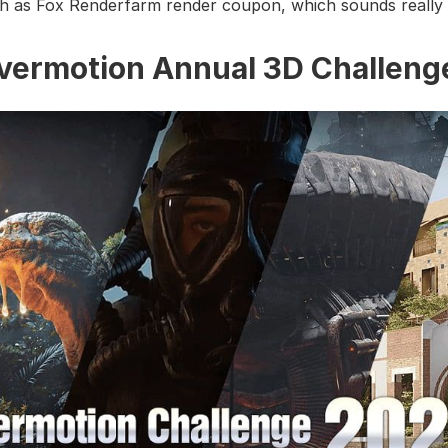
h as Fox Renderfarm render coupon, which sounds really 
Evermotion Annual 3D Challeng