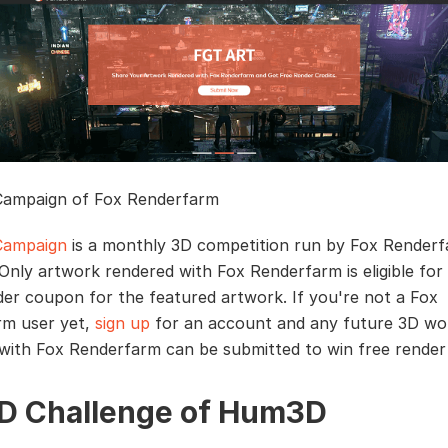
Campaign of Fox Renderfarm
Campaign
is a monthly 3D competition run by Fox Renderf
 Only artwork rendered with Fox Renderfarm is eligible for
er coupon for the featured artwork. If you're not a Fox
rm user yet,
sign up
for an account and any future 3D wo
with Fox Renderfarm can be submitted to win free rende
3D Challenge of Hum3D