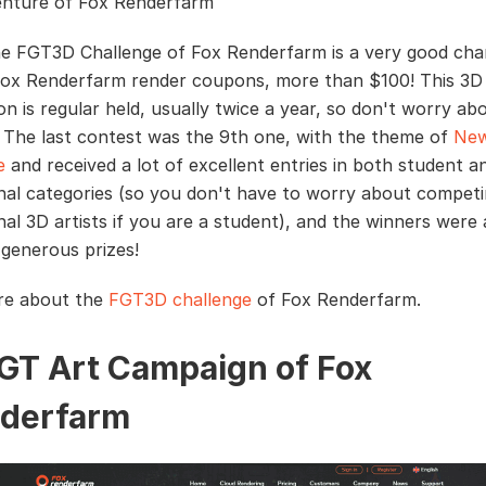
nture of Fox Renderfarm
he FGT3D Challenge of Fox Renderfarm is a very good cha
Fox Renderfarm render coupons, more than $100! This 3D
on is regular held, usually twice a year, so don't worry ab
t. The last contest was the 9th one, with the theme of
Ne
e
and received a lot of excellent entries in both student a
nal categories (so you don't have to worry about competi
nal 3D artists if you are a student), and the winners were
 generous prizes!
re about the
FGT3D challenge
of Fox Renderfarm.
FGT Art Campaign of Fox
derfarm