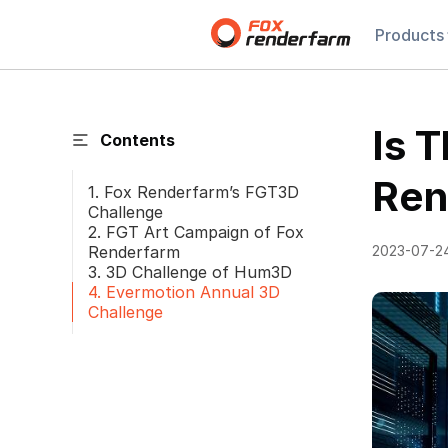
Products
Is 
Contents
Ren
1. Fox Renderfarm’s FGT3D
Challenge
2. FGT Art Campaign of Fox
Renderfarm
2023-07-2
3. 3D Challenge of Hum3D
4. Evermotion Annual 3D
Challenge