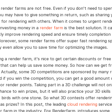
render farms are not free. Even if you don't need to spe
u may have to give something in return, such as sharing 
for rendering with others. When it comes to urgent rend
 investing money in a
render farm
is the best solution. It c
ntly improve rendering speed and ensure timely completion
Moreover, some render farms offer super fast rendering s
 even allow you to save time for optimizing the images.
g a render farm, it's nice to get certain discounts or free
that can help us save some money. So how can we get fr
Actually, some 3D competitions are sponsored by many 
d if you win the competition, you can get a good amount 
r render points. Taking part in a 3D challenge will not on
ance to win prizes, but it will also practice your 3D skills -
wo birds with one stone. So what 3D contests offer renderi
as prizes? In this post, the leading
cloud rendering
service
r farm in the industry, Fox Renderfarm, introduces some