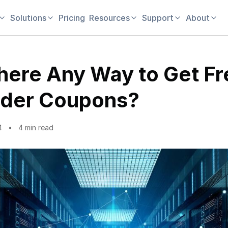
Solutions
Pricing
Resources
Support
About
There Any Way to Get Fr
der Coupons?
4
4 min read