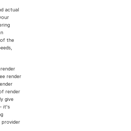
nd actual
your
ering
an
 of the
peeds,
 render
ee render
render
of render
ly give
 it's
ng
 provider