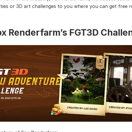
ties or 3D art challenges to you where you can get free 
Fox Renderfarm’s FGT3D Challe