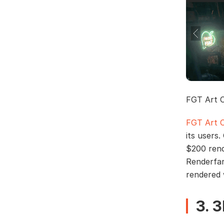
FGT Art 
FGT Art 
its users.
$200 rend
Renderfa
rendered 
3. 