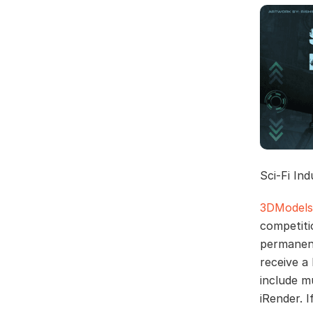
Sci-Fi In
3DModels
competiti
permanent
receive a
include m
iRender. 