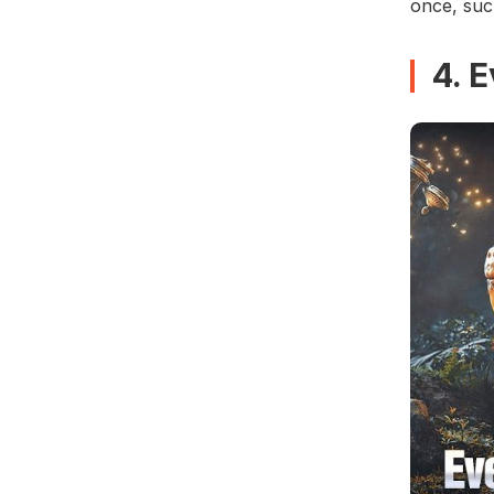
once, suc
4. 