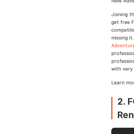
New Adve
Joining t
get free 
competiti
missing i
Adventur
professio
professio
with very
Learn mo
2. 
Ren