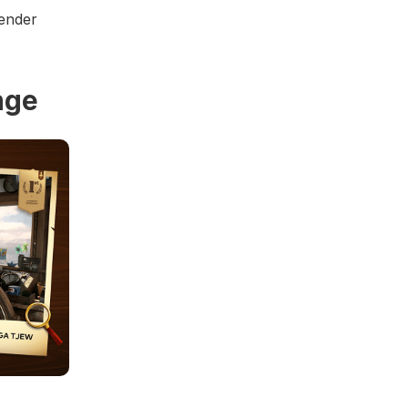
render
nge