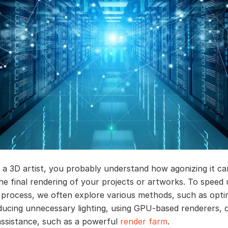
e a 3D artist, you probably understand how agonizing it ca
the final rendering of your projects or artworks. To speed
 process, we often explore various methods, such as opti
ducing unnecessary lighting, using GPU-based renderers, 
assistance, such as a powerful
render farm
.