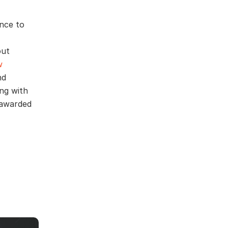
nce to
out
w
nd
ng with
 awarded