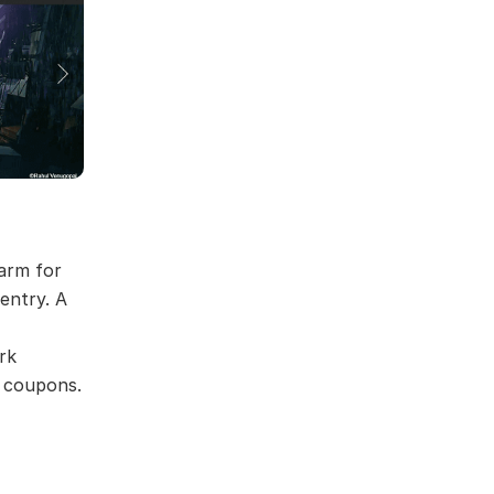
arm for
 entry. A
rk
r coupons.