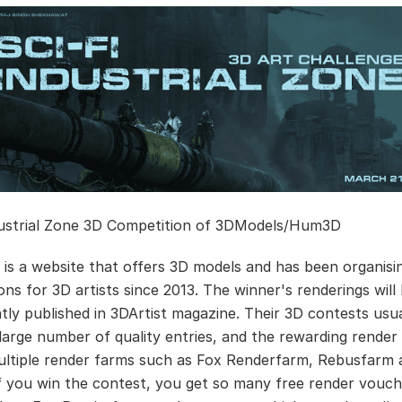
dustrial Zone 3D Competition of 3DModels/Hum3D
is a website that offers 3D models and has been organisi
ons for 3D artists since 2013. The winner's renderings will
ly published in 3DArtist magazine. Their 3D contests usua
 large number of quality entries, and the rewarding rende
ultiple render farms such as Fox Renderfarm, Rebusfarm 
If you win the contest, you get so many free render vouch