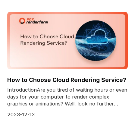
How to Choose Cloud Rendering Service?
IntroductionAre you tired of waiting hours or even
days for your computer to render complex
graphics or animations? Well, look no further
because we'v
2023-12-13