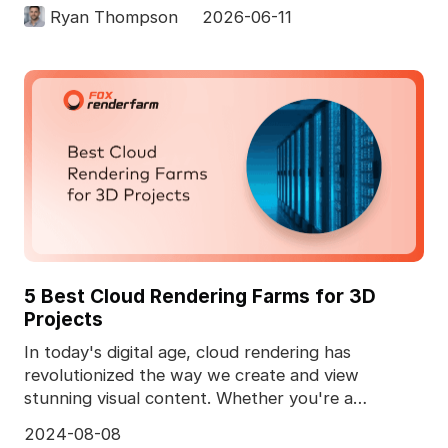
computer. In 3D pro
Ryan Thompson
2026-06-11
5 Best Cloud Rendering Farms for 3D
Projects
In today's digital age, cloud rendering has
revolutionized the way we create and view
stunning visual content. Whether you're a
professional animator
2024-08-08