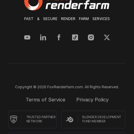
FAST & SECURE RENDER FARM SERVICES
Copyright © 2026 FoxRenderfarm.com. All Rights Reserved.
Terms of Service
Privacy Policy
TRUSTED PARTNER
BLENDER DEVELOPMENT
NETWORK
FUND MEMBER