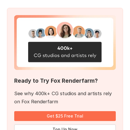
Ready to Try Fox Renderfarm?
See why 400k+ CG studios and artists rely
on Fox Renderfarm
Get $25 Free Trial
Top Up Now