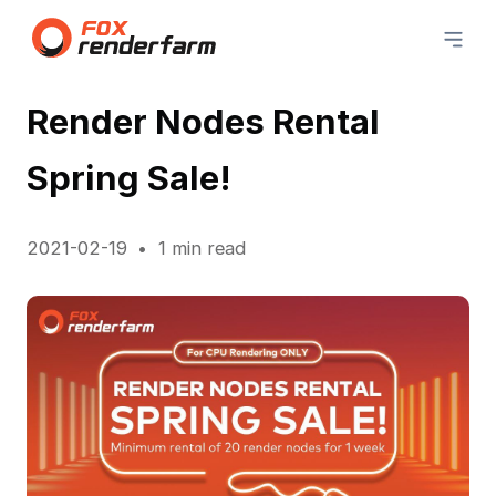
Render Nodes Rental
Spring Sale!
2021-02-19
1 min read