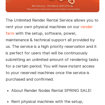
The Unlimited Render Rental Service allows you to
rent your own physical machines on our
render
farm
with the setup, software, power,
maintenance & technical support all provided by
us. The service is a high priority reservation and it
is perfect for users that will be continuously
submitting an unlimited amount of rendering tasks
for a certain period. You will have instant access
to your reserved machines once the service is
purchased and confirmed.
About Render Nodes Rental SPRING SALE!
Rent physical machines with the setup,