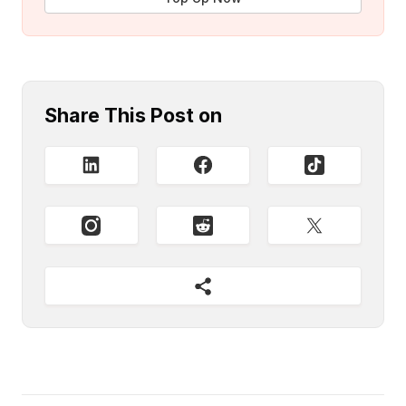
Share This Post on