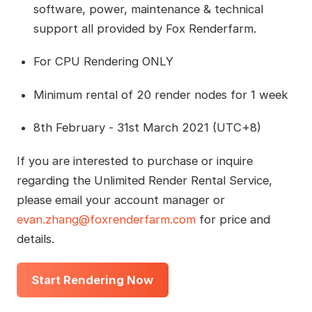
software, power, maintenance & technical
support all provided by Fox Renderfarm.
For CPU Rendering ONLY
Minimum rental of 20 render nodes for 1 week
8th February - 31st March 2021 (UTC+8)
If you are interested to purchase or inquire
regarding the Unlimited Render Rental Service,
please email your account manager or
evan.zhang@foxrenderfarm.com
for price and
details.
Start Rendering Now