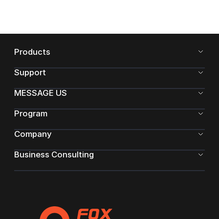
Products
Support
MESSAGE US
Program
Company
Business Consulting