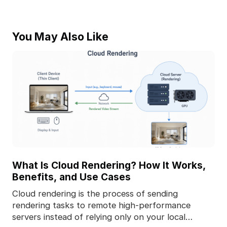
You May Also Like
What Is Cloud Rendering? How It Works,
Benefits, and Use Cases
Cloud rendering is the process of sending
rendering tasks to remote high-performance
servers instead of relying only on your local