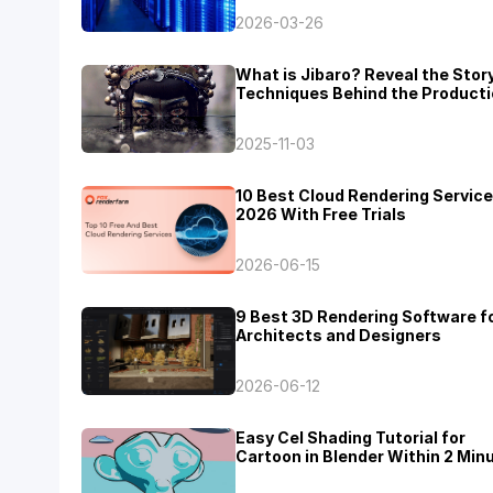
2026-03-26
What is Jibaro? Reveal the Stor
Techniques Behind the Producti
Jibaro "Love, Death & Robots"
2025-11-03
10 Best Cloud Rendering Service
2026 With Free Trials
2026-06-15
9 Best 3D Rendering Software f
Architects and Designers
2026-06-12
Easy Cel Shading Tutorial for
Cartoon in Blender Within 2 Min