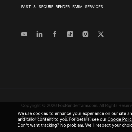
FAST & SECURE RENDER FARM SERVICES
Copyright © 2026 FoxRenderfarm.com. All Rights Reserv
We use cookies to enhance your experience on our site and
Terms of Service
Privacy Policy
and tailor content to you. For details, see our
Cookie Polic
Don't want tracking? No problem. We'll respect your choic