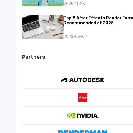
2025-11-26
Top 8 After Effects Render Far
Recommended of 2025
2023-02-02
Partners