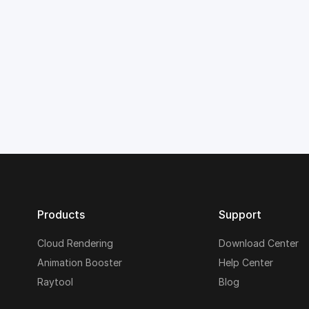
Products
Support
Cloud Rendering
Download Center
Animation Booster
Help Center
Raytool
Blog