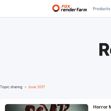
Products
R
Topic sharing
boar 2017
Horror 