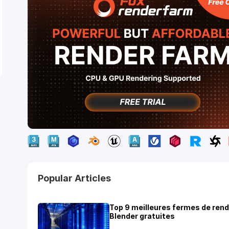
Popular Articles
Top 9 meilleures fermes de ren
Blender gratuites