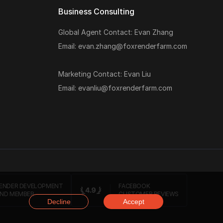
Business Consulting
Global Agent Contact: Evan Zhang
Email: evan.zhang@foxrenderfarm.com
Marketing Contact: Evan Liu
Email: evanliu@foxrenderfarm.com
ENDER DEVELOPMENT
FACEBOOK
ND MEMBER
CUSTOMER REVIEWS
Decline
Accept