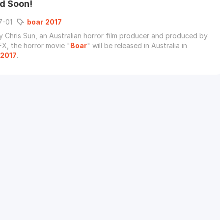
d Soon!
7-01
boar
2017
y Chris Sun, an Australian horror film producer and produced by
FX, the horror movie "
Boar
" will be released in Australia in
2017
.