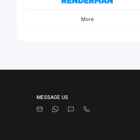
More
MESSAGE US