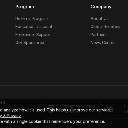
Program
Company
Referral Program
About Us
Education Discount
Global Resellers
Freelancer Support
Partners
Get Sponsored
News Center
ed.
TRUSTED PARTNER
BL
 analyze how it's used. This helps us improve our service
NETWORK
FU
y & Privacy.
e with a single cookie that remembers your preference.