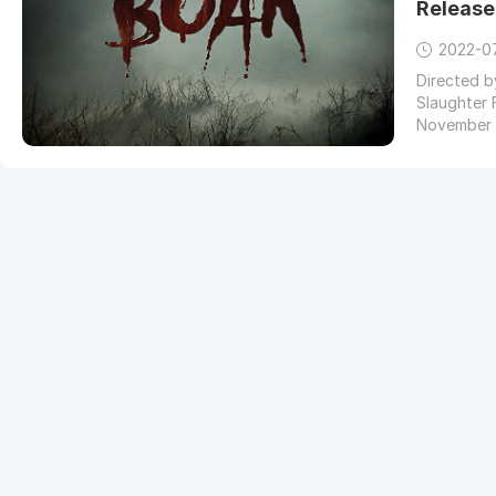
Release
2022-0
Directed b
Slaughter 
November