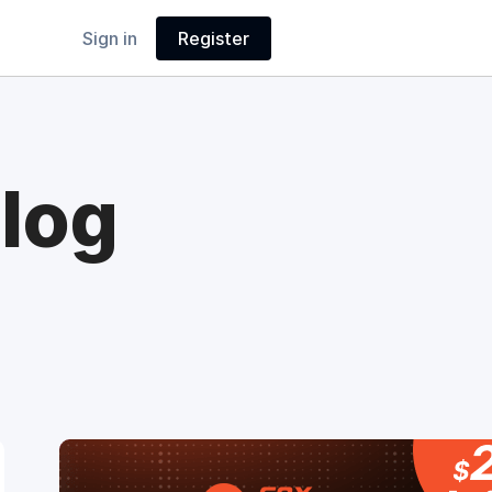
Sign in
Register
log