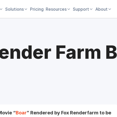
Solutions
Pricing
Resources
Support
About
ender Farm B
Movie “
Boar
” Rendered by Fox Renderfarm to be