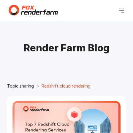
Render Farm Blog
Topic sharing
Redshift cloud rendering