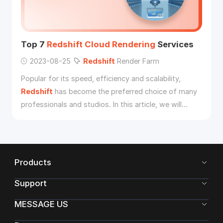
Top 7
Redshift
Cloud
Rendering
Services
2023-08-25
Redshift
Render Farm
Popular for its speed, efficiency and scalability,
Redshift
has become the preferred choice of many
professionals and studios. In this article, we will
explore the top 7
Redshift
cloud
rendering
services.
Products
Support
MESSAGE US