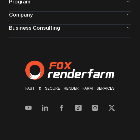
Program
Company
Business Consulting
FAST & SECURE RENDER FARM SERVICES