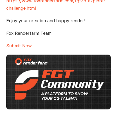
https://www.foxrenderfarm.com/fgt3d-explorer-
challenge.html
Enjoy your creation and happy render!
Fox Renderfarm Team
Submit Now