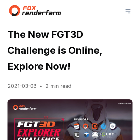
The New FGT3D
Challenge is Online,
Explore Now!
2021-03-08
2 min read