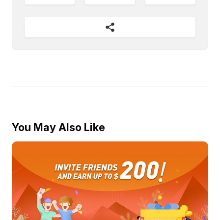
You May Also Like