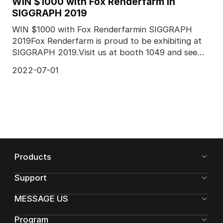
WIN $1000 with Fox Renderfarm in
SIGGRAPH 2019
WIN $1000 with Fox Renderfarmin SIGGRAPH
2019Fox Renderfarm is proud to be exhibiting at
SIGGRAPH 2019.Visit us at booth 1049 and see
more from our co
2022-07-01
Products
Support
MESSAGE US
Program