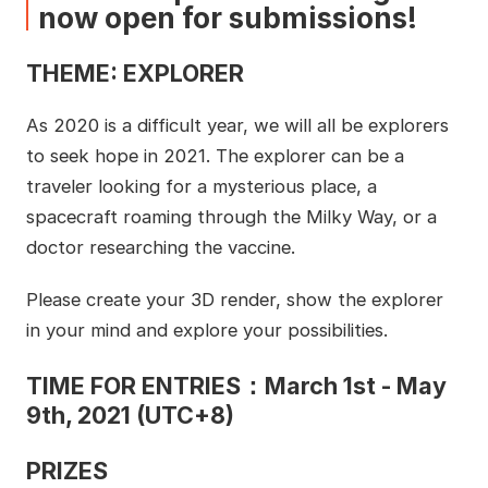
now open for submissions!
THEME: EXPLORER
As 2020 is a difficult year, we will all be explorers
to seek hope in 2021. The explorer can be a
traveler looking for a mysterious place, a
spacecraft roaming through the Milky Way, or a
doctor researching the vaccine.
Please create your 3D render, show the explorer
in your mind and explore your possibilities.
TIME FOR ENTRIES：March 1st - May
9th, 2021 (UTC+8)
PRIZES