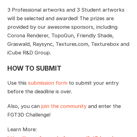
3 Professional artworks and 3 Student artworks
will be selected and awarded! The prizes are
provided by our awesome sponsors, including
Corona Renderer, TopoGun, Friendly Shade,
Graswald, Raysync, Textures.com, Texturebox and
iCube R&D Group.
HOW TO SUBMIT
Use this
submission form
to submit your entry
before the deadline is over.
Also, you can
join the community
and enter the
FGT3D Challenge!
Learn More: