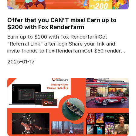
Offer that you CAN'T miss! Earn up to
$200 with Fox Renderfarm
Earn up to $200 with Fox RenderfarmGet
"Referral Link" after loginShare your link and
invite friends to Fox RenderfarmGet $50 render
coupon for *every
2025-01-17