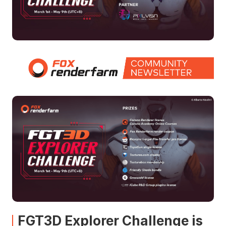
FGT3D Explorer Challenge is