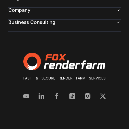
Company
Business Consulting
FAST & SECURE RENDER FARM SERVICES