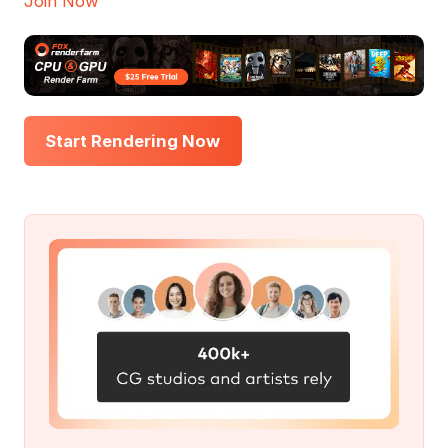
Join Now
Start Rendering Now