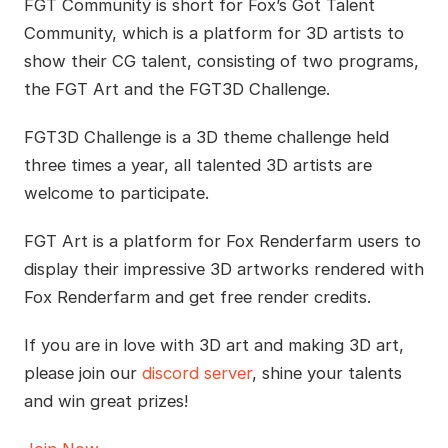
FGT Community is short for Fox’s Got Talent
Community, which is a platform for 3D artists to
show their CG talent, consisting of two programs,
the FGT Art and the FGT3D Challenge.
FGT3D Challenge is a 3D theme challenge held
three times a year, all talented 3D artists are
welcome to participate.
FGT Art is a platform for Fox Renderfarm users to
display their impressive 3D artworks rendered with
Fox Renderfarm and get free render credits.
If you are in love with 3D art and making 3D art,
please join our
discord server
, shine your talents
and win great prizes!