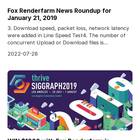
Fox Renderfarm News Roundup for
January 21, 2019
3. Download speed, packet loss, network latency
were added in Line Speed Test4. The number of
concurrent Upload or Download files is
adjustable5. Pred
2022-07-28