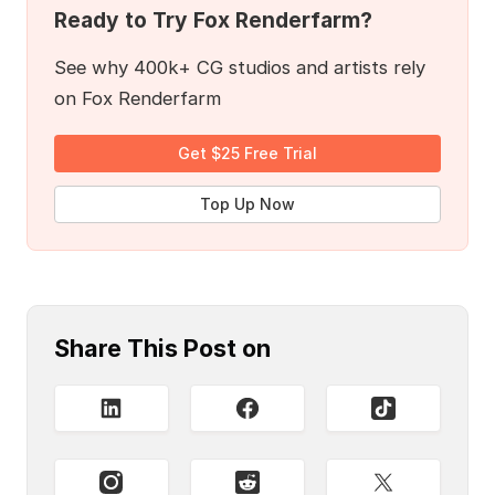
Ready to Try Fox Renderfarm?
See why 400k+ CG studios and artists rely
on Fox Renderfarm
Get $25 Free Trial
Top Up Now
Share This Post on