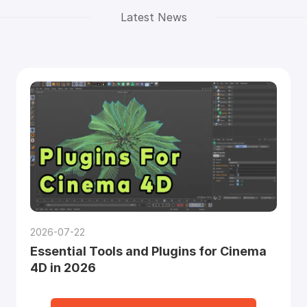
Latest News
2026-07-22
Essential Tools and Plugins for Cinema
4D in 2026