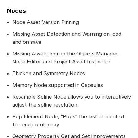
Nodes
Node Asset Version Pinning
Missing Asset Detection and Warning on load
and on save
Missing Assets Icon in the Objects Manager,
Node Editor and Project Asset Inspector
Thicken and Symmetry Nodes
Memory Node supported in Capsules
Resample Spline Node allows you to interactively
adjust the spline resolution
Pop Element Node, “Pops” the last element of
the end input array
Geometry Property Get and Set improvements