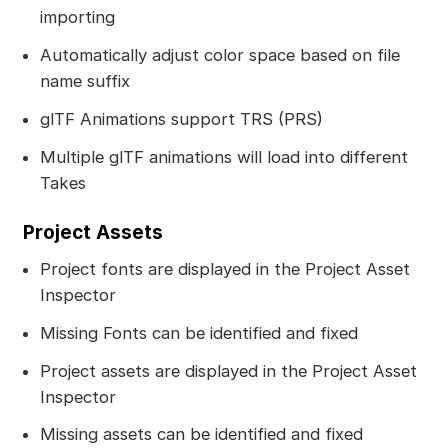
importing
Automatically adjust color space based on file
name suffix
glTF Animations support TRS (PRS)
Multiple glTF animations will load into different
Takes
Project Assets
Project fonts are displayed in the Project Asset
Inspector
Missing Fonts can be identified and fixed
Project assets are displayed in the Project Asset
Inspector
Missing assets can be identified and fixed