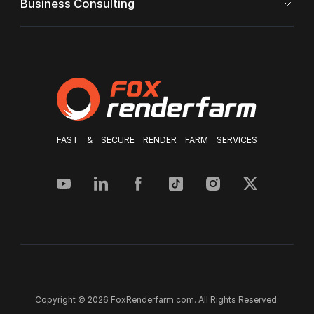
Business Consulting
FAST & SECURE RENDER FARM SERVICES
Copyright © 2026 FoxRenderfarm.com. All Rights Reserved.