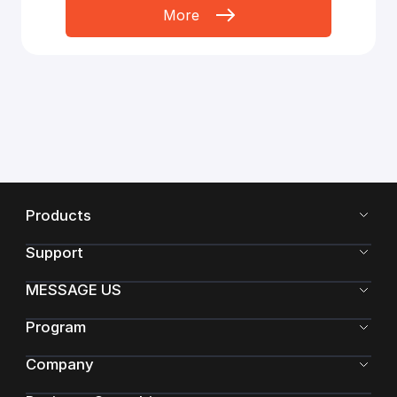
More
Products
Support
MESSAGE US
Program
Company