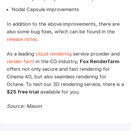
Nodal Capsule improvements
In addition to the above improvements, there are
also some bug fixes, which can be found in the
release notes
.
As a leading
cloud rendering
service provider and
render farm
in the CG industry,
Fox Renderfarm
offers not only secure and fast rendering for
Cinema 4D, but also seamless rendering for
Octane. To test our 3D rendering service, there is a
$25 free trial
available for you.
Source: Maxon