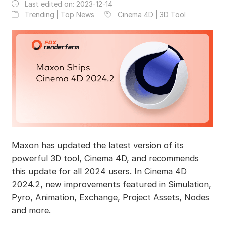
Last edited on:
2023-12-14
Trending | Top News
Cinema 4D | 3D Tool
Maxon has updated the latest version of its
powerful 3D tool, Cinema 4D, and recommends
this update for all 2024 users. In Cinema 4D
2024.2, new improvements featured in Simulation,
Pyro, Animation, Exchange, Project Assets, Nodes
and more.