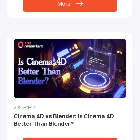
More
2025-11-12
Cinema 4D vs Blender: Is Cinema 4D
Better Than Blender?