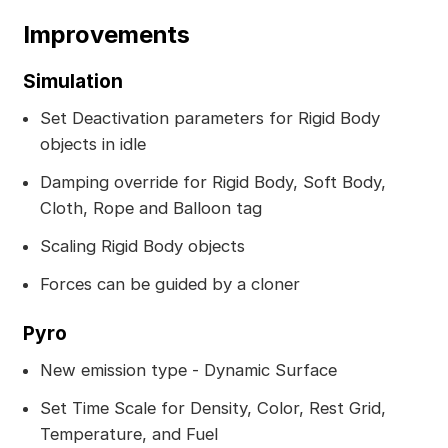
Improvements
Simulation
Set Deactivation parameters for Rigid Body
objects in idle
Damping override for Rigid Body, Soft Body,
Cloth, Rope and Balloon tag
Scaling Rigid Body objects
Forces can be guided by a cloner
Pyro
New emission type - Dynamic Surface
Set Time Scale for Density, Color, Rest Grid,
Temperature, and Fuel