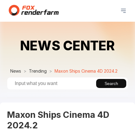
NEWS CENTER
News
Trending
Maxon Ships Cinema 4D 2024.2
Search
Maxon Ships Cinema 4D
2024.2