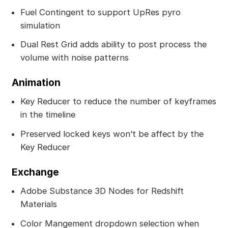
Fuel Contingent to support UpRes pyro
simulation
Dual Rest Grid adds ability to post process the
volume with noise patterns
Animation
Key Reducer to reduce the number of keyframes
in the timeline
Preserved locked keys won’t be affect by the
Key Reducer
Exchange
Adobe Substance 3D Nodes for Redshift
Materials
Color Mangement dropdown selection when