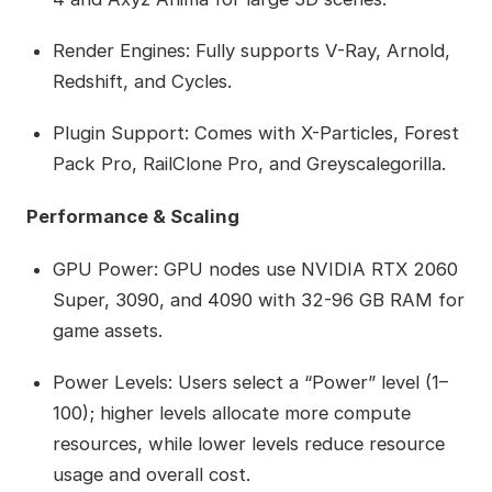
Render Engines: Fully supports V-Ray, Arnold,
Redshift, and Cycles.
Plugin Support: Comes with X-Particles, Forest
Pack Pro, RailClone Pro, and Greyscalegorilla.
Performance & Scaling
GPU Power: GPU nodes use NVIDIA RTX 2060
Super, 3090, and 4090 with 32-96 GB RAM for
game assets.
Power Levels: Users select a “Power” level (1–
100); higher levels allocate more compute
resources, while lower levels reduce resource
usage and overall cost.