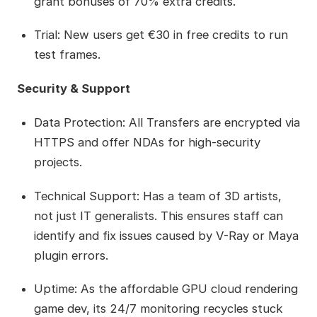
grant bonuses of 70% extra credits.
Trial: New users get €30 in free credits to run
test frames.
Security & Support
Data Protection: All Transfers are encrypted via
HTTPS and offer NDAs for high-security
projects.
Technical Support: Has a team of 3D artists,
not just IT generalists. This ensures staff can
identify and fix issues caused by V-Ray or Maya
plugin errors.
Uptime: As the affordable GPU cloud rendering
game dev, its 24/7 monitoring recycles stuck