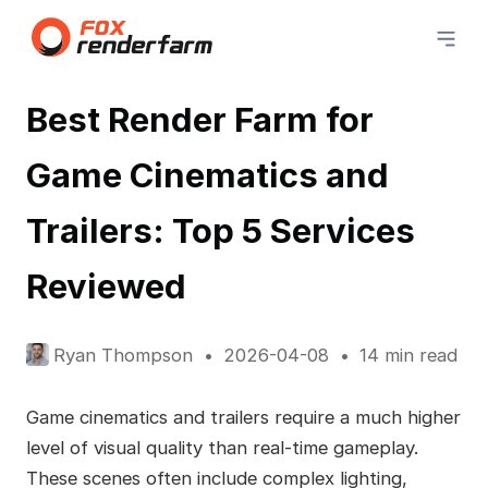
Best Render Farm for
Game Cinematics and
Trailers: Top 5 Services
Reviewed
Ryan Thompson
2026-04-08
14 min read
Game cinematics and trailers require a much higher
level of visual quality than real-time gameplay.
These scenes often include complex lighting,