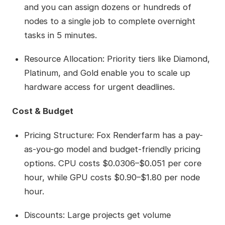
and you can assign dozens or hundreds of
nodes to a single job to complete overnight
tasks in 5 minutes.
Resource Allocation: Priority tiers like Diamond,
Platinum, and Gold enable you to scale up
hardware access for urgent deadlines.
Cost & Budget
Pricing Structure: Fox Renderfarm has a pay-
as-you-go model and budget-friendly pricing
options. CPU costs $0.0306–$0.051 per core
hour, while GPU costs $0.90–$1.80 per node
hour.
Discounts: Large projects get volume