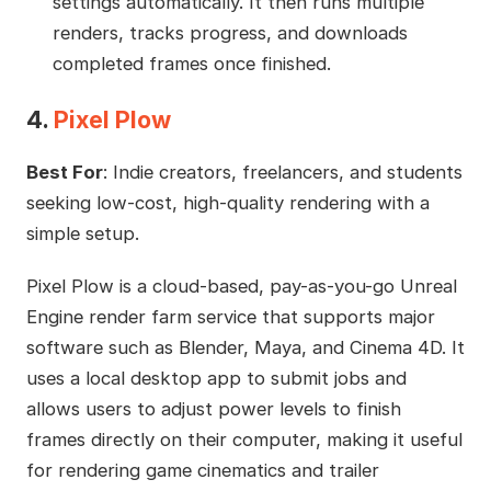
settings automatically. It then runs multiple
renders, tracks progress, and downloads
completed frames once finished.
4.
Pixel Plow
Best For
: Indie creators, freelancers, and students
seeking low-cost, high-quality rendering with a
simple setup.
Pixel Plow is a cloud-based, pay-as-you-go Unreal
Engine render farm service that supports major
software such as Blender, Maya, and Cinema 4D. It
uses a local desktop app to submit jobs and
allows users to adjust power levels to finish
frames directly on their computer, making it useful
for rendering game cinematics and trailer