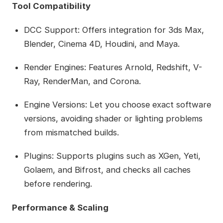
Tool Compatibility
DCC Support: Offers integration for 3ds Max,
Blender, Cinema 4D, Houdini, and Maya.
Render Engines: Features Arnold, Redshift, V-
Ray, RenderMan, and Corona.
Engine Versions: Let you choose exact software
versions, avoiding shader or lighting problems
from mismatched builds.
Plugins: Supports plugins such as XGen, Yeti,
Golaem, and Bifrost, and checks all caches
before rendering.
Performance & Scaling