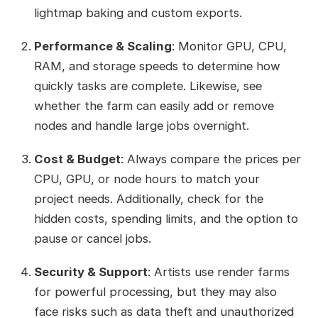
lightmap baking and custom exports.
Performance & Scaling
: Monitor GPU, CPU,
RAM, and storage speeds to determine how
quickly tasks are complete. Likewise, see
whether the farm can easily add or remove
nodes and handle large jobs overnight.
Cost & Budget
: Always compare the prices per
CPU, GPU, or node hours to match your
project needs. Additionally, check for the
hidden costs, spending limits, and the option to
pause or cancel jobs.
Security & Support
: Artists use render farms
for powerful processing, but they may also
face risks such as data theft and unauthorized