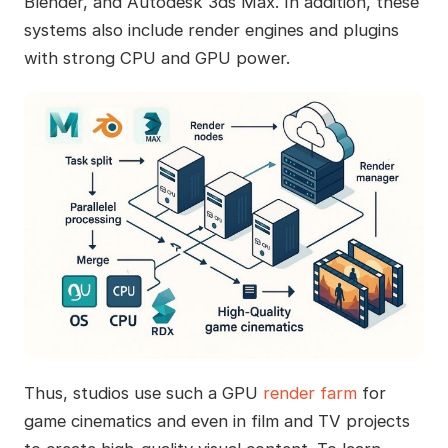
Blender, and Autodesk 3ds Max. In addition, these
systems also include render engines and plugins
with strong CPU and GPU power.
Thus, studios use such a GPU
render farm
for
game cinematics and even in film and TV projects