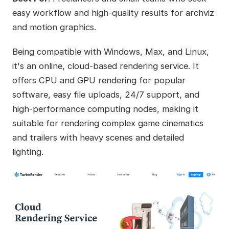
easy workflow and high-quality results for archviz
and motion graphics.
Being compatible with Windows, Max, and Linux,
it's an online, cloud-based rendering service. It
offers CPU and GPU rendering for popular
software, easy file uploads, 24/7 support, and
high-performance computing nodes, making it
suitable for rendering complex game cinematics
and trailers with heavy scenes and detailed
lighting.