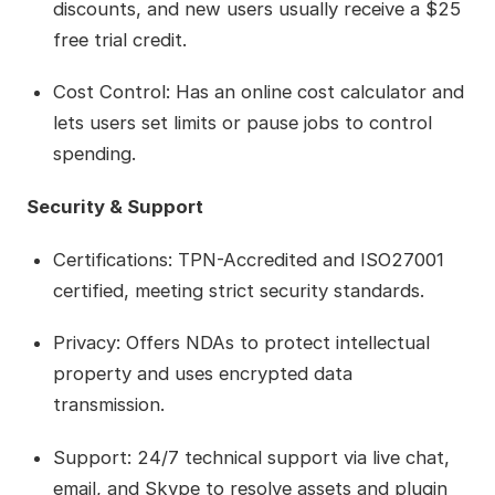
discounts, and new users usually receive a $25
free trial credit.
Cost Control: Has an online cost calculator and
lets users set limits or pause jobs to control
spending.
Security & Support
Certifications: TPN-Accredited and ISO27001
certified, meeting strict security standards.
Privacy: Offers NDAs to protect intellectual
property and uses encrypted data
transmission.
Support: 24/7 technical support via live chat,
email, and Skype to resolve assets and plugin