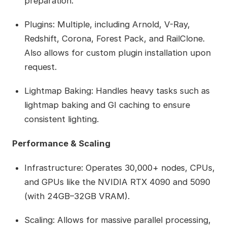
preparation.
Plugins: Multiple, including Arnold, V-Ray,
Redshift, Corona, Forest Pack, and RailClone.
Also allows for custom plugin installation upon
request.
Lightmap Baking: Handles heavy tasks such as
lightmap baking and GI caching to ensure
consistent lighting.
Performance & Scaling
Infrastructure: Operates 30,000+ nodes, CPUs,
and GPUs like the NVIDIA RTX 4090 and 5090
(with 24GB–32GB VRAM).
Scaling: Allows for massive parallel processing,