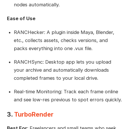
nodes automatically.
Ease of Use
RANCHecker: A plugin inside Maya, Blender,
etc., collects assets, checks versions, and
packs everything into one .vux file.
RANCHSync: Desktop app lets you upload
your archive and automatically downloads
completed frames to your local drive.
Real-time Monitoring: Track each frame online
and see low-res previous to spot errors quickly.
3.
TurboRender
Best For
: Freelancers and small teams who seek