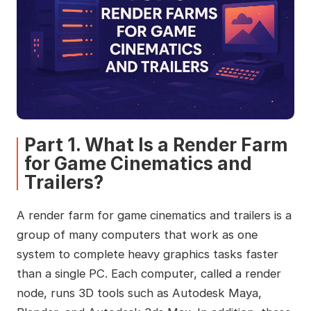
Part 1. What Is a Render Farm
for Game Cinematics and
Trailers?
A render farm for game cinematics and trailers is a
group of many computers that work as one
system to complete heavy graphics tasks faster
than a single PC. Each computer, called a render
node, runs 3D tools such as Autodesk Maya,