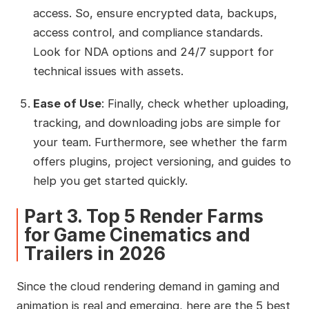
access. So, ensure encrypted data, backups,
access control, and compliance standards.
Look for NDA options and 24/7 support for
technical issues with assets.
Ease of Use
: Finally, check whether uploading,
tracking, and downloading jobs are simple for
your team. Furthermore, see whether the farm
offers plugins, project versioning, and guides to
help you get started quickly.
Part 3. Top 5 Render Farms
for Game Cinematics and
Trailers in 2026
Since the cloud rendering demand in gaming and
animation is real and emerging, here are the 5 best