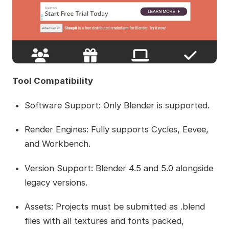
Tool Compatibility
Software Support: Only Blender is supported.
Render Engines: Fully supports Cycles, Eevee,
and Workbench.
Version Support: Blender 4.5 and 5.0 alongside
legacy versions.
Assets: Projects must be submitted as .blend
files with all textures and fonts packed,