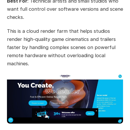
Best For
: Technical artists and small studios who
want full control over software versions and scene
checks.
This is a cloud render farm that helps studios
render high-quality game cinematics and trailers
faster by handling complex scenes on powerful
remote hardware without overloading local
machines.