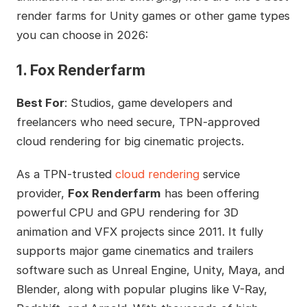
render farms for Unity games or other game types
you can choose in 2026:
1. Fox Renderfarm
Best For
: Studios, game developers and
freelancers who need secure, TPN-approved
cloud rendering for big cinematic projects.
As a TPN-trusted
cloud rendering
service
provider,
Fox Renderfarm
has been offering
powerful CPU and GPU rendering for 3D
animation and VFX projects since 2011. It fully
supports major game cinematics and trailers
software such as Unreal Engine, Unity, Maya, and
Blender, along with popular plugins like V-Ray,