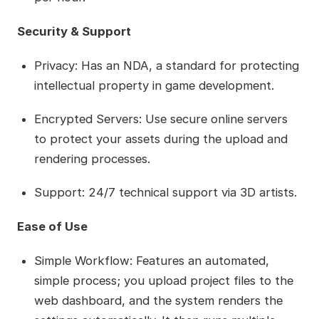
Security & Support
Privacy: Has an NDA, a standard for protecting
intellectual property in game development.
Encrypted Servers: Use secure online servers
to protect your assets during the upload and
rendering processes.
Support: 24/7 technical support via 3D artists.
Ease of Use
Simple Workflow: Features an automated,
simple process; you upload project files to the
web dashboard, and the system renders the