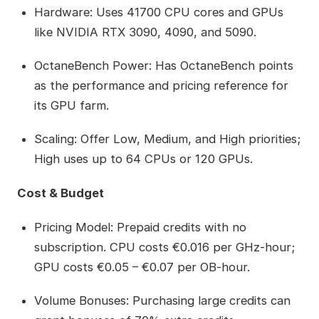
Hardware: Uses 41700 CPU cores and GPUs
like NVIDIA RTX 3090, 4090, and 5090.
OctaneBench Power: Has OctaneBench points
as the performance and pricing reference for
its GPU farm.
Scaling: Offer Low, Medium, and High priorities;
High uses up to 64 CPUs or 120 GPUs.
Cost & Budget
Pricing Model: Prepaid credits with no
subscription. CPU costs €0.016 per GHz‑hour;
GPU costs €0.05 – €0.07 per OB‑hour.
Volume Bonuses: Purchasing large credits can