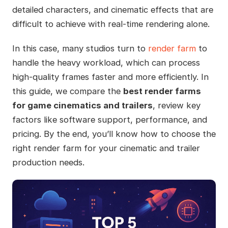
detailed characters, and cinematic effects that are
difficult to achieve with real-time rendering alone.
In this case, many studios turn to
render farm
to
handle the heavy workload, which can process
high-quality frames faster and more efficiently. In
this guide, we compare the
best render farms
for game cinematics and trailers
, review key
factors like software support, performance, and
pricing. By the end, you’ll know how to choose the
right render farm for your cinematic and trailer
production needs.