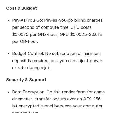
Cost & Budget
Pay-As-You-Go: Pay-as-you-go billing charges
per second of compute time. CPU costs
$0.0075 per GHz-hour, GPU $0.0025–$0.018
per OB-hour.
Budget Control: No subscription or minimum
deposit is required, and you can adjust power
or rate during a job.
Security & Support
Data Encryption: On this render farm for game
cinematics, transfer occurs over an AES 256-
bit encrypted tunnel between your computer
and the farm.