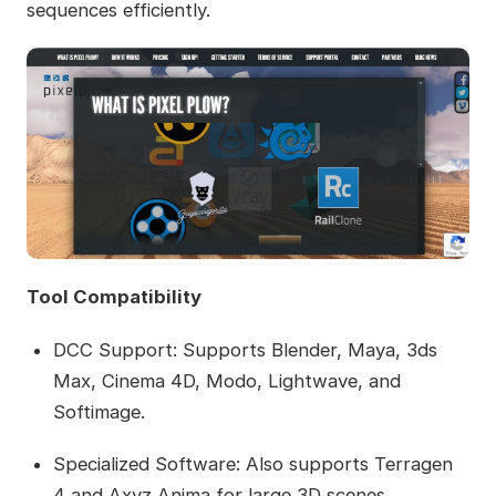
sequences efficiently.
Tool Compatibility
DCC Support: Supports Blender, Maya, 3ds
Max, Cinema 4D, Modo, Lightwave, and
Softimage.
Specialized Software: Also supports Terragen
4 and Axyz Anima for large 3D scenes.