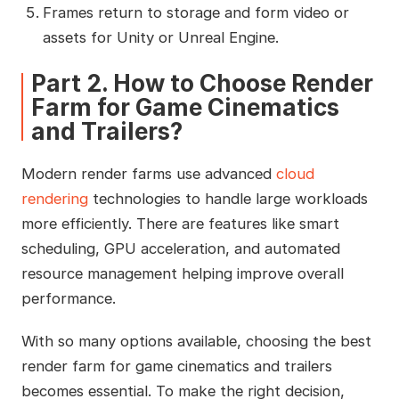
Frames return to storage and form video or
assets for Unity or Unreal Engine.
Part 2. How to Choose Render
Farm for Game Cinematics
and Trailers?
Modern render farms use advanced
cloud
rendering
technologies to handle large workloads
more efficiently. There are features like smart
scheduling, GPU acceleration, and automated
resource management helping improve overall
performance.
With so many options available, choosing the best
render farm for game cinematics and trailers
becomes essential. To make the right decision,