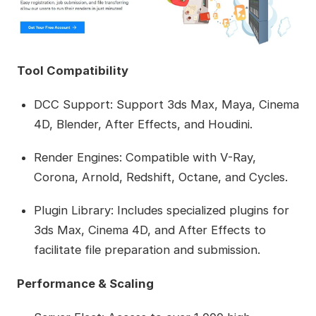
Tool Compatibility
DCC Support: Support 3ds Max, Maya, Cinema
4D, Blender, After Effects, and Houdini.
Render Engines: Compatible with V-Ray,
Corona, Arnold, Redshift, Octane, and Cycles.
Plugin Library: Includes specialized plugins for
3ds Max, Cinema 4D, and After Effects to
facilitate file preparation and submission.
Performance & Scaling