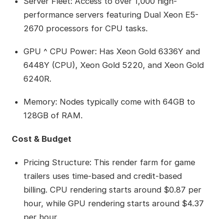
Server Fleet: Access to over 1,000 high-
performance servers featuring Dual Xeon E5-
2670 processors for CPU tasks.
GPU ^ CPU Power: Has Xeon Gold 6336Y and
6448Y (CPU), Xeon Gold 5220, and Xeon Gold
6240R.
Memory: Nodes typically come with 64GB to
128GB of RAM.
Cost & Budget
Pricing Structure: This render farm for game
trailers uses time-based and credit-based
billing. CPU rendering starts around $0.87 per
hour, while GPU rendering starts around $4.37
per hour.