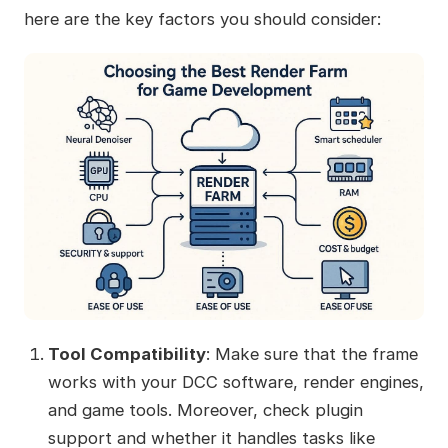
here are the key factors you should consider:
Tool Compatibility
: Make sure that the frame
works with your DCC software, render engines,
and game tools. Moreover, check plugin
support and whether it handles tasks like