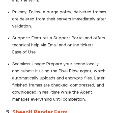
Privacy: Follow a purge policy; delivered frames
are deleted from their servers immediately after
validation.
Support: Features a Support Portal and offers
technical help via Email and online tickets.
Ease of Use
Seamless Usage: Prepare your scene locally
and submit it using the Pixel Plow agent, which
automatically uploads and encrypts files. Later,
finished frames are checked, compressed, and
downloaded in real-time while the Agent
manages everything until completion.
5.
SheepIt Render Farm