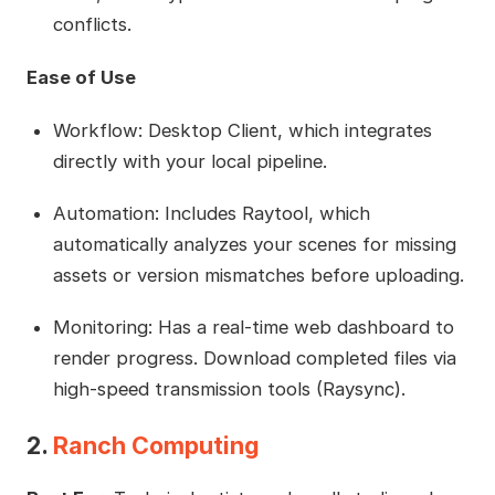
conflicts.
Ease of Use
Workflow: Desktop Client, which integrates
directly with your local pipeline.
Automation: Includes Raytool, which
automatically analyzes your scenes for missing
assets or version mismatches before uploading.
Monitoring: Has a real-time web dashboard to
render progress. Download completed files via
high-speed transmission tools (Raysync).
2.
Ranch Computing