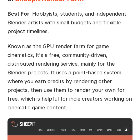
Best For
: Hobbyists, students, and independent
Blender artists with small budgets and flexible
project timelines.
Known as the GPU render farm for game
cinematics, it's a free, community-driven,
distributed rendering service, mainly for the
Blender projects. It uses a point-based system
where you earn credits by rendering other
projects, then use them to render your own for
free, which is helpful for indie creators working on
cinematic game content.