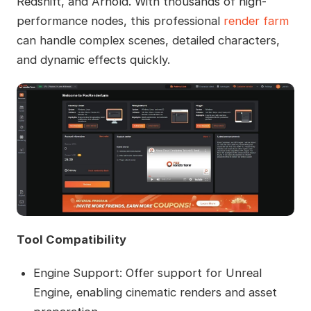
Redshift, and Arnold. With thousands of high-
performance nodes, this professional
render farm
can handle complex scenes, detailed characters,
and dynamic effects quickly.
Tool Compatibility
Engine Support: Offer support for Unreal
Engine, enabling cinematic renders and asset