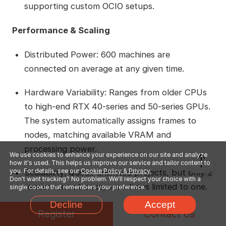
supporting custom OCIO setups.
Performance & Scaling
Distributed Power: 600 machines are
connected on average at any given time.
Hardware Variability: Ranges from older CPUs
to high-end RTX 40-series and 50-series GPUs.
The system automatically assigns frames to
nodes, matching available VRAM and
processing power.
We use cookies to enhance your experience on our site and analyze
how it's used. This helps us improve our service and tailor content to
you. For details, see our
Cookie Policy & Privacy.
Scalability: Queue unlimited projects, but only 2
Don't want tracking? No problem. We'll respect your choice with a
render runs at once, sometimes limited to one.
single cookie that remembers your preference.
Decline
Accept
Cost & Budget
Register
Contact Us