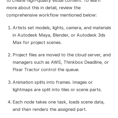
to create high-quality visual content. To learn
more about this in detail, review the
comprehensive workflow mentioned below:
Artists set models, lights, camera, and materials
in Autodesk Maya, Blender, or Autodesk 3ds
Max for project scenes.
Project files are moved to the cloud server, and
managers such as AWS, Thinkbox Deadline, or
Pixar Tractor control the queue.
Animation splits into frames. Images or
lightmaps are split into tiles or scene parts.
Each node takes one task, loads scene data,
and then renders the assigned part.