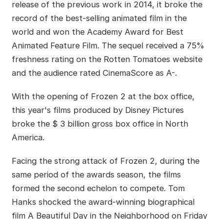
release of the previous work in 2014, it broke the
record of the best-selling animated film in the
world and won the Academy Award for Best
Animated Feature Film. The sequel received a 75%
freshness rating on the Rotten Tomatoes website
and the audience rated CinemaScore as A-.
With the opening of Frozen 2 at the box office,
this year's films produced by Disney Pictures
broke the $ 3 billion gross box office in North
America.
Facing the strong attack of Frozen 2, during the
same period of the awards season, the films
formed the second echelon to compete. Tom
Hanks shocked the award-winning biographical
film A Beautiful Day in the Neighborhood on Friday