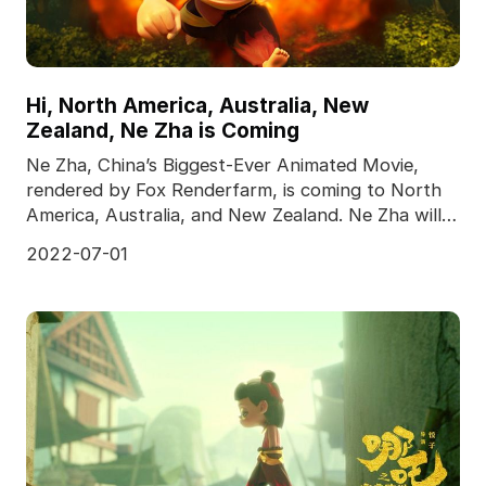
Hi, North America, Australia, New
Zealand, Ne Zha is Coming
Ne Zha, China’s Biggest-Ever Animated Movie,
rendered by Fox Renderfarm, is coming to North
America, Australia, and New Zealand. Ne Zha will
meet the
2022-07-01