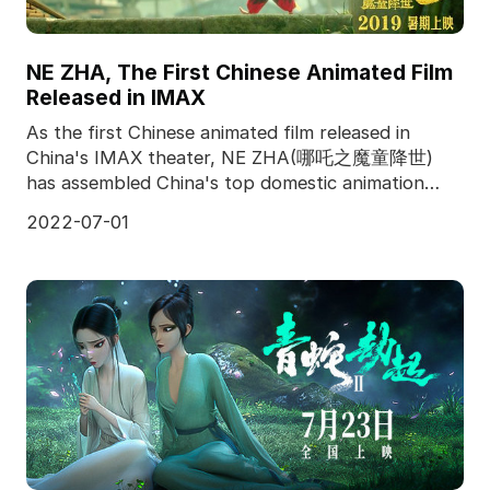
NE ZHA, The First Chinese Animated Film
Released in IMAX
As the first Chinese animated film released in
China's IMAX theater, NE ZHA(哪吒之魔童降世)
has assembled China's top domestic animation
team, and produced f
2022-07-01