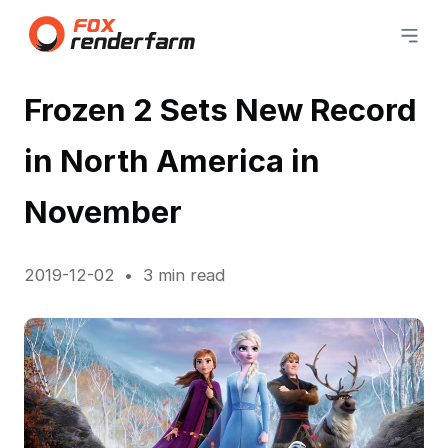
Frozen 2 Sets New Record
in North America in
November
2019-12-02
3 min read