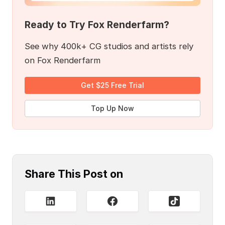
Ready to Try Fox Renderfarm?
See why 400k+ CG studios and artists rely
on Fox Renderfarm
Get $25 Free Trial
Top Up Now
Share This Post on