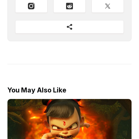
You May Also Like