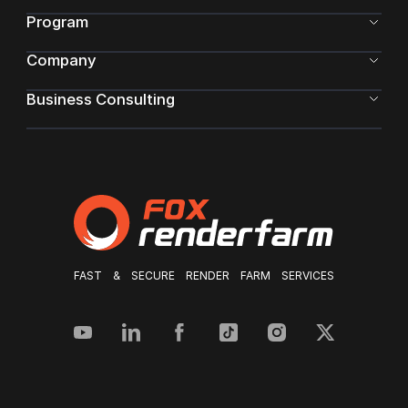
Program
Company
Business Consulting
FAST & SECURE RENDER FARM SERVICES