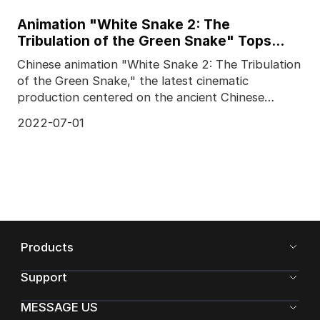
Animation "White Snake 2: The
Tribulation of the Green Snake" Tops
Chinese Box Office
Chinese animation "White Snake 2: The Tribulation
of the Green Snake," the latest cinematic
production centered on the ancient Chinese
legend of the W
2022-07-01
Products
Support
MESSAGE US