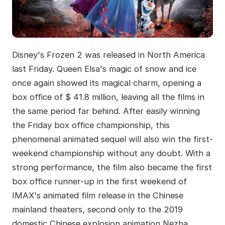
Disney's Frozen 2 was released in North America
last Friday. Queen Elsa's magic of snow and ice
once again showed its magical charm, opening a
box office of $ 41.8 million, leaving all the films in
the same period far behind. After easily winning
the Friday box office championship, this
phenomenal animated sequel will also win the first-
weekend championship without any doubt. With a
strong performance, the film also became the first
box office runner-up in the first weekend of
IMAX's animated film release in the Chinese
mainland theaters, second only to the 2019
domestic Chinese explosion animation Nezha.