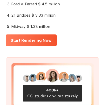
Ford v. Ferrari $ 4.5 million
21 Bridges $ 3.33 million
Midway $ 1.38 million
Start Rendering Now