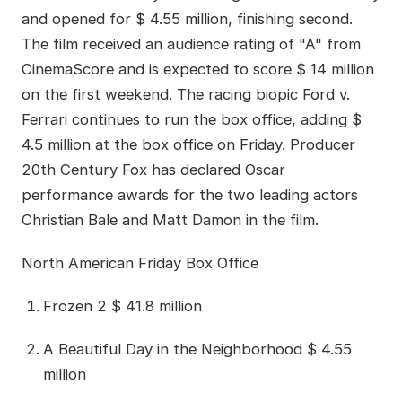
and opened for $ 4.55 million, finishing second.
The film received an audience rating of "A" from
CinemaScore and is expected to score $ 14 million
on the first weekend. The racing biopic Ford v.
Ferrari continues to run the box office, adding $
4.5 million at the box office on Friday. Producer
20th Century Fox has declared Oscar
performance awards for the two leading actors
Christian Bale and Matt Damon in the film.
North American Friday Box Office
Frozen 2 $ 41.8 million
A Beautiful Day in the Neighborhood $ 4.55
million