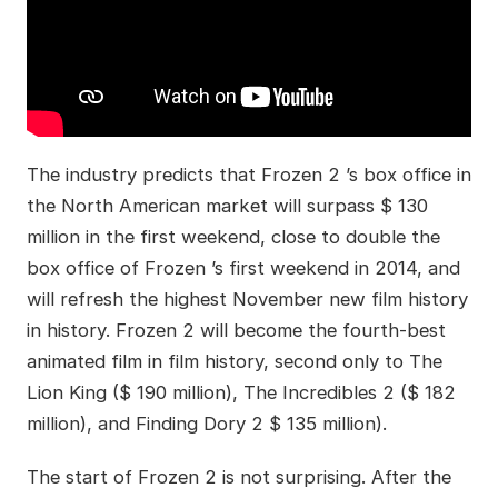
The industry predicts that Frozen 2 ’s box office in
the North American market will surpass $ 130
million in the first weekend, close to double the
box office of Frozen ’s first weekend in 2014, and
will refresh the highest November new film history
in history. Frozen 2 will become the fourth-best
animated film in film history, second only to The
Lion King ($ 190 million), The Incredibles 2 ($ 182
million), and Finding Dory 2 $ 135 million).
The start of Frozen 2 is not surprising. After the