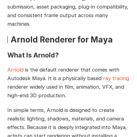
submission, asset packaging, plug-in compatibility,
and consistent frame output across many
machines.
Arnold Renderer for Maya
What Is Arnold?
Arnold
is the default renderer that comes with
Autodesk Maya. It is a physically based
ray tracing
renderer widely used in film, animation, VFX, and
high-end 3D production.
In simple terms, Arnold is designed to create
realistic lighting, shadows, materials, and camera
effects. Because it is deeply integrated into Maya,
artists can start rendering without installing a