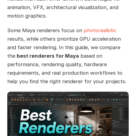
animation, VFX, architectural visualization, and
motion graphics.
Some Maya renderers focus on
photorealistic
results, while others prioritize GPU acceleration
and faster rendering. In this guide, we compare
the
best renderers for Maya
based on
performance, rendering quality, hardware
requirements, and real production workflows to
help you find the right renderer for your projects.