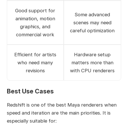
Good support for
Some advanced
animation, motion
scenes may need
graphics, and
careful optimization
commercial work
Efficient for artists
Hardware setup
who need many
matters more than
revisions
with CPU renderers
Best Use Cases
Redshift is one of the best Maya renderers when
speed and iteration are the main priorities. It is
especially suitable for: