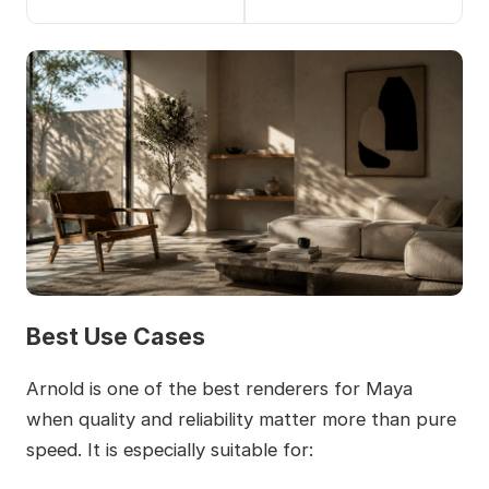
Best Use Cases
Arnold is one of the best renderers for Maya
when quality and reliability matter more than pure
speed. It is especially suitable for: