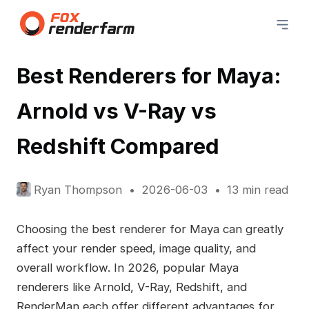
Best Renderers for Maya:
Arnold vs V-Ray vs
Redshift Compared
Ryan Thompson
2026-06-03
13 min read
Choosing the best renderer for Maya can greatly
affect your render speed, image quality, and
overall workflow. In 2026, popular Maya
renderers like Arnold, V-Ray, Redshift, and
RenderMan each offer different advantages for