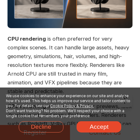
CPU rendering
is often preferred for very
complex scenes. It can handle large assets, heavy
geometry, simulations, hair, volumes, and high-
resolution textures more flexibly. Renderers like
Arnold CPU are still trusted in many film,
animation, and VFX pipelines because they are
stable and predictable.
We use cookies to enhance your experience on our site and analyze
how it's used. This helps us improve our service and tailor content to
GPU rendering
is usually faster for previews, look
you. For details, see our
Cookie Policy & Privacy.
Don't want tracking? No problem. We'll respect your choice with a
development, and many final renders. Renderers
single cookie that remembers your preference.
such as Redshift, V-Ray GPU, and Arnold GPU can
Decline
Accept
Register
Contact Us
give artists quick feedback when adjusting lights,