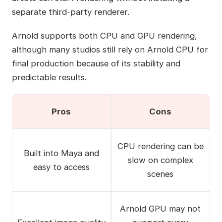
separate third-party renderer.
Arnold supports both CPU and GPU rendering,
although many studios still rely on Arnold CPU for
final production because of its stability and
predictable results.
Pros
Cons
CPU rendering can be
Built into Maya and
slow on complex
easy to access
scenes
Arnold GPU may not