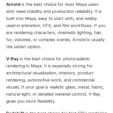
Arnold
is the best choice for most Maya users
who need stability and production reliability. It is
built into Maya, easy to start with, and widely
used in animation, VFX, and film workflows. If you
are rendering characters, cinematic lighting, hair,
fur, volumes, or complex scenes, Arnold is usually
the safest option.
V-Ray
is the best choice for photorealistic
rendering in Maya. It is especially strong for
architectural visualization, interiors, product
rendering, automotive work, and commercial
visuals. If your goal is realistic glass, metal, fabric,
natural light, or detailed material control, V-Ray
gives you more flexibility.