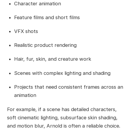
Character animation
Feature films and short films
VFX shots
Realistic product rendering
Hair, fur, skin, and creature work
Scenes with complex lighting and shading
Projects that need consistent frames across an
animation
For example, if a scene has detailed characters,
soft cinematic lighting, subsurface skin shading,
and motion blur, Arnold is often a reliable choice.