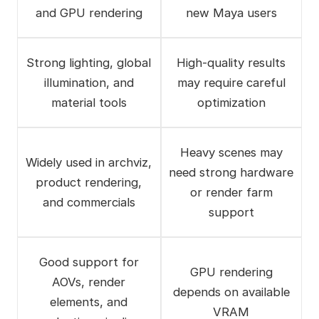
and GPU rendering
new Maya users
Strong lighting, global
High-quality results
illumination, and
may require careful
material tools
optimization
Heavy scenes may
Widely used in archviz,
need strong hardware
product rendering,
or render farm
and commercials
support
Good support for
GPU rendering
AOVs, render
depends on available
elements, and
VRAM