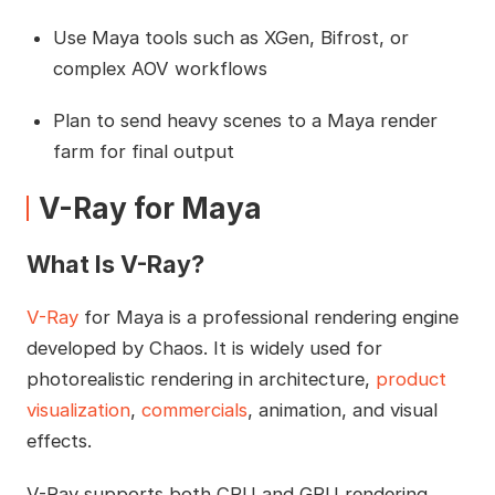
Use Maya tools such as XGen, Bifrost, or
complex AOV workflows
Plan to send heavy scenes to a Maya render
farm for final output
V-Ray for Maya
What Is V-Ray?
V-Ray
for Maya is a professional rendering engine
developed by Chaos. It is widely used for
photorealistic rendering in architecture,
product
visualization
,
commercials
, animation, and visual
effects.
V-Ray supports both CPU and GPU rendering,