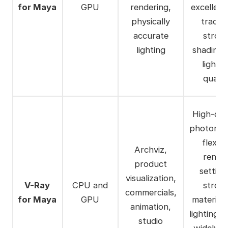
for Maya
GPU
rendering,
excellent
physically
tracing
accurate
stron
lighting
shading 
lightin
qualit
High-qua
photoreal
flexibl
Archviz,
rende
product
setting
visualization,
V-Ray
CPU and
stron
commercials,
for Maya
GPU
material
animation,
lighting t
studio
widely u