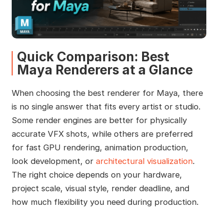
Quick Comparison: Best
Maya Renderers at a Glance
When choosing the best renderer for Maya, there
is no single answer that fits every artist or studio.
Some render engines are better for physically
accurate VFX shots, while others are preferred
for fast GPU rendering, animation production,
look development, or
architectural visualization
.
The right choice depends on your hardware,
project scale, visual style, render deadline, and
how much flexibility you need during production.