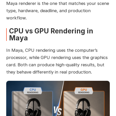
Maya renderer is the one that matches your scene
type, hardware, deadline, and production
workflow.
CPU vs GPU Rendering in
Maya
In Maya, CPU rendering uses the computer’s
processor, while GPU rendering uses the graphics
card. Both can produce high-quality results, but
they behave differently in real production.