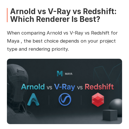
Arnold vs V-Ray vs Redshift:
Which Renderer Is Best?
When comparing Arnold vs V-Ray vs Redshift for
Maya , the best choice depends on your project
type and rendering priority.