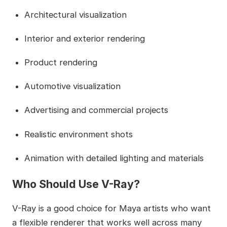
Architectural visualization
Interior and exterior rendering
Product rendering
Automotive visualization
Advertising and commercial projects
Realistic environment shots
Animation with detailed lighting and materials
Who Should Use V-Ray?
V-Ray is a good choice for Maya artists who want
a flexible renderer that works well across many