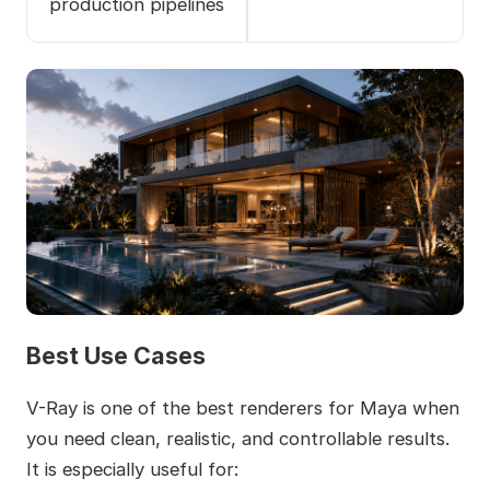
production pipelines
Best Use Cases
V-Ray is one of the best renderers for Maya when
you need clean, realistic, and controllable results.
It is especially useful for: