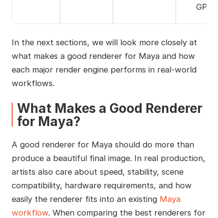
GPUs
In the next sections, we will look more closely at
what makes a good renderer for Maya and how
each major render engine performs in real-world
workflows.
What Makes a Good Renderer
for Maya?
A good renderer for Maya should do more than
produce a beautiful final image. In real production,
artists also care about speed, stability, scene
compatibility, hardware requirements, and how
easily the renderer fits into an existing
Maya
workflow
. When comparing the best renderers for