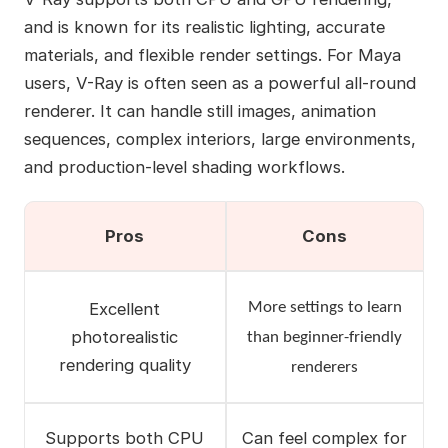
and is known for its realistic lighting, accurate
materials, and flexible render settings. For Maya
users, V-Ray is often seen as a powerful all-round
renderer. It can handle still images, animation
sequences, complex interiors, large environments,
and production-level shading workflows.
Pros
Cons
Excellent
More settings to learn
photorealistic
than beginner-friendly
rendering quality
renderers
Supports both CPU
Can feel complex for