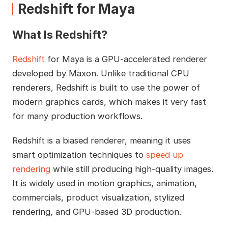
Redshift for Maya
What Is Redshift?
Redshift
for Maya is a GPU-accelerated renderer
developed by Maxon. Unlike traditional CPU
renderers, Redshift is built to use the power of
modern graphics cards, which makes it very fast
for many production workflows.
Redshift is a biased renderer, meaning it uses
smart optimization techniques to
speed up
rendering
while still producing high-quality images.
It is widely used in motion graphics, animation,
commercials, product visualization, stylized
rendering, and GPU-based 3D production.