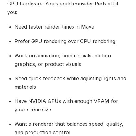
GPU hardware. You should consider Redshift if
you:
Need faster render times in Maya
Prefer GPU rendering over CPU rendering
Work on animation, commercials, motion
graphics, or product visuals
Need quick feedback while adjusting lights and
materials
Have NVIDIA GPUs with enough VRAM for
your scene size
Want a renderer that balances speed, quality,
and production control