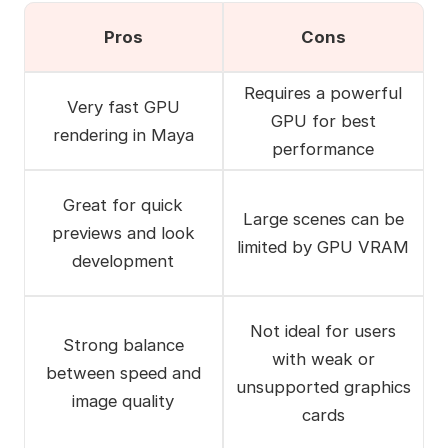
Pros
Cons
Requires a powerful
Very fast GPU
GPU for best
rendering in Maya
performance
Great for quick
Large scenes can be
previews and look
limited by GPU VRAM
development
Not ideal for users
Strong balance
with weak or
between speed and
unsupported graphics
image quality
cards