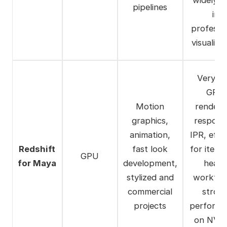
pipelines
in
professi
visualiza
Very fa
GPU
Motion
renderi
graphics,
respons
animation,
IPR, effic
Redshift
fast look
for iterat
GPU
for Maya
development,
heav
stylized and
workflo
commercial
stron
projects
perform
on NVI