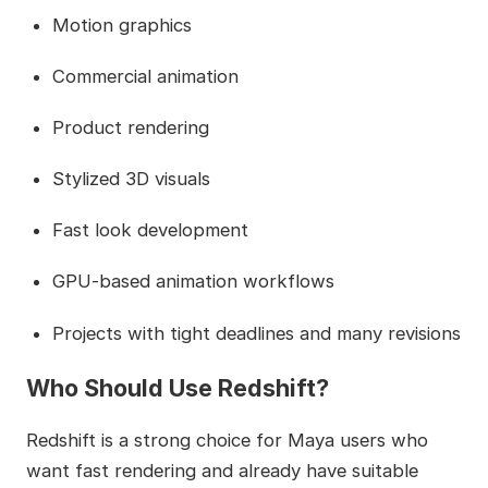
Motion graphics
Commercial animation
Product rendering
Stylized 3D visuals
Fast look development
GPU-based animation workflows
Projects with tight deadlines and many revisions
Who Should Use Redshift?
Redshift is a strong choice for Maya users who
want fast rendering and already have suitable