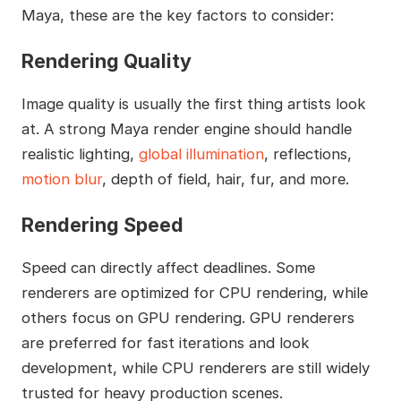
Maya, these are the key factors to consider:
Rendering Quality
Image quality is usually the first thing artists look
at. A strong Maya render engine should handle
realistic lighting,
global illumination
, reflections,
motion blur
, depth of field, hair, fur, and more.
Rendering Speed
Speed can directly affect deadlines. Some
renderers are optimized for CPU rendering, while
others focus on GPU rendering. GPU renderers
are preferred for fast iterations and look
development, while CPU renderers are still widely
trusted for heavy production scenes.