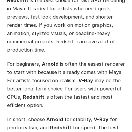
Redshift
is the best choice for fast GPU rendering
in Maya. It is ideal for artists who need quick
previews, fast look development, and shorter
render times. If you work on motion graphics,
animation, stylized visuals, or deadline-heavy
commercial projects, Redshift can save a lot of
production time.
For beginners,
Arnold
is often the easiest renderer
to start with because it already comes with Maya.
For artists focused on realism,
V-Ray
may be the
better long-term choice. For users with powerful
GPUs,
Redshift
is often the fastest and most
efficient option.
In short, choose
Arnold
for stability,
V-Ray
for
photorealism, and
Redshift
for speed. The best