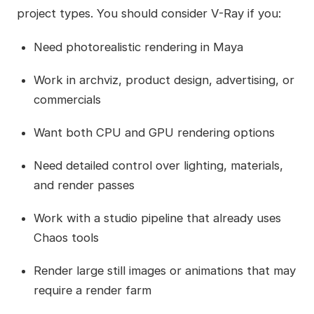
project types. You should consider V-Ray if you:
Need photorealistic rendering in Maya
Work in archviz, product design, advertising, or
commercials
Want both CPU and GPU rendering options
Need detailed control over lighting, materials,
and render passes
Work with a studio pipeline that already uses
Chaos tools
Render large still images or animations that may
require a render farm