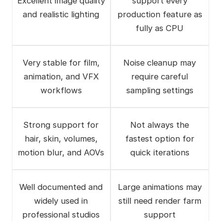
Excellent image quality
support every
and realistic lighting
production feature as
fully as CPU
Very stable for film,
Noise cleanup may
animation, and VFX
require careful
workflows
sampling settings
Strong support for
Not always the
hair, skin, volumes,
fastest option for
motion blur, and AOVs
quick iterations
Well documented and
Large animations may
widely used in
still need render farm
professional studios
support