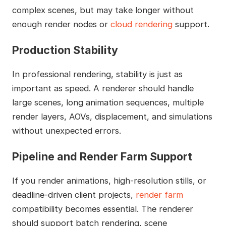
complex scenes, but may take longer without
enough render nodes or
cloud rendering
support.
Production Stability
In professional rendering, stability is just as
important as speed. A renderer should handle
large scenes, long animation sequences, multiple
render layers, AOVs, displacement, and simulations
without unexpected errors.
Pipeline and Render Farm Support
If you render animations, high-resolution stills, or
deadline-driven client projects,
render farm
compatibility becomes essential. The renderer
should support batch rendering, scene