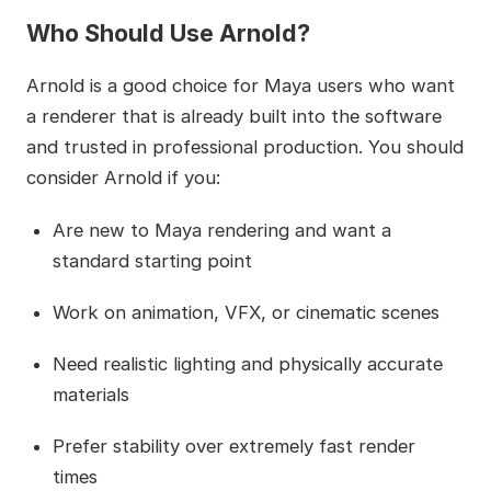
Who Should Use Arnold?
Arnold is a good choice for Maya users who want
a renderer that is already built into the software
and trusted in professional production. You should
consider Arnold if you:
Are new to Maya rendering and want a
standard starting point
Work on animation, VFX, or cinematic scenes
Need realistic lighting and physically accurate
materials
Prefer stability over extremely fast render
times