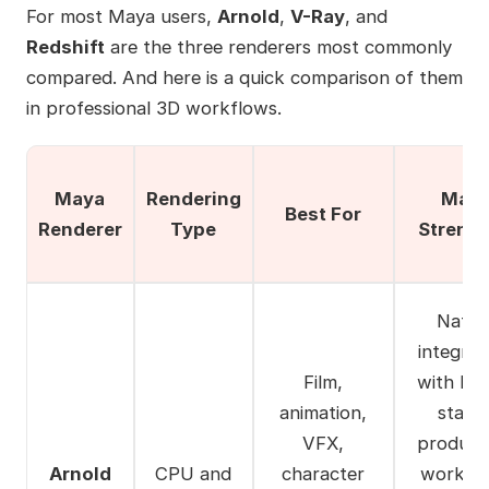
For most Maya users,
Arnold
,
V-Ray
, and
Redshift
are the three renderers most commonly
compared. And here is a quick comparison of them
in professional 3D workflows.
Maya
Rendering
Main
Best For
Renderer
Type
Streng
Nativ
integrat
Film,
with Ma
animation,
stabl
VFX,
product
Arnold
CPU and
character
workflo