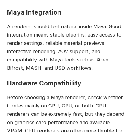
Maya Integration
A renderer should feel natural inside Maya. Good
integration means stable plug-ins, easy access to
render settings, reliable material previews,
interactive rendering, AOV support, and
compatibility with Maya tools such as XGen,
Bifrost, MASH, and USD workflows.
Hardware Compatibility
Before choosing a Maya renderer, check whether
it relies mainly on CPU, GPU, or both. GPU
renderers can be extremely fast, but they depend
on graphics card performance and available
VRAM. CPU renderers are often more flexible for