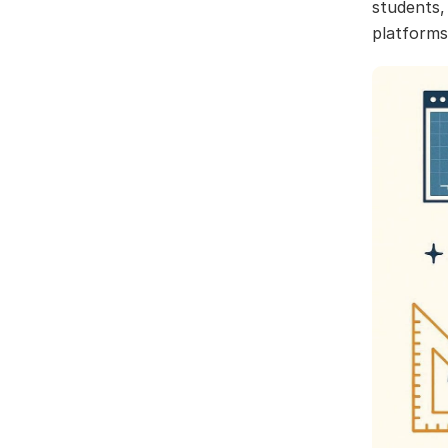
students,
platforms