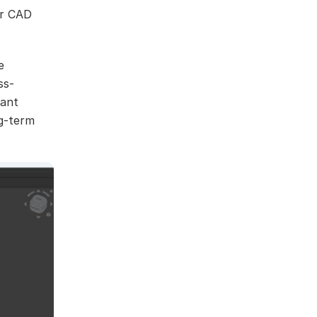
or CAD
e
ss-
want
ng-term