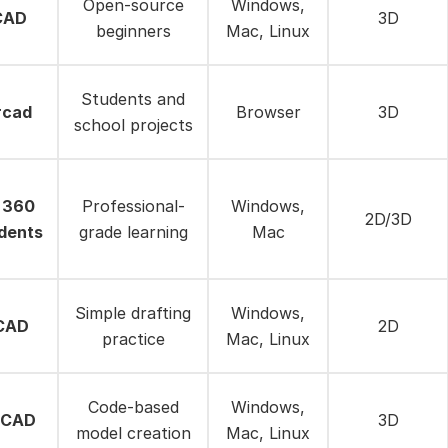
Open-source
Windows,
CAD
3D
beginners
Mac, Linux
Students and
rcad
Browser
3D
school projects
 360
Professional-
Windows,
2D/3D
dents
grade learning
Mac
Simple drafting
Windows,
eCAD
2D
practice
Mac, Linux
Code-based
Windows,
SCAD
3D
model creation
Mac, Linux