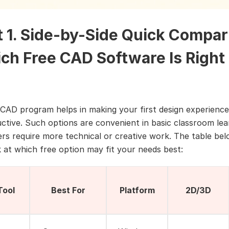
t 1. Side-by-Side Quick Compar
ch Free CAD Software Is Right 
 CAD program helps in making your first design experience
ctive. Such options are convenient in basic classroom lea
ers require more technical or creative work. The table bel
k at which free option may fit your needs best:
Tool
Best For
Platform
2D/3D