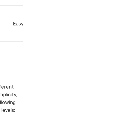
Free web
Easy
version
ferent
plicity,
llowing
levels: