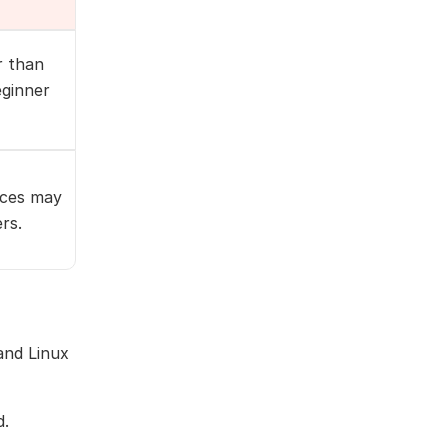
r than
eginner
ices may
rs.
and Linux
d.