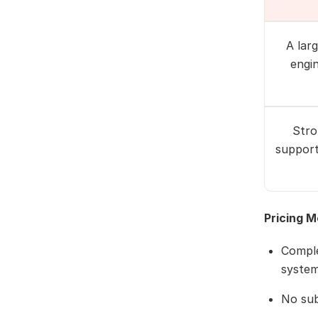
A lar
engi
Stro
support
Pricing M
Comple
system
No sub