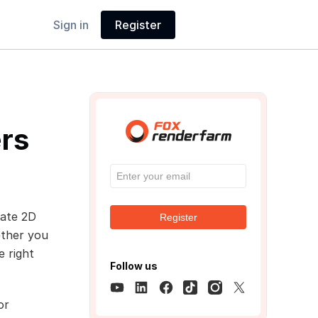
Sign in
Register
rs
eate 2D
Register
ether you
e right
Follow us
or