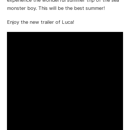
monster boy. This will be the best summer!
Enjoy the new trailer of Luca!