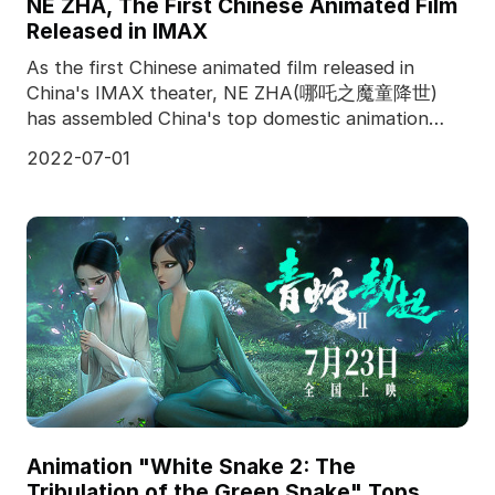
NE ZHA, The First Chinese Animated Film
Released in IMAX
As the first Chinese animated film released in
China's IMAX theater, NE ZHA(哪吒之魔童降世)
has assembled China's top domestic animation
team, and produced f
2022-07-01
Animation "White Snake 2: The
Tribulation of the Green Snake" Tops