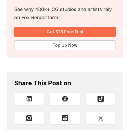
See why 400k+ CG studios and artists rely
on Fox Renderfarm
Get $25 Free Trial
Top Up Now
Share This Post on