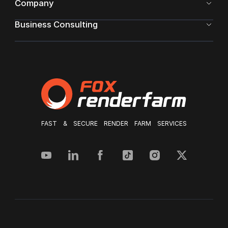
Company
Business Consulting
FAST & SECURE RENDER FARM SERVICES