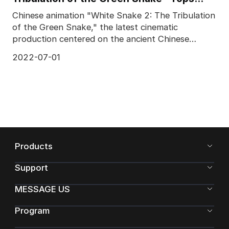
Chinese Box Office
Chinese animation "White Snake 2: The Tribulation
of the Green Snake," the latest cinematic
production centered on the ancient Chinese
legend of the W
2022-07-01
Products
Support
MESSAGE US
Program