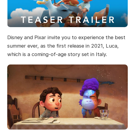
Disney and Pixar invite you to experience the best
summer ever, as the first release in 2021, Luca,
which is a coming-of-age story set in Italy.