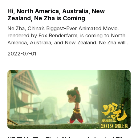
Hi, North America, Australia, New
Zealand, Ne Zha is Coming
Ne Zha, China’s Biggest-Ever Animated Movie,
rendered by Fox Renderfarm, is coming to North
America, Australia, and New Zealand. Ne Zha will
meet the
2022-07-01