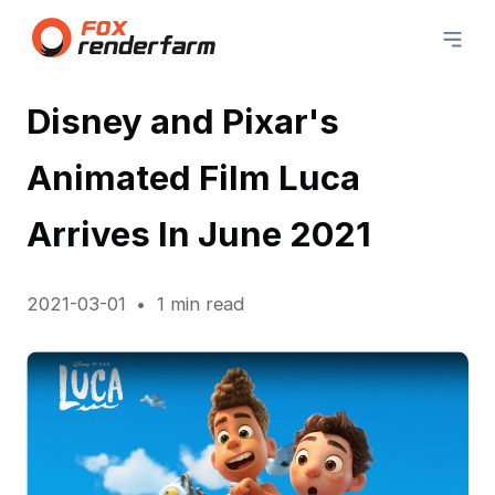
Disney and Pixar's
Animated Film Luca
Arrives In June 2021
2021-03-01
1 min read