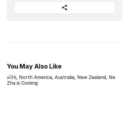
You May Also Like