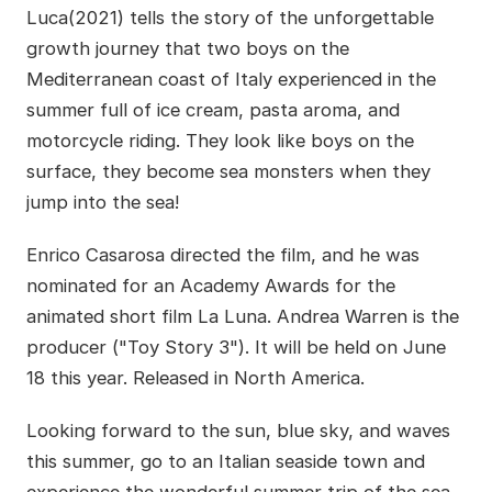
Luca(2021) tells the story of the unforgettable
growth journey that two boys on the
Mediterranean coast of Italy experienced in the
summer full of ice cream, pasta aroma, and
motorcycle riding. They look like boys on the
surface, they become sea monsters when they
jump into the sea!
Enrico Casarosa directed the film, and he was
nominated for an Academy Awards for the
animated short film La Luna. Andrea Warren is the
producer ("Toy Story 3"). It will be held on June
18 this year. Released in North America.
Looking forward to the sun, blue sky, and waves
this summer, go to an Italian seaside town and
experience the wonderful summer trip of the sea