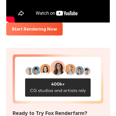
Start Rendering Now
Ready to Try Fox Renderfarm?