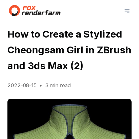
How to Create a Stylized
Cheongsam Girl in ZBrush
and 3ds Max (2)
2022-08-15
3 min read