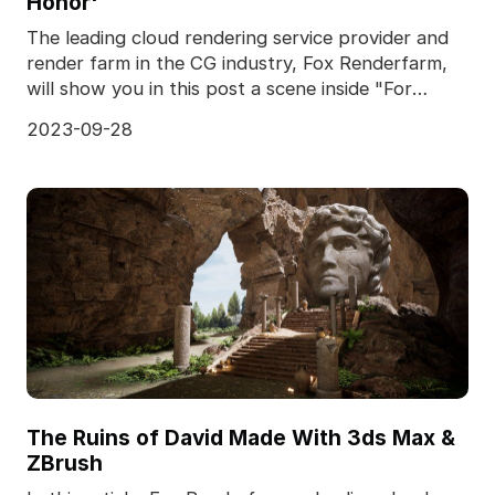
Honor'
The leading cloud rendering service provider and
render farm in the CG industry, Fox Renderfarm,
will show you in this post a scene inside "For
Honor,
2023-09-28
The Ruins of David Made With 3ds Max &
ZBrush