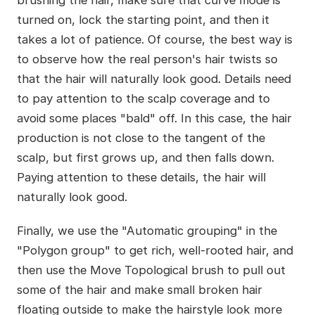
brushing the hair, make sure that curve mode is
turned on, lock the starting point, and then it
takes a lot of patience. Of course, the best way is
to observe how the real person's hair twists so
that the hair will naturally look good. Details need
to pay attention to the scalp coverage and to
avoid some places "bald" off. In this case, the hair
production is not close to the tangent of the
scalp, but first grows up, and then falls down.
Paying attention to these details, the hair will
naturally look good.
Finally, we use the "Automatic grouping" in the
"Polygon group" to get rich, well-rooted hair, and
then use the Move Topological brush to pull out
some of the hair and make small broken hair
floating outside to make the hairstyle look more