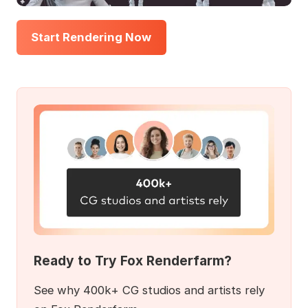
Start Rendering Now
Ready to Try Fox Renderfarm?
See why 400k+ CG studios and artists rely