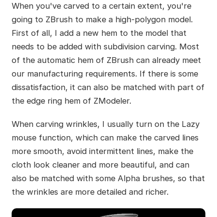
When you've carved to a certain extent, you're
going to ZBrush to make a high-polygon model.
First of all, I add a new hem to the model that
needs to be added with subdivision carving. Most
of the automatic hem of ZBrush can already meet
our manufacturing requirements. If there is some
dissatisfaction, it can also be matched with part of
the edge ring hem of ZModeler.
When carving wrinkles, I usually turn on the Lazy
mouse function, which can make the carved lines
more smooth, avoid intermittent lines, make the
cloth look cleaner and more beautiful, and can
also be matched with some Alpha brushes, so that
the wrinkles are more detailed and richer.