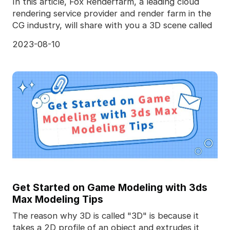
In this article, Fox Renderfarm, a leading cloud
rendering service provider and render farm in the
CG industry, will share with you a 3D scene called
2023-08-10
Get Started on Game Modeling with 3ds
Max Modeling Tips
The reason why 3D is called "3D" is because it
takes a 2D profile of an object and extrudes it