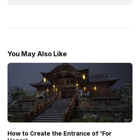
You May Also Like
How to Create the Entrance of 'For