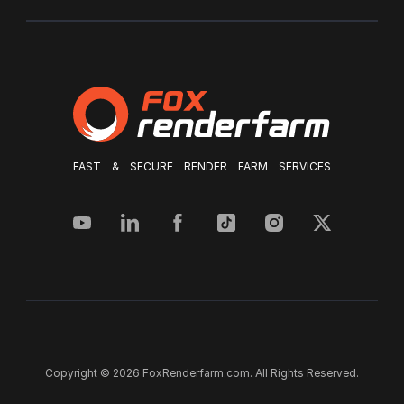
FAST & SECURE RENDER FARM SERVICES
Copyright © 2026 FoxRenderfarm.com. All Rights Reserved.