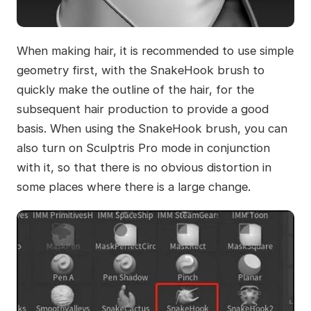
When making hair, it is recommended to use simple
geometry first, with the SnakeHook brush to
quickly make the outline of the hair, for the
subsequent hair production to provide a good
basis. When using the SnakeHook brush, you can
also turn on Sculptris Pro mode in conjunction
with it, so that there is no obvious distortion in
some places where there is a large change.