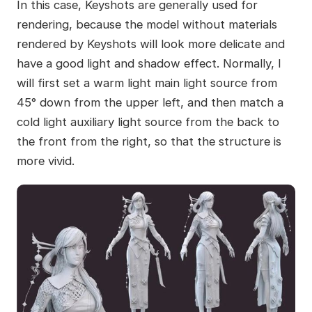
In this case, Keyshots are generally used for
rendering, because the model without materials
rendered by Keyshots will look more delicate and
have a good light and shadow effect. Normally, I
will first set a warm light main light source from
45° down from the upper left, and then match a
cold light auxiliary light source from the back to
the front from the right, so that the structure is
more vivid.