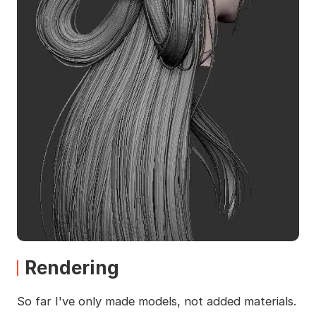
Rendering
So far I've only made models, not added materials.