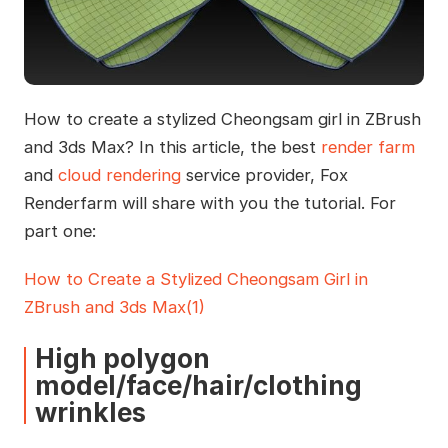
How to create a stylized Cheongsam girl in ZBrush
and 3ds Max? In this article, the best
render farm
and
cloud rendering
service provider, Fox
Renderfarm will share with you the tutorial. For
part one:
How to Create a Stylized Cheongsam Girl in
ZBrush and 3ds Max(1)
High polygon
model/face/hair/clothing
wrinkles