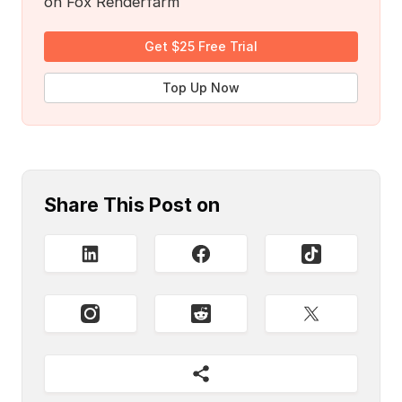
on Fox Renderfarm
Get $25 Free Trial
Top Up Now
Share This Post on