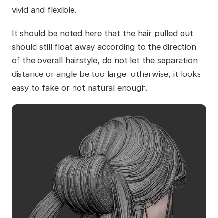
vivid and flexible.
It should be noted here that the hair pulled out
should still float away according to the direction
of the overall hairstyle, do not let the separation
distance or angle be too large, otherwise, it looks
easy to fake or not natural enough.