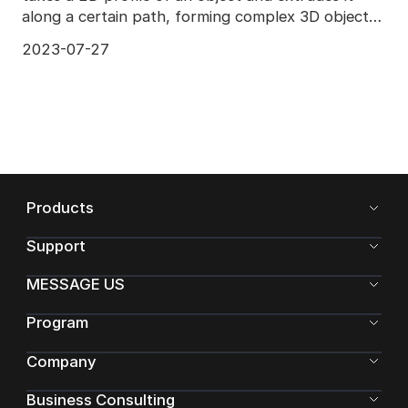
along a certain path, forming complex 3D objects.
Diffe
2023-07-27
Products
Support
MESSAGE US
Program
Company
Business Consulting