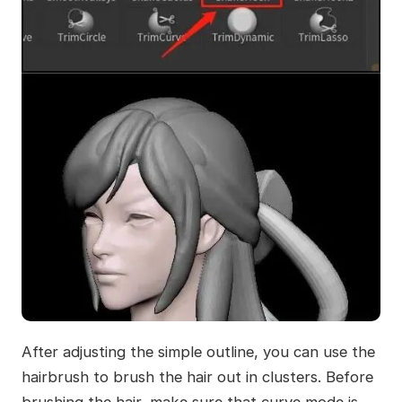
After adjusting the simple outline, you can use the
hairbrush to brush the hair out in clusters. Before