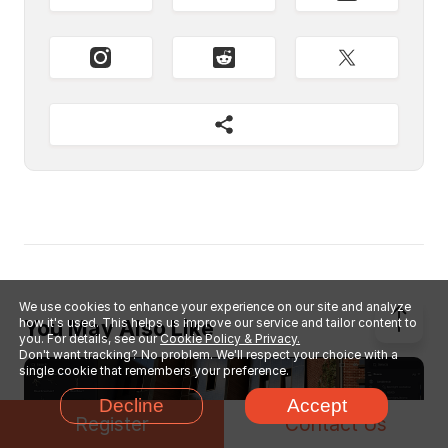
We use cookies to enhance your experience on our site and analyze
how it's used. This helps us improve our service and tailor content to
You May Also Like
you. For details, see our
Cookie Policy & Privacy.
Don't want tracking? No problem. We'll respect your choice with a
single cookie that remembers your preference.
Decline
Accept
Register
Contact Us