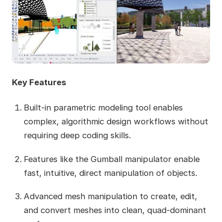
Key Features
Built-in parametric modeling tool enables
complex, algorithmic design workflows without
requiring deep coding skills.
Features like the Gumball manipulator enable
fast, intuitive, direct manipulation of objects.
Advanced mesh manipulation to create, edit,
and convert meshes into clean, quad-dominant