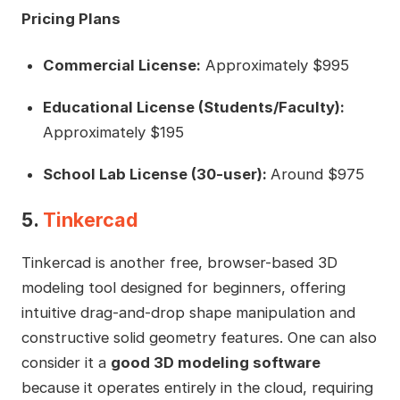
Pricing Plans
Commercial License:
Approximately $995
Educational License (Students/Faculty):
Approximately $195
School Lab License (30-user):
Around $975
5.
Tinkercad
Tinkercad is another free, browser-based 3D
modeling tool designed for beginners, offering
intuitive drag-and-drop shape manipulation and
constructive solid geometry features. One can also
consider it a
good 3D modeling software
because it operates entirely in the cloud, requiring