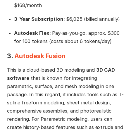
$168/month
3-Year Subscription:
$6,025 (billed annually)
Autodesk Flex:
Pay-as-you-go, approx. $300
for 100 tokens (costs about 6 tokens/day)
3.
Autodesk Fusion
This is a cloud-based 3D modeling and
3D CAD
software
that is known for integrating
parametric, surface, and mesh modeling in one
package. In this regard, it includes tools such as T-
spline freeform modeling, sheet metal design,
comprehensive assemblies, and photorealistic
rendering. For Parametric modeling, users can
create history-based features such as extrude and