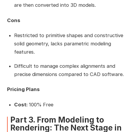
are then converted into 3D models.
Cons
Restricted to primitive shapes and constructive
solid geometry, lacks parametric modeling
features.
Difficult to manage complex alignments and
precise dimensions compared to CAD software.
Pricing Plans
Cost:
100% Free
Part 3. From Modeling to
Rendering: The Next Stage in