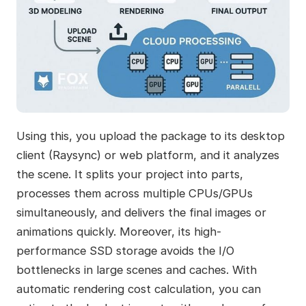
Using this, you upload the package to its desktop
client (Raysync) or web platform, and it analyzes
the scene. It splits your project into parts,
processes them across multiple CPUs/GPUs
simultaneously, and delivers the final images or
animations quickly. Moreover, its high-
performance SSD storage avoids the I/O
bottlenecks in large scenes and caches. With
automatic rendering cost calculation, you can