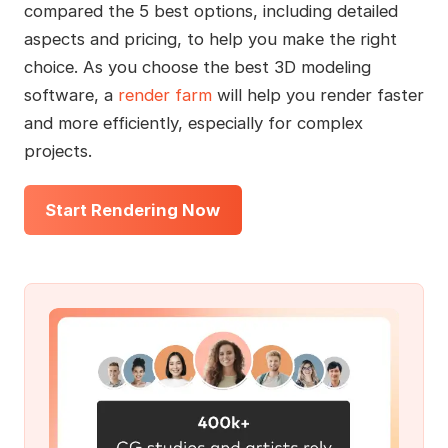
compared the 5 best options, including detailed
aspects and pricing, to help you make the right
choice. As you choose the best 3D modeling
software, a
render farm
will help you render faster
and more efficiently, especially for complex
projects.
Start Rendering Now