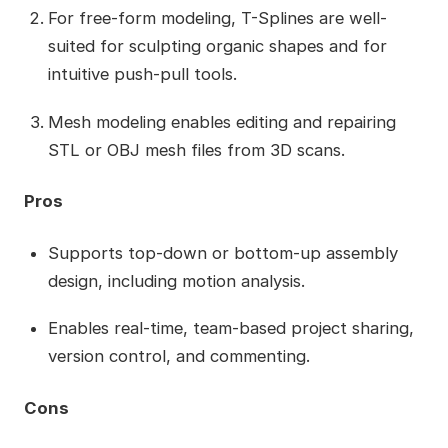
For free-form modeling, T-Splines are well-
suited for sculpting organic shapes and for
intuitive push-pull tools.
Mesh modeling enables editing and repairing
STL or OBJ mesh files from 3D scans.
Pros
Supports top-down or bottom-up assembly
design, including motion analysis.
Enables real-time, team-based project sharing,
version control, and commenting.
Cons