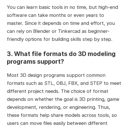
You can learn basic tools in no time, but high-end
software can take months or even years to
master. Since it depends on time and effort, you
can rely on Blender or Tinkercad as beginner-
friendly options for building skills step by step.
3.
What file formats do 3D modeling
programs support?
Most 3D design programs support common
formats such as STL, OBJ, FBX, and STEP to meet
different project needs. The choice of format
depends on whether the goal is 3D printing, game
development, rendering, or engineering. Thus,
these formats help share models across tools, so
users can move files easily between different