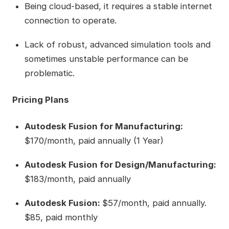
Being cloud-based, it requires a stable internet
connection to operate.
Lack of robust, advanced simulation tools and
sometimes unstable performance can be
problematic.
Pricing Plans
Autodesk Fusion for Manufacturing:
$170/month, paid annually (1 Year)
Autodesk Fusion for Design/Manufacturing:
$183/month, paid annually
Autodesk Fusion:
$57/month, paid annually.
$85, paid monthly