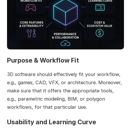
Purpose & Workflow Fit
3D software should effectively fit your workflow,
e.g., games, CAD, VFX, or architecture. Moreover,
make sure that it offers the appropriate tools,
e.g., parametric modeling, BIM, or polygon
workflows, for that particular use.
Usability and Learning Curve