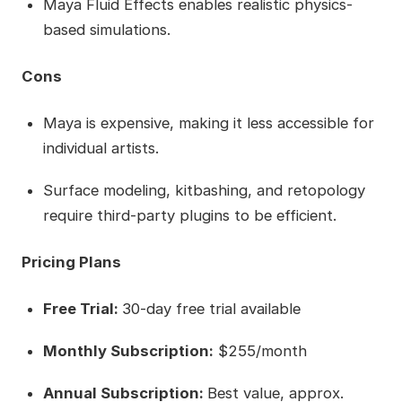
Maya Fluid Effects enables realistic physics-
based simulations.
Cons
Maya is expensive, making it less accessible for
individual artists.
Surface modeling, kitbashing, and retopology
require third-party plugins to be efficient.
Pricing Plans
Free Trial:
30-day free trial available
Monthly Subscription:
$255/month
Annual Subscription:
Best value, approx.