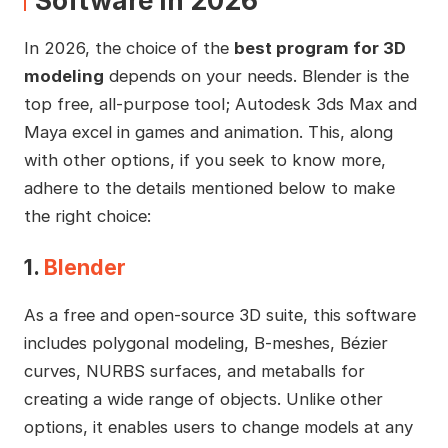
Software in 2026
In 2026, the choice of the
best program for 3D
modeling
depends on your needs. Blender is the
top free, all-purpose tool; Autodesk 3ds Max and
Maya excel in games and animation. This, along
with other options, if you seek to know more,
adhere to the details mentioned below to make
the right choice:
1.
Blender
As a free and open-source 3D suite, this software
includes polygonal modeling, B-meshes, Bézier
curves, NURBS surfaces, and metaballs for
creating a wide range of objects. Unlike other
options, it enables users to change models at any