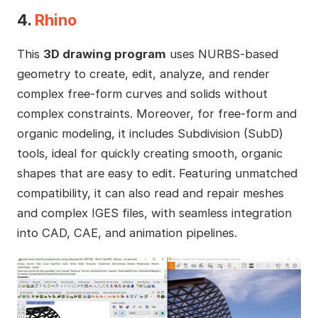
4.
Rhino
This
3D drawing program
uses NURBS-based
geometry to create, edit, analyze, and render
complex free-form curves and solids without
complex constraints. Moreover, for free-form and
organic modeling, it includes Subdivision (SubD)
tools, ideal for quickly creating smooth, organic
shapes that are easy to edit. Featuring unmatched
compatibility, it can also read and repair meshes
and complex IGES files, with seamless integration
into CAD, CAE, and animation pipelines.