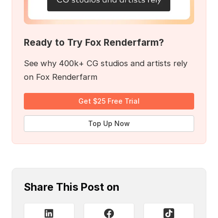
Ready to Try Fox Renderfarm?
See why 400k+ CG studios and artists rely
on Fox Renderfarm
Get $25 Free Trial
Top Up Now
Share This Post on