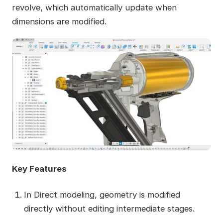
revolve, which automatically update when
dimensions are modified.
Key Features
In Direct modeling, geometry is modified
directly without editing intermediate stages.