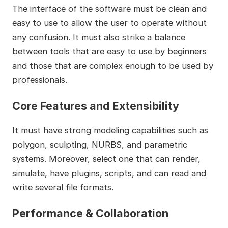
The interface of the software must be clean and
easy to use to allow the user to operate without
any confusion. It must also strike a balance
between tools that are easy to use by beginners
and those that are complex enough to be used by
professionals.
Core Features and Extensibility
It must have strong modeling capabilities such as
polygon, sculpting, NURBS, and parametric
systems. Moreover, select one that can render,
simulate, have plugins, scripts, and can read and
write several file formats.
Performance & Collaboration