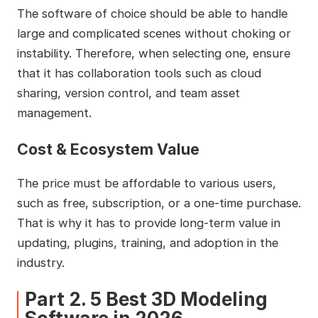
The software of choice should be able to handle
large and complicated scenes without choking or
instability. Therefore, when selecting one, ensure
that it has collaboration tools such as cloud
sharing, version control, and team asset
management.
Cost & Ecosystem Value
The price must be affordable to various users,
such as free, subscription, or a one-time purchase.
That is why it has to provide long-term value in
updating, plugins, training, and adoption in the
industry.
Part 2. 5 Best 3D Modeling