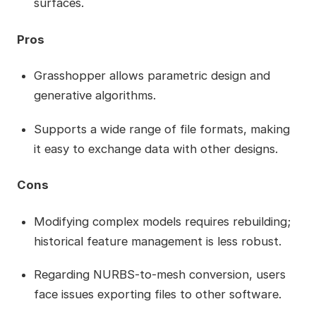
surfaces.
Pros
Grasshopper allows parametric design and
generative algorithms.
Supports a wide range of file formats, making
it easy to exchange data with other designs.
Cons
Modifying complex models requires rebuilding;
historical feature management is less robust.
Regarding NURBS-to-mesh conversion, users
face issues exporting files to other software.