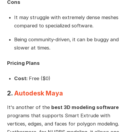
Cons
It may struggle with extremely dense meshes
compared to specialized software.
Being community-driven, it can be buggy and
slower at times.
Pricing Plans
Cost:
Free ($0)
2.
Autodesk Maya
It's another of the
best 3D modeling software
programs that supports Smart Extrude with
vertices, edges, and faces for polygon modeling.