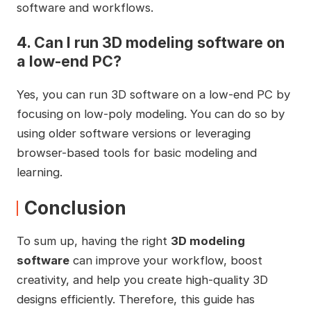
software and workflows.
4.
Can I run 3D modeling software on
a low-end PC?
Yes, you can run 3D software on a low-end PC by
focusing on low-poly modeling. You can do so by
using older software versions or leveraging
browser-based tools for basic modeling and
learning.
Conclusion
To sum up, having the right
3D modeling
software
can improve your workflow, boost
creativity, and help you create high-quality 3D
designs efficiently. Therefore, this guide has