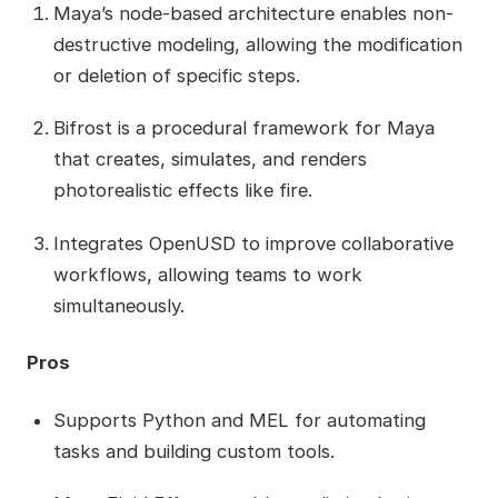
Maya’s node-based architecture enables non-
destructive modeling, allowing the modification
or deletion of specific steps.
Bifrost is a procedural framework for Maya
that creates, simulates, and renders
photorealistic effects like fire.
Integrates OpenUSD to improve collaborative
workflows, allowing teams to work
simultaneously.
Pros
Supports Python and MEL for automating
tasks and building custom tools.