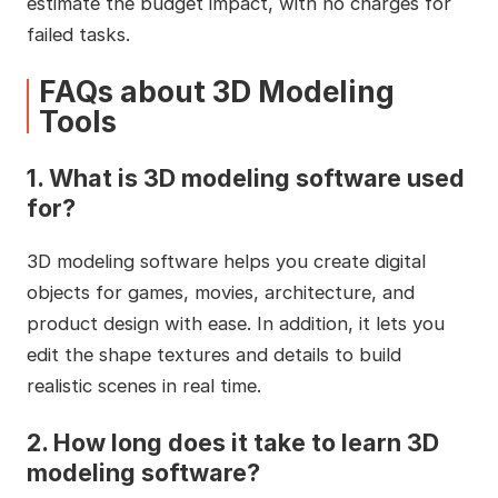
estimate the budget impact, with no charges for
failed tasks.
FAQs about 3D Modeling
Tools
1.
What is 3D modeling software used
for?
3D modeling software helps you create digital
objects for games, movies, architecture, and
product design with ease. In addition, it lets you
edit the shape textures and details to build
realistic scenes in real time.
2.
How long does it take to learn 3D
modeling software?