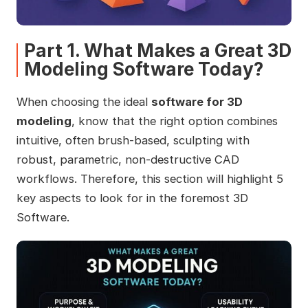
Part 1. What Makes a Great 3D
Modeling Software Today?
When choosing the ideal
software for 3D
modeling
, know that the right option combines
intuitive, often brush-based, sculpting with
robust, parametric, non-destructive CAD
workflows. Therefore, this section will highlight 5
key aspects to look for in the foremost 3D
Software.