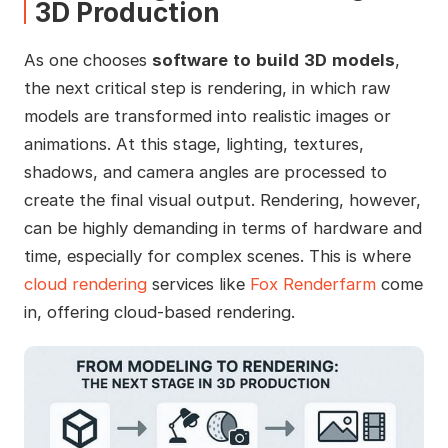
3D Production
As one chooses
software
to
build
3D
models
,
the next critical step is rendering, in which raw
models are transformed into realistic images or
animations. At this stage, lighting, textures,
shadows, and camera angles are processed to
create the final visual output. Rendering, however,
can be highly demanding in terms of hardware and
time, especially for complex scenes. This is where
cloud rendering
services like
Fox Renderfarm
come
in, offering cloud-based rendering.