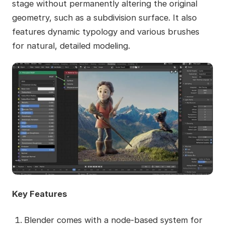
stage without permanently altering the original
geometry, such as a subdivision surface. It also
features dynamic typology and various brushes
for natural, detailed modeling.
Key Features
Blender comes with a node-based system for