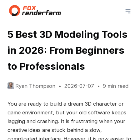
5 Best 3D Modeling Tools
in 2026: From Beginners
to Professionals
Ryan Thompson
2026-07-07
9 min read
You are ready to build a dream 3D character or
game environment, but your old software keeps
lagging and crashing. It is frustrating when your
creative ideas are stuck behind a slow,
complicated interface. However, it is now easier to