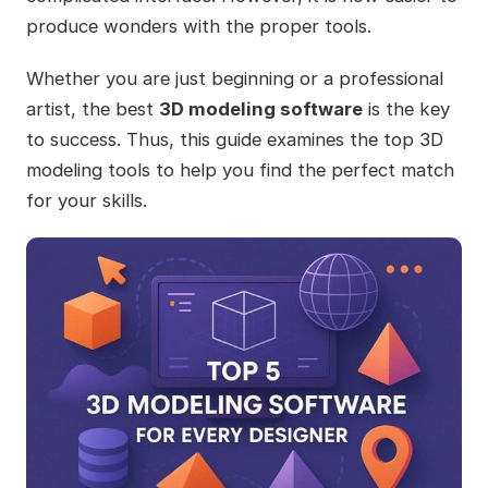
produce wonders with the proper tools.
Whether you are just beginning or a professional
artist, the best
3D modeling software
is the key
to success. Thus, this guide examines the top 3D
modeling tools to help you find the perfect match
for your skills.