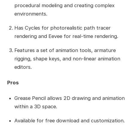
procedural modeling and creating complex
environments.
Has Cycles for photorealistic path tracer
rendering and Eevee for real-time rendering.
Features a set of animation tools, armature
rigging, shape keys, and non-linear animation
editors.
Pros
Grease Pencil allows 2D drawing and animation
within a 3D space.
Available for free download and customization.