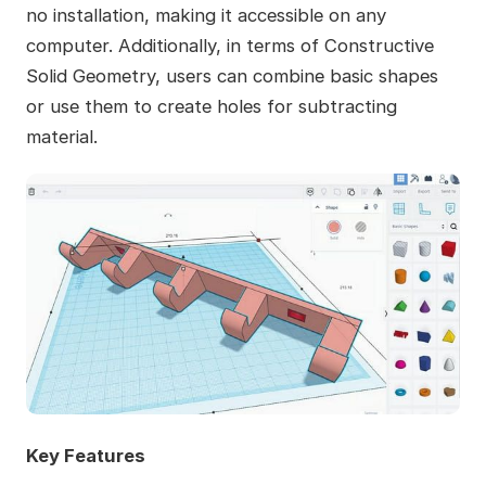
no installation, making it accessible on any
computer. Additionally, in terms of Constructive
Solid Geometry, users can combine basic shapes
or use them to create holes for subtracting
material.
Key Features