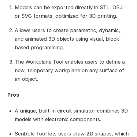
Models can be exported directly in STL, OBJ,
or SVG formats, optimized for 3D printing.
Allows users to create parametric, dynamic,
and animated 3D objects using visual, block-
based programming.
The Workplane Tool enables users to define a
new, temporary workplane on any surface of
an object.
Pros
A unique, built-in circuit simulator combines 3D
models with electronic components.
Scribble Tool lets users draw 2D shapes, which