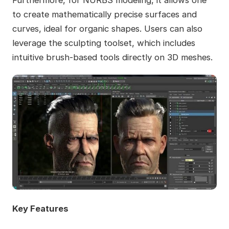
Furthermore, for NURBS modeling, it allows one
to create mathematically precise surfaces and
curves, ideal for organic shapes. Users can also
leverage the sculpting toolset, which includes
intuitive brush-based tools directly on 3D meshes.
Key Features