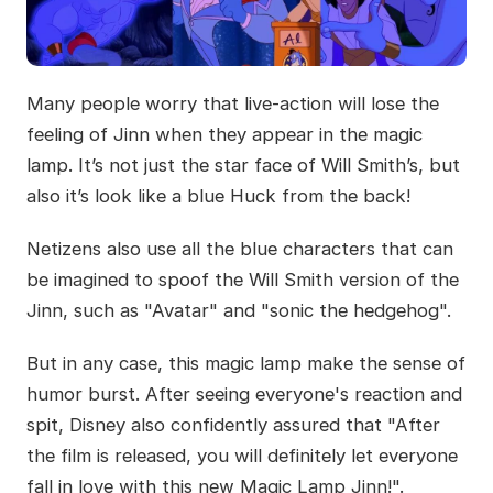
Many people worry that live-action will lose the
feeling of Jinn when they appear in the magic
lamp. It’s not just the star face of Will Smith’s, but
also it’s look like a blue Huck from the back!
Netizens also use all the blue characters that can
be imagined to spoof the Will Smith version of the
Jinn, such as "Avatar" and "sonic the hedgehog".
But in any case, this magic lamp make the sense of
humor burst. After seeing everyone's reaction and
spit, Disney also confidently assured that "After
the film is released, you will definitely let everyone
fall in love with this new Magic Lamp Jinn!".