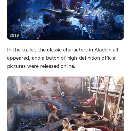
In the trailer, the classic characters in Aladdin all
appeared, and a batch of high-definition official
pictures were released online.