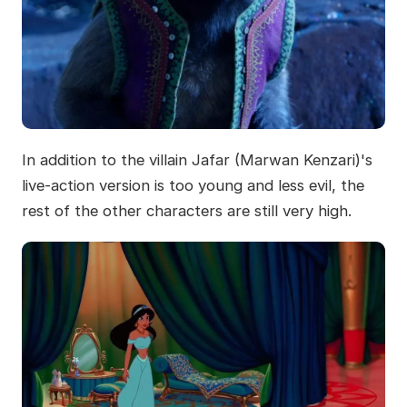
In addition to the villain Jafar (Marwan Kenzari)'s
live-action version is too young and less evil, the
rest of the other characters are still very high.