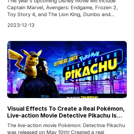
This year's upcoming Disney movie will include
Captain Marvel, Avengers: Endgame, Frozen 2,
Toy Story 4, and The Lion King, Dumbo and
Aladdin, both of
2023-12-13
Visual Effects To Create a Real Pokémon,
Live-action Movie Detective Pikachu Is
Released
The live-action movie Pokémon: Detective Pikachu
was released on May 10th! Created a real