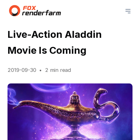
Live-Action Aladdin
Movie Is Coming
2019-09-30
2 min read