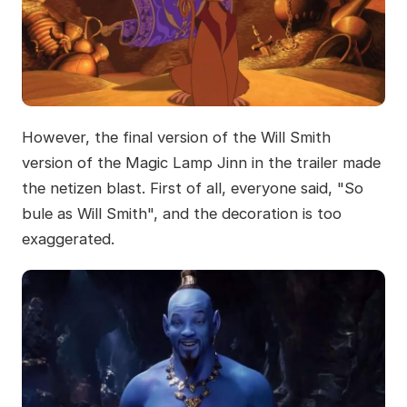
However, the final version of the Will Smith
version of the Magic Lamp Jinn in the trailer made
the netizen blast. First of all, everyone said, "So
bule as Will Smith", and the decoration is too
exaggerated.