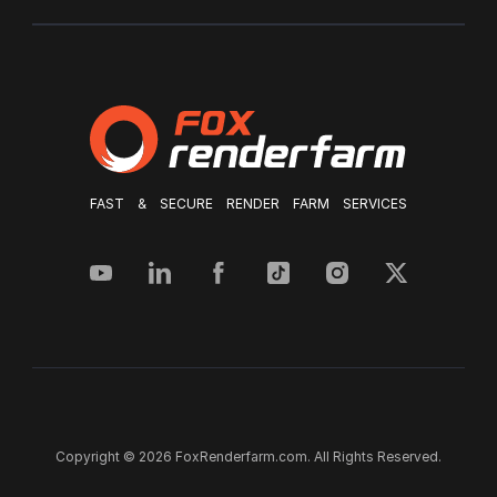
FAST & SECURE RENDER FARM SERVICES
Copyright © 2026 FoxRenderfarm.com. All Rights Reserved.