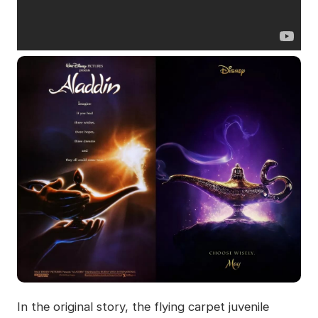
In the original story, the flying carpet juvenile