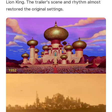
Lion King. The trailer's scene and rhythm almost
restored the original settings.