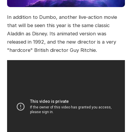
In addition to Dumbo, another live-action movie
that will be seen this year is the same classic
Aladdin as Disney. Its animated version was
released in 1992, and the new director is a very
"hardcore" British director Guy Ritchie.