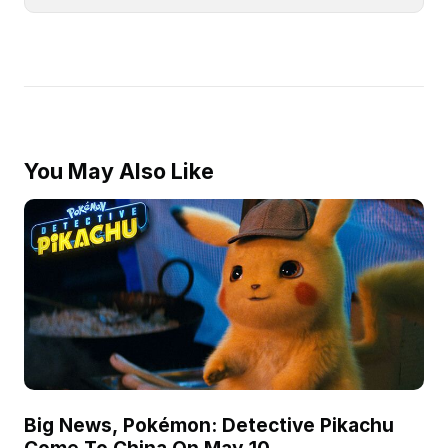
You May Also Like
Big News, Pokémon: Detective Pikachu