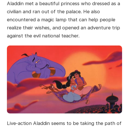
Aladdin met a beautiful princess who dressed as a
civilian and ran out of the palace. He also
encountered a magic lamp that can help people
realize their wishes, and opened an adventure trip
against the evil national teacher.
Live-action Aladdin seems to be taking the path of