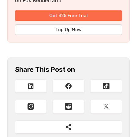
on Fox Renderfarm
Get $25 Free Trial
Top Up Now
Share This Post on