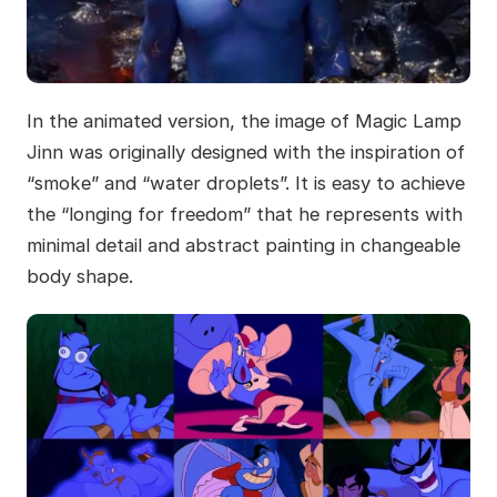
In the animated version, the image of Magic Lamp
Jinn was originally designed with the inspiration of
“smoke” and “water droplets”. It is easy to achieve
the “longing for freedom” that he represents with
minimal detail and abstract painting in changeable
body shape.