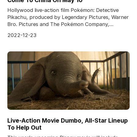
Come To China On May 10
Hollywood live-action film Pokémon: Detective
Pikachu, produced by Legendary Pictures, Warner
Bro. Pictures and The Pokémon Company,
released a previ
2022-12-23
Live-Action Movie Dumbo, All-Star Lineup
To Help Out