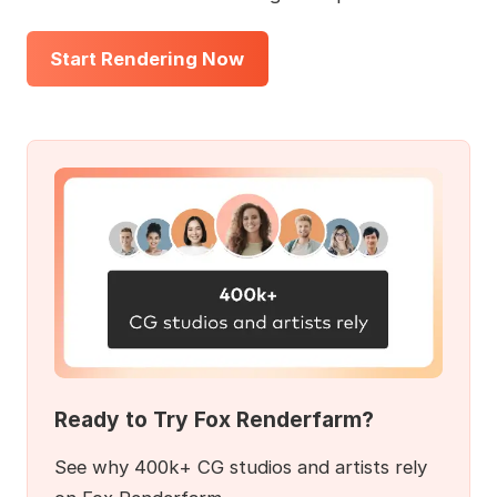
Start Rendering Now
Ready to Try Fox Renderfarm?
See why 400k+ CG studios and artists rely