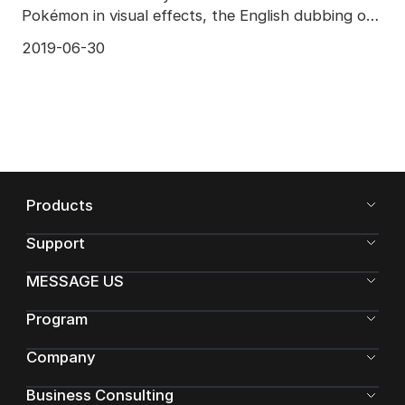
Pokémon in visual effects, the English dubbing of
the much
2019-06-30
Products
Support
MESSAGE US
Program
Company
Business Consulting