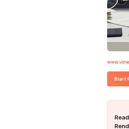
www.vime
Start
Read
Rend