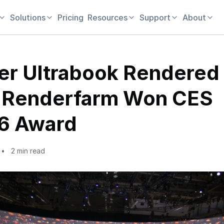
Solutions
Pricing
Resources
Support
About
er Ultrabook Rendered
 Renderfarm Won CES
6 Award
2 min read