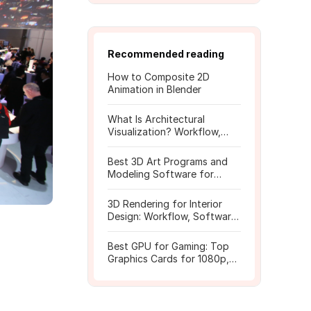
Recommended reading
How to Composite 2D
Animation in Blender
What Is Architectural
Visualization? Workflow,
Tools, and Rendering Tips
Best 3D Art Programs and
Modeling Software for
Beginners
3D Rendering for Interior
Design: Workflow, Software,
and Costs
Best GPU for Gaming: Top
Graphics Cards for 1080p,
1440p, 4K