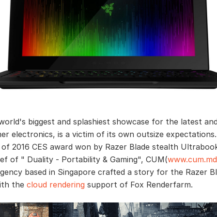
world's biggest and splashiest showcase for the latest an
er electronics, is a victim of its own outsize expectations
of 2016 CES award won by Razer Blade stealth Ultraboo
ief of " Duality - Portability & Gaming", CUM(
www.cum.md
agency based in Singapore crafted a story for the Razer B
ith the
cloud rendering
support of Fox Renderfarm.