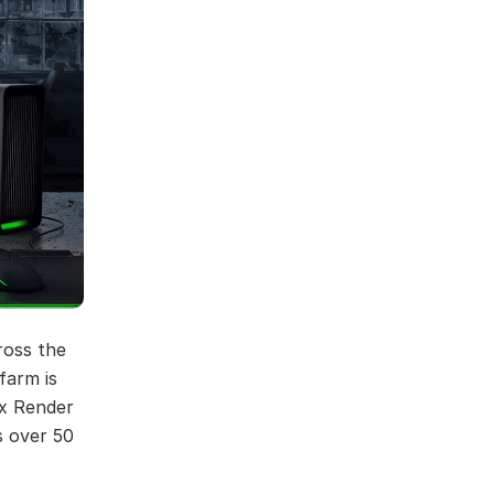
ross the
farm is
ox Render
s over 50