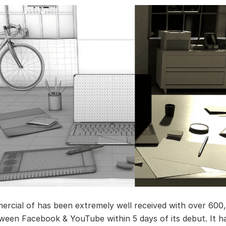
rcial of has been extremely well received with over 600
ween Facebook & YouTube within 5 days of its debut. It h