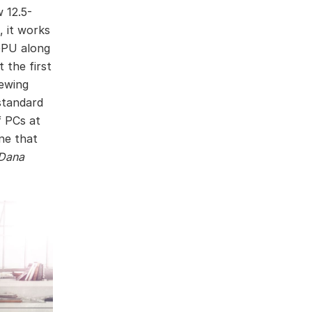
 12.5-
, it works
GPU along
 the first
hewing
standard
f PCs at
ne that
Dana