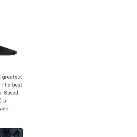
d greatest
. The best
k. Based
) a
lade