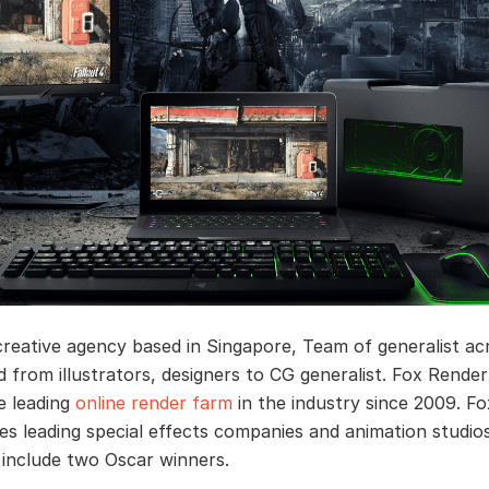
creative agency based in Singapore, Team of generalist ac
ld from illustrators, designers to CG generalist. Fox Render
e leading
online render farm
in the industry since 2009. F
es leading special effects companies and animation studio
 include two Oscar winners.