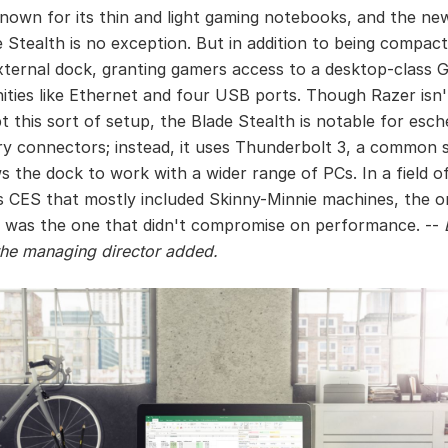
known for its thin and light gaming notebooks, and the new
e Stealth is no exception. But in addition to being compact
xternal dock, granting gamers access to a desktop-class 
ities like Ethernet and four USB ports. Though Razer isn't
t this sort of setup, the Blade Stealth is notable for esc
ry connectors; instead, it uses Thunderbolt 3, a common 
ws the dock to work with a wider range of PCs. In a field o
's CES that mostly included Skinny-Minnie machines, the o
 was the one that didn't compromise on performance. --
he managing director added.