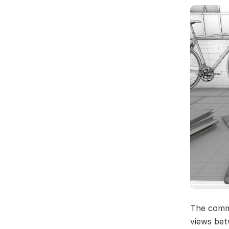
The comme
views bet