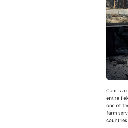
Cum is a 
entire fie
one of th
farm serv
countries