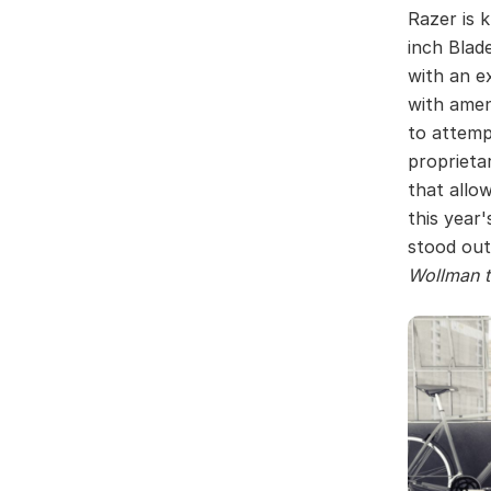
Razer is 
inch Blad
with an e
with amen
to attemp
proprieta
that allo
this year
stood out
Wollman t