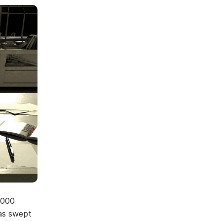
,000
as swept