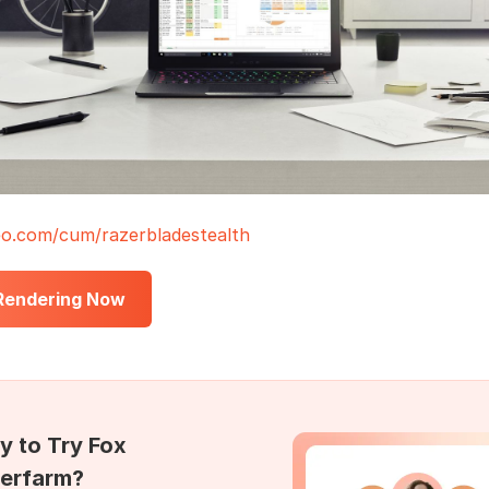
o.com/cum/razerbladestealth
 Rendering Now
y to Try Fox
erfarm?