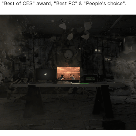
al "Best of CES" award, "Best PC" & "People's choice".