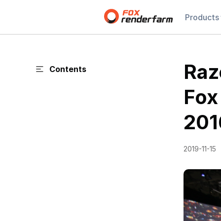
Products
Raz
Contents
Fox
201
2019-11-15