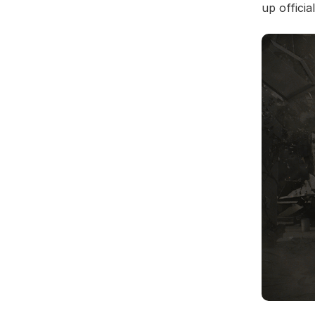
up offici