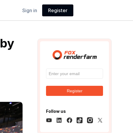
Sign in
Register
 by
Register
Follow us