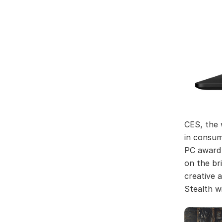
CES, the 
in consum
PC award 
on the br
creative 
Stealth w