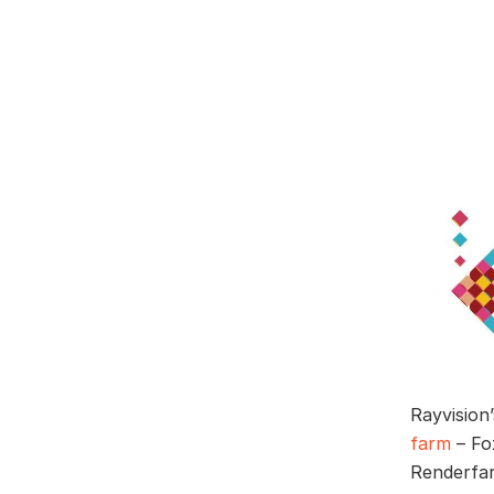
Rayvision
farm
– Fox
Renderfar