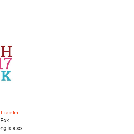
d render
 Fox
ng is also