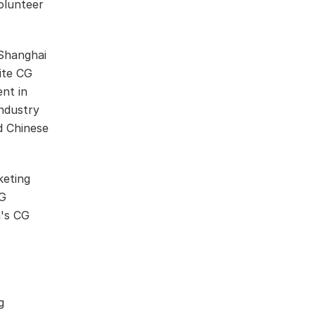
olunteer
Shanghai
vite CG
nt in
industry
d Chinese
keting
CG
a's CG
g