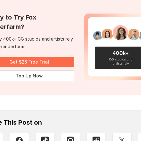
y to Try Fox
erfarm?
 400k+ CG studios and artists rely
 Renderfarm
Get $25 Free Trial
Top Up Now
e This Post on