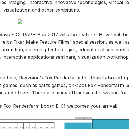
es, imaging, interactive innovative technologies, virtual re
, visualization and other exhibitions.
days SIGGRAPH Asia 2017 will also feature "How Real-Ti
Helps Pixar Make Feature Films" special session, as well a
animation, emerging technologies, educational seminars, 
& interactive applications seminars, visualization worksho
me time, Rayvision’s Fox Renderfarm booth will also set up
ve games, such as darts games, on-spot Fox Renderfarm u
ion and others. There are many attractive gifts waiting for
’s Fox Renderfarm booth E-01 welcomes your arrival!