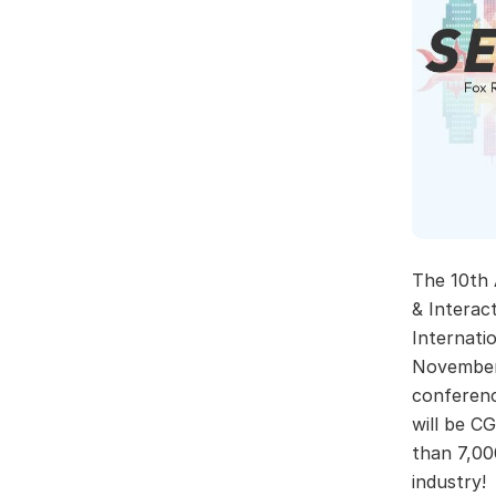
The 10th
& Interact
Internati
November 
conferenc
will be C
than 7,00
industry!