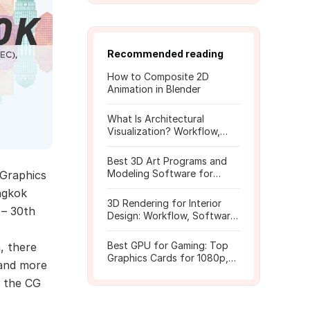
Recommended reading
How to Composite 2D
Animation in Blender
What Is Architectural
Visualization? Workflow,
Tools, and Rendering Tips
Best 3D Art Programs and
Modeling Software for
Graphics
Beginners
angkok
3D Rendering for Interior
 – 30th
Design: Workflow, Software,
and Costs
Best GPU for Gaming: Top
, there
Graphics Cards for 1080p,
 and more
1440p, 4K
f the CG