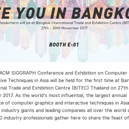
 ACM SIGGRAPH Conference and Exhibition on Computer 
ive Techniques in Asia will be held for the first time at B
onal Trade and Exhibition Centre (BITEC) Thailand on 27th
2017. As the world's most influential, the largest annual
e of computer graphics and interactive techniques in Asia
G industry giants and leading companies all over the world
0 industry professionals gather here to share the feast o