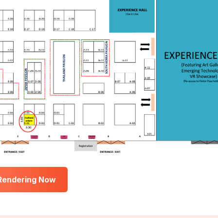
 Rendering Now