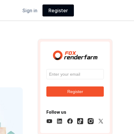
Sign in
Register
Register
Follow us