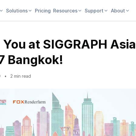
Solutions
Pricing
Resources
Support
About
 You at SIGGRAPH Asia
7 Bangkok!
9
2 min read