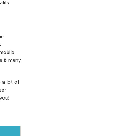
ality
me
s
mobile
ps & many
 a lot of
ser
 you!