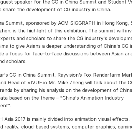
s guest speaker for the CG in China Summit and Student V
o share the development of CG industry in China.
ina Summit, sponsored by ACM SIGGRAPH in Hong Kong, 
en, is the highlight of this exhibition. The summit will in
experts and scholars to share the CG industry's developme
 aims to give Asians a deeper understanding of China's CG 
de a focus for face-to-face discussions between Asian an
nd scholars.
ear's CG in China Summit, Rayvision’s Fox Renderfarm Mar
and Head of VIVUE.io Mr. Mike Zheng will talk about the 
trends by sharing his analysis on the development of Chin
data based on the theme – "China's Animation Industry
ent".
Asia 2017 is mainly divided into animation visual effects,
 reality, cloud-based systems, computer graphics, gamin