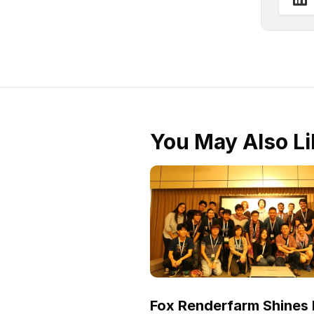
You May Also Li
Fox Renderfarm Shines 