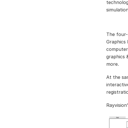
technologi
simulation
The four-
Graphics 
computer 
graphics 
more.
At the sa
interacti
registrat
Rayvision