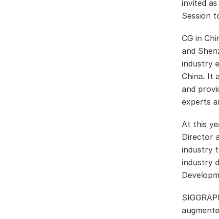
invited a
Session t
CG in Ch
and Shenzh
industry 
China. It
and provi
experts a
At this y
Director 
industry 
industry 
Developm
SIGGRAPH 
augmented