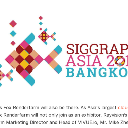
’s Fox Renderfarm will also be there. As Asia's largest
clou
 Renderfarm will not only join as an exhibitor, Rayvision’s
m Marketing Director and Head of VIVUE.io, Mr. Mike Zhe