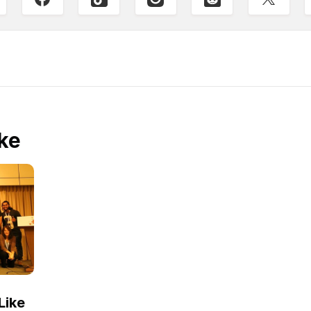
ke
Like