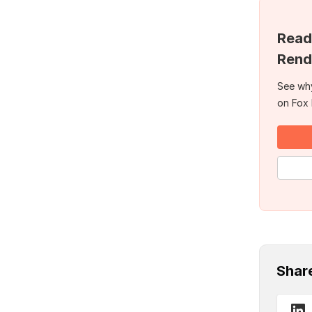
Read
Rend
See why
on Fox
Shar