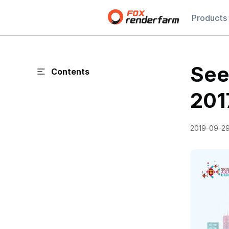
Products
See
Contents
201
2019-09-2