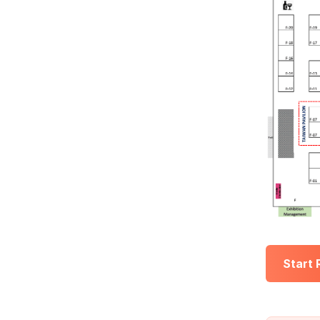
Start