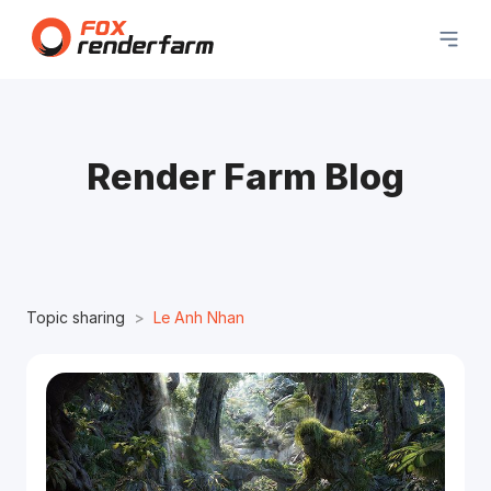
Render Farm Blog
Topic sharing
Le Anh Nhan