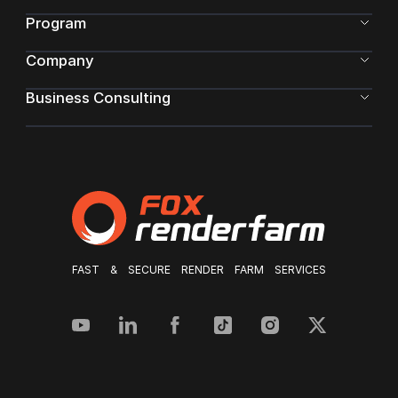
Program
Company
Business Consulting
FAST & SECURE RENDER FARM SERVICES