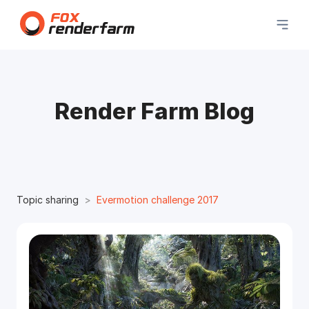
Render Farm Blog
Topic sharing
Evermotion challenge 2017