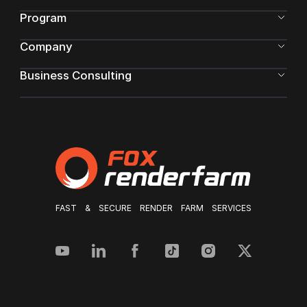
Program
Company
Business Consulting
FAST & SECURE RENDER FARM SERVICES