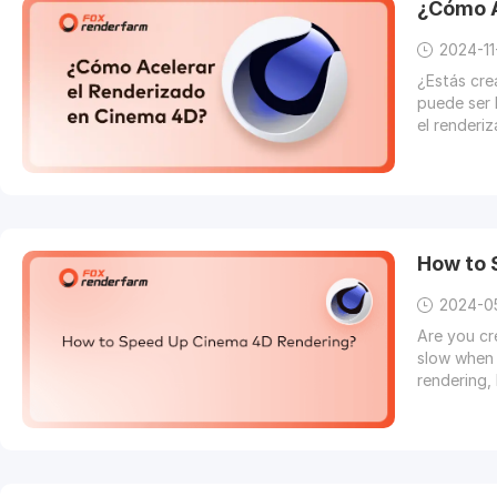
¿Cómo A
2024-11
¿Estás cr
puede ser 
el renderi
How to
2024-0
Are you cr
slow when 
rendering, 