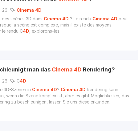
2-26
Cinema
4D
z des scènes 3D dans
Cinema
4D
? Le rendu
Cinema
4D
peut
lorsque la scène est complexe, mais il existe des moyens
r le rendu C
4D
, explorons-les.
chleunigt man das
Cinema
4D
Rendering?
2-26
C
4D
Sie 3D-Szenen in
Cinema
4D
?
Cinema
4D
Rendering kann
in, wenn die Szene komplex ist, aber es gibt Möglichkeiten, das
ring zu beschleunigen, lassen Sie uns diese erkunden.