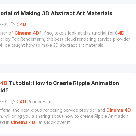
orial of Making 3D Abstract Art Materials
7-01
C
4D
user of
Cinema
4D
? If so, take a look at this tutorial for C
4D
er by Fox Renderfarm, the best cloud rendering service provider.
ill be taught how to make 3D abstract art materials.
4D
Tutotial: How to Create Ripple Animation
eld?
7-01
C
4D
Render Farm
farm, the best cloud rendering service provider and
Cinema
4D
m, will bring you a sharing about how to create Ripple Animation
eld in
Cinema
4D
, let’s look over it.