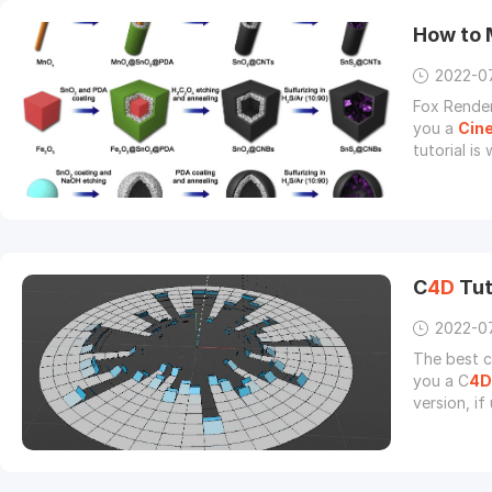
How to 
2022-0
Fox Render
you a
Cin
tutorial is
method for
C
4D
Tut
2022-0
The best c
you a C
4D
version, i
parameters