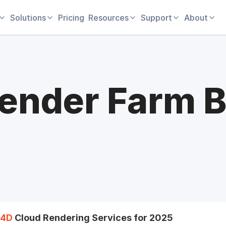
Solutions
Pricing
Resources
Support
About
ender Farm B
4D
Cloud Rendering Services for 2025