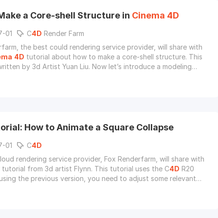
Make a Core-shell Structure in
Cinema
4D
7-01
C
4D
Render Farm
farm, the best could rendering service provider, will share with
ema
4D
tutorial about how to make a core-shell structure. This
 written by 3d Artist Yuan Liu. Now let’s introduce a modeling
 stacking model of small balls of any shape in C
4D
software.
orial: How to Animate a Square Collapse
7-01
C
4D
loud rendering service provider, Fox Renderfarm, will share with
tutorial from 3d artist Flynn. This tutorial uses the C
4D
R20
f using the previous version, you need to adjust some relevant
.