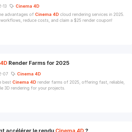
2-13
Cinema
4D
the advantages of
Cinema
4D
cloud rendering services in 2025.
 workflows, reduce costs, and claim a $25 render coupon!
4D
Render Farms for 2025
2-07
Cinema
4D
e best
Cinema
4D
render farms of 2025, offering fast, reliable,
le 3D rendering for your projects.
 accélérer le rendu
Cinema
4D
?