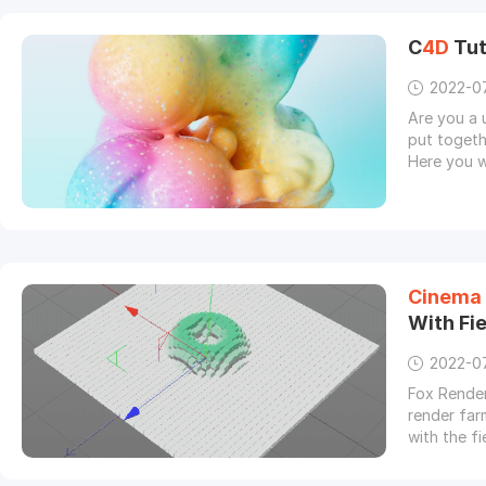
C
4D
Tut
2022-0
Are you a 
put togeth
Here you w
Cinema
With Fi
2022-0
Fox Render
render far
with the fi