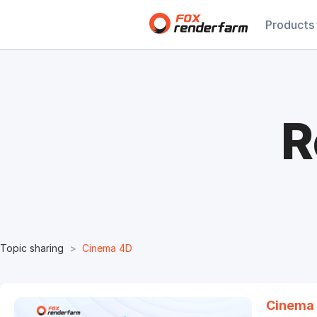
Products
R
Topic sharing
Cinema 4D
Cinema