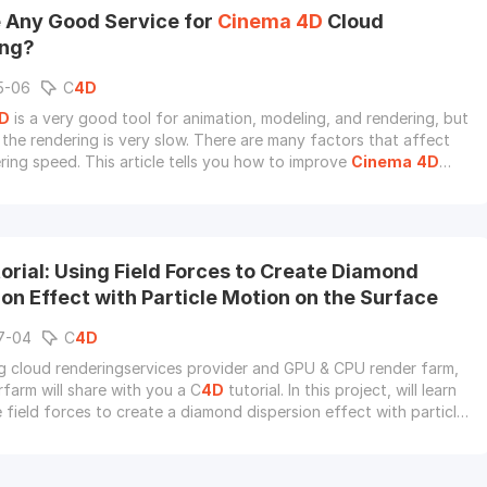
e Any Good Service for
Cinema
4D
Cloud
ing?
5-06
C
4D
D
is a very good tool for animation, modeling, and rendering, but
the rendering is very slow. There are many factors that affect
ing speed. This article tells you how to improve
Cinema
4D
and introduce the best C
4D
cloud rendering service to you.
orial: Using Field Forces to Create Diamond
on Effect with Particle Motion on the Surface
7-04
C
4D
g cloud renderingservices provider and GPU & CPU render farm,
farm will share with you a C
4D
tutorial. In this project, will learn
 field forces to create a diamond dispersion effect with particle
the surface.