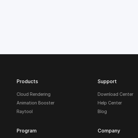
Products
Support
Cloud Rendering
Download Center
Animation Booster
Help Center
Raytool
Blog
Program
Company