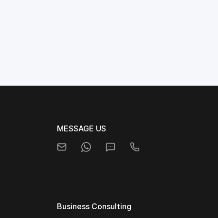
MESSAGE US
Business Consulting