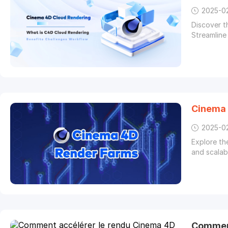
2025-0
Discover 
Streamline
Cinema
2025-0
Explore th
and scalab
Comment