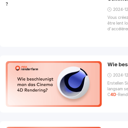
2024-1
Vous crée
être lent 
d'accélére
Wie bes
2024-1
Erstellen 
langsam se
C
4D
-Rende