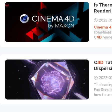
Is Ther
Render
2023-0
Cinema
4
sometimes 
C
4D
render
rendering 
C
4D
Tut
Dispersi
2022-0
The leadin
Fox Render
how to use
motion on 