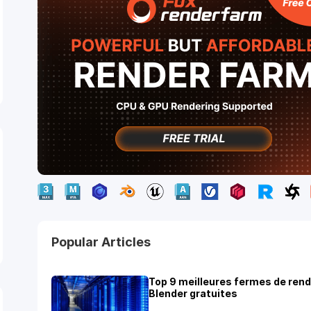
Popular Articles
Top 9 meilleures fermes de ren
Blender gratuites