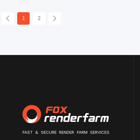
1
2
FAST & SECURE RENDER FARM SERVICES