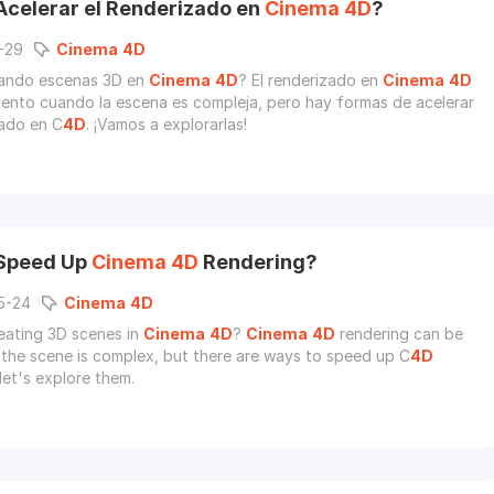
celerar el Renderizado en
Cinema
4D
?
-29
Cinema
4D
eando escenas 3D en
Cinema
4D
? El renderizado en
Cinema
4D
lento cuando la escena es compleja, pero hay formas de acelerar
zado en C
4D
. ¡Vamos a explorarlas!
 Speed Up
Cinema
4D
Rendering?
5-24
Cinema
4D
eating 3D scenes in
Cinema
4D
?
Cinema
4D
rendering can be
the scene is complex, but there are ways to speed up C
4D
let's explore them.