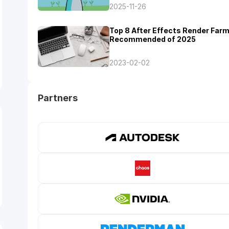
2025-11-26
Top 8 After Effects Render Far
Recommended of 2025
2023-02-02
Partners