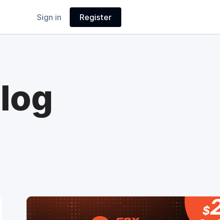
Sign in
Register
log