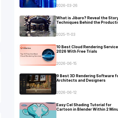
2026-03-26
What is Jibaro? Reveal the Stor
Techniques Behind the Producti
Jibaro "Love, Death & Robots"
2025-11-03
10 Best Cloud Rendering Service
2026 With Free Trials
2026-06-15
9 Best 3D Rendering Software f
Architects and Designers
2026-06-12
Easy Cel Shading Tutorial for
Cartoon in Blender Within 2 Min