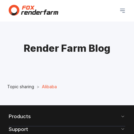
Render Farm Blog
Topic sharing
Alibaba
Products
Support