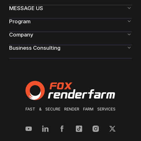
MESSAGE US
Program
Company
Business Consulting
FAST & SECURE RENDER FARM SERVICES