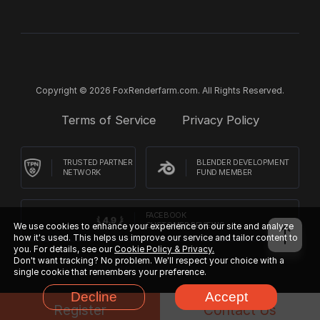
Copyright © 2026 FoxRenderfarm.com. All Rights Reserved.
Terms of Service
Privacy Policy
TRUSTED PARTNER
BLENDER DEVELOPMENT
NETWORK
FUND MEMBER
FACEBOOK
CUSTOMER REVIEWS
We use cookies to enhance your experience on our site and analyze
how it's used. This helps us improve our service and tailor content to
you. For details, see our
Cookie Policy & Privacy.
Don't want tracking? No problem. We'll respect your choice with a
single cookie that remembers your preference.
Decline
Accept
Register
Contact Us