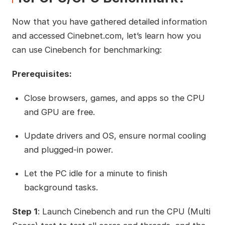
Now that you have gathered detailed information
and accessed Cinebnet.com, let’s learn how you
can use Cinebench for benchmarking:
Prerequisites:
Close browsers, games, and apps so the CPU
and GPU are free.
Update drivers and OS, ensure normal cooling
and plugged-in power.
Let the PC idle for a minute to finish
background tasks.
Step 1
: Launch Cinebench and run the CPU (Multi