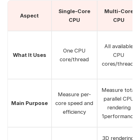
Single-Core
Multi-Core
Aspect
CPU
CPU
All available
One CPU
What It Uses
CPU
core/thread
cores/threads
Measure total
Measure per-
parallel CPU
Main Purpose
core speed and
rendering
efficiency
1performance
3D rendering,