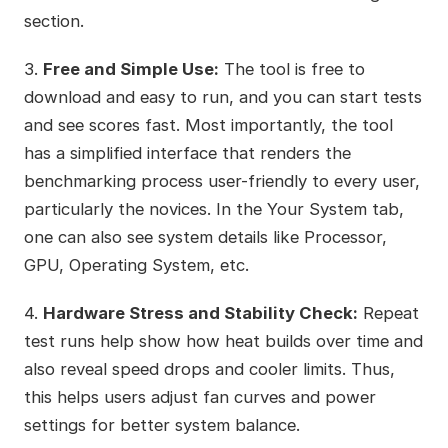
section.
3.
Free and Simple Use:
The tool is free to
download and easy to run, and you can start tests
and see scores fast. Most importantly, the tool
has a simplified interface that renders the
benchmarking process user-friendly to every user,
particularly the novices. In the Your System tab,
one can also see system details like Processor,
GPU, Operating System, etc.
4.
Hardware Stress and Stability Check:
Repeat
test runs help show how heat builds over time and
also reveal speed drops and cooler limits. Thus,
this helps users adjust fan curves and power
settings for better system balance.