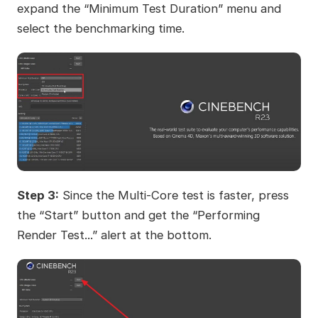
expand the “Minimum Test Duration” menu and
select the benchmarking time.
Step 3:
Since the Multi-Core test is faster, press
the “Start” button and get the “Performing
Render Test...” alert at the bottom.