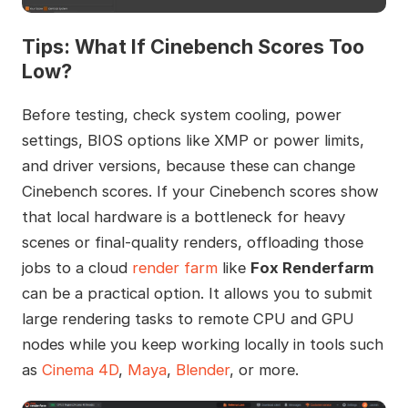
Tips: What If Cinebench Scores Too
Low?
Before testing, check system cooling, power
settings, BIOS options like XMP or power limits,
and driver versions, because these can change
Cinebench scores. If your Cinebench scores show
that local hardware is a bottleneck for heavy
scenes or final-quality renders, offloading those
jobs to a cloud
render farm
like
Fox Renderfarm
can be a practical option. It allows you to submit
large rendering tasks to remote CPU and GPU
nodes while you keep working locally in tools such
as
Cinema 4D
,
Maya
,
Blender
, or more.