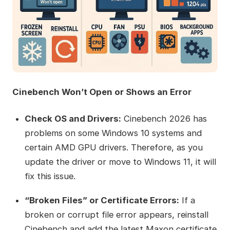
Cinebench Won’t Open or Shows an Error
Check OS and Drivers:
Cinebench 2026 has
problems on some Windows 10 systems and
certain AMD GPU drivers. Therefore, as you
update the driver or move to Windows 11, it will
fix this issue.
“Broken Files” or Certificate Errors:
If a
broken or corrupt file error appears, reinstall
Cinebench and add the latest Maxon certificate