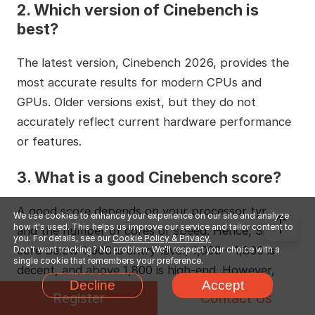
2. Which version of Cinebench is
best?
The latest version, Cinebench 2026, provides the
most accurate results for modern CPUs and
GPUs. Older versions exist, but they do not
accurately reflect current hardware performance
or features.
3. What is a good Cinebench score?
A good score depends on your processor type
We use cookies to enhance your experience on our site and analyze
how it's used. This helps us improve our service and tailor content to
and the number of cores or speed. Hence, Single-
you. For details, see our
Cookie Policy & Privacy.
core below 1,000 is entry-level, 1,000 – 1,800 is
Don't want tracking? No problem. We'll respect your choice with a
single cookie that remembers your preference.
decent, and above 1,800 is high-end. However,
Decline
Accept
Multi-core below 10,000 is basic, 10,000 – 20,000
Register
Contact Us
is good, and above 20,000 is excellent