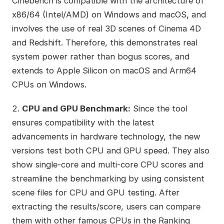
Cinebench is compatible with the architecture of
x86/64 (Intel/AMD) on Windows and macOS, and
involves the use of real 3D scenes of Cinema 4D
and Redshift. Therefore, this demonstrates real
system power rather than bogus scores, and
extends to Apple Silicon on macOS and Arm64
CPUs on Windows.
2.
CPU and GPU Benchmark:
Since the tool
ensures compatibility with the latest
advancements in hardware technology, the new
versions test both CPU and GPU speed. They also
show single-core and multi-core CPU scores and
streamline the benchmarking by using consistent
scene files for CPU and GPU testing. After
extracting the results/score, users can compare
them with other famous CPUs in the Ranking