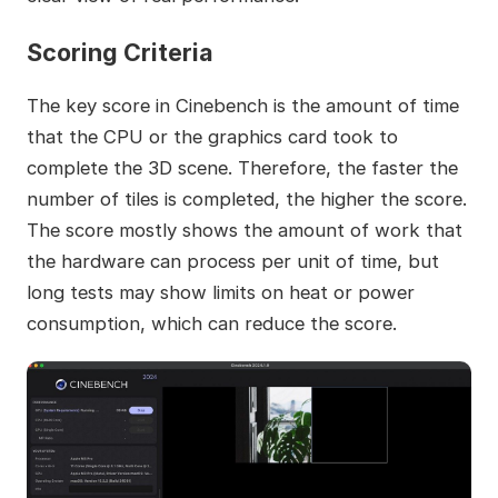
Scoring Criteria
The key score in Cinebench is the amount of time
that the CPU or the graphics card took to
complete the 3D scene. Therefore, the faster the
number of tiles is completed, the higher the score.
The score mostly shows the amount of work that
the hardware can process per unit of time, but
long tests may show limits on heat or power
consumption, which can reduce the score.