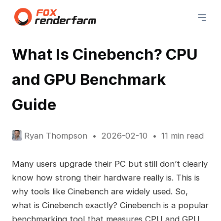
What Is Cinebench? CPU
and GPU Benchmark
Guide
Ryan Thompson
2026-02-10
11 min read
Many users upgrade their PC but still don’t clearly
know how strong their hardware really is. This is
why tools like Cinebench are widely used. So,
what is Cinebench exactly? Cinebench is a popular
benchmarking tool that measures CPU and GPU