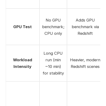
No GPU
Adds GPU
GPU Test
benchmark;
benchmark via
CPU only
Redshift
Long CPU
Workload
run (min
Heavier, modern
Intensity
~10 min)
Redshift scenes
for stability