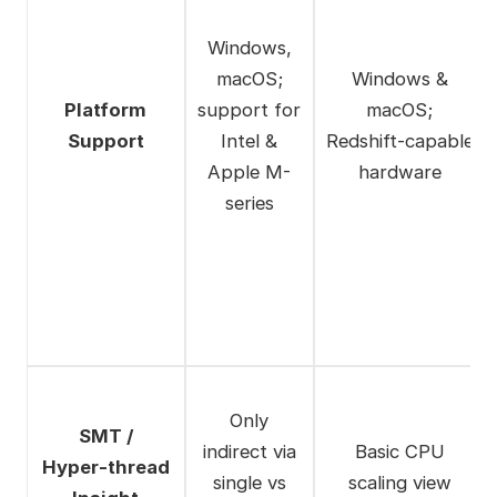
Windows,
macOS;
Windows &
Platform
support for
macOS;
Support
Intel &
Redshift‑capable
Apple M-
hardware
series
Only
SMT /
indirect via
Basic CPU
Hyper‑thread
single vs
scaling view