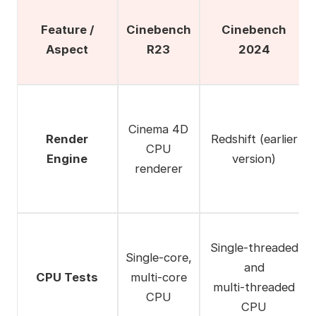
Feature /
Cinebench
Cinebench
Aspect
R23
2024
Cinema 4D
Render
Redshift (earlier
CPU
Engine
version)
renderer
Single‑threaded
Single‑core,
and
CPU Tests
multi‑core
multi‑threaded
CPU
CPU