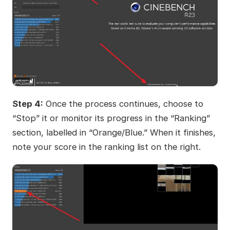
Step 4:
Once the process continues, choose to
“Stop” it or monitor its progress in the “Ranking”
section, labelled in “Orange/Blue.” When it finishes,
note your score in the ranking list on the right.