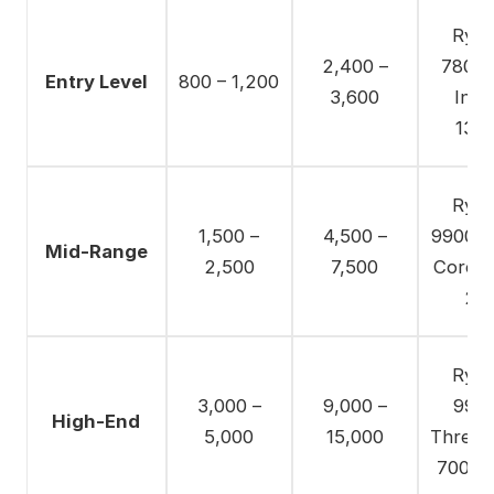
Ryze
2,400 –
7800X
Entry Level
800 – 1,200
3,600
Intel
137
Ryze
1,500 –
4,500 –
9900X /
Mid-Range
2,500
7,500
Core U
28
Ryze
3,000 –
9,000 –
9950
High-End
5,000
15,000
Thread
7000 S