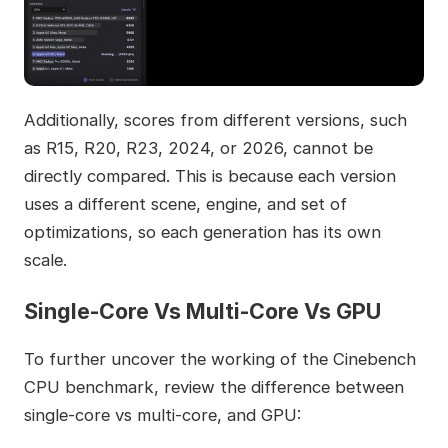
Additionally, scores from different versions, such
as R15, R20, R23, 2024, or 2026, cannot be
directly compared. This is because each version
uses a different scene, engine, and set of
optimizations, so each generation has its own
scale.
Single-Core Vs Multi-Core Vs GPU
To further uncover the working of the Cinebench
CPU benchmark, review the difference between
single-core vs multi-core, and GPU: