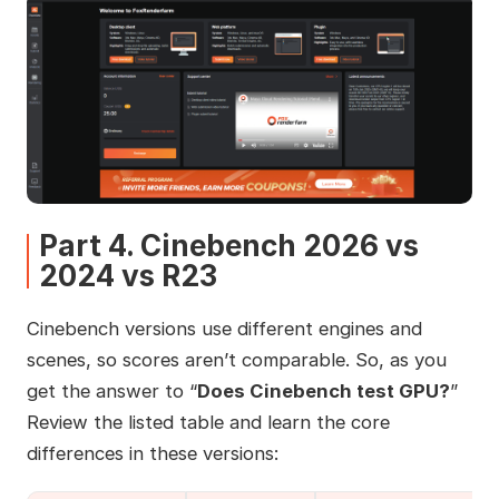
Part 4. Cinebench 2026 vs
2024 vs R23
Cinebench versions use different engines and
scenes, so scores aren’t comparable. So, as you
get the answer to “
Does Cinebench test GPU?
”
Review the listed table and learn the core
differences in these versions: