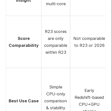
Insight
multi‑core
R23 scores
Score
are only
Not comparable
Comparability
comparable
to R23 or 2026
within R23
Simple
Early
CPU‑only
Redshift‑based
Best Use Case
comparison
CPU+GPU
& stability