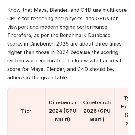
Know that Maya, Blender, and C4D use multi-core
CPUs for rendering and physics, and GPUs for
viewport and modern engine performance.
Therefore, as per the Benchmark Database,
scores in Cinebench 2026 are about three times
higher than those in 2024 because the scoring
system was recalibrated. To know what an ideal
score for Maya, Blender, and C4D should be,
adhere to the given table:
Typi
Cinebench
Cinebench
Hard
Tier
2024 (CPU
2026 (CPU
(20
Multi)
Multi)
202