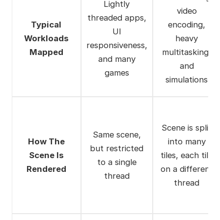
Lightly
video
threaded apps,
Typical
encoding,
UI
Workloads
heavy
responsiveness,
Mapped
multitasking,
and many
and
games
simulations
Scene is split
Same scene,
How The
into many
but restricted
Scene Is
tiles, each tile
to a single
Rendered
on a different
thread
thread