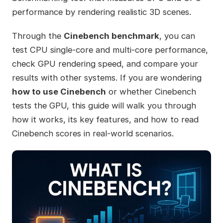
performance by rendering realistic 3D scenes.
Through the
Cinebench benchmark
, you can
test CPU single-core and multi-core performance,
check GPU rendering speed, and compare your
results with other systems. If you are wondering
how to use Cinebench
or whether Cinebench
tests the GPU, this guide will walk you through
how it works, its key features, and how to read
Cinebench scores in real-world scenarios.