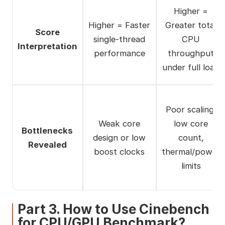
Higher =
Higher = Faster
Greater total
Score
single-thread
CPU
Interpretation
performance
throughput
under full load
Poor scaling,
Weak core
low core
Bottlenecks
design or low
count,
Revealed
boost clocks
thermal/power
limits
Part 3. How to Use Cinebench
for CPU/GPU Benchmark?