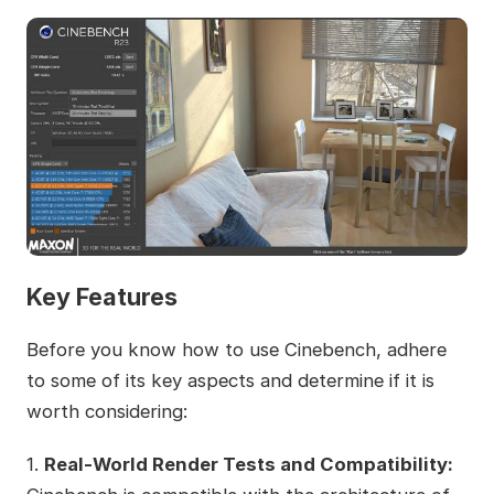
Key Features
Before you know how to use Cinebench, adhere
to some of its key aspects and determine if it is
worth considering:
1.
Real-World Render Tests and Compatibility: