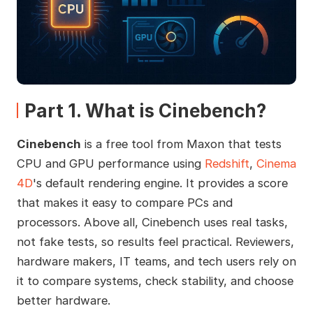
Part 1. What is Cinebench?
Cinebench
is a free tool from Maxon that tests
CPU and GPU performance using
Redshift
,
Cinema
4D
's default rendering engine. It provides a score
that makes it easy to compare PCs and
processors. Above all, Cinebench uses real tasks,
not fake tests, so results feel practical. Reviewers,
hardware makers, IT teams, and tech users rely on
it to compare systems, check stability, and choose
better hardware.