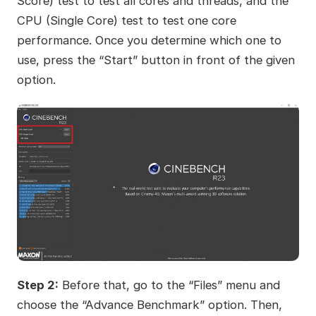
Score) test to test all cores and threads, and the
CPU (Single Core) test to test one core
performance. Once you determine which one to
use, press the “Start” button in front of the given
option.
Step 2:
Before that, go to the “Files” menu and
choose the “Advance Benchmark” option. Then,