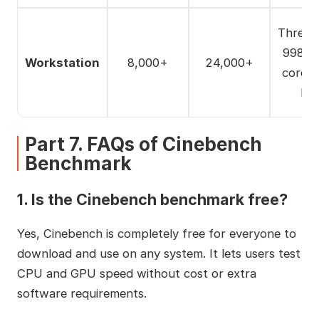
Thread
9980X
Workstation
8,000+
24,000+
core) 
Ep
Part 7. FAQs of Cinebench
Benchmark
1. Is the Cinebench benchmark free?
Yes, Cinebench is completely free for everyone to
download and use on any system. It lets users test
CPU and GPU speed without cost or extra
software requirements.