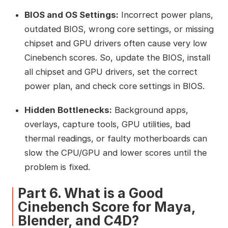
BIOS and OS Settings:
Incorrect power plans,
outdated BIOS, wrong core settings, or missing
chipset and GPU drivers often cause very low
Cinebench scores. So, update the BIOS, install
all chipset and GPU drivers, set the correct
power plan, and check core settings in BIOS.
Hidden Bottlenecks:
Background apps,
overlays, capture tools, GPU utilities, bad
thermal readings, or faulty motherboards can
slow the CPU/GPU and lower scores until the
problem is fixed.
Part 6. What is a Good
Cinebench Score for Maya,
Blender, and C4D?