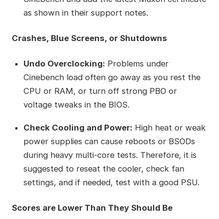
as shown in their support notes.
Crashes, Blue Screens, or Shutdowns
Undo Overclocking:
Problems under
Cinebench load often go away as you rest the
CPU or RAM, or turn off strong PBO or
voltage tweaks in the BIOS.
Check Cooling and Power:
High heat or weak
power supplies can cause reboots or BSODs
during heavy multi-core tests. Therefore, it is
suggested to reseat the cooler, check fan
settings, and if needed, test with a good PSU.
Scores are Lower Than They Should Be