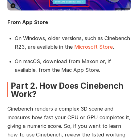
From App Store
On Windows, older versions, such as Cinebench
R23, are available in the
Microsoft Store
.
On macOS, download from Maxon or, if
available, from the Mac App Store.
Part 2. How Does Cinebench
Work?
Cinebench renders a complex 3D scene and
measures how fast your CPU or GPU completes it,
giving a numeric score. So, if you want to learn
how to use Cinebench, review the listed working