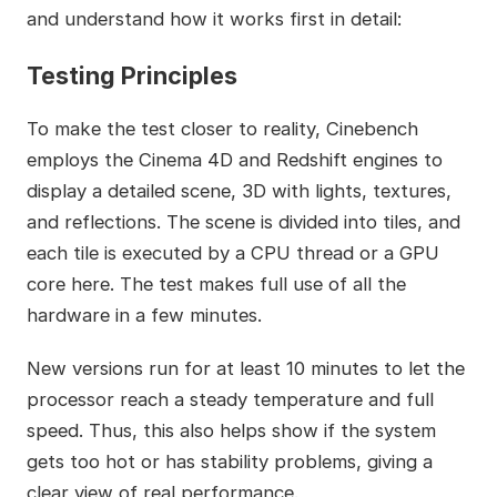
and understand how it works first in detail:
Testing Principles
To make the test closer to reality, Cinebench
employs the Cinema 4D and Redshift engines to
display a detailed scene, 3D with lights, textures,
and reflections. The scene is divided into tiles, and
each tile is executed by a CPU thread or a GPU
core here. The test makes full use of all the
hardware in a few minutes.
New versions run for at least 10 minutes to let the
processor reach a steady temperature and full
speed. Thus, this also helps show if the system
gets too hot or has stability problems, giving a
clear view of real performance.