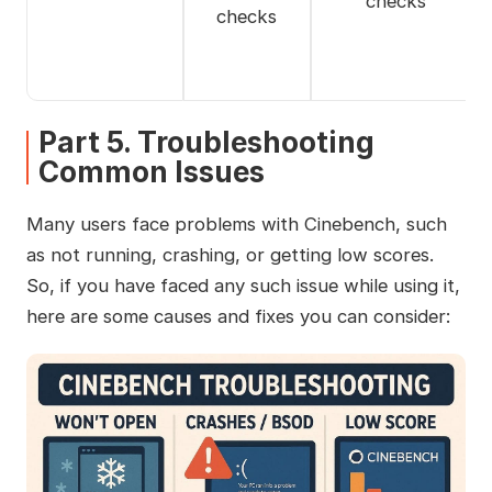
checks
checks
Part 5. Troubleshooting
Common Issues
Many users face problems with Cinebench, such
as not running, crashing, or getting low scores.
So, if you have faced any such issue while using it,
here are some causes and fixes you can consider: