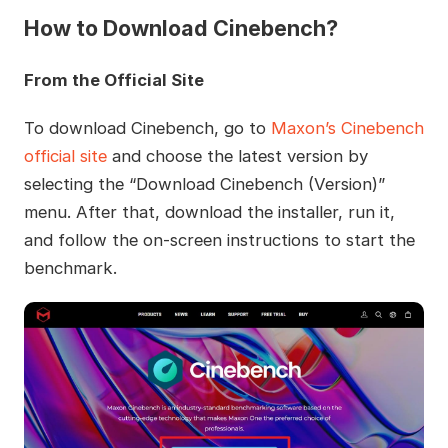
How to Download Cinebench?
From the Official Site
To download Cinebench, go to
Maxon’s Cinebench
official site
and choose the latest version by
selecting the “Download Cinebench (Version)”
menu. After that, download the installer, run it,
and follow the on-screen instructions to start the
benchmark.