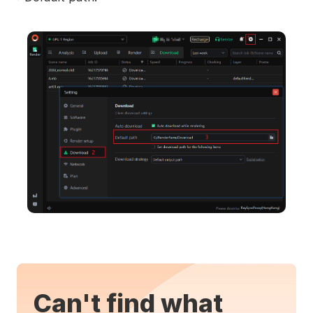
Can't find what