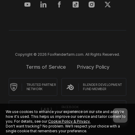
Copyright © 2026 FoxRenderfarm.com. All Rights Reserved.
Terms of Service
Privacy Policy
TRUSTED PARTNER
BLENDER DEVELOPMENT
NETWORK
FUND MEMBER
FACEBOOK
CUSTOMER REVIEWS
We use cookies to enhance your experience on our site and analyze
how it's used. This helps us improve our service and tailor content to
you. For details, see our
Cookie Policy & Privacy.
Don't want tracking? No problem. We'll respect your choice with a
single cookie that remembers your preference.