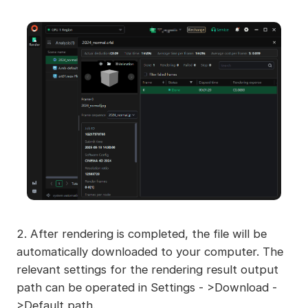
2. After rendering is completed, the file will be
automatically downloaded to your computer. The
relevant settings for the rendering result output
path can be operated in Settings - >Download -
>Default path.