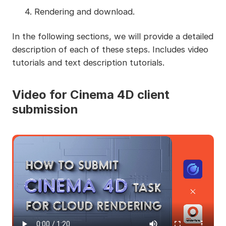
4. Rendering and download.
In the following sections, we will provide a detailed
description of each of these steps. Includes video
tutorials and text description tutorials.
Video for Cinema 4D client
submission