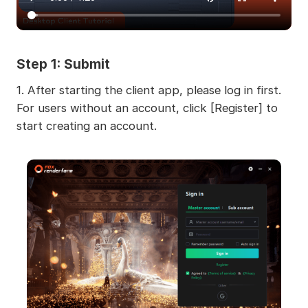
Step 1: Submit
1.
After starting the client app, please log in first.
For users without an account, click [Register] to
start creating an account.