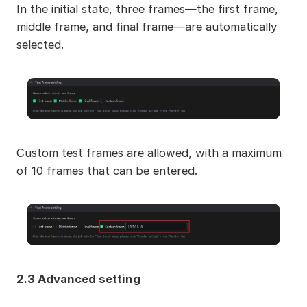
In the initial state, three frames—the first frame,
middle frame, and final frame—are automatically
selected.
Custom test frames are allowed, with a maximum
of 10 frames that can be entered.
2.3 Advanced setting