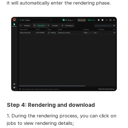
it will automatically enter the rendering phase.
Step 4: Rendering and download
1. During the rendering process, you can click on
jobs to view rendering details;