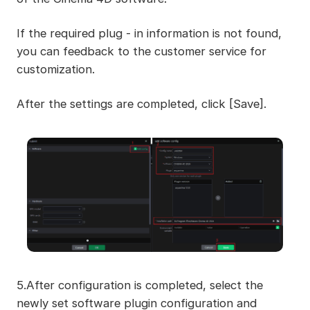
If the required plug - in information is not found,
you can feedback to the customer service for
customization.
After the settings are completed, click [Save].
5.After configuration is completed, select the
newly set software plugin configuration and