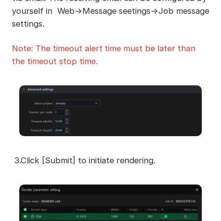
yourself in Web->Message seetings->Job message
settings.
Note: The timeout
alert
time must be later than
the timeout stop time.
3.Click [Submit] to initiate rendering.