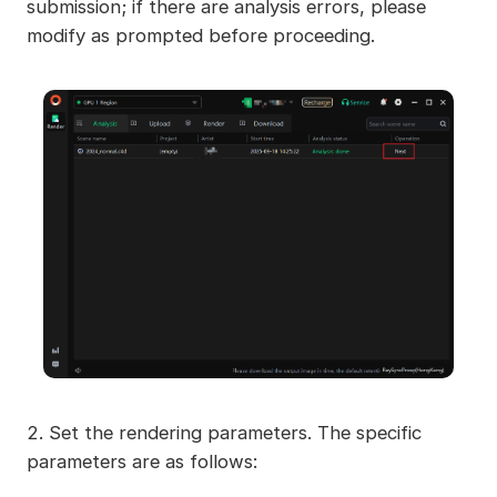
submission; if there are analysis errors, please
modify as prompted before proceeding.
2. Set the rendering parameters. The specific
parameters are as follows: