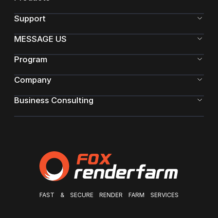
Support
MESSAGE US
Program
Company
Business Consulting
FAST & SECURE RENDER FARM SERVICES