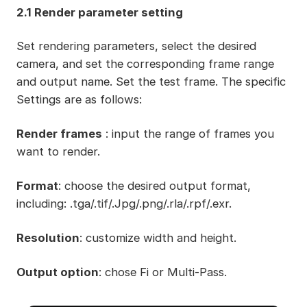
2.1 Render parameter setting
Set rendering parameters, select the desired
camera, and set the corresponding frame range
and output name. Set the test frame. The specific
Settings are as follows:
Render frames
: input the range of frames you
want to render.
Format
: choose the desired output format,
including: .tga/.tif/.Jpg/.png/.rla/.rpf/.exr.
Resolution
: customize width and height.
Output option
: chose Fi or Multi-Pass.