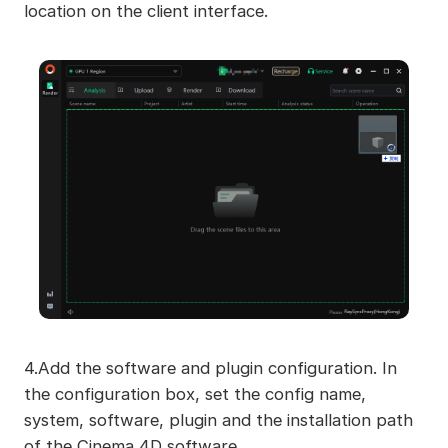
location on the client interface.
4.Add the software and plugin configuration. In
the configuration box, set the config name,
system, software, plugin and the installation path
of the Cinema 4D software.