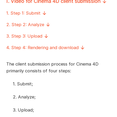
I
.
Video for Cinema 4D client submission
1
.
Step 1: Submit
2
.
Step 2: Analyze
3
.
Step 3: Upload
4
.
Step 4: Rendering and download
The cilent submission process for Cinema 4D
primarily consists of four steps:
1. Submit;
2. Analyze;
3. Upload;