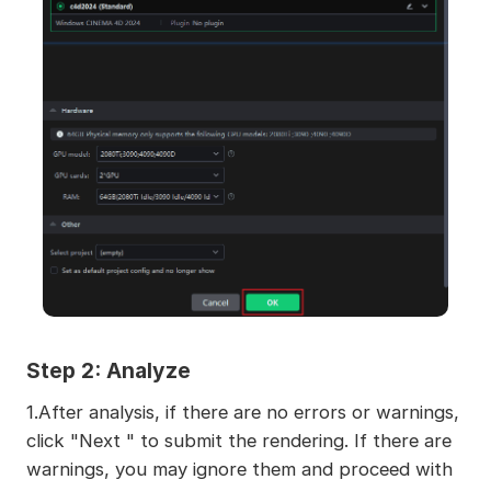
Step 2: Analyze
1.After analysis, if there are no errors or warnings,
click "Next " to submit the rendering. If there are
warnings, you may ignore them and proceed with