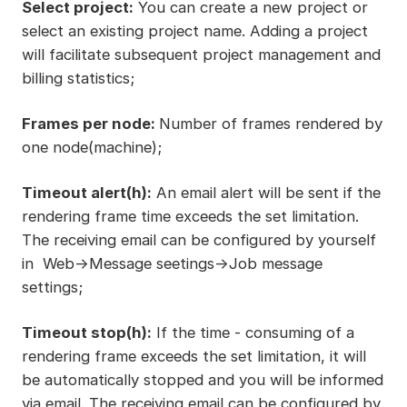
Select project:
You can create a new project or
select an existing project name. Adding a project
will facilitate subsequent project management and
billing statistics;
Frames per node:
Number of frames rendered by
one node(machine);
Timeout alert(h):
An email alert will be sent if the
rendering frame time exceeds the set limitation.
The receiving email can be configured by yourself
in Web->Message seetings->Job message
settings;
Timeout stop(h):
If the time - consuming of a
rendering frame exceeds the set limitation, it will
be automatically stopped and you will be informed
via email. The receiving email can be configured by