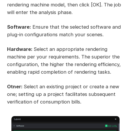
rendering machine model, then click [OK]. The job
will enter the analysis phase.
Software:
Ensure that the selected software and
plug-in configurations match your scenes.
Hardware:
Select an appropriate rendering
machine per your requirements. The superior the
configuration, the higher the rendering efficiency,
enabling rapid completion of rendering tasks.
Otner:
Select an existing project or create a new
one; setting up a project facilitates subsequent
verification of consumption bills.