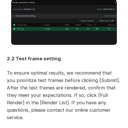
2.2 Test frame setting
To ensure optimal results, we recommend that
you prioritize test frames before clicking [Submit].
After the test frames are rendered, confirm that
they meet your expectations. If so, click [Full
Render] in the [Render List]. If you have any
questions, please contact our online customer
service.