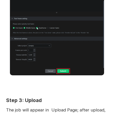
Step 3: Upload
The job will appear in Upload Page; after upload,