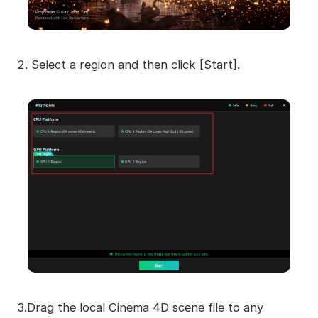
2. Select a region and then click [Start].
3.Drag the local Cinema 4D scene file to any