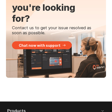
you're looking
for?
Contact us to get your issue resolved as
soon as possible.
Chat now with support
Products