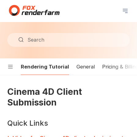
Search
Rendering Tutorial
General
Pricing & Billin
Cinema 4D Client
Submission
Quick Links