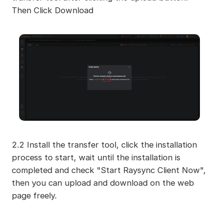
Then Click Download
2.2 Install the transfer tool, click the installation
process to start, wait until the installation is
completed and check "Start Raysync Client Now",
then you can upload and download on the web
page freely.