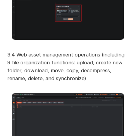
3.4 Web asset management operations (including
9 file organization functions: upload, create new
folder, download, move, copy, decompress,
rename, delete, and synchronize)