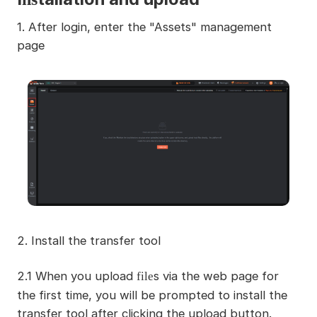
1. After login, enter the "Assets" management
page
2. Install the transfer tool
2.1 When you upload
s via the web page for
file
the first time, you will be prompted to install the
transfer tool after clicking the upload button.