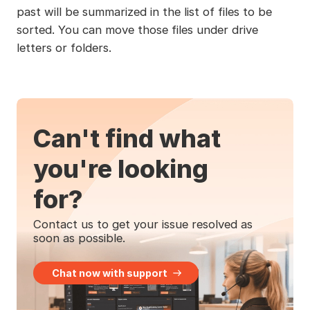
past will be summarized in the list of files to be
sorted. You can move those files under drive
letters or folders.
Can't find what
you're looking
for?
Contact us to get your issue resolved as
soon as possible.
Chat now with support