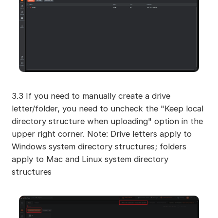
3.3 If you need to manually create a drive
letter/folder, you need to uncheck the "Keep local
directory structure when uploading" option in the
upper right corner. Note: Drive letters apply to
Windows system directory structures; folders
apply to Mac and Linux system directory
structures