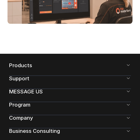
Products
Support
MESSAGE US
Program
Company
Business Consulting