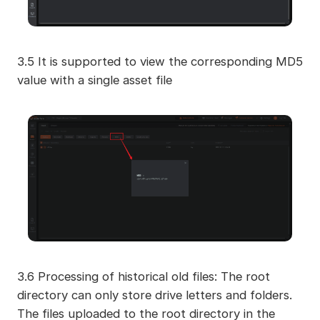
3.5 It is supported to view the corresponding MD5
value with a single asset file
3.6 Processing of historical old files: The root
directory can only store drive letters and folders.
The files uploaded to the root directory in the