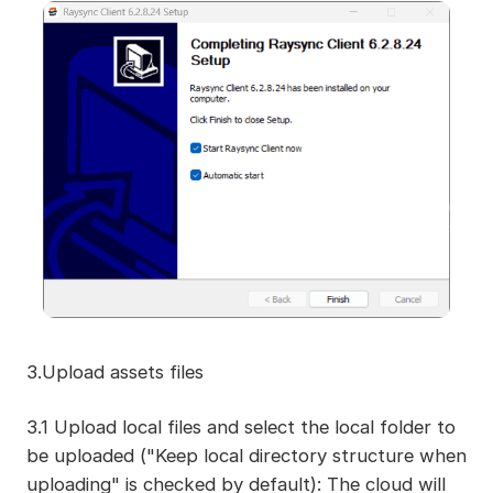
3.Upload assets files
3.1 Upload local files and select the local folder to
be uploaded ("Keep local directory structure when
uploading" is checked by default): The cloud will