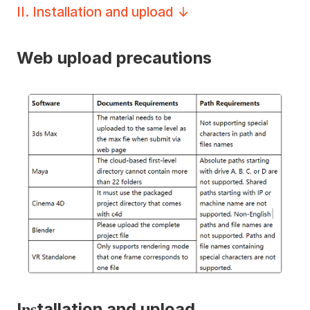
II
.
Installation and upload
Web upload precautions
I
tallation and upload
ns