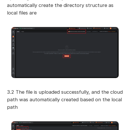
automatically create the directory structure as
local files are
3.2 The file is uploaded successfully, and the cloud
path was automatically created based on the local
path