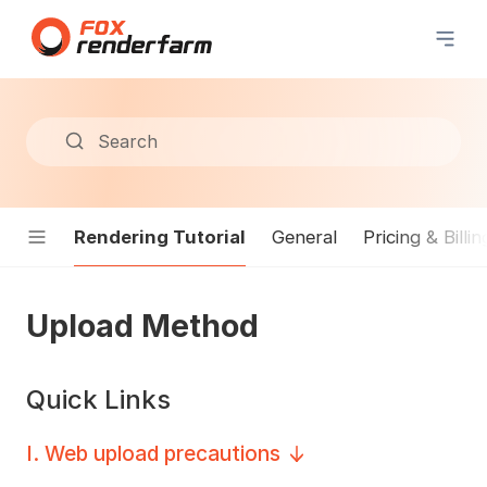
Search
Rendering Tutorial
General
Pricing & Billin
Upload Method
Quick Links
I
.
Web upload precautions