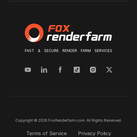
FAST & SECURE RENDER FARM SERVICES
Copyright © 2026 FoxRenderfarm.com. All Rights Reserved.
Terms of Service
Privacy Policy