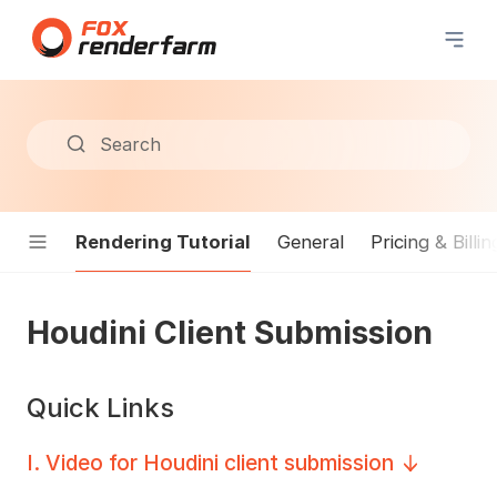
Search
Rendering Tutorial
General
Pricing & Billin
Houdini Client Submission
Quick Links
I
.
Video for Houdini client submission