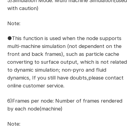
5)Simulation Mode: Multi machine Simulation(used
with caution)
Note:
●This function is used when the node supports
multi-machine simulation (not dependent on the
front and back frames), such as particle cache
converting to surface output, which is not related
to dynamic simulation; non-pyro and fluid
dynamics, If you still have doubts,please contact
online customer service.
6)Frames per node: Number of frames rendered
by each node(machine)
Note: