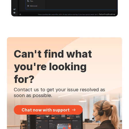
Can't find what
you're looking
for?
Contact us to get your issue resolved as
soon as possible.
Chat now with support