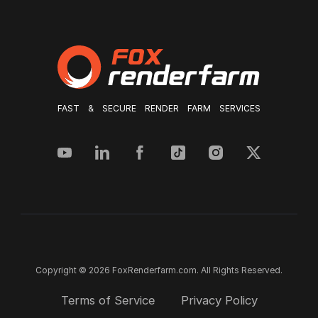
FAST & SECURE RENDER FARM SERVICES
Copyright © 2026 FoxRenderfarm.com. All Rights Reserved.
Terms of Service
Privacy Policy