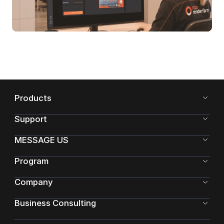
Products
Support
MESSAGE US
Program
Company
Business Consulting