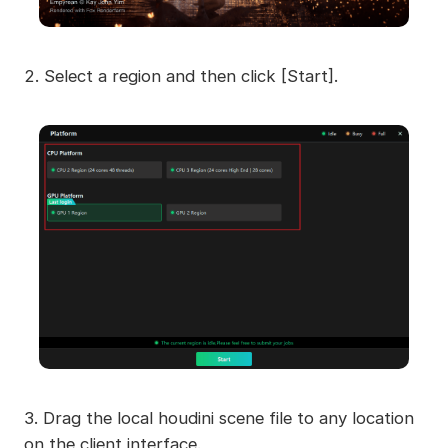
2. Select a region and then click [Start].
3. Drag the local houdini scene file to any location
on the client interface.