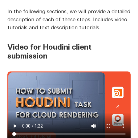
In the following sections, we will provide a detailed
description of each of these steps. Includes video
tutorials and text description tutorials.
Video for Houdini client
submission