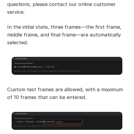
questions, please contact our online customer
service.
In the initial state, three frames—the first frame,
middle frame, and final frame—are automatically
selected.
Custom test frames are allowed, with a maximum
of 10 frames that can be entered.