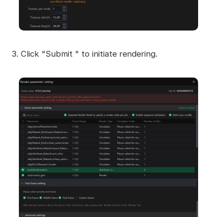
3. Click "Submit " to initiate rendering.