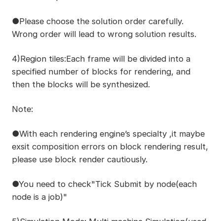
●Please choose the solution order carefully.
Wrong order will lead to wrong solution results.
4)Region tiles:Each frame will be divided into a
specified number of blocks for rendering, and
then the blocks will be synthesized.
Note:
●With each rendering engine’s specialty ,it maybe
exsit composition errors on block rendering result,
please use block render cautiously.
●You need to check"Tick Submit by node(each
node is a job)"