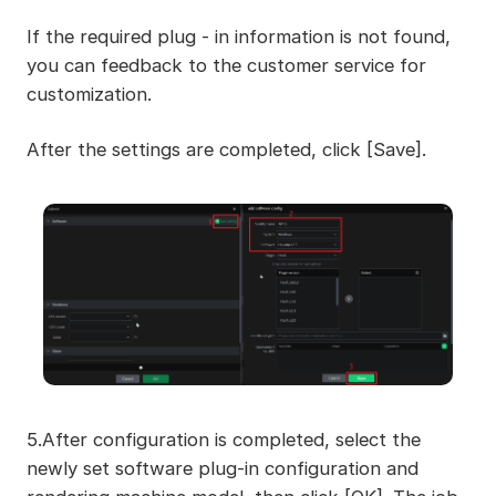
If the required plug - in information is not found,
you can feedback to the customer service for
customization.
After the settings are completed, click [Save].
5.After configuration is completed, select the
newly set software plug-in configuration and