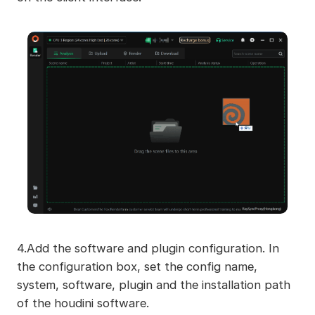
4.Add the software and plugin configuration. In
the configuration box, set the config name,
system, software, plugin and the installation path
of the houdini software.