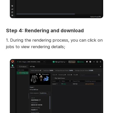
Step 4: Rendering and download
1. During the rendering process, you can click on
jobs to view rendering details;