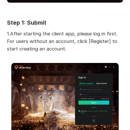
Step 1:
Submit
1.After starting the client app, please log in first.
For users without an account, click [Register] to
start creating an account.