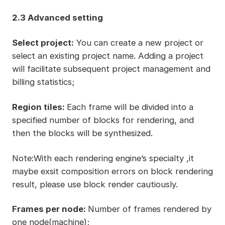
2.3 Advanced setting
Select project:
You can create a new project or
select an existing project name. Adding a project
will facilitate subsequent project management and
billing statistics;
Region tiles:
Each frame will be divided into a
specified number of blocks for rendering, and
then the blocks will be synthesized.
Note:With each rendering engine’s specialty ,it
maybe exsit composition errors on block rendering
result, please use block render cautiously.
Frames per node:
Number of frames rendered by
one node(machine);