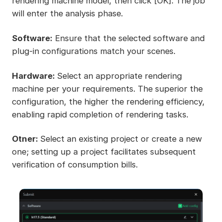
rendering machine model, then click [OK]. The job
will enter the analysis phase.
Software:
Ensure that the selected software and
plug-in configurations match your scenes.
Hardware:
Select an appropriate rendering
machine per your requirements. The superior the
configuration, the higher the rendering efficiency,
enabling rapid completion of rendering tasks.
Otner:
Select an existing project or create a new
one; setting up a project facilitates subsequent
verification of consumption bills.