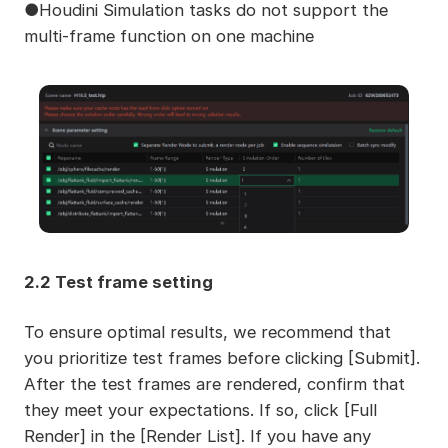
●Houdini Simulation tasks do not support the
multi-frame function on one machine
2.2 Test frame setting
To ensure optimal results, we recommend that
you prioritize test frames before clicking [Submit].
After the test frames are rendered, confirm that
they meet your expectations. If so, click [Full
Render] in the [Render List]. If you have any