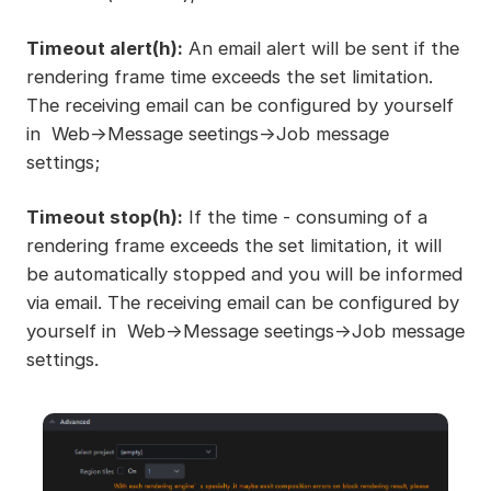
Timeout alert(h):
An email alert will be sent if the
rendering frame time exceeds the set limitation.
The receiving email can be configured by yourself
in Web->Message seetings->Job message
settings;
Timeout stop(h):
If the time - consuming of a
rendering frame exceeds the set limitation, it will
be automatically stopped and you will be informed
via email. The receiving email can be configured by
yourself in Web->Message seetings->Job message
settings.