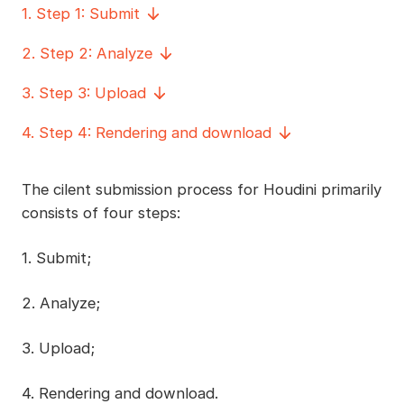
1
.
Step 1: Submit
2
.
Step 2: Analyze
3
.
Step 3: Upload
4
.
Step 4: Rendering and download
T
he cilent submission process for Houdini primarily
consists of four steps:
1. Submit;
2. Analyze;
3. Upload;
4. Rendering and download.