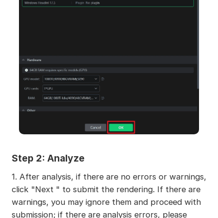
Step 2:
Analyze
1. After analysis, if there are no errors or warnings,
click "Next " to submit the rendering. If there are
warnings, you may ignore them and proceed with
submission; if there are analysis errors, please