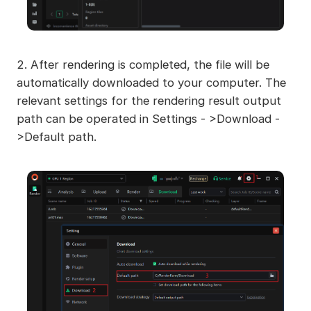
2. After rendering is completed, the file will be
automatically downloaded to your computer. The
relevant settings for the rendering result output
path can be operated in Settings - >Download -
>Default path.