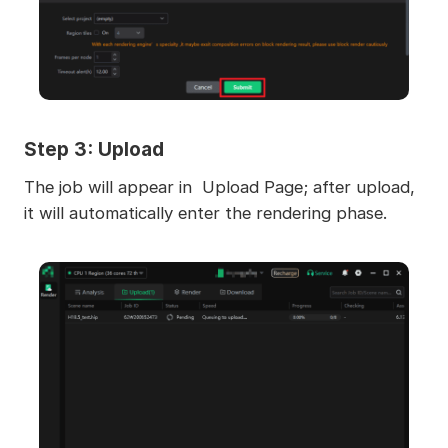
Step 3: Upload
The job will appear in Upload Page; after upload,
it will automatically enter the rendering phase.