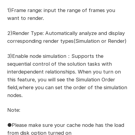
1)Frame range: input the range of frames you
want to render.
2)Render Type: Automatically analyze and display
corresponding render types(Simulation or Render)
3)Enable node simulation：Supports the
sequential control of the solution tasks with
interdependent relationships. When you turn on
this feature, you will see the Simulation Order
field,where you can set the order of the simulation
nodes.
Note:
●Please make sure your cache node has the load
from disk option turned on