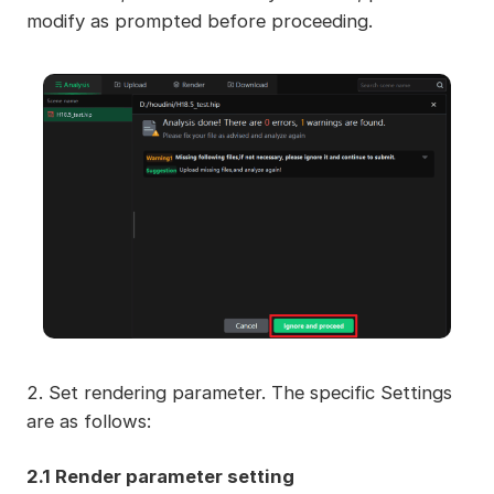
modify as prompted before proceeding.
2. Set rendering parameter. The specific Settings
are as follows:
2.1 Render parameter setting