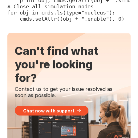
    print obj, cmds.getAttr(obj + ".simulat
# Close all simulation nodes

for obj in cmds.ls(type="nucleus"):

    cmds.setAttr((obj + ".enable"), 0)
Can't find what
you're looking
for?
Contact us to get your issue resolved as
soon as possible.
Chat now with support