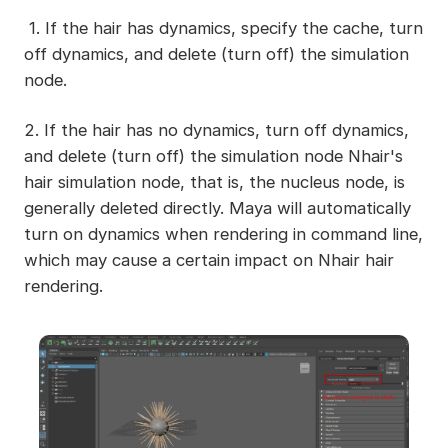
1. If the hair has dynamics, specify the cache, turn
off dynamics, and delete (turn off) the simulation
node.
2. If the hair has no dynamics, turn off dynamics,
and delete (turn off) the simulation node Nhair's
hair simulation node, that is, the nucleus node, is
generally deleted directly. Maya will automatically
turn on dynamics when rendering in command line,
which may cause a certain impact on Nhair hair
rendering.