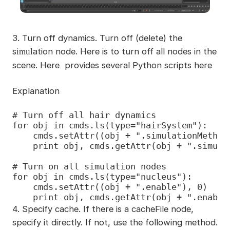
3.
Turn off dynamics. Turn off (delete) the
s
ation node. Here is to turn off all nodes in the
imul
scene. Here provides several Python scripts here
Explanation
# Turn off all hair dynamics

for obj in cmds.ls(type="hairSystem"):

    cmds.setAttr((obj + ".simulationMethod"
    print obj, cmds.getAttr(obj + ".simulat
# Turn on all simulation nodes

for obj in cmds.ls(type="nucleus"):

    cmds.setAttr((obj + ".enable"), 0)

    print obj, cmds.getAttr(obj + ".enable
4. Specify cache. If there is a cacheFile node,
specify it directly. If not, use the following method.