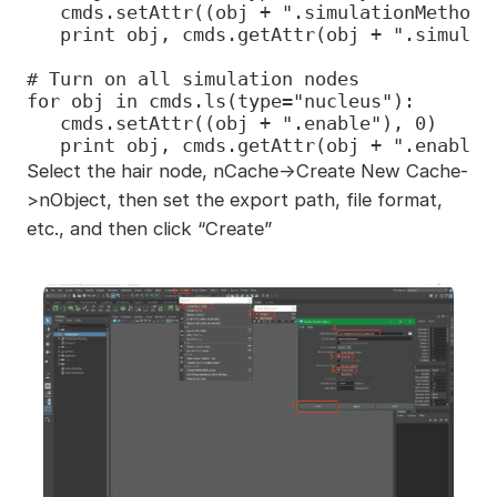
   cmds.setAttr((obj + ".simulationMethod")
   print obj, cmds.getAttr(obj + ".simulat
# Turn on all simulation nodes

for obj in cmds.ls(type="nucleus"):

   cmds.setAttr((obj + ".enable"), 0)

   print obj, cmds.getAttr(obj + ".enable"
Select the hair node, nCache->Create New Cache-
>nObject, then set the export path, file format,
etc., and then click “Create”