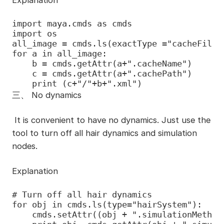
Explanation
import maya.cmds as cmds

import os

all_image = cmds.ls(exactType ="cacheFile")
for a in all_image:

    b = cmds.getAttr(a+".cacheName")

    c = cmds.getAttr(a+".cachePath")

    print (c+"/"+b+".xml")
三、
No dynamics
It is convenient to have no dynamics. Just use the
tool to turn off all hair dynamics and simulation
nodes.
Explanation
# Turn off all hair dynamics

for obj in cmds.ls(type="hairSystem"):

    cmds.setAttr((obj + ".simulationMethod"