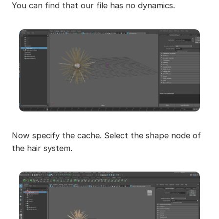
You can find that our file has no dynamics.
Now specify the cache. Select the shape node of
the hair system.