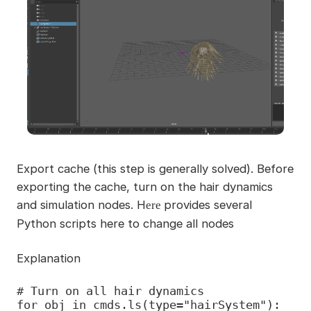
Export cache (this step is generally solved). Before
exporting the cache, turn on the hair dynamics
and simulation nodes. H
provides several
ere
Python scripts here to change all nodes
Explanation
# Turn on all hair dynamics

for obj in cmds.ls(type="hairSystem"):
