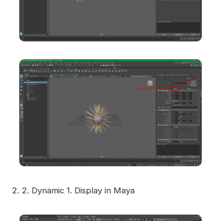
2.
2. Dynamic 1. Display in Maya