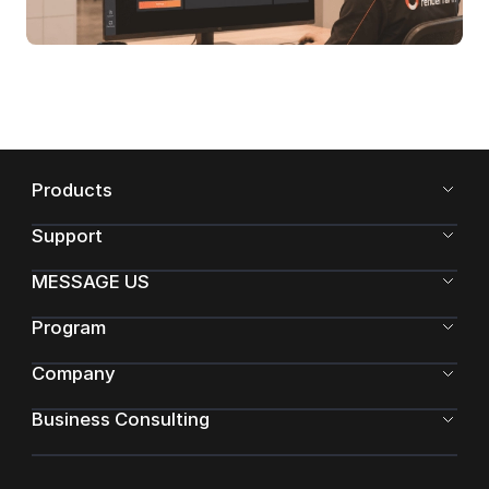
Products
Support
MESSAGE US
Program
Company
Business Consulting