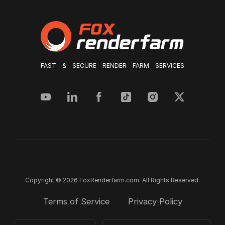
FAST & SECURE RENDER FARM SERVICES
Copyright © 2026 FoxRenderfarm.com. All Rights Reserved.
Terms of Service
Privacy Policy