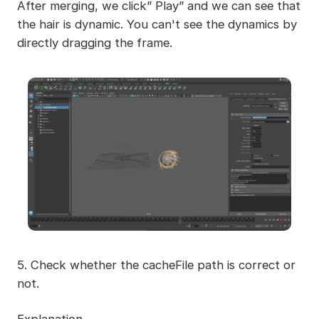
After merging, we click” Play” and we can see that
the hair is dynamic. You can't see the dynamics by
directly dragging the frame.
5. Check whether the cacheFile path is correct or
not.