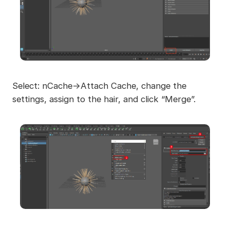
Select: nCache->Attach Cache, change the
settings, assign to the hair, and click “Merge”.