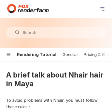
Search
Rendering Tutorial
General
Pricing & Billin
A brief talk about Nhair hair
in Maya
To avoid problems with Nhair, you must follow
these rules：