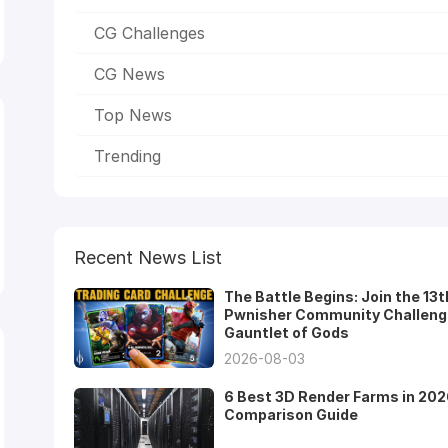
CG Challenges
CG News
Top News
Trending
Recent News List
The Battle Begins: Join the 13t
Pwnisher Community Challeng
Gauntlet of Gods
2026-08-03
6 Best 3D Render Farms in 202
Comparison Guide