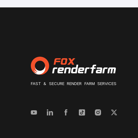
FAST & SECURE RENDER FARM SERVICES