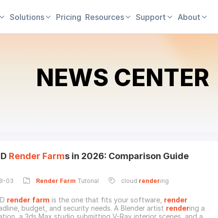
Solutions
Pricing
Resources
Support
About
NEWS CENTER
3D
Render
Farm
s in 2026: Comparison Guide
8-03
Render
Farm
Tutorial
cloud
render
ing
3D
render
farm
is the one that fits your software,
render
adline, budget, and security needs. A Blender artist
render
ing a
ation, a 3ds Max studio submitting V-Ray interior scenes, and a