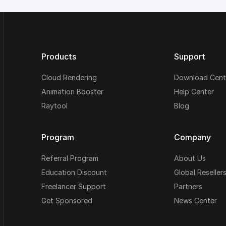
Products
Support
Cloud Rendering
Download Cent
Animation Booster
Help Center
Raytool
Blog
Program
Company
Referral Program
About Us
Education Discount
Global Reseller
Freelancer Support
Partners
Get Sponsored
News Center