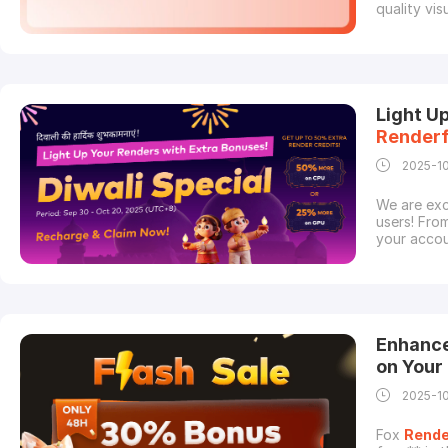
quality vi
freelance 
the skill t
by the hard
Light U
Render
2025-1
We are exc
users! Fro
your accou
projects.S
recharge w
render
cou
Enhance
on Your
2025-1
Fox
Rende