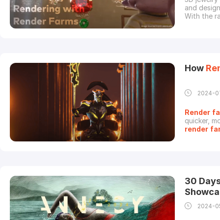
and designe
With the r
render
ing
especially
render
com
How
Re
2024-0
Render
f
quicker, mo
render
fa
their work
of time.In
animation 
30 Days
Showca
2024-0