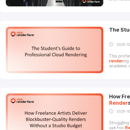
VFX team p
render
ing
render
fa
The Stu
2025-1
This profe
render
ing
academic c
render
ing
enterprise
profession
How Fre
Render
2025-1
Struggling
use Fox
R