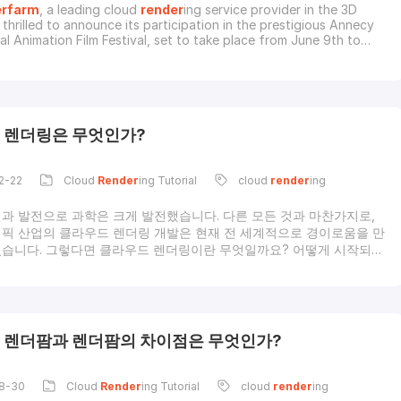
rfarm
, a leading cloud
render
ing service provider in the 3D
s thrilled to announce its participation in the prestigious Annecy
al Animation Film Festival, set to take place from June 9th to
. As the animation industry’s most esteemed event, the Annecy
ings together the brightest minds in animation, setting a melting
ovation and cr
 렌더링은 무엇인가?
2-22
Cloud
Render
ing Tutorial
cloud
render
ing
과 발전으로 과학은 크게 발전했습니다. 다른 모든 것과 마찬가지로,
픽 산업의 클라우드 렌더링 개발은 현재 전 세계적으로 경이로움을 만
습니다. 그렇다면 클라우드 렌더링이란 무엇일까요? 어떻게 시작되었
 시작되었나요? 클라우드 렌더링은 어떤 역할을 하고 장점과 단점은 무
라우드 렌더링에 대한 소개렌더링에 대한 간단한 정의부터 시작해 보
렌더링은 2차원 또는 3차원 그림이나 애니메이션을 제작하는 프로세스
상 현실과 컴퓨터 지원 설계의 세계에서 렌더링에는 3D 모델, 조명 정
장면 세부정보를 포함한 원시 데이터를 가져와 이를 화면이나 디지털 이
 렌더팜과 렌더팜의 차이점은 무엇인가?
비디오에 표시할 수 있는 렌더링으로 변환하는 작업이 포함됩니다. 복
질의 시
8-30
Cloud
Render
ing Tutorial
cloud
render
ing