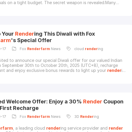
suals on a tight budget. The secret weapon is revealed.Many
3D artists face a common challenge: "studio envy." They possess
o create breathtaking, blockbuster-level visuals but are held back
ware limitations of a si
p Your
Render
ing This Diwali with Fox
farm
's Special Offer
0-17
Fox
Renderfarm
News
cloud
render
ing
ited to announce our special Diwali offer for our valued Indian
m September 30th to October 20th, 2025 (UTC+8), recharge
nt and enjoy exclusive bonus rewards to light up your
render
ing
pecial Offer DetailsDuring the event period, Indian users who
ill receive:Extra 50% CPU
render
couponsORExtra 25% GPU
ponsFor Example:Recharge $200 →
d Welcome Offer: Enjoy a 30%
Render
Coupon
 First Recharge
0-17
Fox
Renderfarm
News
3D
Render
ing
rfarm
, a leading cloud
render
ing service provider and
render