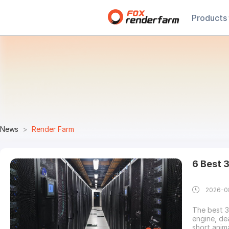
Products
News
Render Farm
6 Best 
2026-0
The best 
engine, de
short anim