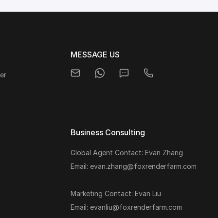
MESSAGE US
er
Business Consulting
Global Agent Contact: Evan Zhang
s
Email: evan.zhang@foxrenderfarm.com
Marketing Contact: Evan Liu
Email: evanliu@foxrenderfarm.com