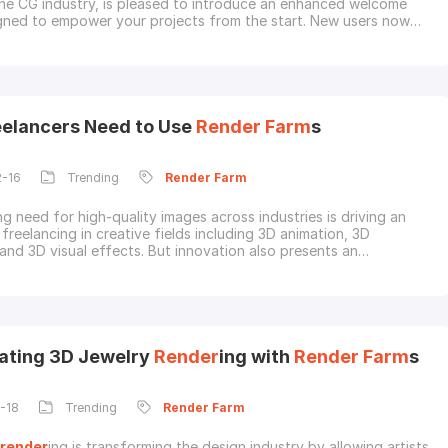
the CG industry, is pleased to introduce an enhanced welcome
gned to empower your projects from the start. New users now
urs after registration to receive a 30%
render
coupon on their
charge.This updated offer gives you more time and a bigger bonus
rt your projects on our powerful
elancers Need to Use
Render
Farm
s
2-16
Trending
Render
Farm
g need for high-quality images across industries is driving an
 freelancing in creative fields including 3D animation, 3D
 and 3D visual effects. But innovation also presents an
l barrier. The laborious process of
render
ing, which is necessary
e projects, can be too much for independent contractors with
ing.
Render
farm
s are a potent to
ating 3D Jewelry
Render
ing with
Render
Farm
s
-18
Trending
Render
Farm
render
ing is transforming the design industry by allowing artists