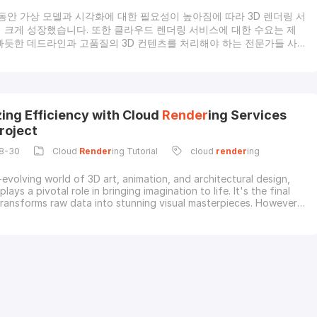
 동안 가상 모델과 시각화에 대한 필요성이 높아짐에 따라 3D 렌더링 서
 크게 성장했습니다. 또한 클라우드 렌더링 서비스에 대한 수요는 제
빠듯한 데드라인과 고품질의 3D 컨텐츠를 처리해야 하는 전문가들 사
를 얻고 있습니다.애니메이션, 영화 제작, 건축, 게임 및 디자인과 같은
실적인 영상 콘텐츠에 대한 필요성이 증가하고 있습니다. 그리고 이러
확장성, 경제성, 더 빠른 렌더링, 고성능 하드웨어의 가용성, 글로벌 협
유연성, 향상된 보안 등으로 인해 클라우드 렌더링 및 렌더팜 서비스에 크
 있습니다.클라우드 렌더링이란?렌더링은 3D 데이터를 미적으로 보
ing Efficiency with Cloud
Render
ing Services
미지나 비디오로 바꾸기 위해 조명, 음영 처리 및 기타 시각적 효과를
roject
8-30
Cloud
Render
ing Tutorial
cloud
render
ing
-evolving world of 3D art, animation, and architectural design,
 plays a pivotal role in bringing imagination to life. It's the final
transforms raw data into stunning visual masterpieces. However,
 can be a time-consuming and resource-intensive process, often
 delays and increased costs. That's where cloud
render
ing
ome to the rescue, rev