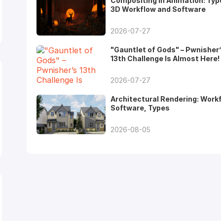
Compositing in Animation: Typ
3D Workflow and Software
2026-07-27
"Gauntlet of Gods" – Pwnisher
13th Challenge Is Almost Here!
2026-07-27
Architectural Rendering: Work
Software, Types
2026-08-05