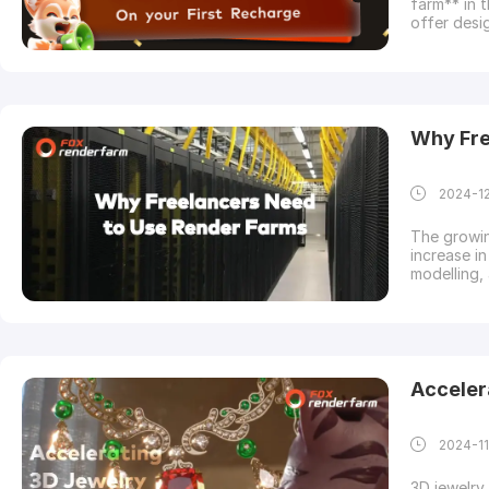
farm** in 
offer desi
have 48 ho
initial re
to jumpsta
Why Fre
2024-1
The growin
increase in
modelling,
executiona
to complet
little fund
Acceler
2024-11
3D jewelry