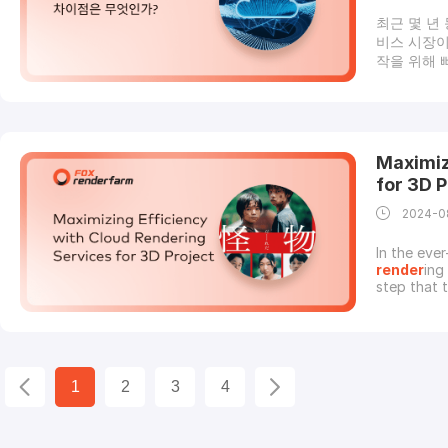
최근 몇 년
비스 시장이
작을 위해 
이에서 인기
산업에서 사
한 산업은 
업 능력, 
게 의존하고
Maximiz
기 좋은 이
for 3D P
2024-0
In the ever
render
ing
step that 
render
ing
leading to
services c
1
2
3
4