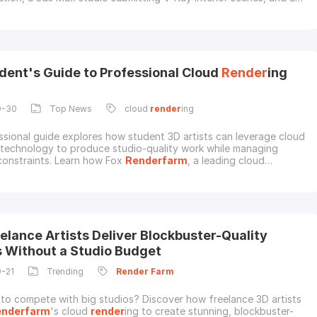
rocessing Maya or Houdini shots should not choose a cloud
 service by the same criteria.This updated guide compares 6 3D
rm
s that artists often consider in
dent's Guide to Professional Cloud
Render
ing
0-30
Top News
cloud
render
ing
ssional guide explores how student 3D artists can leverage cloud
 technology to produce studio-quality work while managing
onstraints. Learn how Fox
Renderfarm
, a leading cloud
 service provider and
render
farm** in the CG industry, provides
-level
render
ing capabilities to the next generation of CG
als.The Computational Challenges Facing Stu
elance Artists Deliver Blockbuster-Quality
s Without a Studio Budget
0-21
Trending
Render
Farm
 to compete with big studios? Discover how freelance 3D artists
enderfarm
's cloud
render
ing to create stunning, blockbuster-