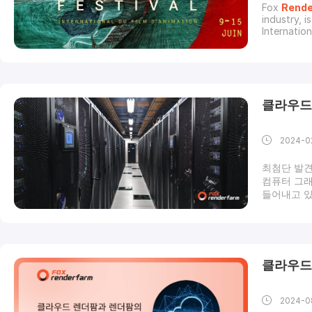
Fox
Rende
industry, i
Internation
15th, 2024
Festival br
pot of inn
클라우드
2024-0
최첨단 발견
컴퓨터 그래
들어내고 있
나요? 언제
엇인가요?클
겠습니다. 
입니다. 가
보, 기타 
클라우드
미지 또는 
잡하고 고품
2024-0