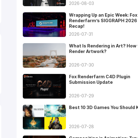
2026-08-03
Wrapping Up an Epic Week: Fox
Renderfarm’s SIGGRAPH 2026
Recap!
2026-07-31
What Is Rendering in Art? How 
Render Artwork?
2026-07-30
Fox Renderfarm C4D Plugin
Submission Update
2026-07-29
Best 10 3D Games You Should
2026-07-28