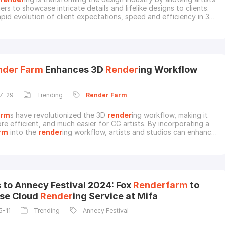
rs to showcase intricate details and lifelike designs to clients.
apid evolution of client expectations, speed and efficiency in 3D
 have become crucial for jewelry designers. Using a
render
farm
,
 cloud-based options, can provide designers with the capacity to
plex jewelr
nder
Farm
Enhances 3D
Render
ing Workflow
7-29
Trending
Render
Farm
arm
s have revolutionized the 3D
render
ing workflow, making it
re efficient, and much easier for CG artists. By incorporating a
rm
into the
render
ing workflow, artists and studios can enhance
ing process, often producing better results in a shorter amount
troducing 3D
Render
ing WorkflowCreating a 3D artwork or
is not a one-step process, but
 to Annecy Festival 2024: Fox
Renderfarm
to
se Cloud
Render
ing Service at Mifa
5-11
Trending
Annecy Festival