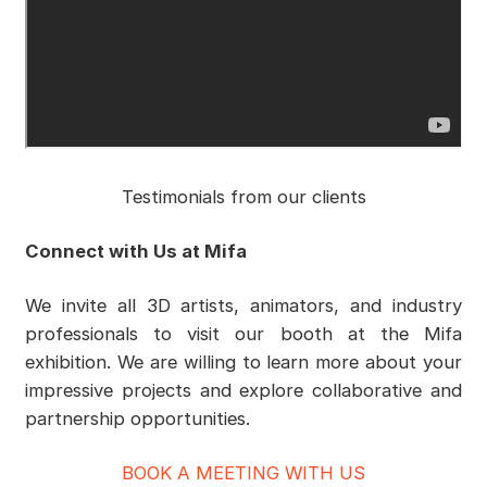
Testimonials from our clients
Connect with Us at Mifa
We invite all 3D artists, animators, and industry
professionals to visit our booth at the Mifa
exhibition. We are willing to learn more about your
impressive projects and explore collaborative and
partnership opportunities.
BOOK A MEETING WITH US