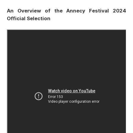
An Overview of the Annecy Festival 2024
Official Selection