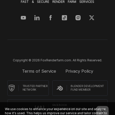
FAST & SECURE RENDER FARM SERVICES
Copyright © 2026 FoxRenderfarm.com. All Rights Reserved.
Terms of Service
Privacy Policy
TRUSTED PARTNER
BLENDER DEVELOPMENT
NETWORK
FUND MEMBER
FACEBOOK
We use cookies to enhance your experience on our site and analyze
CUSTOMER REVIEWS
how it's used. This helps us improve our service and tailor content to