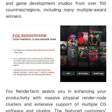
and game development studios from over 100
countries/regions, including many multiple-award
winners.
Fox Renderfarm assists you in enhancing your
productivity with massive physical render-node
clusters and extensive support of multiple CG
software and plugins. The featured customers'