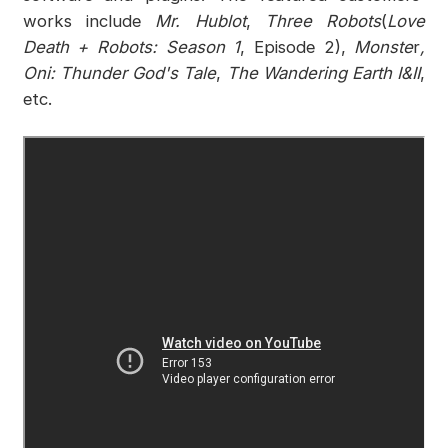
works include
Mr. Hublot
,
Three Robots
(
Love
Death + Robots: Season 1
, Episode 2),
Monste
r
,
Oni: Thunder God's Tale
,
The Wandering Earth I&II
,
etc.