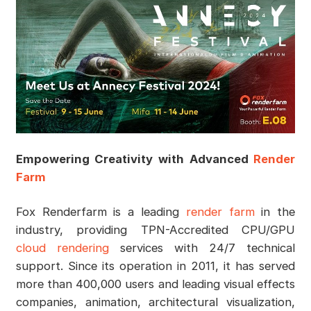
Empowering Creativity with Advanced
Render
Farm
Fox Renderfarm is a leading
render farm
in the
industry, providing TPN-Accredited CPU/GPU
cloud rendering
services with 24/7 technical
support. Since its operation in 2011, it has served
more than 400,000 users and leading visual effects
companies, animation, architectural visualization,