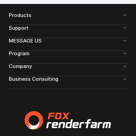
Products
Support
MESSAGE US
Program
Company
Business Consulting