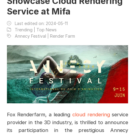
Showcase Cloud Rendering
Service at Mifa
Last edited on:
2024-05-11
Trending | Top News
Annecy Festival | Render Farm
Fox Renderfarm, a leading
cloud rendering
service
provider in the 3D industry, is thrilled to announce
its participation in the prestigious Annecy