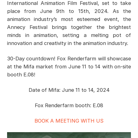
International Animation Film Festival, set to take
place from June 9th to 15th, 2024. As the
animation industry’s most esteemed event, the
Annecy Festival brings together the brightest
minds in animation, setting a melting pot of
innovation and creativity in the animation industry.
30-Day countdown! Fox Renderfarm will showcase
at the Mifa market from June 11 to 14 with on-site
booth E.08!
Date of Mifa: June 11 to 14, 2024
Fox Renderfarm booth: E.08
BOOK A MEETING WITH US