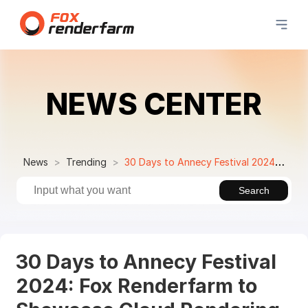
NEWS CENTER
News
Trending
30 Days to Annecy Festival 2024: Fox Renderfarm to Showcase Cloud Rendering Service at Mifa
Search
30 Days to Annecy Festival
2024: Fox Renderfarm to