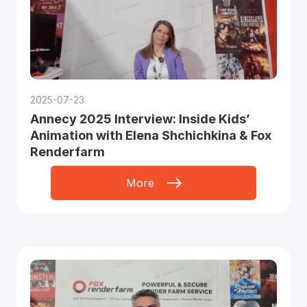
2025-07-23
Annecy 2025 Interview: Inside Kids’
Animation with Elena Shchichkina & Fox
Renderfarm
More