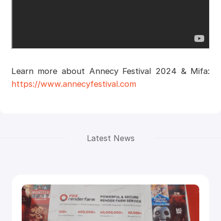
Learn more about Annecy Festival 2024 & Mifa:
https://www.annecyfestival.com
Latest News