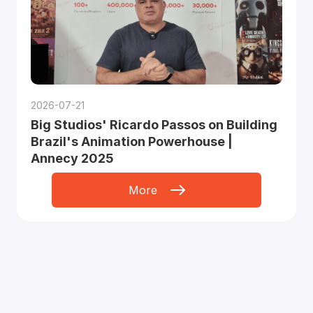
2026-07-21
Big Studios' Ricardo Passos on Building
Brazil's Animation Powerhouse |
Annecy 2025
More