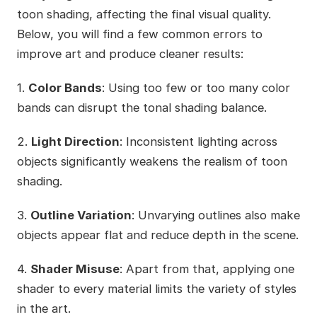
toon shading, affecting the final visual quality.
Below, you will find a few common errors to
improve art and produce cleaner results:
1.
Color Bands
: Using too few or too many color
bands can disrupt the tonal shading balance.
2.
Light Direction
: Inconsistent lighting across
objects significantly weakens the realism of toon
shading.
3.
Outline Variation
: Unvarying outlines also make
objects appear flat and reduce depth in the scene.
4.
Shader Misuse
: Apart from that, applying one
shader to every material limits the variety of styles
in the art.