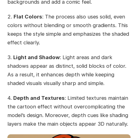
backgrounds and add a comic feel.
2.
Flat Colors
: The process also uses solid, even
colors without blending or smooth gradients. This
keeps the style simple and emphasizes the shaded
effect clearly.
3.
Light and Shadow
: Light areas and dark
shadows appear as distinct, solid blocks of color.
As a result, it enhances depth while keeping
shaded visuals visually sharp and simple.
4.
Depth and Textures
: Limited textures maintain
the cartoon effect without overcomplicating the
model’s design. Moreover, depth cues like shading
layers make the main objects appear 3D naturally.