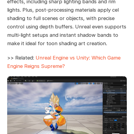
effects, including sharp lighting bands and rim
lights. Plus, post-processing materials apply cel
shading to full scenes or objects, with precise
control using depth buffers. Unreal even supports
multi-light setups and instant shadow bands to
make it ideal for toon shading art creation.
>> Related:
Unreal Engine vs Unity: Which Game
Engine Reigns Supreme?