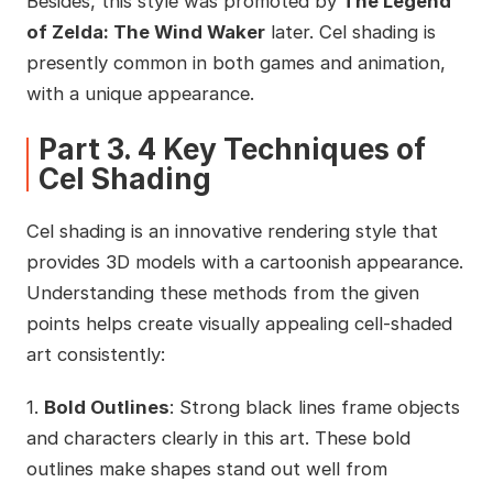
Besides, this style was promoted by
The Legend
of Zelda: The Wind Waker
later. Cel shading is
presently common in both games and animation,
with a unique appearance.
Part 3. 4 Key Techniques of
Cel Shading
Cel shading is an innovative rendering style that
provides 3D models with a cartoonish appearance.
Understanding these methods from the given
points helps create visually appealing cell-shaded
art consistently:
1.
Bold Outlines
: Strong black lines frame objects
and characters clearly in this art. These bold
outlines make shapes stand out well from