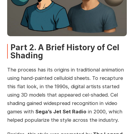
Part 2. A Brief History of Cel
Shading
The process has its origins in traditional animation
using hand-painted celluloid sheets. To recapture
this flat look, in the 1990s, digital artists started
using 3D models that appeared cel-shaded. Cel
shading gained widespread recognition in video
games with
Sega’s Jet Set Radio
in 2000, which
helped popularize the style across the industry.