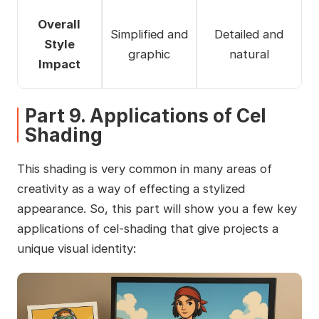
Overall
Simplified and
Detailed and
Style
graphic
natural
Impact
Part 9. Applications of Cel
Shading
This shading is very common in many areas of
creativity as a way of effecting a stylized
appearance. So, this part will show you a few key
applications of cel-shading that give projects a
unique visual identity: