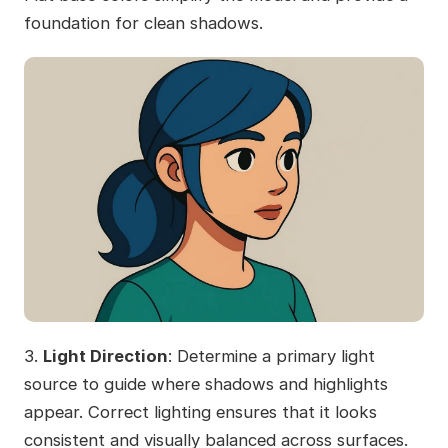
foundation for clean shadows.
3.
Light Direction
: Determine a primary light
source to guide where shadows and highlights
appear. Correct lighting ensures that it looks
consistent and visually balanced across surfaces.