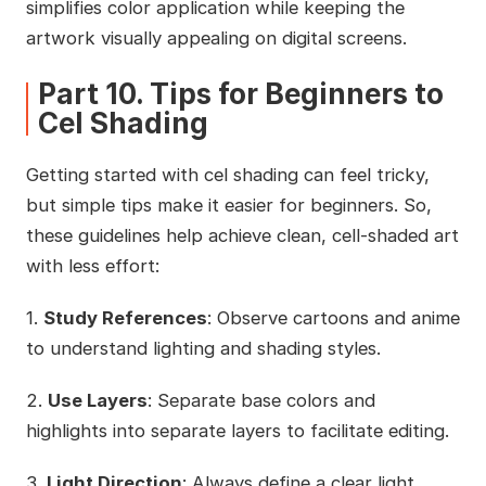
simplifies color application while keeping the
artwork visually appealing on digital screens.
Part 10. Tips for Beginners to
Cel Shading
Getting started with cel shading can feel tricky,
but simple tips make it easier for beginners. So,
these guidelines help achieve clean, cell-shaded art
with less effort:
1.
Study References
: Observe cartoons and anime
to understand lighting and shading styles.
2.
Use Layers
: Separate base colors and
highlights into separate layers to facilitate editing.
3.
Light Direction
: Always define a clear light