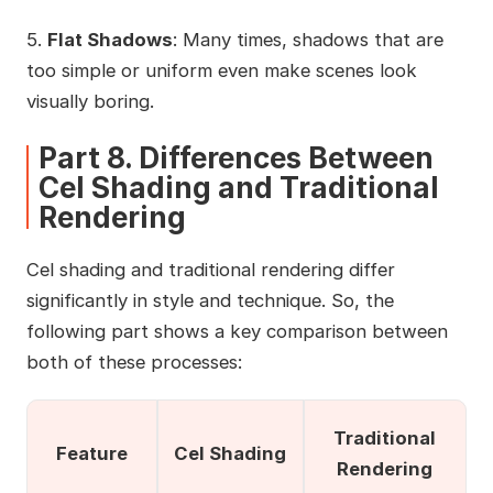
5.
Flat Shadows
: Many times, shadows that are
too simple or uniform even make scenes look
visually boring.
Part 8. Differences Between
Cel Shading and Traditional
Rendering
Cel shading and traditional rendering differ
significantly in style and technique. So, the
following part shows a key comparison between
both of these processes:
Traditional
Feature
Cel Shading
Rendering