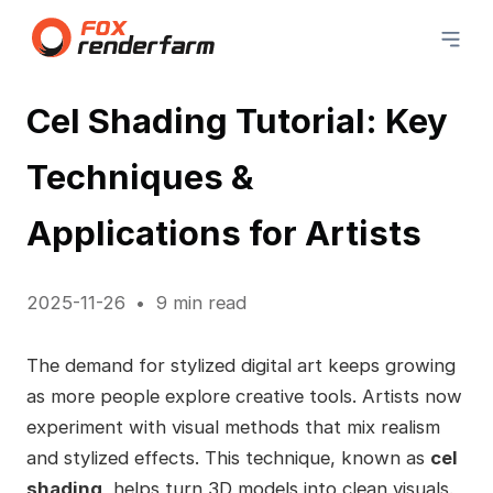
Cel Shading Tutorial: Key
Techniques &
Applications for Artists
2025-11-26
9 min read
The demand for stylized digital art keeps growing
as more people explore creative tools. Artists now
experiment with visual methods that mix realism
and stylized effects. This technique, known as
cel
shading
, helps turn 3D models into clean visuals.