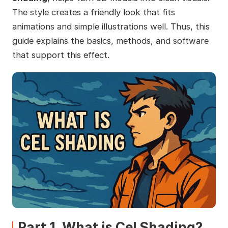
The style creates a friendly look that fits
animations and simple illustrations well. Thus, this
guide explains the basics, methods, and software
that support this effect.
Part 1. What is Cel Shading?