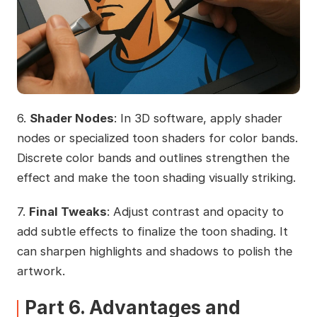
6.
Shader Nodes
: In 3D software, apply shader
nodes or specialized toon shaders for color bands.
Discrete color bands and outlines strengthen the
effect and make the toon shading visually striking.
7.
Final Tweaks
: Adjust contrast and opacity to
add subtle effects to finalize the toon shading. It
can sharpen highlights and shadows to polish the
artwork.
Part 6. Advantages and