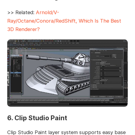
>> Related:
Arnold/V-
Ray/Octane/Conora/RedShift, Which Is The Best
3D Renderer?
6. Clip Studio Paint
Clip Studio Paint layer system supports easy base