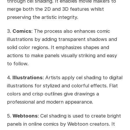
through cel shading. It enables movie makers to
merge both the 2D and 3D features whilst
preserving the artistic integrity.
3.
Comics
: The process also enhances comic
illustrations by adding transparent shadows and
solid color regions. It emphasizes shapes and
actions to make panels visually striking and easy
to follow.
4.
Illustrations
: Artists apply cel shading to digital
illustrations for stylized and colorful effects. Flat
colors and crisp outlines give drawings a
professional and modern appearance.
5.
Webtoons
: Cel shading is used to create bright
panels in online comics by Webtoon creators. It