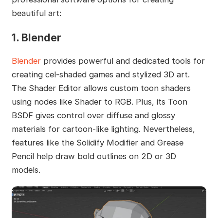
beautiful art:
1. Blender
Blender
provides powerful and dedicated tools for
creating cel-shaded games and stylized 3D art.
The Shader Editor allows custom toon shaders
using nodes like Shader to RGB. Plus, its Toon
BSDF gives control over diffuse and glossy
materials for cartoon-like lighting. Nevertheless,
features like the Solidify Modifier and Grease
Pencil help draw bold outlines on 2D or 3D
models.