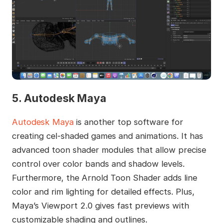
5. Autodesk Maya
Autodesk Maya
is another top software for
creating cel-shaded games and animations. It has
advanced toon shader modules that allow precise
control over color bands and shadow levels.
Furthermore, the Arnold Toon Shader adds line
color and rim lighting for detailed effects. Plus,
Maya’s Viewport 2.0 gives fast previews with
customizable shading and outlines.