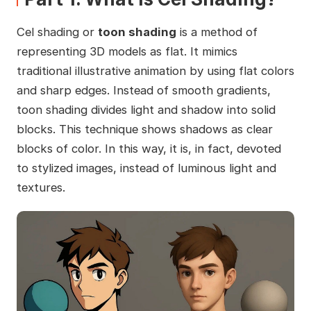
Cel shading or
toon shading
is a method of
representing 3D models as flat. It mimics
traditional illustrative animation by using flat colors
and sharp edges. Instead of smooth gradients,
toon shading divides light and shadow into solid
blocks. This technique shows shadows as clear
blocks of color. In this way, it is, in fact, devoted
to stylized images, instead of luminous light and
textures.