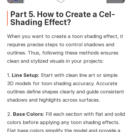
Part 5. How to Create a Cel-
Shading Effect?
When you want to create a toon shading effect, it
requires precise steps to control shadows and
outlines. Thus, following these methods ensures
clean and stylized visuals in your projects:
1.
Line Setup
: Start with clean line art or simple
3D models for toon shading accuracy. Accurate
outlines define shapes clearly and guide consistent
shadows and highlights across surfaces.
2.
Base Colors
: Fill each section with flat and solid
colors before applying any toon shading effects.
Flat base colors simplify the model and provide a