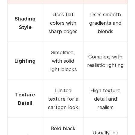
Uses flat
Uses smooth
Shading
colors with
gradients and
Style
sharp edges
blends
Simplified,
Complex, with
Lighting
with solid
realistic lighting
light blocks
Limited
High texture
Texture
texture for a
detail and
Detail
cartoon look
realism
Bold black
Usually, no