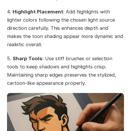
4.
Highlight Placement
: Add highlights with
lighter colors following the chosen light source
direction carefully. This enhances depth and
makes the toon shading appear more dynamic and
realistic overall.
5.
Sharp Tools
: Use stiff brushes or selection
tools to keep shadows and highlights crisp.
Maintaining sharp edges preserves the stylized,
cartoon-like appearance properly.