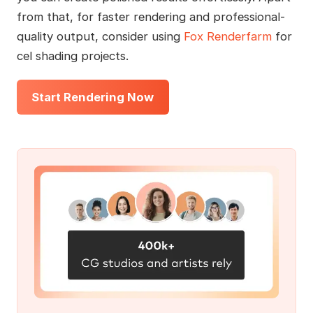
from that, for faster rendering and professional-
quality output, consider using
Fox Renderfarm
for
cel shading projects.
Start Rendering Now