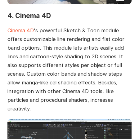
4. Cinema 4D
Cinema 4D
's powerful Sketch & Toon module
offers customizable line rendering and flat color
band options. This module lets artists easily add
lines and cartoon-style shading to 3D scenes. It
also supports different styles per object or full
scenes. Custom color bands and shadow steps
allow manga-like cel shading effects. Besides,
integration with other Cinema 4D tools, like
particles and procedural shaders, increases
creativity.