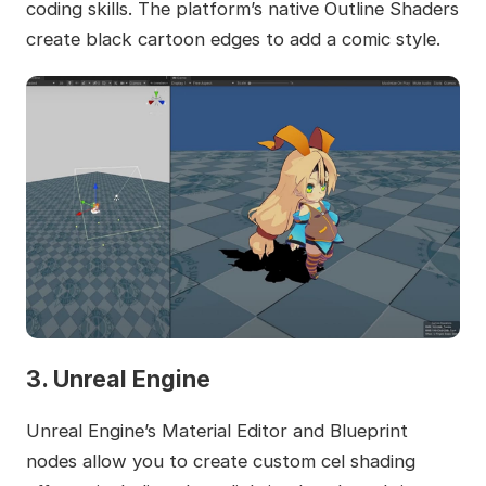
coding skills. The platform’s native Outline Shaders
create black cartoon edges to add a comic style.
3. Unreal Engine
Unreal Engine’s Material Editor and Blueprint
nodes allow you to create custom cel shading