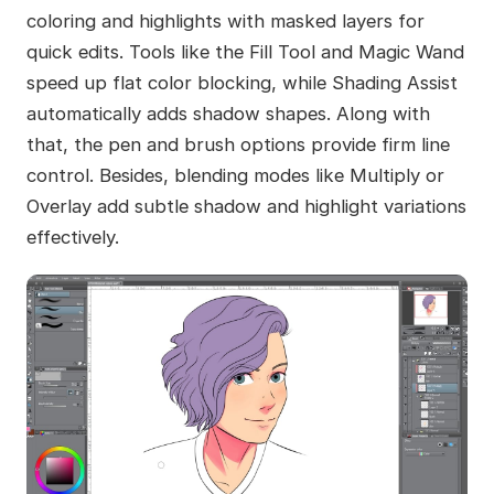
coloring and highlights with masked layers for
quick edits. Tools like the Fill Tool and Magic Wand
speed up flat color blocking, while Shading Assist
automatically adds shadow shapes. Along with
that, the pen and brush options provide firm line
control. Besides, blending modes like Multiply or
Overlay add subtle shadow and highlight variations
effectively.