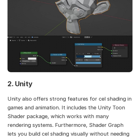
2. Unity
Unity also offers strong features for cel shading in
games and animation. It includes the Unity Toon
Shader package, which works with many
rendering systems. Furthermore, Shader Graph
lets you build cel shading visually without needing