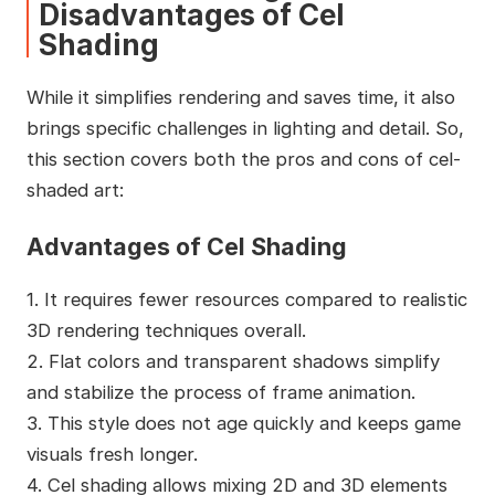
Disadvantages of Cel
Shading
While it simplifies rendering and saves time, it also
brings specific challenges in lighting and detail. So,
this section covers both the pros and cons of cel-
shaded art:
Advantages of Cel Shading
1. It requires fewer resources compared to realistic
3D rendering techniques overall.
2. Flat colors and transparent shadows simplify
and stabilize the process of frame animation.
3. This style does not age quickly and keeps game
visuals fresh longer.
4. Cel shading allows mixing 2D and 3D elements