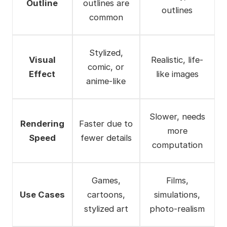
Outline
outlines are
outlines
common
Stylized,
Visual
Realistic, life-
comic, or
Effect
like images
anime-like
Slower, needs
Rendering
Faster due to
more
Speed
fewer details
computation
Games,
Films,
Use Cases
cartoons,
simulations,
stylized art
photo-realism