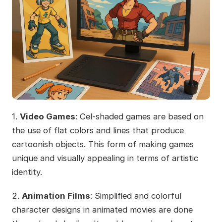
1.
Video Games
: Cel-shaded games are based on
the use of flat colors and lines that produce
cartoonish objects. This form of making games
unique and visually appealing in terms of artistic
identity.
2.
Animation Films
: Simplified and colorful
character designs in animated movies are done