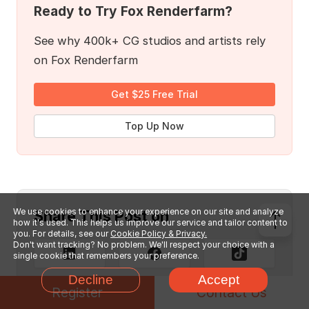
Ready to Try Fox Renderfarm?
See why 400k+ CG studios and artists rely
on Fox Renderfarm
Get $25 Free Trial
Top Up Now
We use cookies to enhance your experience on our site and analyze
Share This Post on
how it's used. This helps us improve our service and tailor content to
you. For details, see our
Cookie Policy & Privacy.
Don't want tracking? No problem. We'll respect your choice with a
single cookie that remembers your preference.
Decline
Accept
Register
Contact Us