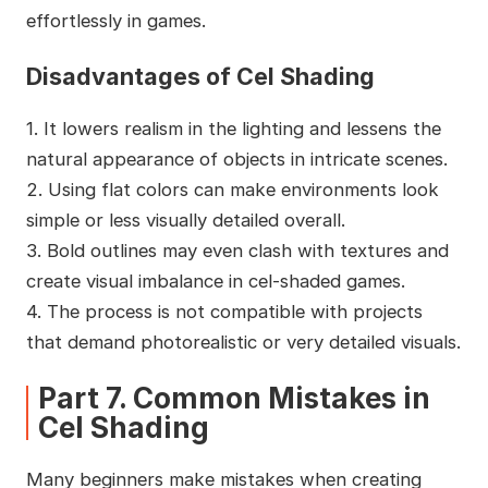
effortlessly in games.
Disadvantages of Cel Shading
1. It lowers realism in the lighting and lessens the
natural appearance of objects in intricate scenes.
2. Using flat colors can make environments look
simple or less visually detailed overall.
3. Bold outlines may even clash with textures and
create visual imbalance in cel-shaded games.
4. The process is not compatible with projects
that demand photorealistic or very detailed visuals.
Part 7. Common Mistakes in
Cel Shading
Many beginners make mistakes when creating