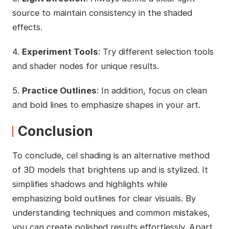
source to maintain consistency in the shaded
effects.
4.
Experiment Tools
: Try different selection tools
and shader nodes for unique results.
5.
Practice Outlines
: In addition, focus on clean
and bold lines to emphasize shapes in your art.
Conclusion
To conclude, cel shading is an alternative method
of 3D models that brightens up and is stylized. It
simplifies shadows and highlights while
emphasizing bold outlines for clear visuals. By
understanding techniques and common mistakes,
you can create polished results effortlessly. Apart