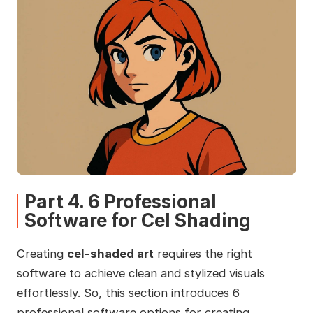
Part 4. 6 Professional
Software for Cel Shading
Creating
cel-shaded art
requires the right
software to achieve clean and stylized visuals
effortlessly. So, this section introduces 6
professional software options for creating