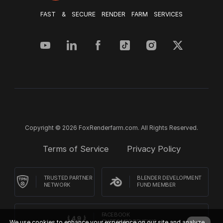
FAST & SECURE RENDER FARM SERVICES
Copyright © 2026 FoxRenderfarm.com. All Rights Reserved.
Terms of Service
Privacy Policy
TRUSTED PARTNER
BLENDER DEVELOPMENT
NETWORK
FUND MEMBER
FACEBOOK
We use cookies to enhance your experience on our site and analyze
CUSTOMER REVIEWS