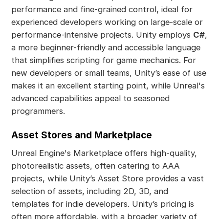
performance and fine-grained control, ideal for
experienced developers working on large-scale or
performance-intensive projects. Unity employs
C#
,
a more beginner-friendly and accessible language
that simplifies scripting for game mechanics. For
new developers or small teams, Unity’s ease of use
makes it an excellent starting point, while Unreal's
advanced capabilities appeal to seasoned
programmers.
Asset Stores and Marketplace
Unreal Engine's Marketplace offers high-quality,
photorealistic assets, often catering to AAA
projects, while Unity’s Asset Store provides a vast
selection of assets, including 2D, 3D, and
templates for indie developers. Unity’s pricing is
often more affordable, with a broader variety of