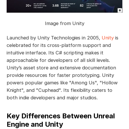
Image from Unity
Launched by Unity Technologies in 2005,
Unity
is
celebrated for its cross-platform support and
intuitive interface. Its C# scripting makes it
approachable for developers of all skill levels.
Unity’s asset store and extensive documentation
provide resources for faster prototyping. Unity
powers popular games like "Among Us", "Hollow
Knight", and "Cuphead". Its flexibility caters to
both indie developers and major studios.
Key Differences Between Unreal
Engine and Unity