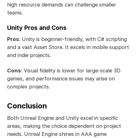
high resource demands can challenge smaller
teams.
Unity Pros and Cons
Pros
: Unity is beginner-friendly, with C# scripting
and a vast Asset Store. It excels in mobile support
and indie projects.
Cons
: Visual fidelity is lower for large-scale 3D
games, and performance issues may arise on
complex projects.
Conclusion
Both Unreal Engine and Unity excel in specific
areas, making the choice dependent on project
needs. Unreal Engine shines in AAA game