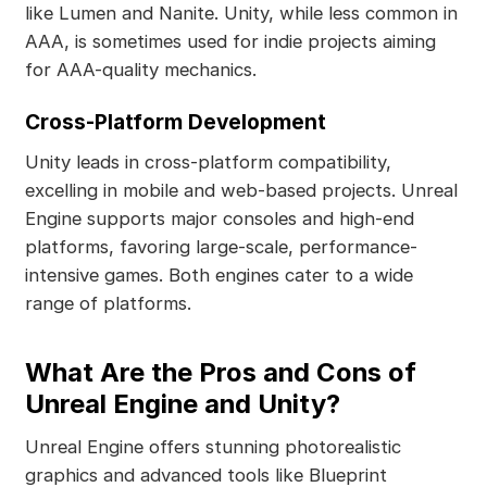
like Lumen and Nanite. Unity, while less common in
AAA, is sometimes used for indie projects aiming
for AAA-quality mechanics.
Cross-Platform Development
Unity leads in cross-platform compatibility,
excelling in mobile and web-based projects. Unreal
Engine supports major consoles and high-end
platforms, favoring large-scale, performance-
intensive games. Both engines cater to a wide
range of platforms.
What Are the Pros and Cons of
Unreal Engine and Unity?
Unreal Engine offers stunning photorealistic
graphics and advanced tools like Blueprint