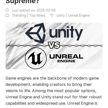
Supreme?
Last edited on:
2025-02-05
Trending | Top News
Unity | Unreal Engine
Game engines are the backbone of modern game
development, enabling creators to bring their
visions to life. Among the most popular options,
Unreal Engine and Unity stand out for their robust
capabilities and widespread use. Unreal Engine is