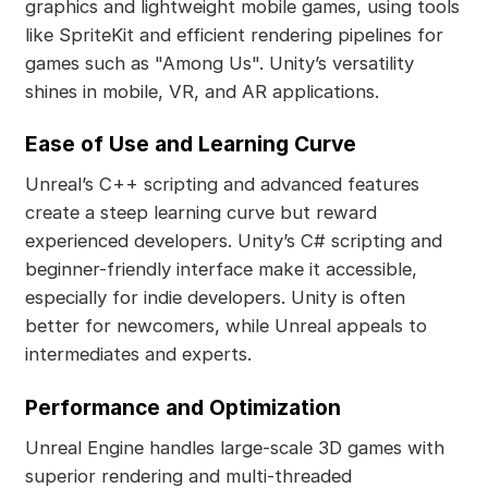
graphics and lightweight mobile games, using tools
like SpriteKit and efficient rendering pipelines for
games such as "Among Us". Unity’s versatility
shines in mobile, VR, and AR applications.
Ease of Use and Learning Curve
Unreal’s C++ scripting and advanced features
create a steep learning curve but reward
experienced developers. Unity’s C# scripting and
beginner-friendly interface make it accessible,
especially for indie developers. Unity is often
better for newcomers, while Unreal appeals to
intermediates and experts.
Performance and Optimization
Unreal Engine handles large-scale 3D games with
superior rendering and multi-threaded