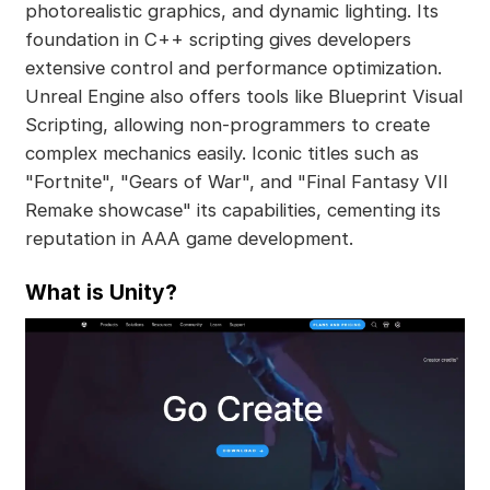
photorealistic graphics, and dynamic lighting. Its
foundation in C++ scripting gives developers
extensive control and performance optimization.
Unreal Engine also offers tools like Blueprint Visual
Scripting, allowing non-programmers to create
complex mechanics easily. Iconic titles such as
"Fortnite", "Gears of War", and "Final Fantasy VII
Remake showcase" its capabilities, cementing its
reputation in AAA game development.
What is Unity?