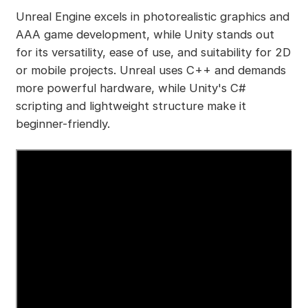
Unreal Engine excels in photorealistic graphics and
AAA game development, while Unity stands out
for its versatility, ease of use, and suitability for 2D
or mobile projects. Unreal uses C++ and demands
more powerful hardware, while Unity's C#
scripting and lightweight structure make it
beginner-friendly.