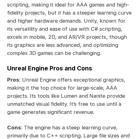
scripting, making it ideal for AAA games and high-
fidelity projects, but it has a steeper learning curve
and higher hardware demands. Unity, known for
its versatility and ease of use with C# scripting,
excels in mobile, 2D, and AR/VR projects, though
its graphics are less advanced, and optimizing
complex 3D games can be challenging.
Unreal Engine Pros and Cons
Pros
: Unreal Engine offers exceptional graphics,
making it the top choice for large-scale, AAA
projects. Its tools like Lumen and Nanite provide
unmatched visual fidelity. It’s free to use until a
game generates significant revenue.
Cons
: The engine has a steep learning curve,
primarily due to C++ scripting. Large file sizes and