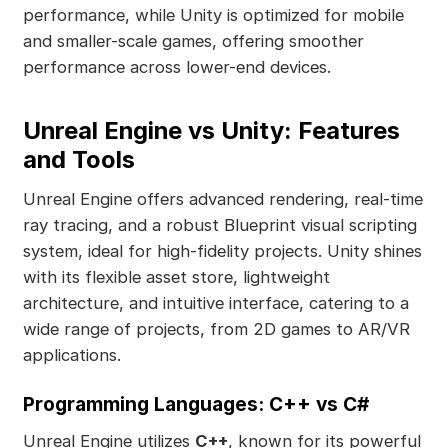
performance, while Unity is optimized for mobile
and smaller-scale games, offering smoother
performance across lower-end devices.
Unreal Engine vs Unity: Features
and Tools
Unreal Engine offers advanced rendering, real-time
ray tracing, and a robust Blueprint visual scripting
system, ideal for high-fidelity projects. Unity shines
with its flexible asset store, lightweight
architecture, and intuitive interface, catering to a
wide range of projects, from 2D games to AR/VR
applications.
Programming Languages: C++ vs C#
Unreal Engine utilizes
C++
, known for its powerful