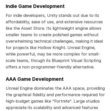
Indie Game Development
For indie developers, Unity stands out due to its
affordability, ease of use, and extensive resources
like the Asset Store. Its lightweight engine allows
smaller teams to create polished games without
overwhelming technical challenges, making it ideal
for projects like Hollow Knight. Unreal Engine,
while powerful, may be more complex for small-
scale teams, though its Blueprint Visual Scripting
offers a non-programmer-friendly alternative.
AAA Game Development
Unreal Engine dominates the AAA space, providing
the graphical fidelity and performance required for
high-budget games like "Fortnite". Large studios
appreciate its scalability and advanced features