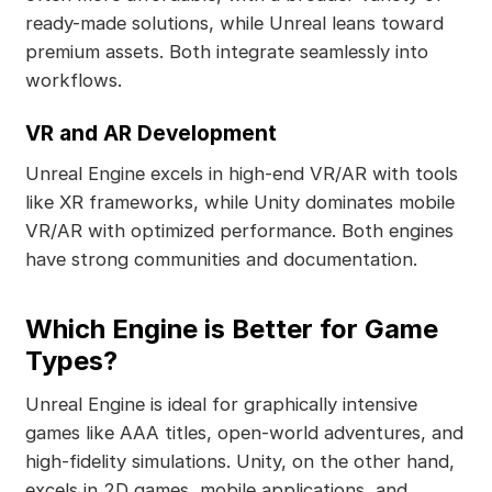
ready-made solutions, while Unreal leans toward
premium assets. Both integrate seamlessly into
workflows.
VR and AR Development
Unreal Engine excels in high-end VR/AR with tools
like XR frameworks, while Unity dominates mobile
VR/AR with optimized performance. Both engines
have strong communities and documentation.
Which Engine is Better for Game
Types?
Unreal Engine is ideal for graphically intensive
games like AAA titles, open-world adventures, and
high-fidelity simulations. Unity, on the other hand,
excels in 2D games, mobile applications, and