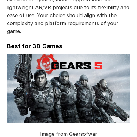
lightweight AR/VR projects due to its flexibility and
ease of use. Your choice should align with the
complexity and platform requirements of your
game.
Best for 3D Games
Image from Gearsofwar