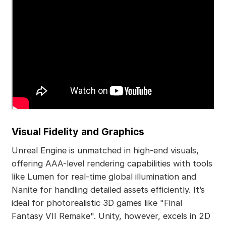
Visual Fidelity and Graphics
Unreal Engine is unmatched in high-end visuals,
offering AAA-level rendering capabilities with tools
like Lumen for real-time global illumination and
Nanite for handling detailed assets efficiently. It’s
ideal for photorealistic 3D games like "Final
Fantasy VII Remake". Unity, however, excels in 2D