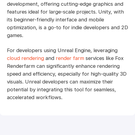
development, offering cutting-edge graphics and
features ideal for large-scale projects. Unity, with
its beginner-friendly interface and mobile
optimization, is a go-to for indie developers and 2D
games.
For developers using Unreal Engine, leveraging
cloud rendering
and
render farm
services like Fox
Renderfarm can significantly enhance rendering
speed and efficiency, especially for high-quality 3D
visuals. Unreal developers can maximize their
potential by integrating this tool for seamless,
accelerated workflows.