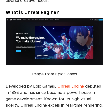
diverse creative needs.
What is Unreal Engine?
Image from Epic Games
Developed by Epic Games,
Unreal Engine
debuted
in 1998 and has since become a powerhouse in
game development. Known for its high visual
fidelity, Unreal Engine excels in real-time rendering,