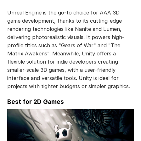
Unreal Engine is the go-to choice for AAA 3D
game development, thanks to its cutting-edge
rendering technologies like Nanite and Lumen,
delivering photorealistic visuals. It powers high-
profile titles such as "Gears of War" and "The
Matrix Awakens". Meanwhile, Unity offers a
flexible solution for indie developers creating
smaller-scale 3D games, with a user-friendly
interface and versatile tools. Unity is ideal for
projects with tighter budgets or simpler graphics.
Best for 2D Games