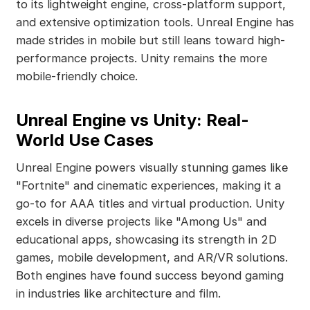
to its lightweight engine, cross-platform support,
and extensive optimization tools. Unreal Engine has
made strides in mobile but still leans toward high-
performance projects. Unity remains the more
mobile-friendly choice.
Unreal Engine vs Unity: Real-
World Use Cases
Unreal Engine powers visually stunning games like
"Fortnite" and cinematic experiences, making it a
go-to for AAA titles and virtual production. Unity
excels in diverse projects like "Among Us" and
educational apps, showcasing its strength in 2D
games, mobile development, and AR/VR solutions.
Both engines have found success beyond gaming
in industries like architecture and film.