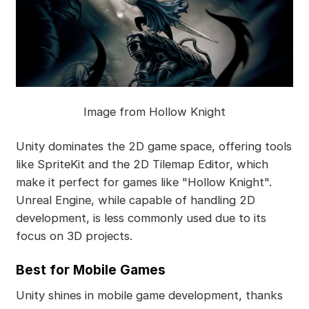
Image from Hollow Knight
Unity dominates the 2D game space, offering tools
like SpriteKit and the 2D Tilemap Editor, which
make it perfect for games like "Hollow Knight".
Unreal Engine, while capable of handling 2D
development, is less commonly used due to its
focus on 3D projects.
Best for Mobile Games
Unity shines in mobile game development, thanks