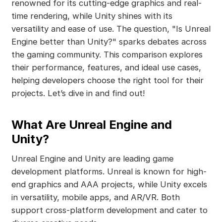
renowned for its cutting-edge graphics and real-
time rendering, while Unity shines with its
versatility and ease of use. The question, "Is Unreal
Engine better than Unity?" sparks debates across
the gaming community. This comparison explores
their performance, features, and ideal use cases,
helping developers choose the right tool for their
projects. Let’s dive in and find out!
What Are Unreal Engine and
Unity?
Unreal Engine and Unity are leading game
development platforms. Unreal is known for high-
end graphics and AAA projects, while Unity excels
in versatility, mobile apps, and AR/VR. Both
support cross-platform development and cater to