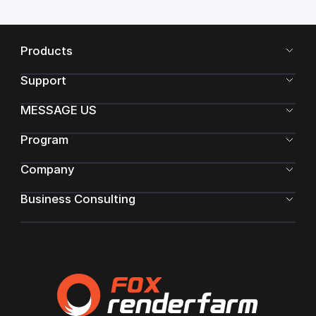
Products
Support
MESSAGE US
Program
Company
Business Consulting