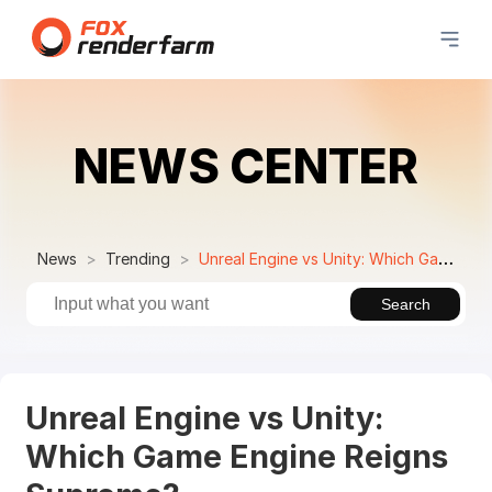
NEWS CENTER
News
Trending
Unreal Engine vs Unity: Which Game Engine Reigns Supreme?
Search
Unreal Engine vs Unity:
Which Game Engine Reigns