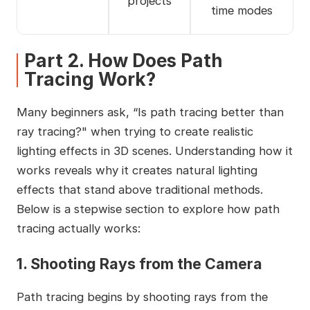
projects
time modes
Part 2. How Does Path
Tracing Work?
Many beginners ask, “Is path tracing better than
ray tracing?" when trying to create realistic
lighting effects in 3D scenes. Understanding how it
works reveals why it creates natural lighting
effects that stand above traditional methods.
Below is a stepwise section to explore how path
tracing actually works:
1. Shooting Rays from the Camera
Path tracing begins by shooting rays from the