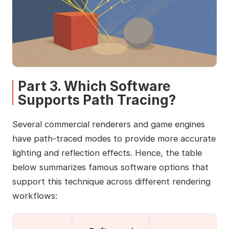
Part 3. Which Software
Supports Path Tracing?
Several commercial renderers and game engines
have path-traced modes to provide more accurate
lighting and reflection effects. Hence, the table
below summarizes famous software options that
support this technique across different rendering
workflows: