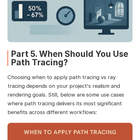
Part 5. When Should You Use
Path Tracing?
Choosing when to apply path tracing vs ray
tracing depends on your project's realism and
rendering goals. Still, below are some use cases
where path tracing delivers its most significant
benefits across different workflows: