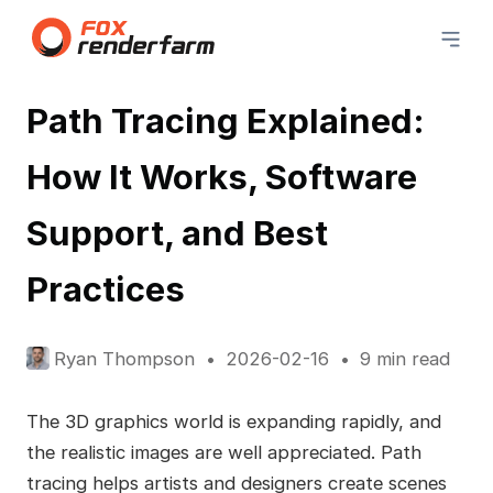
Path Tracing Explained:
How It Works, Software
Support, and Best
Practices
Ryan Thompson
2026-02-16
9 min read
The 3D graphics world is expanding rapidly, and
the realistic images are well appreciated. Path
tracing helps artists and designers create scenes