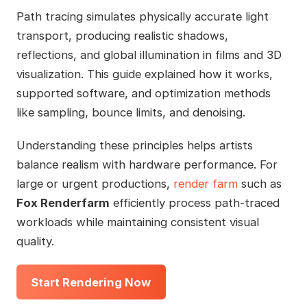
Path tracing simulates physically accurate light
transport, producing realistic shadows,
reflections, and global illumination in films and 3D
visualization. This guide explained how it works,
supported software, and optimization methods
like sampling, bounce limits, and denoising.
Understanding these principles helps artists
balance realism with hardware performance. For
large or urgent productions,
render farm
such as
Fox Renderfarm
efficiently process path-traced
workloads while maintaining consistent visual
quality.
Start Rendering Now