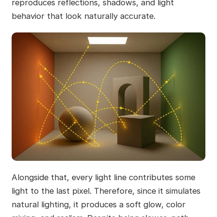
reproduces reflections, shadows, and light
behavior that look naturally accurate.
Alongside that, every light line contributes some
light to the last pixel. Therefore, since it simulates
natural lighting, it produces a soft glow, color