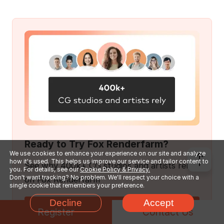
Ready to Try Fox Renderfarm?
We use cookies to enhance your experience on our site and analyze
how it's used. This helps us improve our service and tailor content to
See why 400k+ CG studios and artists rely
you. For details, see our
Cookie Policy & Privacy.
Don't want tracking? No problem. We'll respect your choice with a
on Fox Renderfarm
single cookie that remembers your preference.
Decline
Accept
Get $25 Free Trial
Register
Contact Us