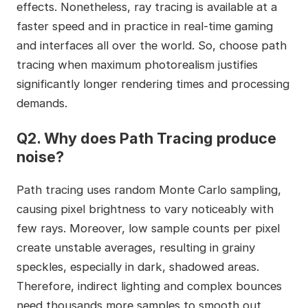
effects. Nonetheless, ray tracing is available at a
faster speed and in practice in real-time gaming
and interfaces all over the world. So, choose path
tracing when maximum photorealism justifies
significantly longer rendering times and processing
demands.
Q2. Why does Path Tracing produce
noise?
Path tracing uses random Monte Carlo sampling,
causing pixel brightness to vary noticeably with
few rays. Moreover, low sample counts per pixel
create unstable averages, resulting in grainy
speckles, especially in dark, shadowed areas.
Therefore, indirect lighting and complex bounces
need thousands more samples to smooth out