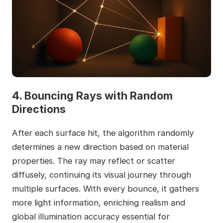
4. Bouncing Rays with Random
Directions
After each surface hit, the algorithm randomly
determines a new direction based on material
properties. The ray may reflect or scatter
diffusely, continuing its visual journey through
multiple surfaces. With every bounce, it gathers
more light information, enriching realism and
global illumination accuracy essential for