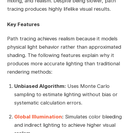
mixing, and realism. Despite being slower, path
tracing produces highly lifelike visual results.
Key Features
Path tracing achieves realism because it models
physical light behavior rather than approximated
shading. The following features explain why it
produces more accurate lighting than traditional
rendering methods:
Unbiased Algorithm:
Uses Monte Carlo
sampling to estimate lighting without bias or
systematic calculation errors.
Global Illumination
:
Simulates color bleeding
and indirect lighting to achieve higher visual