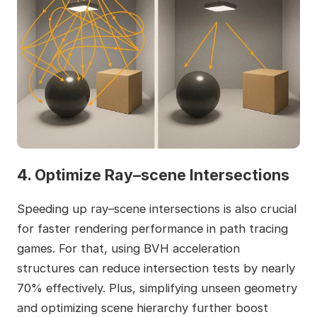
4. Optimize Ray–scene Intersections
Speeding up ray–scene intersections is also crucial
for faster rendering performance in path tracing
games. For that, using BVH acceleration
structures can reduce intersection tests by nearly
70% effectively. Plus, simplifying unseen geometry
and optimizing scene hierarchy further boost