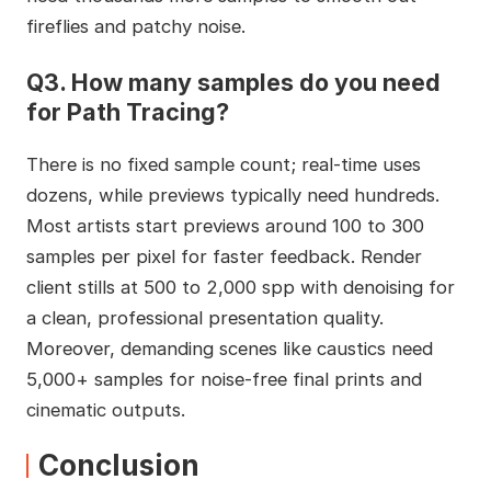
fireflies and patchy noise.
Q3. How many samples do you need
for Path Tracing?
There is no fixed sample count; real-time uses
dozens, while previews typically need hundreds.
Most artists start previews around 100 to 300
samples per pixel for faster feedback. Render
client stills at 500 to 2,000 spp with denoising for
a clean, professional presentation quality.
Moreover, demanding scenes like caustics need
5,000+ samples for noise-free final prints and
cinematic outputs.
Conclusion