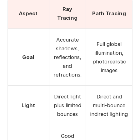
Ray
Aspect
Path Tracing
Tracing
Accurate
Full global
shadows,
illumination,
Goal
reflections,
photorealistic
and
images
refractions.
Direct light
Direct and
Light
plus limited
multi-bounce
bounces
indirect lighting
Good