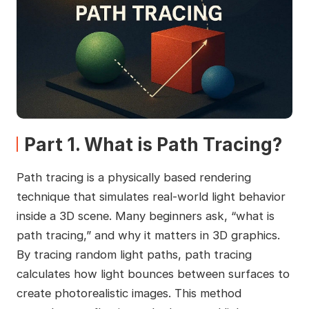
Part 1. What is Path Tracing?
Path tracing is a physically based rendering
technique that simulates real-world light behavior
inside a 3D scene. Many beginners ask, “what is
path tracing,” and why it matters in 3D graphics.
By tracing random light paths, path tracing
calculates how light bounces between surfaces to
create photorealistic images. This method