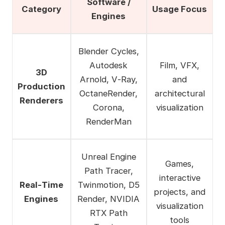
Software /
Category
Usage Focus
Engines
Blender Cycles,
Autodesk
Film, VFX,
3D
Arnold, V‑Ray,
and
Production
OctaneRender,
architectural
Renderers
Corona,
visualization
RenderMan
Unreal Engine
Games,
Path Tracer,
interactive
Real‑Time
Twinmotion, D5
projects, and
Engines
Render, NVIDIA
visualization
RTX Path
tools