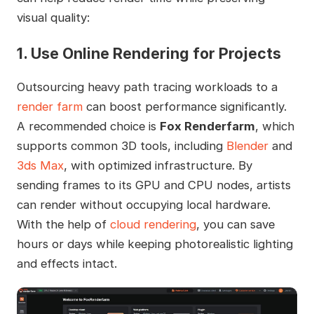
visual quality:
1. Use Online Rendering for Projects
Outsourcing heavy path tracing workloads to a
render farm
can boost performance significantly.
A recommended choice is
Fox Renderfarm
, which
supports common 3D tools, including
Blender
and
3ds Max
, with optimized infrastructure. By
sending frames to its GPU and CPU nodes, artists
can render without occupying local hardware.
With the help of
cloud rendering
, you can save
hours or days while keeping photorealistic lighting
and effects intact.