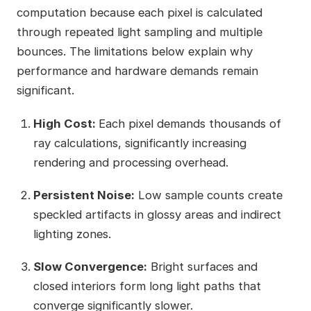
computation because each pixel is calculated
through repeated light sampling and multiple
bounces. The limitations below explain why
performance and hardware demands remain
significant.
High Cost:
Each pixel demands thousands of
ray calculations, significantly increasing
rendering and processing overhead.
Persistent Noise:
Low sample counts create
speckled artifacts in glossy areas and indirect
lighting zones.
Slow Convergence:
Bright surfaces and
closed interiors form long light paths that
converge significantly slower.