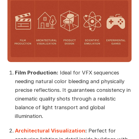
Film Production:
Ideal for VFX sequences
needing natural color bleeding and physically
precise reflections. It guarantees consistency in
cinematic quality shots through a realistic
balance of light transport and global
illumination.
Architectural Visualization
:
Perfect for