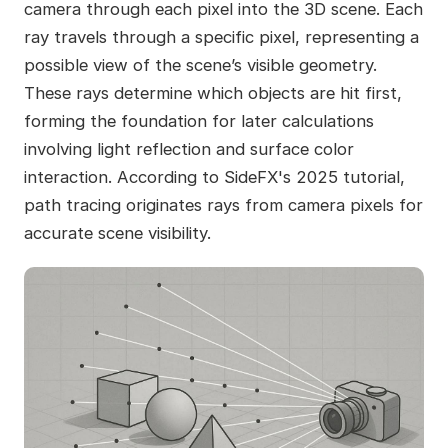
camera through each pixel into the 3D scene. Each
ray travels through a specific pixel, representing a
possible view of the scene’s visible geometry.
These rays determine which objects are hit first,
forming the foundation for later calculations
involving light reflection and surface color
interaction. According to SideFX's 2025 tutorial,
path tracing originates rays from camera pixels for
accurate scene visibility.