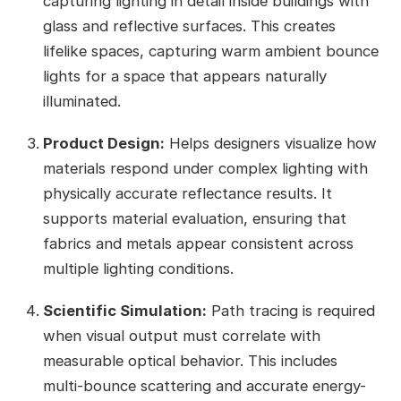
capturing lighting in detail inside buildings with
glass and reflective surfaces. This creates
lifelike spaces, capturing warm ambient bounce
lights for a space that appears naturally
illuminated.
Product Design:
Helps designers visualize how
materials respond under complex lighting with
physically accurate reflectance results. It
supports material evaluation, ensuring that
fabrics and metals appear consistent across
multiple lighting conditions.
Scientific Simulation:
Path tracing is required
when visual output must correlate with
measurable optical behavior. This includes
multi-bounce scattering and accurate energy-