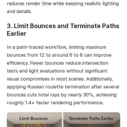
reduces render time while keeping realistic lighting
and details.
3. Limit Bounces and Terminate Paths
Earlier
In a path-traced workflow, limiting maximum
bounces from 12 to around 6 to 8 can improve
efficiency. Fewer bounces reduce intersection
tests and light evaluations without significant
visual compromises in most scenes. Additionally,
applying Russian roulette termination after several
bounces cuts total rays by nearly 30%, achieving
roughly 1.4× faster rendering performance.