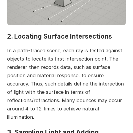
2. Locating Surface Intersections
In a path-traced scene, each ray is tested against
objects to locate its first intersection point. The
renderer then records data, such as surface
position and material response, to ensure
accuracy. Thus, such details define the interaction
of light with the surface in terms of
reflections/refractions. Many bounces may occur
around 4 to 12 times to achieve natural
illumination.
3. Sampling Light and Adding