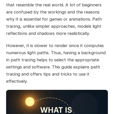
that resemble the real world. A lot of beginners
are confused by the workings and the reasons
why it is essential for games or animations. Path
tracing, unlike simpler approaches, models light
reflections and shadows more realistically.
However, it is slower to render since it computes
numerous light paths. Thus, having a background
in path tracing helps to select the appropriate
settings and software. This guide explains path
tracing and offers tips and tricks to use it
effectively.