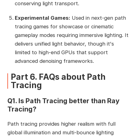
conserving light transport.
Experimental Games:
Used in next‑gen path
tracing games for showcase or cinematic
gameplay modes requiring immersive lighting. It
delivers unified light behavior, though it's
limited to high‑end GPUs that support
advanced denoising frameworks.
Part 6. FAQs about Path
Tracing
Q1. Is Path Tracing better than Ray
Tracing?
Path tracing provides higher realism with full
global illumination and multi-bounce lighting