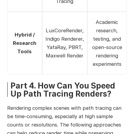
Tracing
Academic
LuxCoreRender,
research,
Hybrid /
Indigo Renderer,
testing, and
Research
YafaRay, PBRT,
open‑source
Tools
Maxwell Render
rendering
experiments
Part 4. How Can You Speed
Up Path Tracing Renders?
Rendering complex scenes with path tracing can
be time-consuming, especially at high sample
counts or resolutions. The following approaches
can help reduce render time while preserving