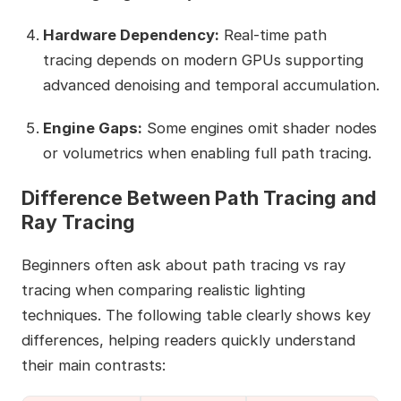
Hardware Dependency:
Real‑time path
tracing depends on modern GPUs supporting
advanced denoising and temporal accumulation.
Engine Gaps:
Some engines omit shader nodes
or volumetrics when enabling full path tracing.
Difference Between Path Tracing and
Ray Tracing
Beginners often ask about path tracing vs ray
tracing when comparing realistic lighting
techniques. The following table clearly shows key
differences, helping readers quickly understand
their main contrasts: