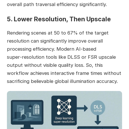
overall path traversal efficiency significantly.
5. Lower Resolution, Then Upscale
Rendering scenes at 50 to 67% of the target
resolution can significantly improve overall
processing efficiency. Modern AI‑based
super‑resolution tools like DLSS or FSR upscale
output without visible quality loss. So, this
workflow achieves interactive frame times without
sacrificing believable global illumination accuracy.