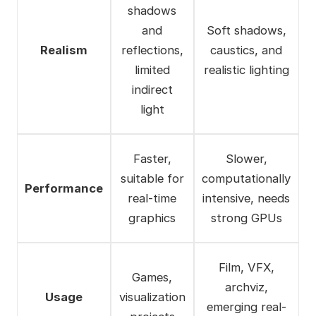
shadows
and
Soft shadows,
Realism
reflections,
caustics, and
limited
realistic lighting
indirect
light
Faster,
Slower,
suitable for
computationally
Performance
real-time
intensive, needs
graphics
strong GPUs
Film, VFX,
Games,
archviz,
Usage
visualization
emerging real-