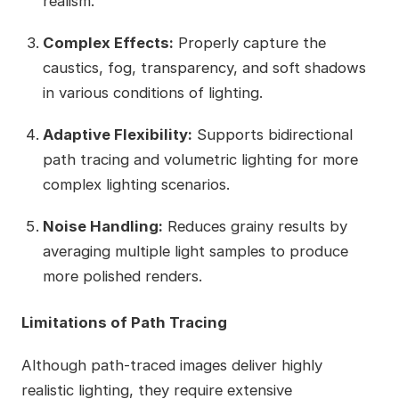
realism.
Complex Effects:
Properly capture the
caustics, fog, transparency, and soft shadows
in various conditions of lighting.
Adaptive Flexibility:
Supports bidirectional
path tracing and volumetric lighting for more
complex lighting scenarios.
Noise Handling:
Reduces grainy results by
averaging multiple light samples to produce
more polished renders.
Limitations of Path Tracing
Although path-traced images deliver highly
realistic lighting, they require extensive