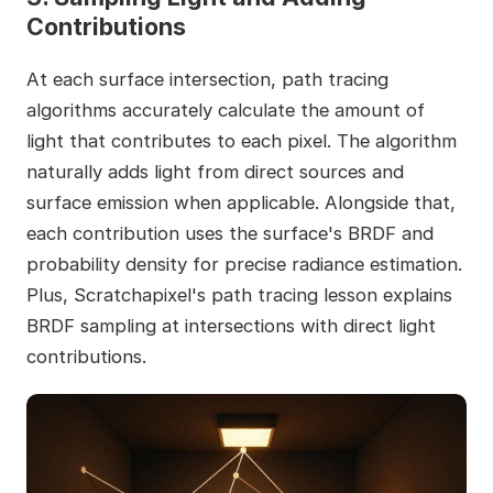
Contributions
At each surface intersection, path tracing
algorithms accurately calculate the amount of
light that contributes to each pixel. The algorithm
naturally adds light from direct sources and
surface emission when applicable. Alongside that,
each contribution uses the surface's BRDF and
probability density for precise radiance estimation.
Plus, Scratchapixel's path tracing lesson explains
BRDF sampling at intersections with direct light
contributions.