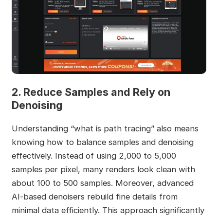
2. Reduce Samples and Rely on
Denoising
Understanding “what is path tracing” also means
knowing how to balance samples and denoising
effectively. Instead of using 2,000 to 5,000
samples per pixel, many renders look clean with
about 100 to 500 samples. Moreover, advanced
AI‑based denoisers rebuild fine details from
minimal data efficiently. This approach significantly