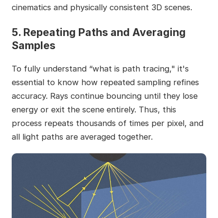
cinematics and physically consistent 3D scenes.
5. Repeating Paths and Averaging
Samples
To fully understand “what is path tracing," it's
essential to know how repeated sampling refines
accuracy. Rays continue bouncing until they lose
energy or exit the scene entirely. Thus, this
process repeats thousands of times per pixel, and
all light paths are averaged together.