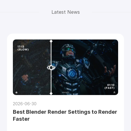
Latest News
2026-06-30
Best Blender Render Settings to Render
Faster