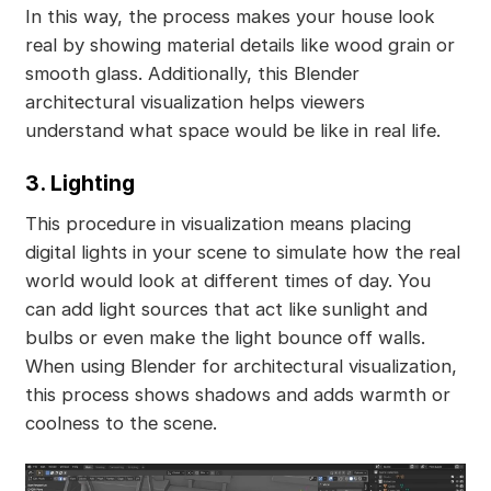
In this way, the process makes your house look
real by showing material details like wood grain or
smooth glass. Additionally, this Blender
architectural visualization helps viewers
understand what space would be like in real life.
3. Lighting
This procedure in visualization means placing
digital lights in your scene to simulate how the real
world would look at different times of day. You
can add light sources that act like sunlight and
bulbs or even make the light bounce off walls.
When using Blender for architectural visualization,
this process shows shadows and adds warmth or
coolness to the scene.