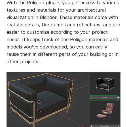
With the Poliigon plugin, you get access to various
textures and materials for your architectural
visualization in Blender. These materials come with
realistic details, like bumps and reflections, and are
easier to customize according to your project
needs. It keeps track of the Poliigon materials and
models you've downloaded, so you can easily
reuse them in different parts of your building or in
other projects.