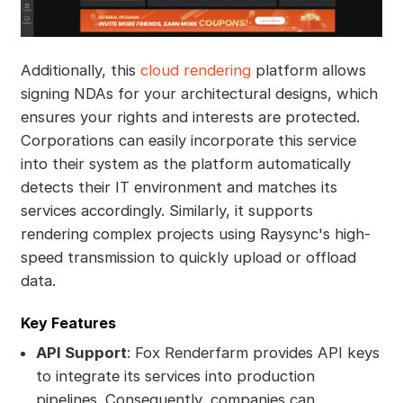
Additionally, this
cloud rendering
platform allows
signing NDAs for your architectural designs, which
ensures your rights and interests are protected.
Corporations can easily incorporate this service
into their system as the platform automatically
detects their IT environment and matches its
services accordingly. Similarly, it supports
rendering complex projects using Raysync's high-
speed transmission to quickly upload or offload
data.
Key Features
API Support
: Fox Renderfarm provides API keys
to integrate its services into production
pipelines. Consequently, companies can