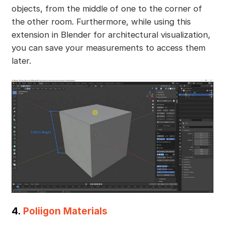
objects, from the middle of one to the corner of
the other room. Furthermore, while using this
extension in Blender for architectural visualization,
you can save your measurements to access them
later.
4.
Poliigon Materials