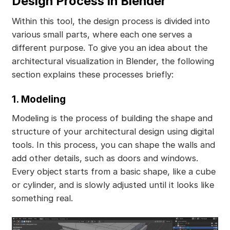
Design Process in Blender
Within this tool, the design process is divided into
various small parts, where each one serves a
different purpose. To give you an idea about the
architectural visualization in Blender, the following
section explains these processes briefly:
1. Modeling
Modeling is the process of building the shape and
structure of your architectural design using digital
tools. In this process, you can shape the walls and
add other details, such as doors and windows.
Every object starts from a basic shape, like a cube
or cylinder, and is slowly adjusted until it looks like
something real.