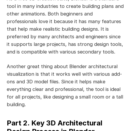
tool in many industries to create building plans and
other animations. Both beginners and
professionals love it because it has many features
that help make realistic building designs. It is
preferred by many architects and engineers since
it supports large projects, has strong design tools,
and is compatible with various secondary tools.
Another great thing about Blender architectural
visualization is that it works well with various add-
ons and 3D model files. Since it helps make
everything clear and professional, the tool is ideal
for all projects, like designing a small room or a tall
building.
Part 2. Key 3D Architectural