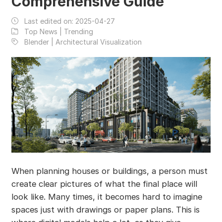
Comprehensive Guide
Last edited on:
2025-04-27
Top News | Trending
Blender | Architectural Visualization
When planning houses or buildings, a person must
create clear pictures of what the final place will
look like. Many times, it becomes hard to imagine
spaces just with drawings or paper plans. This is