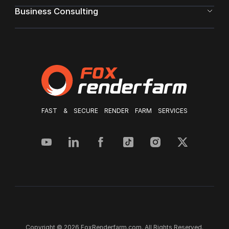
Business Consulting
FAST & SECURE RENDER FARM SERVICES
Copyright © 2026 FoxRenderfarm.com. All Rights Reserved.