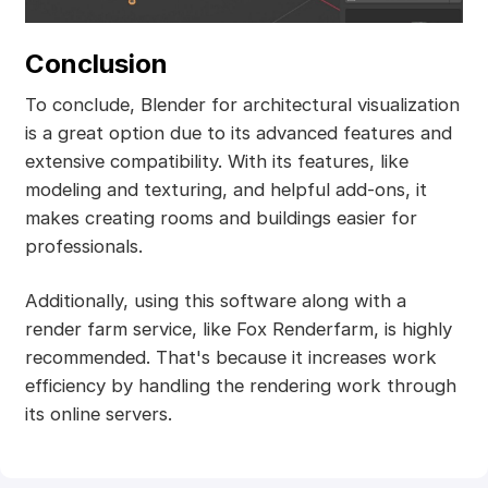
Conclusion
To conclude, Blender for architectural visualization
is a great option due to its advanced features and
extensive compatibility. With its features, like
modeling and texturing, and helpful add-ons, it
makes creating rooms and buildings easier for
professionals.
Additionally, using this software along with a
render farm service, like Fox Renderfarm, is highly
recommended. That's because it increases work
efficiency by handling the rendering work through
its online servers.