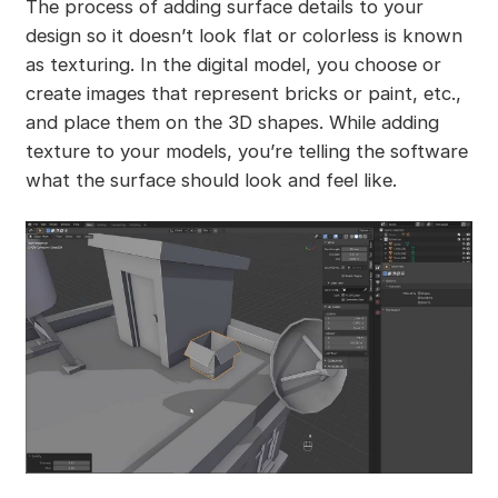
The process of adding surface details to your
design so it doesn’t look flat or colorless is known
as texturing. In the digital model, you choose or
create images that represent bricks or paint, etc.,
and place them on the 3D shapes. While adding
texture to your models, you’re telling the software
what the surface should look and feel like.