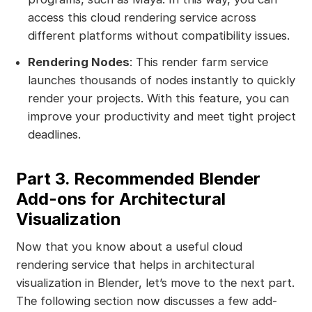
access this cloud rendering service across
different platforms without compatibility issues.
Rendering Nodes
: This render farm service
launches thousands of nodes instantly to quickly
render your projects. With this feature, you can
improve your productivity and meet tight project
deadlines.
Part 3. Recommended Blender
Add-ons for Architectural
Visualization
Now that you know about a useful cloud
rendering service that helps in architectural
visualization in Blender, let’s move to the next part.
The following section now discusses a few add-