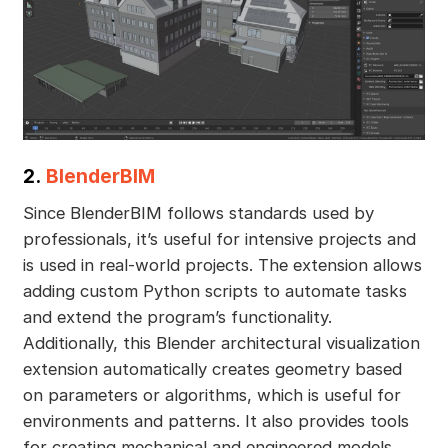
2.
BlenderBIM
Since BlenderBIM follows standards used by
professionals, it’s useful for intensive projects and
is used in real-world projects. The extension allows
adding custom Python scripts to automate tasks
and extend the program’s functionality.
Additionally, this Blender architectural visualization
extension automatically creates geometry based
on parameters or algorithms, which is useful for
environments and patterns. It also provides tools
for creating mechanical and engineered models