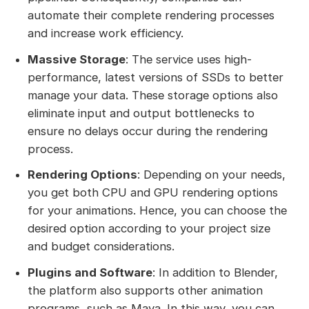
automate their complete rendering processes
and increase work efficiency.
Massive Storage
: The service uses high-
performance, latest versions of SSDs to better
manage your data. These storage options also
eliminate input and output bottlenecks to
ensure no delays occur during the rendering
process.
Rendering Options
: Depending on your needs,
you get both CPU and GPU rendering options
for your animations. Hence, you can choose the
desired option according to your project size
and budget considerations.
Plugins and Software
: In addition to Blender,
the platform also supports other animation
programs, such as Maya. In this way, you can