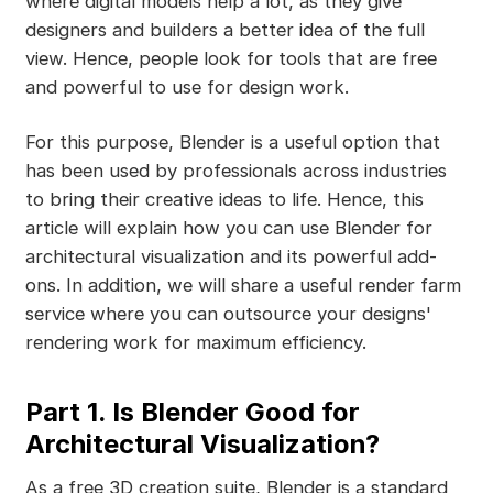
where digital models help a lot, as they give
designers and builders a better idea of the full
view. Hence, people look for tools that are free
and powerful to use for design work.
For this purpose, Blender is a useful option that
has been used by professionals across industries
to bring their creative ideas to life. Hence, this
article will explain how you can use Blender for
architectural visualization and its powerful add-
ons. In addition, we will share a useful render farm
service where you can outsource your designs'
rendering work for maximum efficiency.
Part 1. Is Blender Good for
Architectural Visualization?
As a free 3D creation suite, Blender is a standard