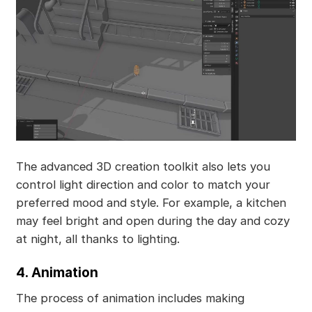
The advanced 3D creation toolkit also lets you
control light direction and color to match your
preferred mood and style. For example, a kitchen
may feel bright and open during the day and cozy
at night, all thanks to lighting.
4. Animation
The process of animation includes making