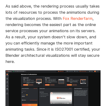
As said above, the rendering process usually takes
lots of resources to process the animations during
the visualization process. With
Fox Renderfarm
,
rendering becomes the easiest part as the online
service processes your animations on its servers.
As a result, your system doesn't slow down, and
you can efficiently manage the more important
animating tasks. Since it is ISO27001 certified, your
Blender architectural visualizations will stay secure
here.