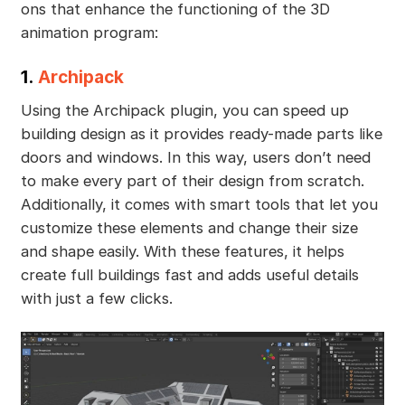
ons that enhance the functioning of the 3D
animation program:
1.
Archipack
Using the Archipack plugin, you can speed up
building design as it provides ready-made parts like
doors and windows. In this way, users don’t need
to make every part of their design from scratch.
Additionally, it comes with smart tools that let you
customize these elements and change their size
and shape easily. With these features, it helps
create full buildings fast and adds useful details
with just a few clicks.