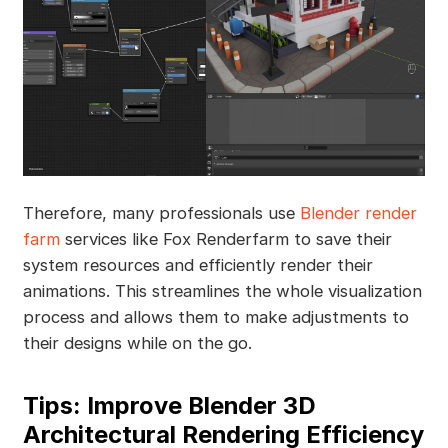
Therefore, many professionals use
Blender render
farm
services like Fox Renderfarm to save their
system resources and efficiently render their
animations. This streamlines the whole visualization
process and allows them to make adjustments to
their designs while on the go.
Tips: Improve Blender 3D
Architectural Rendering Efficiency