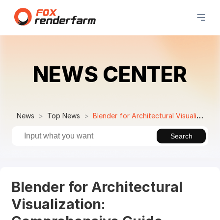
NEWS CENTER
News
Top News
Blender for Architectural Visualization: Comprehensive Guide
Search
Blender for Architectural
Visualization: