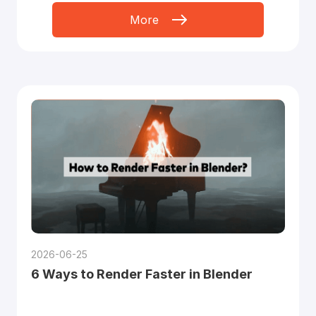
More
2026-06-25
6 Ways to Render Faster in Blender