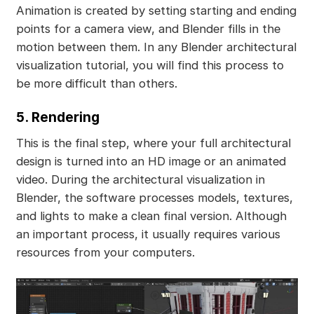
Animation is created by setting starting and ending
points for a camera view, and Blender fills in the
motion between them. In any Blender architectural
visualization tutorial, you will find this process to
be more difficult than others.
5. Rendering
This is the final step, where your full architectural
design is turned into an HD image or an animated
video. During the architectural visualization in
Blender, the software processes models, textures,
and lights to make a clean final version. Although
an important process, it usually requires various
resources from your computers.