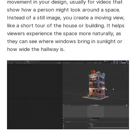
movement in your design, usually for videos that
show how a person might look around a space.
Instead of a still image, you create a moving view,
like a short tour of the house or building. It helps
viewers experience the space more naturally, as
they can see where windows bring in sunlight or
how wide the hallway is.