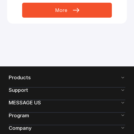
More
Products
Support
MESSAGE US
Program
Company