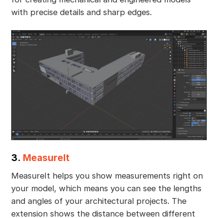
with precise details and sharp edges.
3.
MeasureIt
MeasureIt helps you show measurements right on
your model, which means you can see the lengths
and angles of your architectural projects. The
extension shows the distance between different