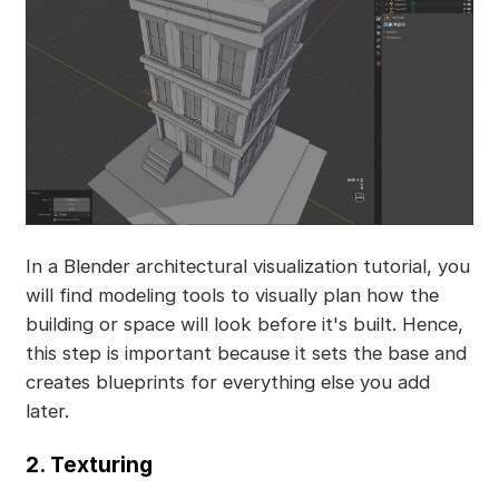
In a Blender architectural visualization tutorial, you
will find modeling tools to visually plan how the
building or space will look before it's built. Hence,
this step is important because it sets the base and
creates blueprints for everything else you add
later.
2. Texturing