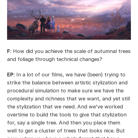
F
: How did you achieve the scale of autumnal trees
and foliage through technical changes?
EP
: In a lot of our films, we have (been) trying to
strike the balance between artistic stylization and
procedural simulation to make sure we have the
complexity and richness that we want, and yet still
the stylization that we need. And we've worked
overtime to build the tools to give that stylization
for, say a single tree. And then you place them
well to get a cluster of trees that looks nice. But