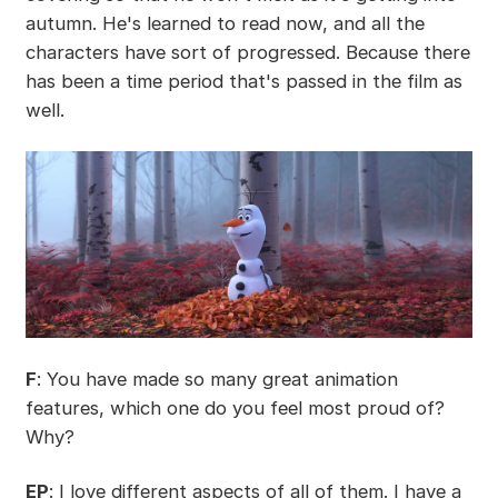
autumn. He's learned to read now, and all the
characters have sort of progressed. Because there
has been a time period that's passed in the film as
well.
F
: You have made so many great animation
features, which one do you feel most proud of?
Why?
EP
: I love different aspects of all of them. I have a