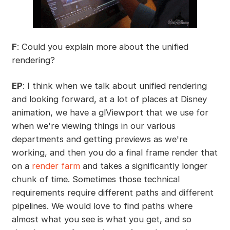
F
: Could you explain more about the unified
rendering?
EP
: I think when we talk about unified rendering
and looking forward, at a lot of places at Disney
animation, we have a glViewport that we use for
when we're viewing things in our various
departments and getting previews as we're
working, and then you do a final frame render that
on a
render farm
and takes a significantly longer
chunk of time. Sometimes those technical
requirements require different paths and different
pipelines. We would love to find paths where
almost what you see is what you get, and so