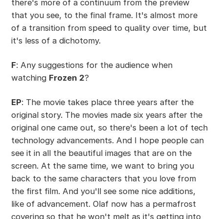
there's more of a continuum from the preview
that you see, to the final frame. It's almost more
of a transition from speed to quality over time, but
it's less of a dichotomy.
F
: Any suggestions for the audience when
watching
Frozen 2
?
EP
: The movie takes place three years after the
original story. The movies made six years after the
original one came out, so there's been a lot of tech
technology advancements. And I hope people can
see it in all the beautiful images that are on the
screen. At the same time, we want to bring you
back to the same characters that you love from
the first film. And you'll see some nice additions,
like of advancement. Olaf now has a permafrost
covering so that he won't melt as it's getting into