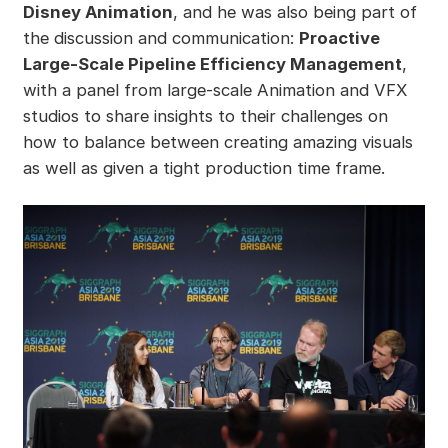
Disney Animation
, and he was also being part of
the discussion and communication:
Proactive
Large-Scale Pipeline Efficiency Management
,
with a panel from large-scale Animation and VFX
studios to share insights to their challenges on
how to balance between creating amazing visuals
as well as given a tight production time frame.