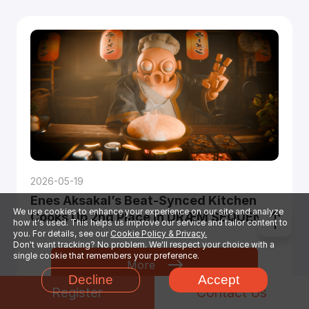
2026-05-19
Enes Aksakal’s Beat-Synced Kitchen
We use cookies to enhance your experience on our site and analyze
Cooks Up 2nd Place in DRÆM SEQUENCE
how it's used. This helps us improve our service and tailor content to
you. For details, see our
Cookie Policy & Privacy.
Don't want tracking? No problem. We'll respect your choice with a
single cookie that remembers your preference.
More
Decline
Accept
Register
Contact Us