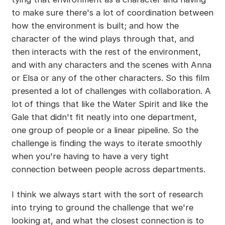
to make sure there's a lot of coordination between
how the environment is built; and how the
character of the wind plays through that, and
then interacts with the rest of the environment,
and with any characters and the scenes with Anna
or Elsa or any of the other characters. So this film
presented a lot of challenges with collaboration. A
lot of things that like the Water Spirit and like the
Gale that didn't fit neatly into one department,
one group of people or a linear pipeline. So the
challenge is finding the ways to iterate smoothly
when you're having to have a very tight
connection between people across departments.
I think we always start with the sort of research
into trying to ground the challenge that we're
looking at, and what the closest connection is to