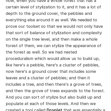
now, when you have a whole forest that has a
certain level of stylization to it, and it has a lot of
depth to the ground cover, the pebbles and
everything else around it as well. We needed to
prove our toolset so that we would not only have
that sort of balance of stylization and complexity
on the single tree level, and then make a whole
forest of them, we can stylize the appearance of
the forest as well. So we had nested
proceduralism which would allow us to build up,
like here's a pebble, here's a cluster of pebbles,
now here's a ground cover that includes some
leaves and a cluster of pebbles; and then it
includes a tree, and then there's a grove of trees,
and then the grove of trees expands to the forest.
And you can sort of stylize but also build up and
populate at each of those levels. And then we
created a tool called
Droplet
that was essentially a