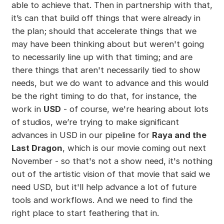
able to achieve that. Then in partnership with that,
it’s can that build off things that were already in
the plan; should that accelerate things that we
may have been thinking about but weren't going
to necessarily line up with that timing; and are
there things that aren't necessarily tied to show
needs, but we do want to advance and this would
be the right timing to do that, for instance, the
work in
USD
- of course, we're hearing about lots
of studios, we’re trying to make significant
advances in USD in our pipeline for
Raya and the
Last Dragon
, which is our movie coming out next
November - so that's not a show need, it's nothing
out of the artistic vision of that movie that said we
need USD, but it'll help advance a lot of future
tools and workflows. And we need to find the
right place to start feathering that in.