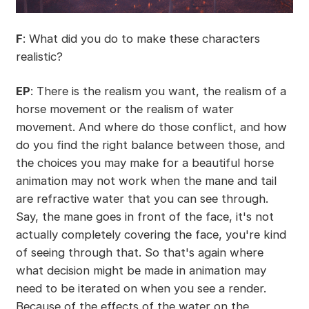
F
: What did you do to make these characters
realistic?
EP
: There is the realism you want, the realism of a
horse movement or the realism of water
movement. And where do those conflict, and how
do you find the right balance between those, and
the choices you may make for a beautiful horse
animation may not work when the mane and tail
are refractive water that you can see through.
Say, the mane goes in front of the face, it's not
actually completely covering the face, you're kind
of seeing through that. So that's again where
what decision might be made in animation may
need to be iterated on when you see a render.
Because of the effects of the water on the