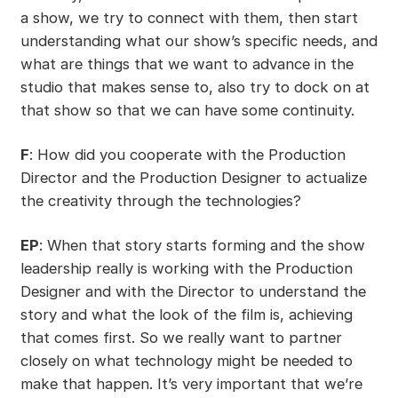
a show, we try to connect with them, then start
understanding what our show’s specific needs, and
what are things that we want to advance in the
studio that makes sense to, also try to dock on at
that show so that we can have some continuity.
F
: How did you cooperate with the Production
Director and the Production Designer to actualize
the creativity through the technologies?
EP
: When that story starts forming and the show
leadership really is working with the Production
Designer and with the Director to understand the
story and what the look of the film is, achieving
that comes first. So we really want to partner
closely on what technology might be needed to
make that happen. It’s very important that we’re