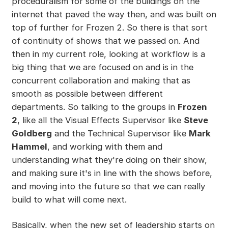
proceduralism for some of the buildings on the
internet that paved the way then, and was built on
top of further for Frozen 2. So there is that sort
of continuity of shows that we passed on. And
then in my current role, looking at workflow is a
big thing that we are focused on and is in the
concurrent collaboration and making that as
smooth as possible between different
departments. So talking to the groups in
Frozen
2
, like all the Visual Effects Supervisor like
Steve
Goldberg
and the Technical Supervisor like
Mark
Hammel
, and working with them and
understanding what they're doing on their show,
and making sure it's in line with the shows before,
and moving into the future so that we can really
build to what will come next.
Basically, when the new set of leadership starts on