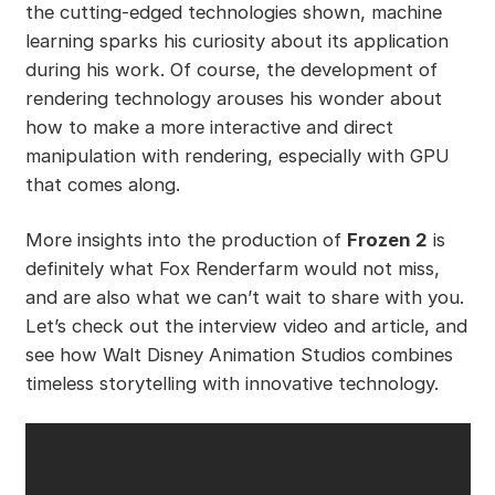
the cutting-edged technologies shown, machine
learning sparks his curiosity about its application
during his work. Of course, the development of
rendering technology arouses his wonder about
how to make a more interactive and direct
manipulation with rendering, especially with GPU
that comes along.
More insights into the production of
Frozen 2
is
definitely what Fox Renderfarm would not miss,
and are also what we can’t wait to share with you.
Let’s check out the interview video and article, and
see how Walt Disney Animation Studios combines
timeless storytelling with innovative technology.