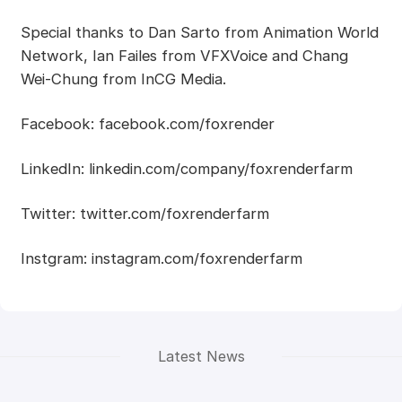
Special thanks to Dan Sarto from Animation World
Network, Ian Failes from VFXVoice and Chang
Wei-Chung from InCG Media.
Facebook: facebook.com/foxrender
LinkedIn: linkedin.com/company/foxrenderfarm
Twitter: twitter.com/foxrenderfarm
Instgram: instagram.com/foxrenderfarm
Latest News