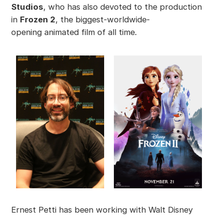
Studios
, who has also devoted to the production
in
Frozen 2
, the biggest-worldwide-
opening animated film of all time.
Ernest Petti has been working with Walt Disney