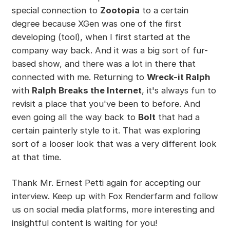
special connection to
Zootopia
to a certain
degree because XGen was one of the first
developing (tool), when I first started at the
company way back. And it was a big sort of fur-
based show, and there was a lot in there that
connected with me. Returning to
Wreck-it Ralph
with
Ralph Breaks the Internet
, it's always fun to
revisit a place that you've been to before. And
even going all the way back to
Bolt
that had a
certain painterly style to it. That was exploring
sort of a looser look that was a very different look
at that time.
Thank Mr. Ernest Petti again for accepting our
interview. Keep up with Fox Renderfarm and follow
us on social media platforms, more interesting and
insightful content is waiting for you!