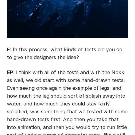
F
: In this process, what kinds of tests did you do
to give the designers the idea?
EP
: I think with all of the tests and with the Nokk
as well, we did start with some hand-drawn tests.
Even seeing once again the example of legs, and
how much the leg should sort of splash away into
water, and how much they could stay fairly
solidified, was something that we tested with some
hand-drawn tests first. And then you take that
into animation, and then you would try to run little
sort of various types of character tests, like a still