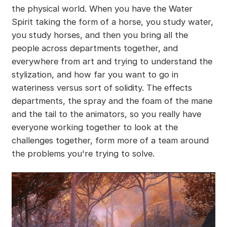
the physical world. When you have the Water
Spirit taking the form of a horse, you study water,
you study horses, and then you bring all the
people across departments together, and
everywhere from art and trying to understand the
stylization, and how far you want to go in
wateriness versus sort of solidity. The effects
departments, the spray and the foam of the mane
and the tail to the animators, so you really have
everyone working together to look at the
challenges together, form more of a team around
the problems you're trying to solve.