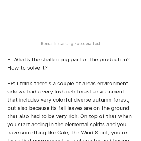
Bonsai Instancing Zootopia Test
F
: What’s the challenging part of the production?
How to solve it?
EP
: I think there's a couple of areas environment
side we had a very lush rich forest environment
that includes very colorful diverse autumn forest,
but also because its fall leaves are on the ground
that also had to be very rich. On top of that when
you start adding in the elemental spirits and you
have something like Gale, the Wind Spirit, you're
tying that environment as a character and having