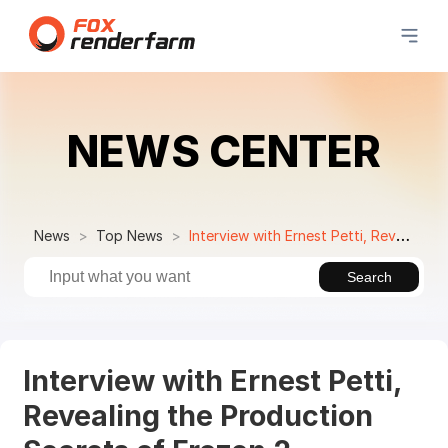
NEWS CENTER
News
Top News
Interview with Ernest Petti, Revealing the Production Secrets of Frozen 2
Search
Interview with Ernest Petti,
Revealing the Production