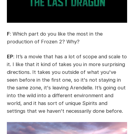
F
: Which part do you like the most in the
production of Frozen 2? Why?
EP
: It’s a movie that has a lot of scope and scale to
it. I like that it kind of takes you in more surprising
directions. It takes you outside of what you've
seen before in the first one, so it's not staying in
the same zone, it's leaving Arendelle. It’s going out
into the wild into a different environment and
world, and it has sort of unique Spirits and
settings that we haven't necessarily done before.