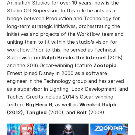
Animation Studios for over 19 years, now is the
Studio CG Supervisor. In this role he acts as a
bridge between Production and Technology for
long-term strategic initiatives, orchestrating the
initiatives and projects of the Workflow team and
uniting them to fit within the studio’s vision for
workflow. Prior to this, he served as Technical
Supervisor on
Ralph Breaks the Internet
(2018)
and the 2016 Oscar-winning feature
Zootopia
.
Ernest joined Disney in 2000 as a software
engineer in the Technology group and has served
as a supervisor in Lighting, Look Development, and
Tactics. Credits include 2014's Oscar-winning
feature
Big Hero 6
, as well as
Wreck-it Ralph
(2012)
,
Tangled
(2010), and
Bolt
(2008).