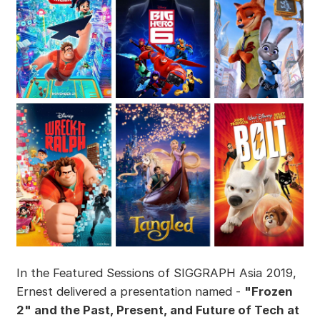
In the Featured Sessions of SIGGRAPH Asia 2019,
Ernest delivered a presentation named -
"Frozen
2" and the Past, Present, and Future of Tech at