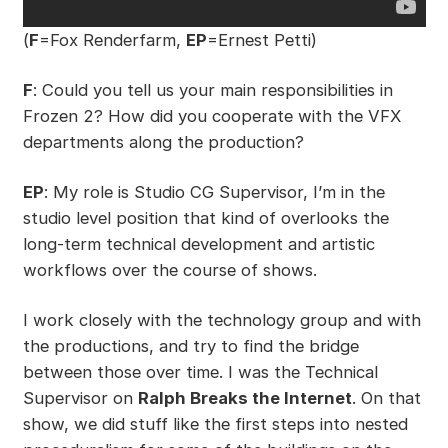
(
F
=Fox Renderfarm,
EP
=Ernest Petti)
F
: Could you tell us your main responsibilities in
Frozen 2? How did you cooperate with the VFX
departments along the production?
EP
: My role is Studio CG Supervisor, I’m in the
studio level position that kind of overlooks the
long-term technical development and artistic
workflows over the course of shows.
I work closely with the technology group and with
the productions, and try to find the bridge
between those over time. I was the Technical
Supervisor on
Ralph Breaks the Internet
. On that
show, we did stuff like the first steps into nested