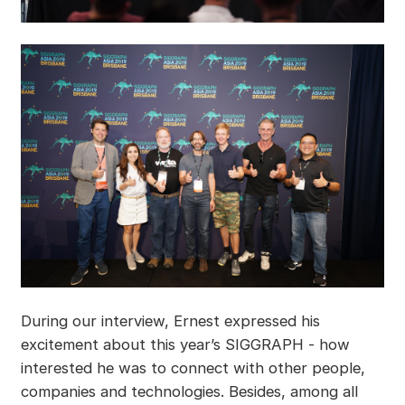
During our interview, Ernest expressed his
excitement about this year’s SIGGRAPH - how
interested he was to connect with other people,
companies and technologies. Besides, among all