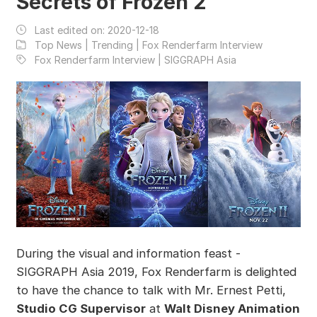
Secrets of Frozen 2
Last edited on:
2020-12-18
Top News | Trending | Fox Renderfarm Interview
Fox Renderfarm Interview | SIGGRAPH Asia
During the visual and information feast -
SIGGRAPH Asia 2019, Fox Renderfarm is delighted
to have the chance to talk with Mr. Ernest Petti,
Studio CG Supervisor
at
Walt Disney Animation