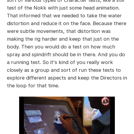
test of the Nokk with just some head animation.
That informed that we needed to take the water
distortion and reduce it on the face. Because there
were subtle movements, that distortion was
making the rig harder and keep that just on the
body. Then you would do a test on how much
spray and spindrift should be in there. And you do
a running test. So it's kind of you really work
closely as a group and sort of run these tests to
explore different aspects and keep the Directors in
the loop for that time.