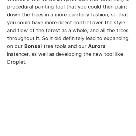
procedural painting tool that you could then paint
down the trees in a more painterly fashion, so that
you could have more direct control over the style
and flow of the forest as a whole, and all the trees
throughout it. So it did definitely lead to expanding
on our
Bonsai
tree tools and our
Aurora
instancer, as well as developing the new tool like
Droplet.