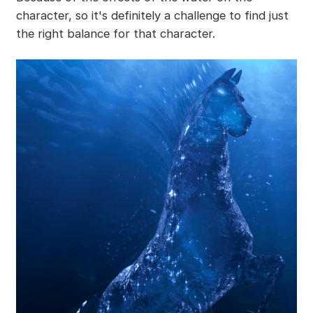
character, so it's definitely a challenge to find just
the right balance for that character.